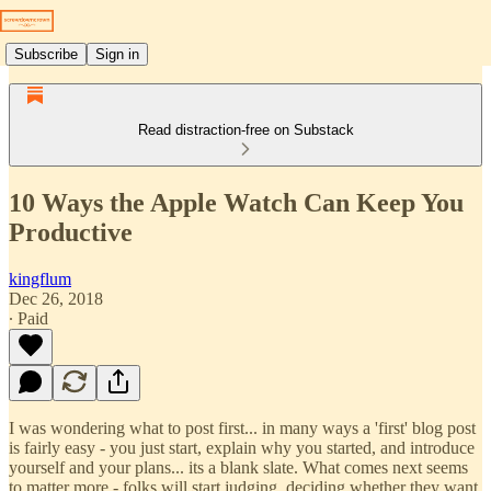
Subscribe
Sign in
Read distraction-free on Substack
10 Ways the Apple Watch Can Keep You
Productive
kingflum
Dec 26, 2018
∙ Paid
I was wondering what to post first... in many ways a 'first' blog post
is fairly easy - you just start, explain why you started, and introduce
yourself and your plans... its a blank slate. What comes next seems
to matter more - folks will start judging, deciding whether they want