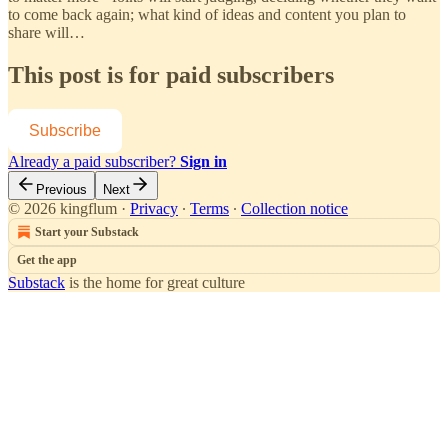
to come back again; what kind of ideas and content you plan to
share will…
This post is for paid subscribers
Subscribe
Already a paid subscriber?
Sign in
Previous
Next
© 2026 kingflum
·
Privacy
∙
Terms
∙
Collection notice
Start your Substack
Get the app
Substack
is the home for great culture