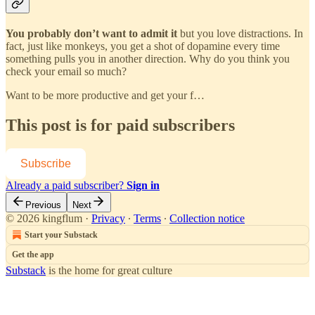
You probably don’t want to admit it
but you love distractions. In
fact, just like monkeys, you get a shot of dopamine every time
something pulls you in another direction. Why do you think you
check your email so much?
Want to be more productive and get your f…
This post is for paid subscribers
Subscribe
Already a paid subscriber?
Sign in
Previous
Next
© 2026 kingflum
·
Privacy
∙
Terms
∙
Collection notice
Start your Substack
Get the app
Substack
is the home for great culture