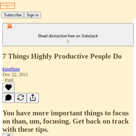
Subscribe
Sign in
Read distraction-free on Substack
7 Things Highly Productive People Do
kingflum
Dec 22, 2011
∙ Paid
You have more important things to focus
on than, um, focusing. Get back on track
with these tips.