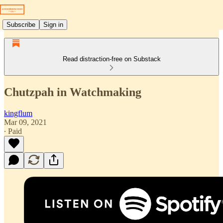
Subscribe
Sign in
Read distraction-free on Substack
Chutzpah in Watchmaking
kingflum
Mar 09, 2021
∙ Paid