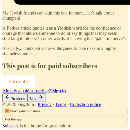
My Jewish friends can skip this one for sure... let’s talk about
chutzpah!
A Forbes article quotes it as a Yiddish word for the confidence or
courage that allows someone to do or say things that may seem
shocking to others. In other words, it’s having the “gall” or “nerve”.
Basically... chutzpah is the willingness to take risks in a highly
shameless and c…
This post is for paid subscribers
Subscribe
Already a paid subscriber?
Sign in
Previous
Next
© 2026 kingflum
·
Privacy
∙
Terms
∙
Collection notice
Start your Substack
Get the app
Substack
is the home for great culture