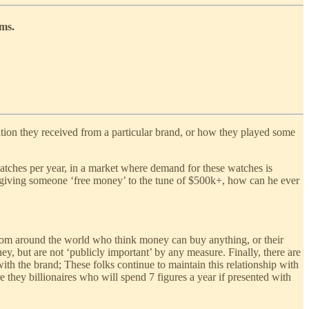
ems.
ation they received from a particular brand, or how they played some
tches per year, in a market where demand for these watches is
 giving someone ‘free money’ to the tune of $500k+, how can he ever
 from around the world who think money can buy anything, or their
ey, but are not ‘publicly important’ by any measure. Finally, there are
ith the brand; These folks continue to maintain this relationship with
 they billionaires who will spend 7 figures a year if presented with