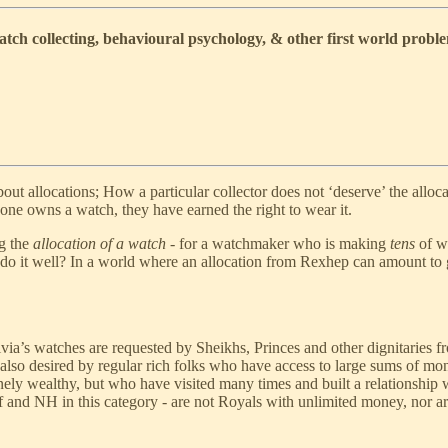
ch collecting, behavioural psychology, & other first world probl
out allocations; How a particular collector does not ‘deserve’ the alloc
one owns a watch, they have earned the right to wear it.
ng the
allocation of a watch
- for a watchmaker who is making
tens
of wa
 do it well? In a world where an allocation from Rexhep can amount to
rivia’s watches are requested by Sheikhs, Princes and other dignitaries
 also desired by regular rich folks who have access to large sums of mon
ely wealthy, but who have visited many times and built a relationship w
 and NH in this category - are not Royals with unlimited money, nor are