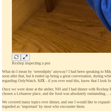
Rexhep inspecting a pen
What do I mean by ‘serendipity’ anyway? I had been speaking to Mike
soon after that, but it ended up being a great conversation, during whic
regarding OnlyWatch.
SJX
- if you ever read this, know that I look
Once we were done at the atelier, NH and I had dinner with Rexhep Re
chosen a Lebanese place, and the food was absolutely outstanding… a v
We covered many topics over dinner, and one I would like to expand o
regarded as ‘important’ by most who encounter them.