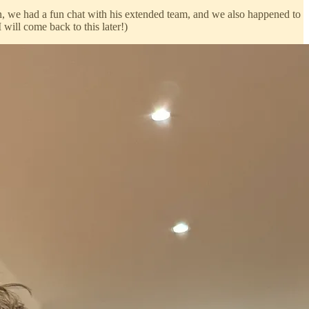
, we had a fun chat with his extended team, and we also happened to
I will come back to this later!)