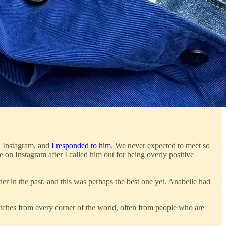
n Instagram, and
I responded to him
. We never expected to meet so
 on Instagram after I called him out for being overly positive
 in the past, and this was perhaps the best one yet. Anabelle had
tches from every corner of the world, often from people who are