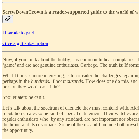
ScrewDownCrown is a reader-supported guide to the world of wat
Upgrade to paid
Give a gift subscription
Now, if you think about the hobby, it is common to hear complaints ab
‘game’ and are not genuine enthusiasts. Garbage. The truth is: If some
What I think is more interesting, is to consider the challenges regardi
perhaps in the
hundreds
, if not
thousands
. How does one do this, and
be sure they won’t cash it in?
Spoiler alert: he can’t!
Let’s talk about the spectrum of clientele they must contend with. Ak
reputation creates some kind of special entitlement. Their watches are
regular enthusiasts who, by any standard, are not important nor obscen
the brand and its custodians. Some of them - and I include both myself
the opportunity.