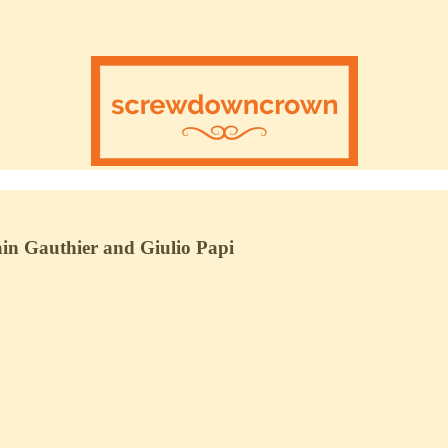
in Gauthier and Giulio Papi