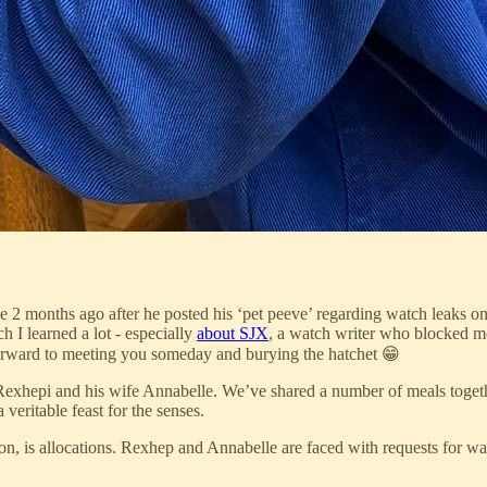
 2 months ago after he posted his ‘pet peeve’ regarding watch leaks o
h I learned a lot - especially
about SJX
, a watch writer who blocked me
 forward to meeting you someday and burying the hatchet 😁
xhepi and his wife Annabelle. We’ve shared a number of meals together
eritable feast for the senses.
n, is allocations. Rexhep and Annabelle are faced with requests for wa