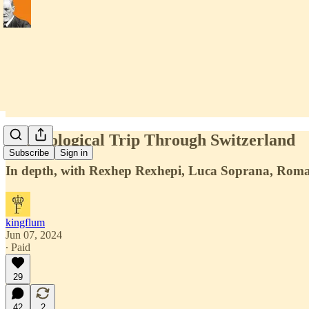
A Horological Trip Through Switzerland
Subscribe
Sign in
In depth, with Rexhep Rexhepi, Luca Soprana, Roma
kingflum
Jun 07, 2024
∙ Paid
29
42
2