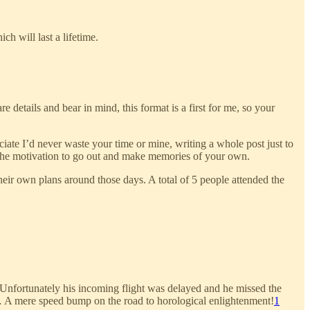
h will last a lifetime.
e details and bear in mind, this format is a first for me, so your
ate I’d never waste your time or mine, writing a whole post just to
lop the motivation to go out and make memories of your own.
eir own plans around those days. A total of 5 people attended the
 Unfortunately his incoming flight was delayed and he missed the
… A mere speed bump on the road to horological enlightenment!
1