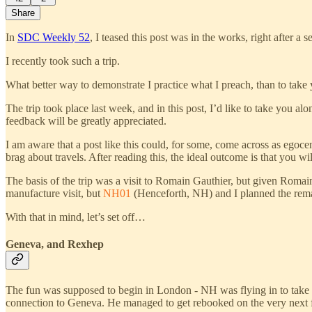
Share
In
SDC Weekly 52
, I teased this post was in the works, right after
I recently took such a trip.
What better way to demonstrate I practice what I preach, than to take 
The trip took place last week, and in this post, I’d like to take you al
feedback will be greatly appreciated.
I am aware that a post like this could, for some, come across as egoc
brag about travels. After reading this, the ideal outcome is that you w
The basis of the trip was a visit to Romain Gauthier, but given Romai
manufacture visit, but
NH01
(Henceforth, NH) and I planned the remain
With that in mind, let’s set off…
Geneva, and Rexhep
The fun was supposed to begin in London - NH was flying in to take a
connection to Geneva. He managed to get rebooked on the very next f