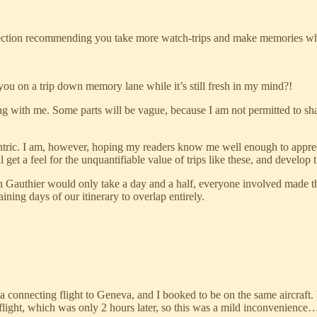
 a section recommending you take more watch-trips and make memories whic
you on a trip down memory lane while it’s still fresh in my mind?!
ong with me. Some parts will be vague, because I am not permitted to shar
entric. I am, however, hoping my readers know me well enough to appreci
ill get a feel for the unquantifiable value of trips like these, and deve
n Gauthier would only take a day and a half, everyone involved made th
ing days of our itinerary to overlap entirely.
 connecting flight to Geneva, and I booked to be on the same aircraft.
light, which was only 2 hours later, so this was a mild inconvenience