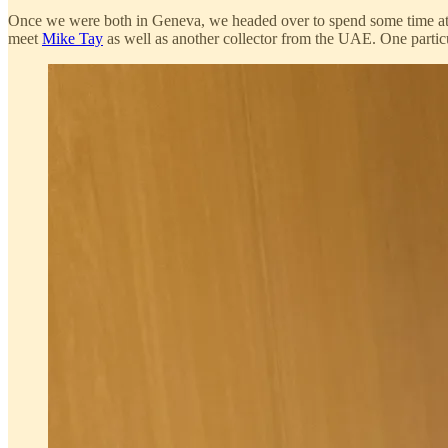
Once we were both in Geneva, we headed over to spend some time a
meet
Mike Tay
as well as another collector from the UAE. One particul