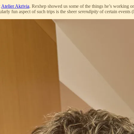
t
Atelier Akrivia
. Rexhep showed us some of the things he’s working on
arly fun aspect of such trips is the sheer
serendipity
of certain events (