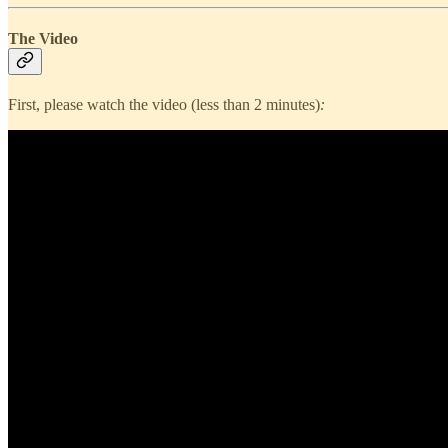
The Video
First, please watch the video (less than 2 minutes)
: