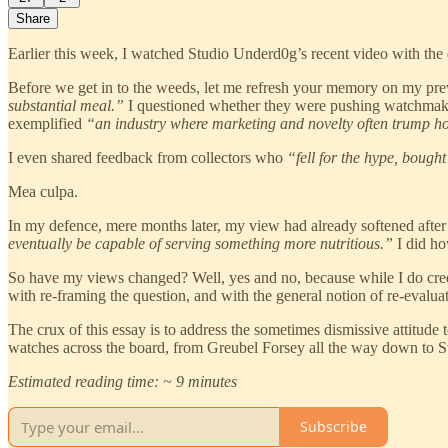
Share
Earlier this week, I watched Studio Underd0g’s recent video with the 
Before we get in to the weeds, let me refresh your memory on my pr
substantial meal.”
I questioned whether they were pushing watchmaki
exemplified
“an industry where marketing and novelty often trump ho
I even shared feedback from collectors who
“fell for the hype, bought
Mea culpa.
In my defence, mere months later, my view had already softened after
eventually be capable of serving something more nutritious.”
I did h
So have my views changed? Well, yes and no, because while I do credit
with re-framing the question, and with the general notion of re-evalua
The crux of this essay is to address the sometimes dismissive attitud
watches across the board, from Greubel Forsey all the way down to 
Estimated reading time: ~ 9 minutes
Subscribe