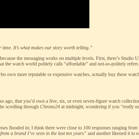
r time. It’s what makes our story worth telling.”
is because the messaging works on multiple levels. First, there’s Studi
he watch world politely calls “affordable” and not-so-politely refers 
 who own more reputable or expensive watches, actually buy these watches.
o ago, that you’d own a five, six, or even seven-figure watch collectio
be scrolling through
Chrono24
at midnight, wondering if you “
really 
es flooded in; I think there were close to 100 responses ranging from
 from a brand I’ve seen in the last ten years”
and another likened it to 