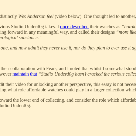
distinctly
Wes Anderson feel
(video below). One thought led to another,
evious Studio Underd0g takes. I
once described
their watches as
“horolo
ng forward in any meaningful way, and called their designs
“more like
rological substance.”
 one, and now admit they never use it, nor do they plan to ever use it a
 their collaboration with Fears, and I noted that whilst I somewhat sto
owever
maintain that
“Studio Underd0g hasn’t cracked the serious collec
 their video for unlocking another perspective, this essay is not necess
ting what role affordable watches could play in a larger collection whic
e toward the lower end of collecting, and consider the role which affo
Studio Underd0g.