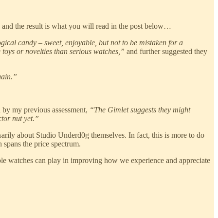
 and the result is what you will read in the post below…
gical candy – sweet, enjoyable, but not to be mistaken for a
 toys or novelties than serious watches,”
and further suggested they
gain.”
od by my previous assessment,
“The Gimlet suggests they might
tor nut yet.”
arily about Studio Underd0g themselves. In fact, this is more to do
h spans the price spectrum.
rdable watches can play in improving how we experience and appreciate