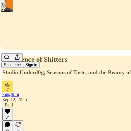
In Defence of Shitters
Subscribe
Sign in
Studio Underd0g, Seasons of Taste, and the Beauty of
kingflum
Sep 12, 2025
∙ Paid
34
27
2