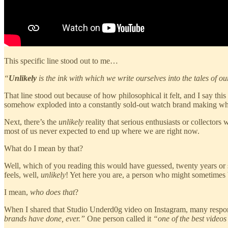
This specific line stood out to me…
“
Unlikely
is the ink with which we write ourselves into the tales of ou
That line stood out because of how philosophical it felt, and I say th
somehow exploded into a constantly sold-out watch brand making what t
Next, there’s the
unlikely
reality that serious enthusiasts or collectors
most of us never expected to end up where we are right now.
What do I mean by that?
Well, which of you reading this would have guessed, twenty years or s
feels, well,
unlikely
! Yet here you are, a person who might sometimes 
I mean,
who does that
?
When I shared that Studio Underd0g video on Instagram, many respons
brands have done, ever.”
One person called it
“one of the best videos