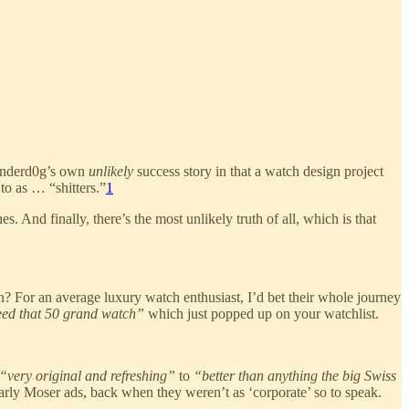
o Underd0g’s own
unlikely
success story in that a watch design project
to as … “shitters.”
1
 And finally, there’s the most unlikely truth of all, which is that
n? For an average luxury watch enthusiast, I’d bet their whole journey
need that 50 grand watch”
which just popped up on your watchlist.
“very original and refreshing”
to
“better than anything the big Swiss
early Moser ads, back when they weren’t as ‘corporate’ so to speak.