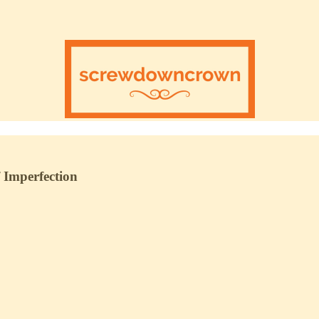
 Imperfection