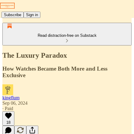
Subscribe
Sign in
Read distraction-free on Substack
The Luxury Paradox
How Watches Became Both More and Less
Exclusive
kingflum
Sep 06, 2024
∙ Paid
18