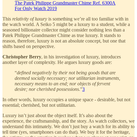
The Patek Philippe Grandmaster Chime Ref. 6300A
For Only Watch 2019
This
relativity of luxury
is something we’re all too familiar with in
the watch world. A Seiko 5 might be a luxury to a student, while a
seasoned billionaire collector might consider nothing less than a
Patek Philippe Grandmaster Chime as true luxury. It stands to
reason, therefore, luxury is not an absolute concept, but one that
shifts based on perspective.
Christopher Berry
, in his investigation of luxury, introduces
another layer of complexity. He argues luxury goods are:
“
defined negatively by their not being goods that are
deemed socially necessary; nor utilitarian instruments,
necessary means to an end; nor objects of fervent
desire; nor cherished possessions.
”
3
In other words, luxury occupies a unique space - desirable, but not
essential; cherished, but not utilitarian.
Luxury isn’t just about the object itself. It’s also about the
experience, the craftsmanship, and the story. As watch collectors, we
understand this intimately. We don’t just buy a watch for its ability to
tell time (yes, smartphones can do that). We buy it for the heritage,