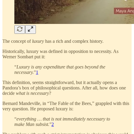
The concept of
luxury
has a rich and complex history.
Historically, luxury was defined in opposition to necessity. As
Werner Sombart put it:
“
Luxury is any expenditure that goes beyond the
necessary.
”
1
This definition, seems straightforward, but it actually opens a
Pandora’s box of philosophical questions. After all, how does one
decide
what is necessary
?
Bernard Mandeville, in “The Fable of the Bees,” grappled with this
very question. He proposed luxury is:
“
everything … that is not immediately necessary to
make Man subsist.
”
2