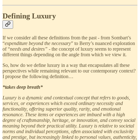
Defining Luxury
If we consider all these definitions from the past - from Sombart’s
“
expenditure beyond the necessary
” to Berry’s nuanced exploration
of “
needs and desires”
- the concept of luxury seems to represent
different things depending on the angle from which we view it.
So, how do we define luxury in a way that encapsulates all these
perspectives while remaining relevant to our contemporary context?
I propose the following definition…
*takes deep breath*
Luxury is a dynamic and contextual concept that refers to goods,
services, or experiences which exceed ordinary necessity and
functionality, offering superior quality, rarity, and emotional
resonance. These items or experiences are imbued with a high
degree of craftsmanship, heritage, or innovation, and convey social
meaning beyond their practical utility. Luxury is relative to societal
norms and individual perceptions, often associated with exclusivity
and prestige, but increasingly linked to personal values, authenticity,