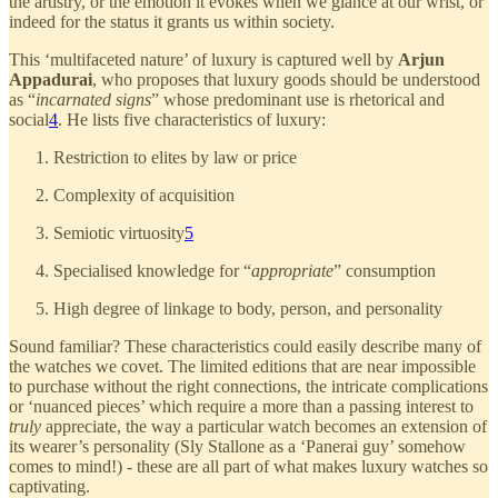
the artistry, or the emotion it evokes when we glance at our wrist, or
indeed for the status it grants us within society.
This ‘multifaceted nature’ of luxury is captured well by
Arjun
Appadurai
, who proposes that luxury goods should be understood
as “
incarnated signs
” whose predominant use is rhetorical and
social
4
. He lists five characteristics of luxury:
Restriction to elites by law or price
Complexity of acquisition
Semiotic virtuosity
5
Specialised knowledge for “
appropriate
” consumption
High degree of linkage to body, person, and personality
Sound familiar? These characteristics could easily describe many of
the watches we covet. The limited editions that are near impossible
to purchase without the right connections, the intricate complications
or ‘nuanced pieces’ which require a more than a passing interest to
truly
appreciate, the way a particular watch becomes an extension of
its wearer’s personality (Sly Stallone as a ‘Panerai guy’ somehow
comes to mind!) - these are all part of what makes luxury watches so
captivating.