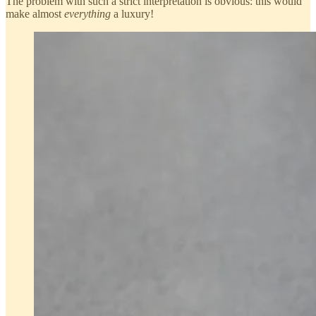
The problem with such a strict interpretation is obvious: this would
make almost
everything
a luxury!