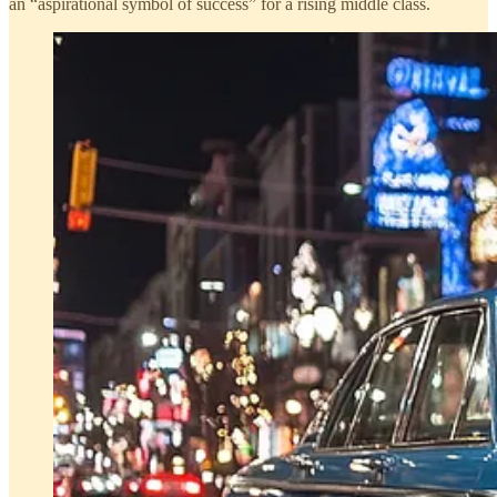
an “aspirational symbol of success” for a rising middle class.