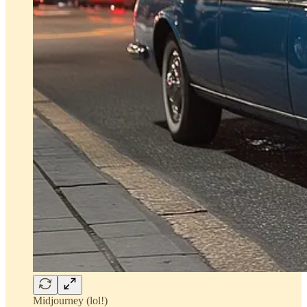
Midjourney (lol!)