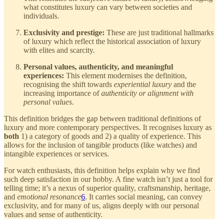
what constitutes luxury can vary between societies and
individuals.
Exclusivity and prestige:
These are just traditional hallmarks
of luxury which reflect the historical association of luxury
with elites and scarcity.
Personal values, authenticity, and meaningful
experiences:
This element modernises the definition,
recognising the shift towards
experiential luxury
and the
increasing importance of
authenticity or alignment with
personal values
.
This definition bridges the gap between traditional definitions of
luxury and more contemporary perspectives. It recognises luxury as
both
1) a category of goods and 2) a quality of experience. This
allows for the inclusion of tangible products (like watches) and
intangible experiences or services.
For watch enthusiasts, this definition helps explain why we find
such deep satisfaction in our hobby. A fine watch isn’t just a tool for
telling time; it’s a nexus of superior quality, craftsmanship, heritage,
and
emotional resonance
6
. It carries social meaning, can convey
exclusivity, and for many of us, aligns deeply with our personal
values and sense of authenticity.