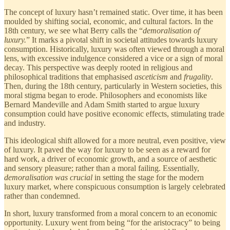
The concept of luxury hasn’t remained static. Over time, it has been
moulded by shifting social, economic, and cultural factors. In the
18th century, we see what Berry calls the “
demoralisation of
luxury.
” It marks a pivotal shift in societal attitudes towards luxury
consumption. Historically, luxury was often viewed through a moral
lens, with excessive indulgence considered a vice or a sign of moral
decay. This perspective was deeply rooted in religious and
philosophical traditions that emphasised
asceticism
and
frugality
.
Then, during the 18th century, particularly in Western societies, this
moral stigma began to erode. Philosophers and economists like
Bernard Mandeville and Adam Smith started to argue luxury
consumption could have positive economic effects, stimulating trade
and industry.
This ideological shift allowed for a more neutral, even positive, view
of luxury. It paved the way for luxury to be seen as a reward for
hard work, a driver of economic growth, and a source of aesthetic
and sensory pleasure; rather than a moral failing. Essentially,
demoralisation was crucial
in setting the stage for the modern
luxury market, where conspicuous consumption is largely celebrated
rather than condemned.
In short, luxury transformed from a moral concern to an economic
opportunity. Luxury went from being “for the aristocracy” to being