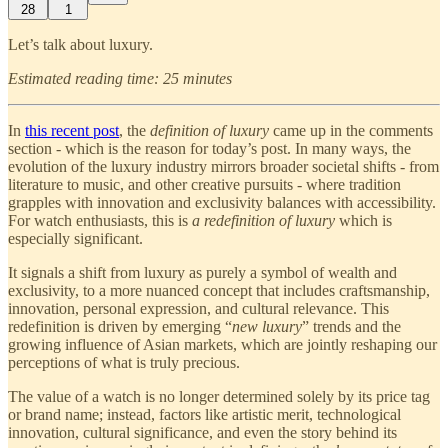
28
1
Let’s talk about luxury.
Estimated reading time: 25 minutes
In
this recent post
, the
definition of luxury
came up in the comments
section - which is the reason for today’s post. In many ways, the
evolution of the luxury industry mirrors broader societal shifts - from
literature to music, and other creative pursuits - where tradition
grapples with innovation and exclusivity balances with accessibility.
For watch enthusiasts, this is
a redefinition of luxury
which is
especially significant.
It signals a shift from luxury as purely a symbol of wealth and
exclusivity, to a more nuanced concept that includes craftsmanship,
innovation, personal expression, and cultural relevance. This
redefinition is driven by emerging “
new luxury
” trends and the
growing influence of Asian markets, which are jointly reshaping our
perceptions of what is truly precious.
The value of a watch is no longer determined solely by its price tag
or brand name; instead, factors like artistic merit, technological
innovation, cultural significance, and even the story behind its