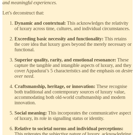
and meaningful experiences.
Let’s deconstruct that:
Dynamic and contextual:
This acknowledges the relativity
of luxury across time, cultures, and individual circumstances.
Exceeding basic necessity and functionality:
This retains
the core idea that luxury goes beyond the merely necessary or
functional.
Superior quality, rarity, and emotional resonance:
These
capture the tangible and intangible aspects of luxury, and they
cover Appadurai’s 5 characteristics and the emphasis on
desire
over need
.
Craftsmanship, heritage, or innovation:
These recognise
both traditional and contemporary sources of luxury value,
accommodating both old-world craftsmanship and modern
innovation.
Social meaning:
This incorporates the communicative aspect
of luxury, its role in signalling status or identity.
Relative to societal norms and individual perceptions:
This reiterates the subjective nature of luxury, acknowledging