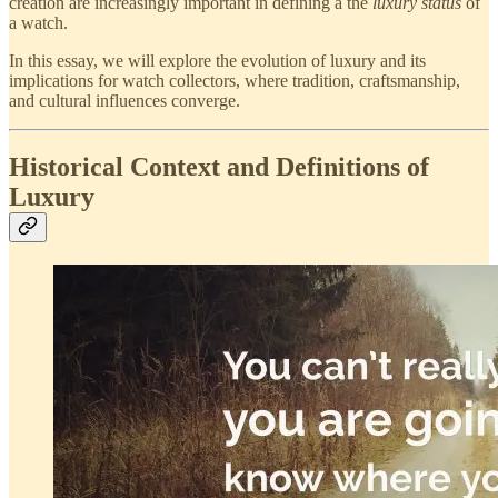
creation are increasingly important in defining a the
luxury status
of
a watch.
In this essay, we will explore the evolution of luxury and its
implications for watch collectors, where tradition, craftsmanship,
and cultural influences converge.
Historical Context and Definitions of
Luxury