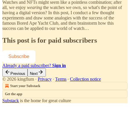
Watches and NFTs might seem like a pointless combination; after
all, we enjoy
wearing
the watches we own, so what's the point of
having a digital version? In this post, I conduct a few thought
experiments and draw some analogies with the success of the
famous Bored Ape Yacht Club, and then brainstorm how this
success can be applied to our world of watch…
This post is for paid subscribers
Subscribe
Already a paid subscriber?
Sign in
Previous
Next
© 2026 kingflum
·
Privacy
∙
Terms
∙
Collection notice
Start your Substack
Get the app
Substack
is the home for great culture