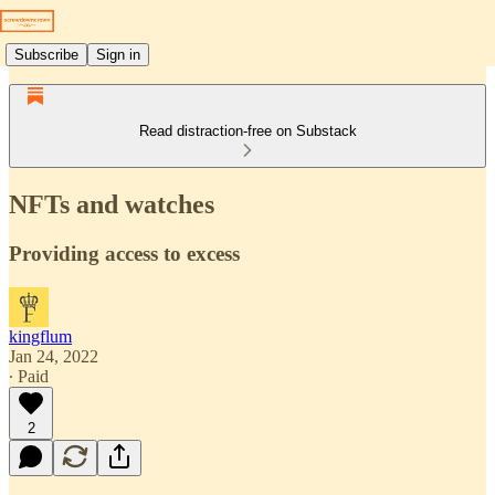
Subscribe
Sign in
Read distraction-free on Substack
NFTs and watches
Providing access to excess
kingflum
Jan 24, 2022
∙ Paid
2