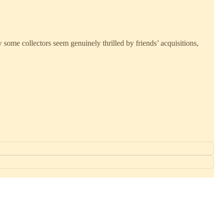
 some collectors seem genuinely thrilled by friends’ acquisitions,