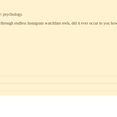
e: psychology.
 through endless Instagram watchfam reels, did it ever occur to you how