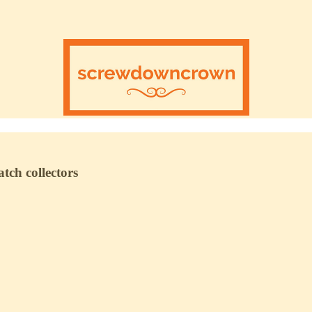
tch collectors