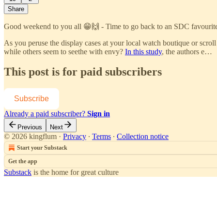
Share
Good weekend to you all 😁🙌 - Time to go back to an SDC favourit
As you peruse the display cases at your local watch boutique or scroll
while others seem to seethe with envy?
In this study
, the authors e…
This post is for paid subscribers
Subscribe
Already a paid subscriber?
Sign in
Previous
Next
© 2026 kingflum
·
Privacy
∙
Terms
∙
Collection notice
Start your Substack
Get the app
Substack
is the home for great culture