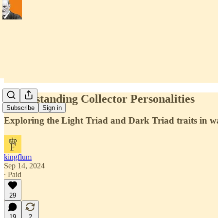
Understanding Collector Personalities
Subscribe
Sign in
Exploring the Light Triad and Dark Triad traits in wa
kingflum
Sep 14, 2024
∙ Paid
29
19
2