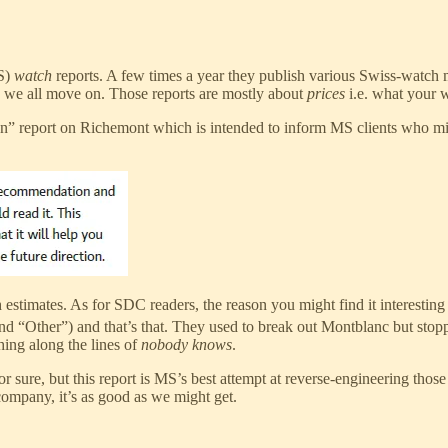
MS)
watch
reports. A few times a year they publish various Swiss-watch 
d we all move on. Those reports are mostly about
prices
i.e. what your w
ation” report on Richemont which is intended to inform MS clients who 
 estimates. As for SDC readers, the reason you might find it interesti
nd “Other”) and that’s that. They used to break out Montblanc but stop
hing along the lines of
nobody knows
.
or sure, but this report is MS’s best attempt at reverse-engineering th
company, it’s as good as we might get.