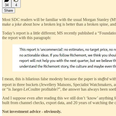
34
4
Share
Most SDC readers will be familiar with the usual Morgan Stanley (
make a joke about how a broken leg is better than a broken spine, an
Today’s report is a little different; MS recently published a “Found
the report with this paragraph:
I mean, this is hilarious false modesty because the paper is
stuffed
with
report in three buckets (Jewellery Maisons, Specialist Watchmakers, a
or “is Jaeger-LeCoultre profitable?”, the answer has always been soet
And I suppose even after reading this we still don’t ‘know’ anything f
built from channel checks, export data, and 20 years of watching the 
Not investment advice - obviously.