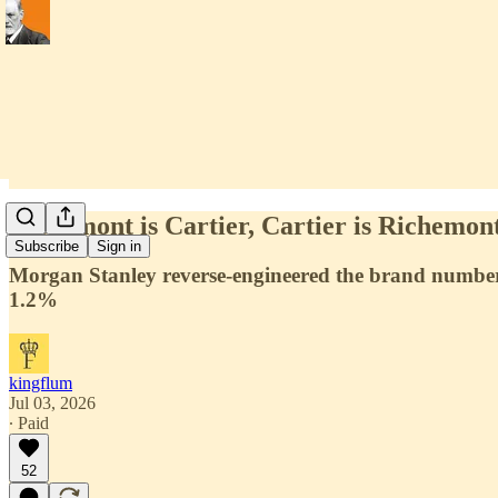
Richemont is Cartier, Cartier is Richemont
Subscribe
Sign in
Morgan Stanley reverse-engineered the brand numbers
1.2%
kingflum
Jul 03, 2026
∙ Paid
52