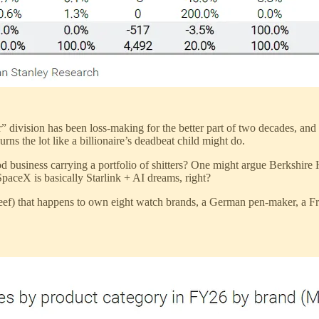
 division has been loss-making for the better part of two decades, and h
urns the lot like a billionaire’s deadbeat child might do.
business carrying a portfolio of shitters? One might argue Berkshire
SpaceX is basically Starlink + AI dreams, right?
eef) that happens to own eight watch brands, a German pen-maker, a Fr