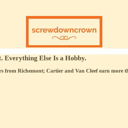
. Everything Else Is a Hobby.
 from Richemont; Cartier and Van Cleef earn more than