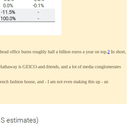
ead office burns roughly half a billion euros a year on top.
2
In short,
 Hathaway is GEICO-and-friends, and a lot of media conglomerates
ench fashion house, and - I am not even making this up - an