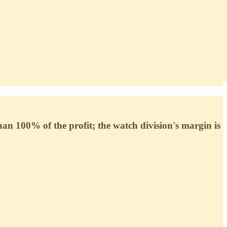
 100% of the profit; the watch division's margin is