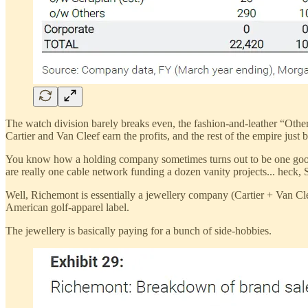
The watch division barely breaks even, the fashion-and-leather “Other”
Cartier and Van Cleef earn the profits, and the rest of the empire just b
You know how a holding company sometimes turns out to be one good 
are really one cable network funding a dozen vanity projects... heck, 
Well, Richemont is essentially a jewellery company (Cartier + Van Cl
American golf-apparel label.
The jewellery is basically paying for a bunch of side-hobbies.