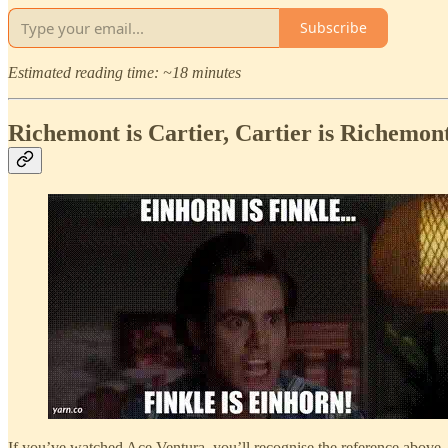
Subscribe
Estimated reading time: ~18 minutes
Richemont is Cartier, Cartier is Richemon
If you’ve watched Ace Ventura, you’ll recognise the reference above