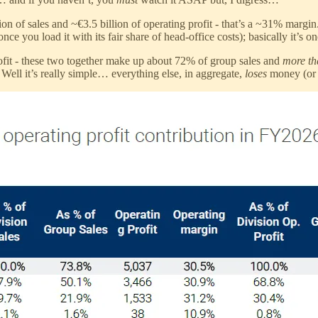
on of sales and ~€3.5 billion of operating profit - that’s a ~31% margin
ce you load it with its fair share of head-office costs); basically it’s o
ofit - these two together make up about 72% of group sales and
more t
ell it’s really simple… everything else, in aggregate,
loses
money (or c