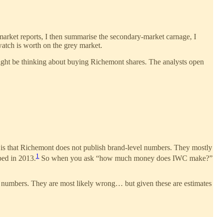
market reports, I then summarise the secondary-market carnage, I
atch is worth on the grey market.
might be thinking about buying Richemont shares. The analysts open
ng is that Richemont does not publish brand-level numbers. They mostly
1
ped in 2013.
So when you ask “how much money does IWC make?”
ose numbers. They are most likely wrong… but given these are estimates