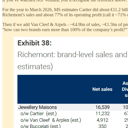
For the year to March 2026, MS estimates Cartier did about €11.2 billi
Richemont’s sales and about 77% of its operating profit (call it ~71% on
Then if we add Van Cleef & Arpels - ~€4.9bn of sales, ~€1.5bn of pr
“how can two brands earn more than 100% of the company’s profit?” W