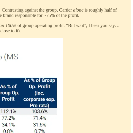
. Contrasting against the group, Cartier
alone
is roughly half of
ne brand responsible for ~75% of the profit.
han 100%
of group operating profit. “But wait”, I hear you say…
lose to it).