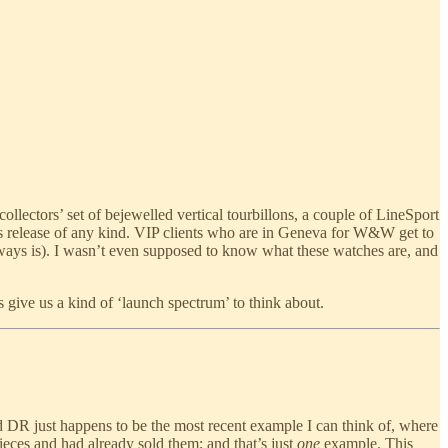
ectors’ set of bejewelled vertical tourbillons, a couple of LineSport
s release of any kind. VIP clients who are in Geneva for W&W get to
lways is). I wasn’t even supposed to know what these watches are, and
give us a kind of ‘launch spectrum’ to think about.
 DR just happens to be the most recent example I can think of, where
pieces and had already sold them; and that’s just
one
example. This