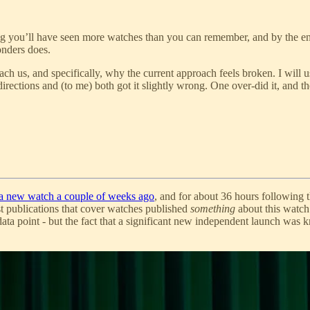
ng you’ll have seen more watches than you can remember, and by the en
nders does.
ach us, and specifically, why the current approach feels broken. I will
irections and (to me) both got it slightly wrong. One over-did it, and t
 a new watch a couple of weeks ago
, and for about 36 hours following 
 publications that cover watches published
something
about this watch
ata point - but the fact that a significant new independent launch was k