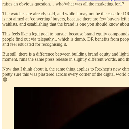
raises an obvious question… who/what was all the marketing for
1
?
The watches are already sold, and while it may not be the case for D
is not aimed at ‘converting’ buyers, because there are few buyers left t
waitlists, and establishing that the brand is one you should know abou
This feels like a legit goal to pursue, because brand equity compoun
people find out via telepathy... which is dumb. DR benefits from pe
and feel educated for recognising it.
But still, there is a difference between building brand equity and ligh
moment, runs the same press release in slightly different words, and 
Now that I think about it, the same thing applies to Rexhep’s new chr
pretty sure this was plastered across every corner of the digital world
😂.