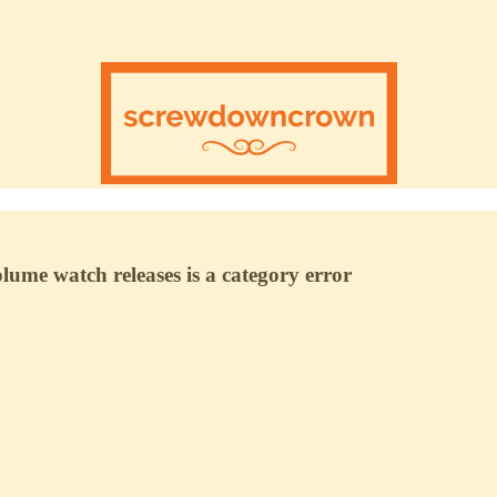
ume watch releases is a category error