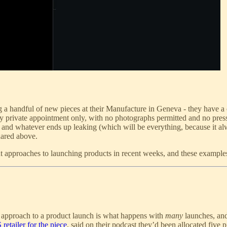
handful of new pieces at their Manufacture in Geneva - they have a coll
by private appointment only, with no photographs permitted and no pres
e and whatever ends up leaking (which will be everything, because it a
shared above.
t approaches to launching products in recent weeks, and these examples 
his approach to a product launch is what happens with
many
launches, and
retailer for the piece
, said on their podcast they’d been allocated five 