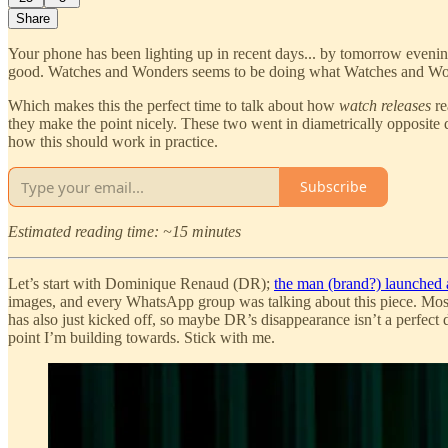
Share
Your phone has been lighting up in recent days... by tomorrow eveni
good. Watches and Wonders seems to be doing what Watches and Wo
Which makes this the perfect time to talk about how
watch releases
re
they make the point nicely. These two went in diametrically opposite d
how this should work in practice.
Subscribe
Estimated reading time: ~15 minutes
Let’s start with Dominique Renaud (DR);
the man (brand?) launched
images, and every WhatsApp group was talking about this piece. Most
has also just kicked off, so maybe DR’s disappearance isn’t a perfect d
point I’m building towards. Stick with me.