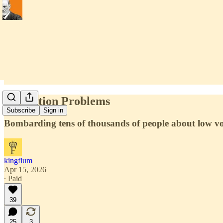
Saturation Problems
Subscribe
Sign in
Bombarding tens of thousands of people about low vol
kingflum
Apr 15, 2026
∙ Paid
39
25
3