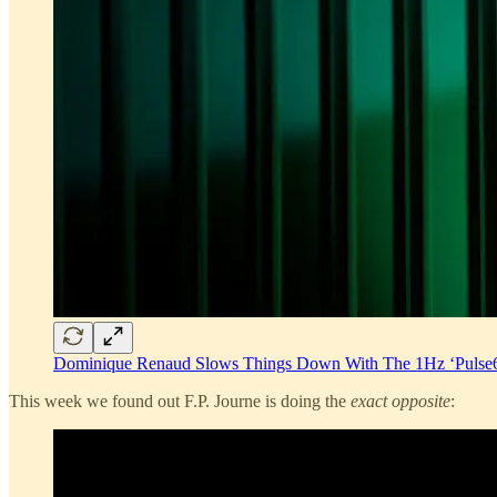
Dominique Renaud Slows Things Down With The 1Hz ‘Pulse
This week we found out F.P. Journe is doing the
exact opposite
: