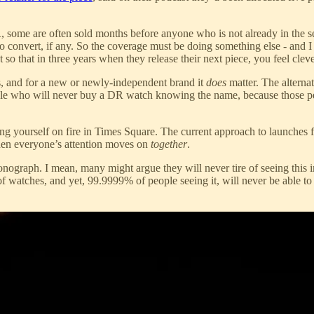
R, some are often sold months before anyone who is not already in the
o convert, if any. So the coverage must be doing something else - and I t
t so that in three years when they release their next piece, you feel cle
ds, and for a new or newly-independent brand it
does
matter. The alternat
ople who will never buy a DR watch knowing the name, because those pe
ting yourself on fire in Times Square. The current approach to launches f
then everyone’s attention moves on
together
.
onograph. I mean, many might argue they will never tire of seeing this i
 of watches, and yet, 99.9999% of people seeing it, will never be able to