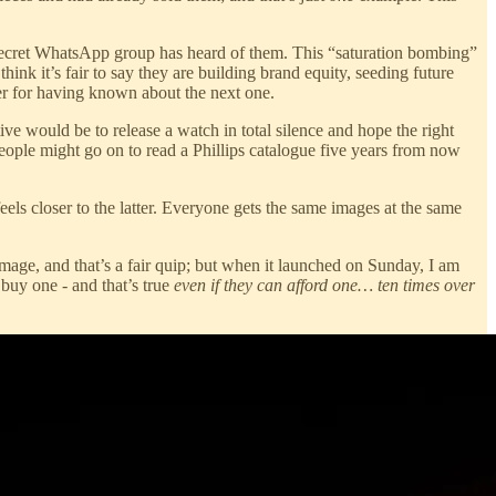
 secret WhatsApp group has heard of them. This “saturation bombing”
hink it’s fair to say they are building brand equity, seeding future
ver for having known about the next one.
ive would be to release a watch in total silence and hope the right
ople might go on to read a Phillips catalogue five years from now
eels closer to the latter. Everyone gets the same images at the same
mage, and that’s a fair quip; but when it launched on Sunday, I am
 buy one - and that’s true
even if they can afford one… ten times over