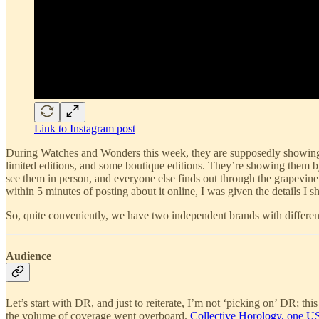
Link to Instagram post
During Watches and Wonders this week, they are supposedly showing a 
limited editions, and some boutique editions. They’re showing them 
see them in person, and everyone else finds out through the grapevin
within 5 minutes of posting about it online, I was given the details I 
So, quite conveniently, we have two independent brands with differen
Audience
Let’s start with DR, and just to reiterate, I’m not ‘picking on’ DR; t
the volume of coverage went overboard.
Collective Horology, one US 