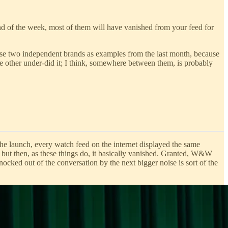
d of the week, most of them will have vanished from your feed for
 use two independent brands as examples from the last month, because
he other under-did it; I think, somewhere between them, is probably
the launch, every watch feed on the internet displayed the same
 but then, as these things do, it basically vanished. Granted, W&W
nocked out of the conversation by the next bigger noise is sort of the