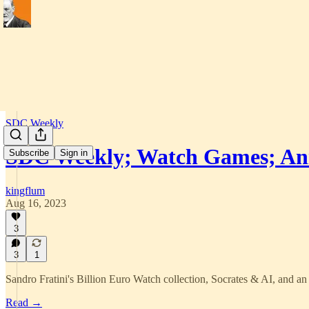
SDC Weekly
SDC Weekly; Watch Games; An
Subscribe
Sign in
kingflum
Aug 16, 2023
3
3
1
Sandro Fratini's Billion Euro Watch collection, Socrates & AI, and 
Read →