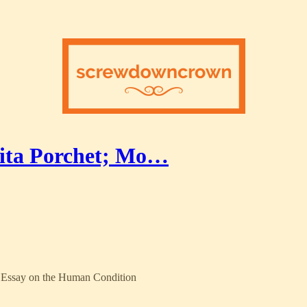
ita Porchet; Mo…
an Essay on the Human Condition