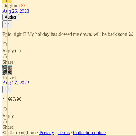
kingflum
Aug 26, 2023
Author
Epic, right!? My holiday has slowed me down, will be back soon 😄
Reply (1)
Share
Bruce L
Aug 27, 2023
🤙🏽💪🏽
Reply
Share
© 2026 kingflum
·
Privacy
∙
Terms
∙
Collection notice