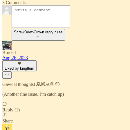
3 Comments
ScrewDownCrown reply rules
Bruce L
Aug 26, 2023
Liked by kingflum
Gawdat thoughts! 🙇🏼🙏🏼😑
(Another fine issue, I’m catch up)
Reply (1)
Share