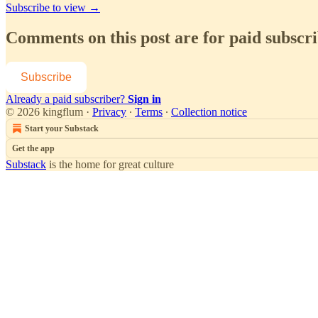
Subscribe to view →
Comments on this post are for paid subscr
Subscribe
Already a paid subscriber?
Sign in
© 2026 kingflum
·
Privacy
∙
Terms
∙
Collection notice
Start your Substack
Get the app
Substack
is the home for great culture