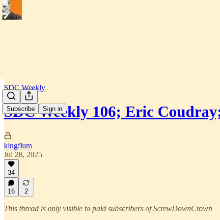
SDC Weekly
SDC Weekly 106; Eric Coudray
Subscribe
Sign in
kingflum
Jul 28, 2025
34
16
2
This thread is only visible to paid subscribers of ScrewDownCrown