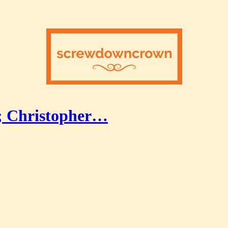
; Christopher…