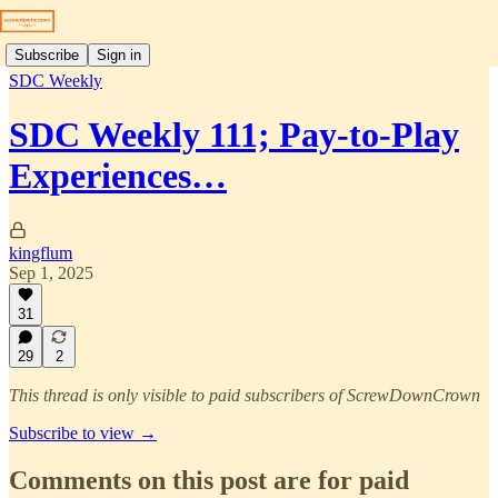
Subscribe
Sign in
SDC Weekly
SDC Weekly 111; Pay-to-Play
Experiences…
kingflum
Sep 1, 2025
31
29
2
This thread is only visible to paid subscribers of ScrewDownCrown
Subscribe to view →
Comments on this post are for paid