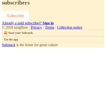
subscribers
Subscribe
Already a paid subscriber?
Sign in
© 2026 kingflum
·
Privacy
∙
Terms
∙
Collection notice
Start your Substack
Get the app
Substack
is the home for great culture