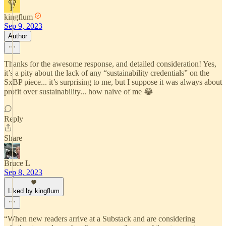
kingflum
Sep 9, 2023
Author
Thanks for the awesome response, and detailed consideration! Yes,
it’s a pity about the lack of any “sustainability credentials” on the
SxBP piece... it’s surprising to me, but I suppose it was always about
profit over sustainability... how naive of me 😂
Reply
Share
Bruce L
Sep 8, 2023
Liked by kingflum
“When new readers arrive at a Substack and are considering