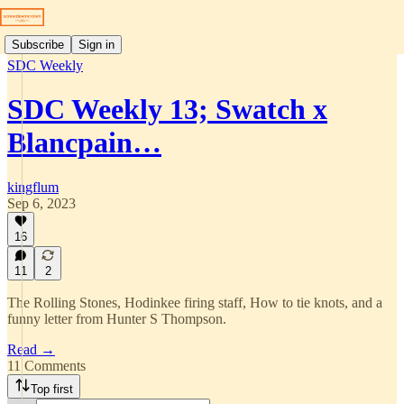
Subscribe
Sign in
SDC Weekly
SDC Weekly 13; Swatch x
Blancpain…
kingflum
Sep 6, 2023
16
11
2
The Rolling Stones, Hodinkee firing staff, How to tie knots, and a
funny letter from Hunter S Thompson.
Read →
11 Comments
Top first