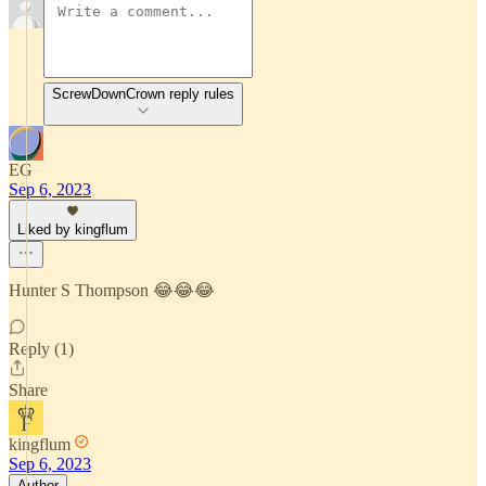
ScrewDownCrown reply rules
EG
Sep 6, 2023
Liked by kingflum
Hunter S Thompson 😂😂😂
Reply (1)
Share
kingflum
Sep 6, 2023
Author