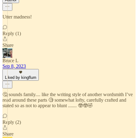
Utter madness!
Reply (1)
Share
Bruce L
Sep 8, 2023
Liked by kingflum
🤔 sounds family.... like the writing style of another wordsmith I’ve
read around these parts 🧐 somewhat lofty, carefully crafted and
stated so as not to appear to blunt ....... 🤓🤓🤣
Reply (2)
Share