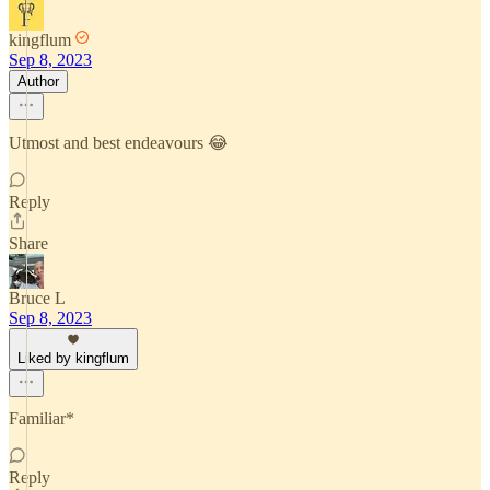
kingflum
Sep 8, 2023
Author
Utmost and best endeavours 😂
Reply
Share
Bruce L
Sep 8, 2023
Liked by kingflum
Familiar*
Reply