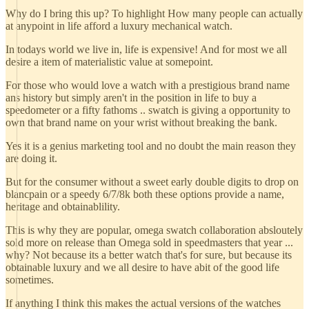
Why do I bring this up? To highlight How many people can actually
at anypoint in life afford a luxury mechanical watch.
In todays world we live in, life is expensive! And for most we all
desire a item of materialistic value at somepoint.
For those who would love a watch with a prestigious brand name
ans history but simply aren't in the position in life to buy a
speedometer or a fifty fathoms .. swatch is giving a opportunity to
own that brand name on your wrist without breaking the bank.
Yes it is a genius marketing tool and no doubt the main reason they
are doing it.
But for the consumer without a sweet early double digits to drop on
blancpain or a speedy 6/7/8k both these options provide a name,
heritage and obtainablility.
This is why they are popular, omega swatch collaboration absloutely
sold more on release than Omega sold in speedmasters that year ...
why? Not because its a better watch that's for sure, but because its
obtainable luxury and we all desire to have abit of the good life
sometimes.
If anything I think this makes the actual versions of the watches