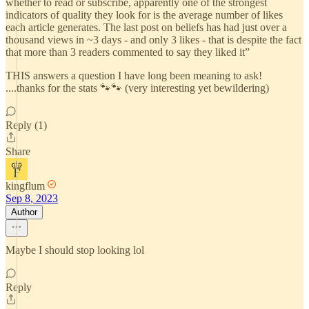
whether to read or subscribe, apparently one of the strongest
indicators of quality they look for is the average number of likes
each article generates. The last post on beliefs has had just over a
thousand views in ~3 days - and only 3 likes - that is despite the fact
that more than 3 readers commented to say they liked it”
THIS answers a question I have long been meaning to ask!
....thanks for the stats 🐾🐾 (very interesting yet bewildering)
Reply (1)
Share
kingflum
Sep 8, 2023
Author
Maybe I should stop looking lol
Reply