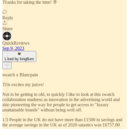
Thanks for taking the time! 🥂
Reply
Share
QuickReviews
Sep 9, 2023
Liked by kingflum
swatch x Blancpain
This excites my juices!
Not to be getting to old, to quickly I like to look at this swatch
collaboration madness as innovation in the advertising world and
also pioneering the way for people to get access to "luxury
unattainable brands" without being well off.
1/3 People in the UK do not have more than £1500 in savings and
the average savings in the UK as of 2020 satastics was £6757.00