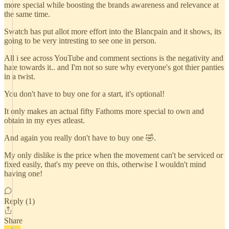
more special while boosting the brands awareness and relevance at
the same time.
Swatch has put allot more effort into the Blancpain and it shows, its
going to be very intresting to see one in person.
All i see across YouTube and comment sections is the negativity and
hate towards it.. and I'm not so sure why everyone's got thier panties
in a twist.
You don't have to buy one for a start, it's optional!
It only makes an actual fifty Fathoms more special to own and
obtain in my eyes atleast.
And again you really don't have to buy one 🤣.
My only dislike is the price when the movement can't be serviced or
fixed easily, that's my peeve on this, otherwise I wouldn't mind
having one!
Reply (1)
Share