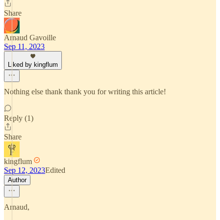
Share
Arnaud Gavoille
Sep 11, 2023
Liked by kingflum
Nothing else thank thank you for writing this article!
Reply (1)
Share
kingflum
Sep 12, 2023
Edited
Author
Arnaud,