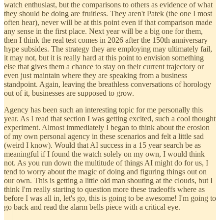
watch enthusiast, but the comparisons to others as evidence of what
they should be doing are fruitless. They aren't Patek (the one I most
often hear), never will be at this point even if that comparison made
any sense in the first place. Next year will be a big one for them,
then I think the real test comes in 2026 after the 150th anniversary
hype subsides. The strategy they are employing may ultimately fail,
it may not, but it is really hard at this point to envision something
else that gives them a chance to stay on their current trajectory or
even just maintain where they are speaking from a business
standpoint. Again, leaving the breathless conversations of horology
out of it, businesses are supposed to grow.
Agency has been such an interesting topic for me personally this
year. As I read that section I was getting excited, such a cool thought
experiment. Almost immediately I began to think about the erosion
of my own personal agency in these scenarios and felt a little sad
(weird I know). Would that AI success in a 15 year search be as
meaningful if I found the watch solely on my own, I would think
not. As you run down the multitude of things AI might do for us, I
tend to worry about the magic of doing and figuring things out on
our own. This is getting a little old man shouting at the clouds, but I
think I'm really starting to question more these tradeoffs where as
before I was all in, let's go, this is going to be awesome! I'm going to
go back and read the alarm bells piece with a critical eye.