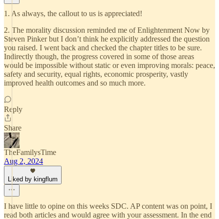
1. As always, the callout to us is appreciated!
2. The morality discussion reminded me of Enlightenment Now by
Steven Pinker but I don’t think he explicitly addressed the question
you raised. I went back and checked the chapter titles to be sure.
Indirectly though, the progress covered in some of those areas
would be impossible without static or even improving morals: peace,
safety and security, equal rights, economic prosperity, vastly
improved health outcomes and so much more.
Reply
Share
TheFamilysTime
Aug 2, 2024
Liked by kingflum
I have little to opine on this weeks SDC. AP content was on point, I
read both articles and would agree with your assessment. In the end