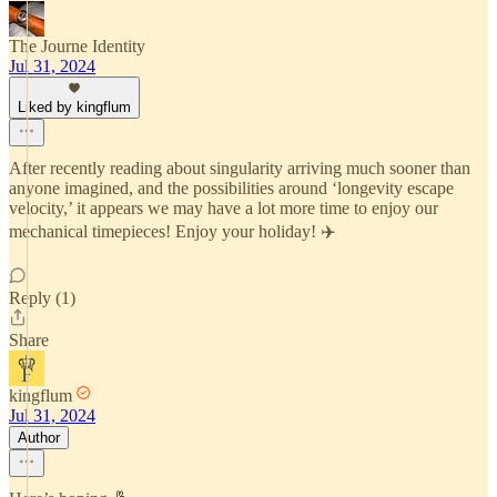
The Journe Identity
Jul 31, 2024
Liked by kingflum
After recently reading about singularity arriving much sooner than
anyone imagined, and the possibilities around ‘longevity escape
velocity,’ it appears we may have a lot more time to enjoy our
mechanical timepieces! Enjoy your holiday! ✈️
Reply (1)
Share
kingflum
Jul 31, 2024
Author