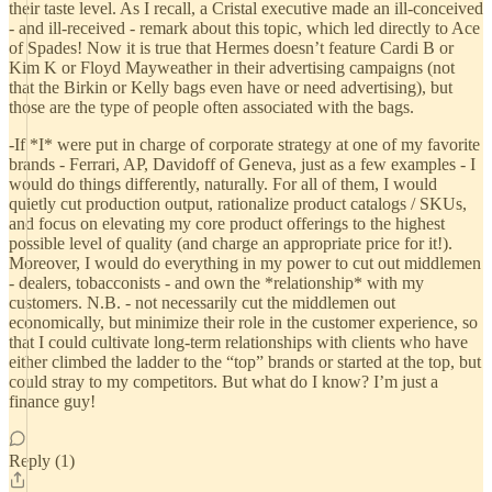
their taste level. As I recall, a Cristal executive made an ill-conceived
- and ill-received - remark about this topic, which led directly to Ace
of Spades! Now it is true that Hermes doesn’t feature Cardi B or
Kim K or Floyd Mayweather in their advertising campaigns (not
that the Birkin or Kelly bags even have or need advertising), but
those are the type of people often associated with the bags.
-If *I* were put in charge of corporate strategy at one of my favorite
brands - Ferrari, AP, Davidoff of Geneva, just as a few examples - I
would do things differently, naturally. For all of them, I would
quietly cut production output, rationalize product catalogs / SKUs,
and focus on elevating my core product offerings to the highest
possible level of quality (and charge an appropriate price for it!).
Moreover, I would do everything in my power to cut out middlemen
- dealers, tobacconists - and own the *relationship* with my
customers. N.B. - not necessarily cut the middlemen out
economically, but minimize their role in the customer experience, so
that I could cultivate long-term relationships with clients who have
either climbed the ladder to the “top” brands or started at the top, but
could stray to my competitors. But what do I know? I’m just a
finance guy!
Reply (1)