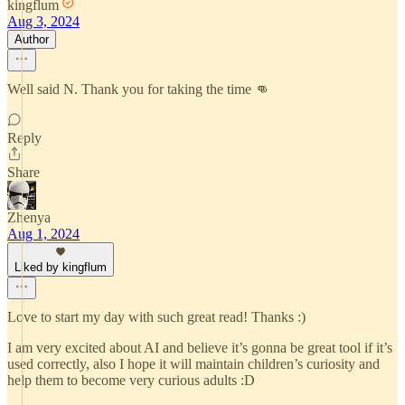
kingflum
Aug 3, 2024
Author
Well said N. Thank you for taking the time 👊
Reply
Share
Zhenya
Aug 1, 2024
Liked by kingflum
Love to start my day with such great read! Thanks :)
I am very excited about AI and believe it’s gonna be great tool if it’s
used correctly, also I hope it will maintain children’s curiosity and
help them to become very curious adults :D