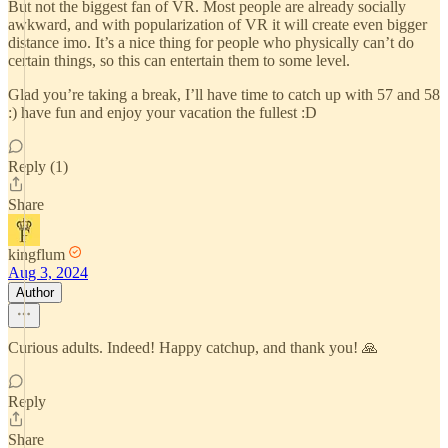
But not the biggest fan of VR. Most people are already socially
awkward, and with popularization of VR it will create even bigger
distance imo. It’s a nice thing for people who physically can’t do
certain things, so this can entertain them to some level.
Glad you’re taking a break, I’ll have time to catch up with 57 and 58
:) have fun and enjoy your vacation the fullest :D
Reply (1)
Share
kingflum
Aug 3, 2024
Author
Curious adults. Indeed! Happy catchup, and thank you! 🙏
Reply
Share