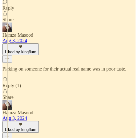
Reply
Share
Hamza Masood
Aug 3, 2024
Liked by kingflum
Picking on someone for their actual real name was in poor taste.
Reply (1)
Share
Hamza Masood
Aug 3, 2024
Liked by kingflum