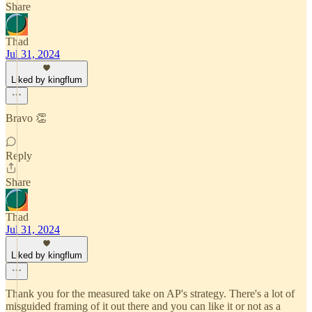
Share
Thad
Jul 31, 2024
Liked by kingflum
Bravo 👏
Reply
Share
Thad
Jul 31, 2024
Liked by kingflum
Thank you for the measured take on AP's strategy. There's a lot of
misguided framing of it out there and you can like it or not as a