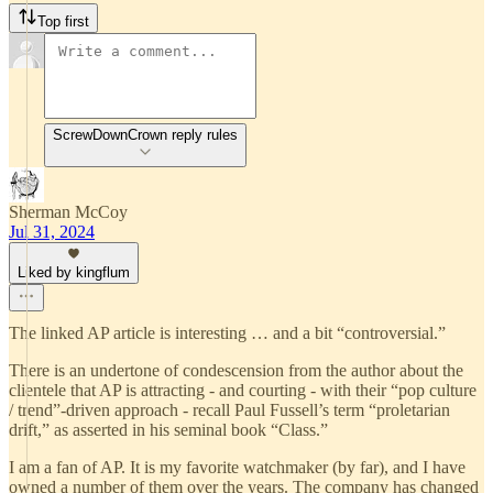
Top first
ScrewDownCrown reply rules
Sherman McCoy
Jul 31, 2024
Liked by kingflum
The linked AP article is interesting … and a bit “controversial.”
There is an undertone of condescension from the author about the
clientele that AP is attracting - and courting - with their “pop culture
/ trend”-driven approach - recall Paul Fussell’s term “proletarian
drift,” as asserted in his seminal book “Class.”
I am a fan of AP. It is my favorite watchmaker (by far), and I have
owned a number of them over the years. The company has changed