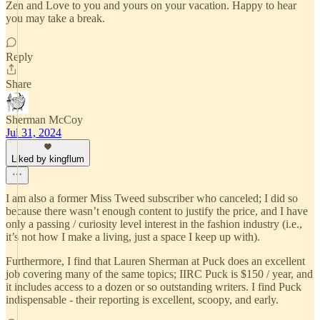
Zen and Love to you and yours on your vacation. Happy to hear
you may take a break.
Reply
Share
Sherman McCoy
Jul 31, 2024
Liked by kingflum
I am also a former Miss Tweed subscriber who canceled; I did so
because there wasn’t enough content to justify the price, and I have
only a passing / curiosity level interest in the fashion industry (i.e.,
it’s not how I make a living, just a space I keep up with).
Furthermore, I find that Lauren Sherman at Puck does an excellent
job covering many of the same topics; IIRC Puck is $150 / year, and
it includes access to a dozen or so outstanding writers. I find Puck
indispensable - their reporting is excellent, scoopy, and early.