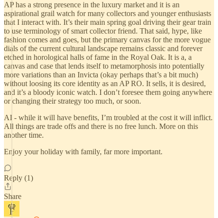
AP has a strong presence in the luxury market and it is an
aspirational grail watch for many collectors and younger enthusiasts
that I interact with. It’s their main spring goal driving their gear train
to use terminology of smart collector friend. That said, hype, like
fashion comes and goes, but the primary canvas for the more vogue
dials of the current cultural landscape remains classic and forever
etched in horological halls of fame in the Royal Oak. It is a, a
canvas and case that lends itself to metamorphosis into potentially
more variations than an Invicta (okay perhaps that’s a bit much)
without loosing its core identity as an AP RO. It sells, it is desired,
and it’s a bloody iconic watch. I don’t foresee them going anywhere
or changing their strategy too much, or soon.
AI - while it will have benefits, I’m troubled at the cost it will inflict.
All things are trade offs and there is no free lunch. More on this
another time.
Enjoy your holiday with family, far more important.
Reply (1)
Share