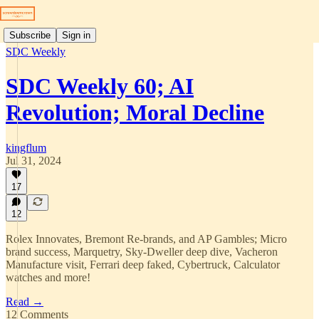
Subscribe
Sign in
SDC Weekly
SDC Weekly 60; AI
Revolution; Moral Decline
kingflum
Jul 31, 2024
17
12
Rolex Innovates, Bremont Re-brands, and AP Gambles; Micro
brand success, Marquetry, Sky-Dweller deep dive, Vacheron
Manufacture visit, Ferrari deep faked, Cybertruck, Calculator
watches and more!
Read →
12 Comments