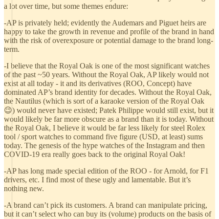
a lot over time, but some themes endure:
-AP is privately held; evidently the Audemars and Piguet heirs are
happy to take the growth in revenue and profile of the brand in hand
with the risk of overexposure or potential damage to the brand long-
term.
-I believe that the Royal Oak is one of the most significant watches
of the past ~50 years. Without the Royal Oak, AP likely would not
exist at all today - it and its derivatives (ROO, Concept) have
dominated AP’s brand identity for decades. Without the Royal Oak,
the Nautilus (which is sort of a karaoke version of the Royal Oak
😉) would never have existed; Patek Philippe would still exist, but it
would likely be far more obscure as a brand than it is today. Without
the Royal Oak, I believe it would be far less likely for steel Rolex
tool / sport watches to command five figure (USD, at least) sums
today. The genesis of the hype watches of the Instagram and then
COVID-19 era really goes back to the original Royal Oak!
-AP has long made special edition of the ROO - for Arnold, for F1
drivers, etc. I find most of these ugly and lamentable. But it’s
nothing new.
-A brand can’t pick its customers. A brand can manipulate pricing,
but it can’t select who can buy its (volume) products on the basis of