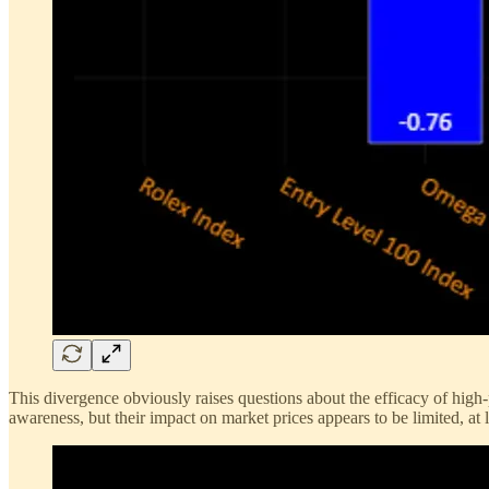
This divergence obviously raises questions about the efficacy of hig
awareness, but their impact on market prices appears to be limited, at l