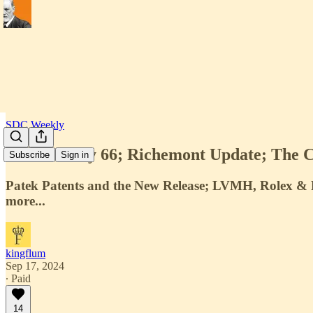
SDC Weekly
SDC Weekly 66; Richemont Update; The Co
Subscribe
Sign in
Patek Patents and the New Release; LVMH, Rolex & F
more...
kingflum
Sep 17, 2024
∙ Paid
14