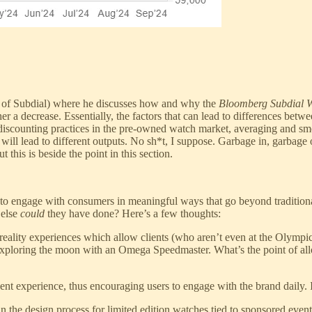
of Subdial) where he discusses how and why the
Bloomberg Subdial W
r a decrease. Essentially, the factors that can lead to differences betwe
 discounting practices in the pre-owned watch market, averaging and sm
ill lead to different outputs. No sh*t, I suppose. Garbage in, garbage 
this is beside the point in this section.
ds to engage with consumers in meaningful ways that go beyond traditio
 else
could
they have done? Here’s a few thoughts:
 reality experiences which allow clients (who aren’t even at the Olympi
exploring the moon with an Omega Speedmaster. What’s the point of allowi
nt experience, thus encouraging users to engage with the brand daily. 
n the design process for limited edition watches tied to sponsored eve