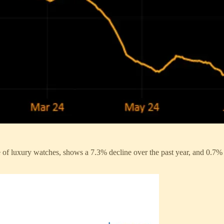
e of luxury watches, shows a 7.3% decline over the past year, and 0.7% 