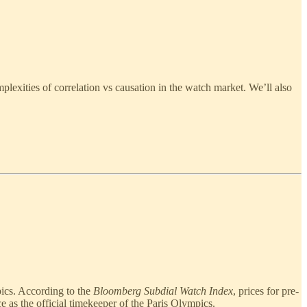
lexities of correlation vs causation in the watch market. We’ll also
pics. According to the
Bloomberg Subdial Watch Index
, prices for pre-
as the official timekeeper of the Paris Olympics.