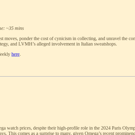
me: ~35 mins
moves, ponder the cost of cynicism in collecting, and unravel the comp
ategy, and LVMH’s alleged involvement in Italian sweatshops.
Weekly
here
.
ga watch prices, despite their high-profile role in the 2024 Paris Olym
. This comes as a surprise to many, given Omega’s recent prominence 