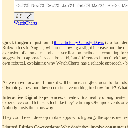
WatchCharts
—
Quick tangent:
I just found
this article by Christy Davis
(Co-founder 
Rolex prices in August, with one showing a slight increase and the othe
exclusion of anomalies and data verification methods, accounting for
suggest both approaches can be valid, but differences in methodology w
own rebuttal, explaining why WatchCharts has a reliable approach - but 
—
As we move forward, I think it will be increasingly crucial for bran
Olympic games, and they seem to have nothing to show for it?! What
Interactive Digital Experiences:
Create virtual reality or augmented
experience could let users feel like they’re timing Olympic events or 
Nobody trusts them anyway.
They could even develop mobile apps which
gamify
the sponsored eve
Limited Edition Co-creations:
Why don’t they
involve consumers
i