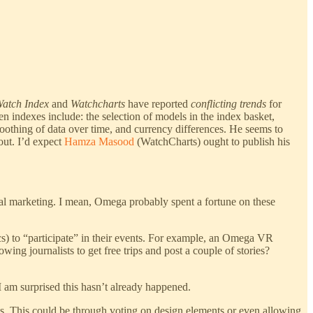
atch Index
and
Watchcharts
have reported
conflicting trends
for
en indexes include: the selection of models in the index basket,
oothing of data over time, and currency differences. He seems to
out. I’d expect
Hamza Masood
(WatchCharts) ought to publish his
nal marketing. I mean, Omega probably spent a fortune on these
cs) to “participate” in their events. For example, an Omega VR
ng journalists to get free trips and post a couple of stories?
I am surprised this hasn’t already happened.
nts. This could be through voting on design elements or even allowing