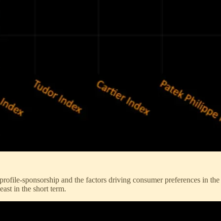
h-profile-sponsorship and the factors driving consumer preferences in 
east in the short term.