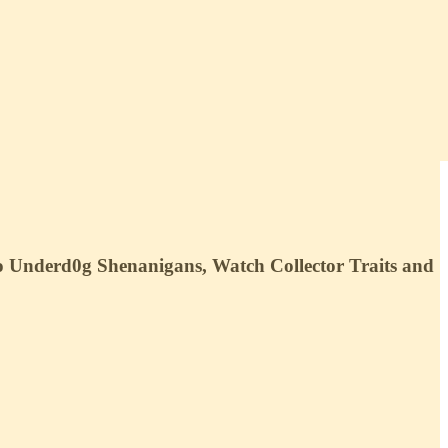
o Underd0g Shenanigans, Watch Collector Traits and