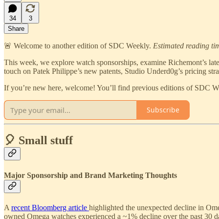
34
3
Share
🚨 Welcome to another edition of SDC Weekly.
Estimated reading ti
This week, we explore watch sponsorships, examine Richemont’s latest 
touch on Patek Philippe’s new patents, Studio Underd0g’s pricing str
If you’re new here, welcome! You’ll find previous editions of SDC 
Subscribe
🎈 Small stuff
Major Sponsorship and Brand Marketing Thoughts
A
recent Bloomberg article
highlighted the unexpected decline in Ome
owned Omega watches experienced a ~1% decline over the past 30 days