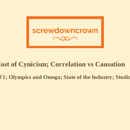
st of Cynicism; Correlation vs Causation
1; Olympics and Omega; State of the Industry; Studi