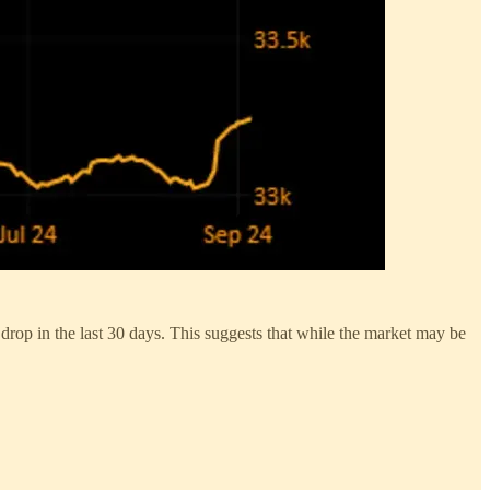
drop in the last 30 days. This suggests that while the market may be