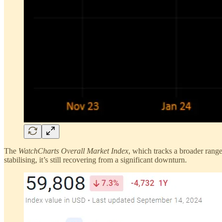
The
WatchCharts Overall Market Index
, which tracks a broader rang
stabilising, it’s still recovering from a significant downturn.