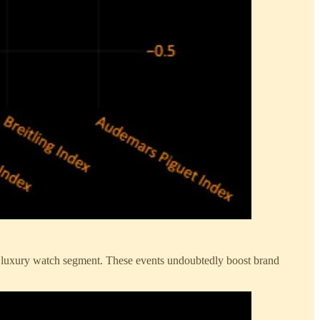
the luxury watch segment. These events undoubtedly boost brand