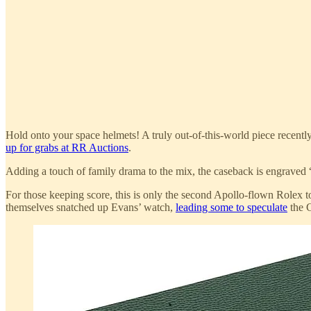
Hold onto your space helmets! A truly out-of-this-world piece recent
up for grabs at RR Auctions
.
Adding a touch of family drama to the mix, the caseback is engraved 
For those keeping score, this is only the second Apollo-flown Rolex to
themselves snatched up Evans’ watch,
leading some to speculate
the C