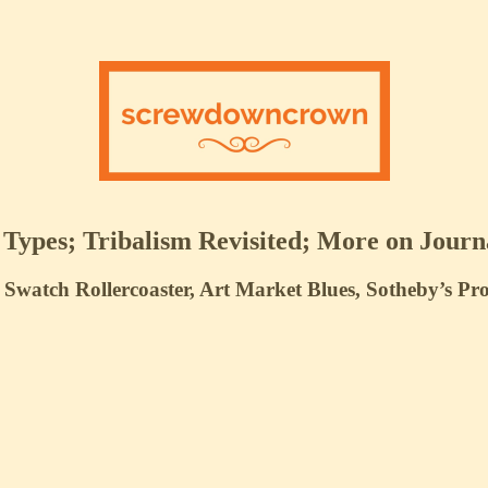
ypes; Tribalism Revisited; More on Journ
Swatch Rollercoaster, Art Market Blues, Sotheby’s P