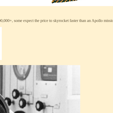
400,000+, some expect the price to skyrocket faster than an Apollo missi