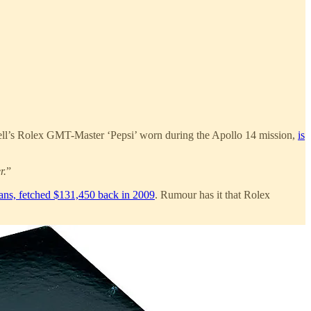
chell’s Rolex GMT-Master ‘Pepsi’ worn during the Apollo 14 mission,
is
r.
”
vans, fetched $131,450 back in 2009
. Rumour has it that Rolex