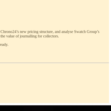
Chrono24’s new pricing structure, and analyse Swatch Group’s
the value of journalling for collectors.
ready.