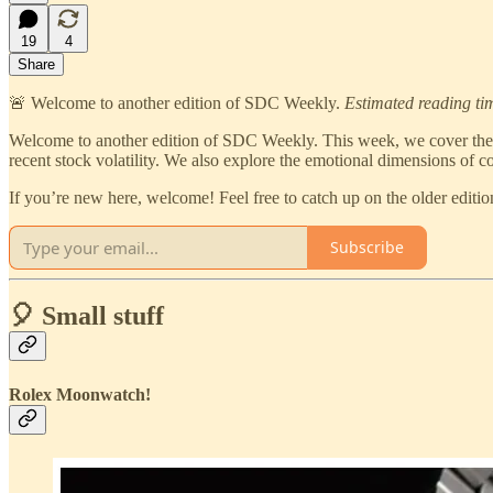
19
4
Share
🚨 Welcome to another edition of SDC Weekly.
Estimated reading ti
Welcome to another edition of SDC Weekly. This week, we cover the
recent stock volatility. We also explore the emotional dimensions of col
If you’re new here, welcome! Feel free to catch up on the older edi
Subscribe
🎈 Small stuff
Rolex Moonwatch!