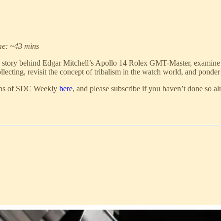
me: ~43 mins
 story behind Edgar Mitchell’s Apollo 14 Rolex GMT-Master, examine 
lecting, revisit the concept of tribalism in the watch world, and ponder 
tions of SDC Weekly
here
, and please subscribe if you haven’t done so al