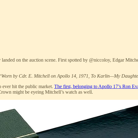
ly landed on the auction scene. First spotted by @niccoloy, Edgar Mit
“
Worn by Cdr. E. Mitchell on Apollo 14, 1971, To Karlin—My Daughte
 ever hit the public market.
The first, belonging to Apollo 17’s Ron E
rown might be eyeing Mitchell’s watch as well.