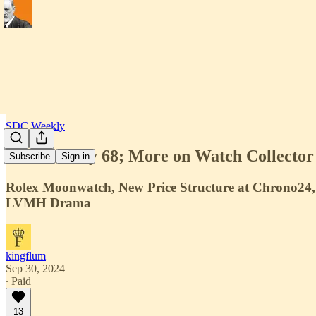
SDC Weekly
SDC Weekly 68; More on Watch Collector T
Subscribe
Sign in
Rolex Moonwatch, New Price Structure at Chrono24, 
LVMH Drama
kingflum
Sep 30, 2024
∙ Paid
13