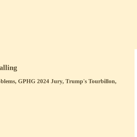
alling
roblems, GPHG 2024 Jury, Trump's Tourbillon,