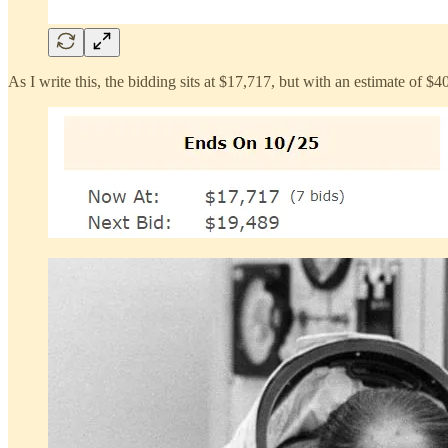
As I write this, the bidding sits at $17,717, but with an estimate of $