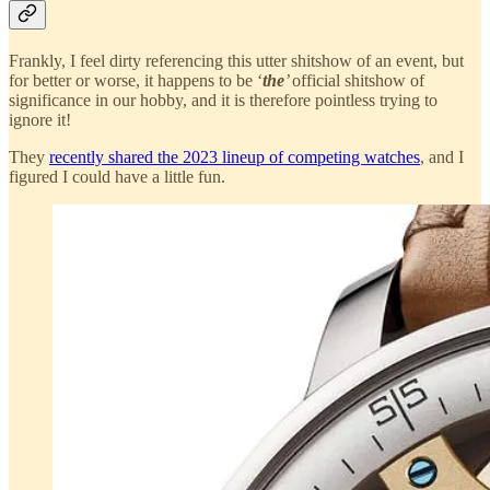
Frankly, I feel dirty referencing this utter shitshow of an event, but
for better or worse, it happens to be ‘
the
’
official shitshow of
significance in our hobby, and it is therefore pointless trying to
ignore it!
They
recently shared the 2023 lineup of competing watches
, and I
figured I could have a little fun.