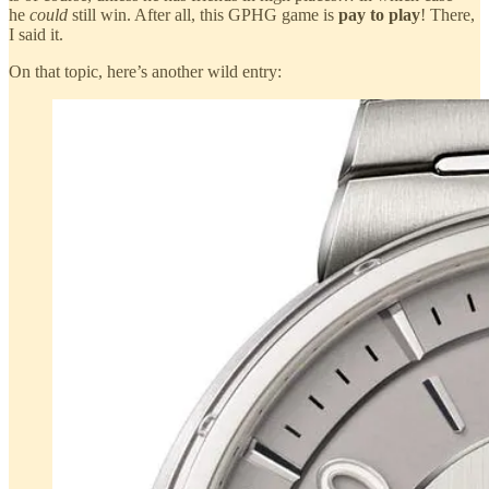
he
could
still win. After all, this GPHG game is
pay to play
! There,
I said it.
On that topic, here’s another wild entry: