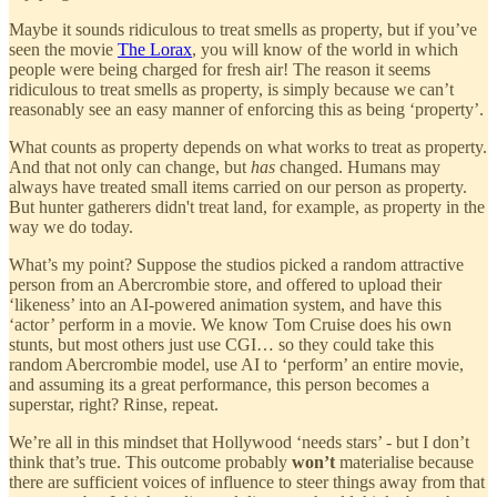
Maybe it sounds ridiculous to treat smells as property, but if you’ve
seen the movie
The Lorax
, you will know of the world in which
people were being charged for fresh air! The reason it seems
ridiculous to treat smells as property, is simply because we can’t
reasonably see an easy manner of enforcing this as being ‘property’.
What counts as property depends on what works to treat as property.
And that not only can change, but
has
changed. Humans may
always have treated small items carried on our person as property.
But hunter gatherers didn't treat land, for example, as property in the
way we do today.
What’s my point? Suppose the studios picked a random attractive
person from an Abercrombie store, and offered to upload their
‘likeness’ into an AI-powered animation system, and have this
‘actor’ perform in a movie. We know Tom Cruise does his own
stunts, but most others just use CGI… so they could take this
random Abercrombie model, use AI to ‘perform’ an entire movie,
and assuming its a great performance, this person becomes a
superstar, right? Rinse, repeat.
We’re all in this mindset that Hollywood ‘needs stars’ - but I don’t
think that’s true. This outcome probably
won’t
materialise because
there are sufficient voices of influence to steer things away from that