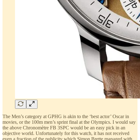
The Men’s category at GPHG is akin to the ‘best actor’ Oscar in
movies, or the 100m men’s sprint final at the Olympics. I would say
the above Chronomètre FB 3SPC would be an easy pick in an
objective world. Unfortunately for this watch, it has not received
even a fraction of the publicity which Simon Brette managed with