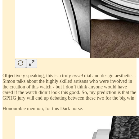
Objectively speaking, this is a truly
novel
dial and design aesthetic…
Simon talks about the highly skilled artisans who were involved in
the creation of this watch - but I don’t think anyone would have
cared if the watch didn’t look this good. So, my prediction is that the
GPHG jury will end up debating between these two for the big win.
Honourable mention, for this Dark horse: