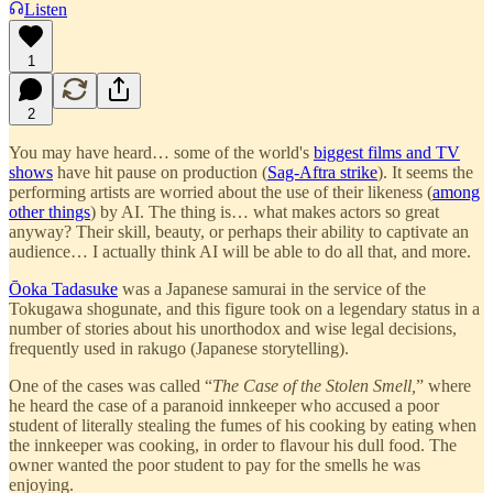
Listen
1
2
You may have heard… some of the world's
biggest films and TV
shows
have hit pause on production (
Sag-Aftra strike
). It seems the
performing artists are worried about the use of their likeness (
among
other things
) by AI. The thing is… what makes actors so great
anyway? Their skill, beauty, or perhaps their ability to captivate an
audience… I actually think AI will be able to do all that, and more.
Ōoka Tadasuke
was a Japanese samurai in the service of the
Tokugawa shogunate, and this figure took on a legendary status in a
number of stories about his unorthodox and wise legal decisions,
frequently used in rakugo (Japanese storytelling).
One of the cases was called “
The Case of the Stolen Smell,
” where
he heard the case of a paranoid innkeeper who accused a poor
student of literally stealing the fumes of his cooking by eating when
the innkeeper was cooking, in order to flavour his dull food. The
owner wanted the poor student to pay for the smells he was
enjoying.