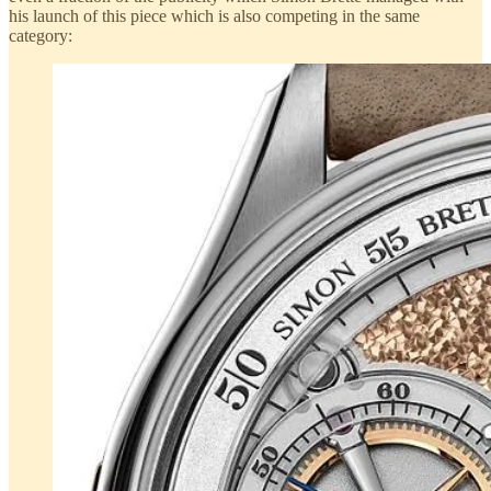
his launch of this piece which is also competing in the same
category: