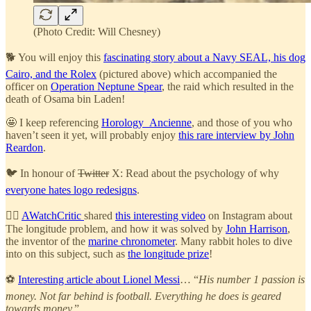
(Photo Credit: Will Chesney)
🐕 You will enjoy this
fascinating story about a Navy SEAL, his dog
Cairo, and the Rolex
(pictured above) which accompanied the
officer on
Operation Neptune Spear
, the raid which resulted in the
death of Osama bin Laden!
🤩 I keep referencing
Horology_Ancienne
, and those of you who
haven’t seen it yet, will probably enjoy
this rare interview by John
Reardon
.
🐦 In honour of
Twitter
X: Read about the psychology of why
everyone hates logo redesigns
.
🧞‍♂️
AWatchCritic
shared
this interesting video
on Instagram about
The longitude problem, and how it was solved by
John Harrison
,
the inventor of the
marine chronometer
. Many rabbit holes to dive
into on this subject, such as
the longitude prize
!
⚽
Interesting article about Lionel Messi
… “
His number 1 passion is
money. Not far behind is football. Everything he does is geared
towards money.
”