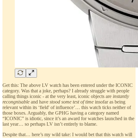
Get this: The above LV watch has been entered under the ICONIC
category. Was that a joke, perhaps? I already struggle with people
calling things iconic - at the very least, iconic objects are
instantly
recongnisable
and have
stood some test of time
insofar as being
relevant within its ‘field' of influence’… this watch ticks neither of
those boxes. Arguably, the GPHG having a category named
“ICONIC” is idiotic, since it’s an award for watches launched in the
last year… so perhaps LV isn’t entirely to blame.
Despite that… here’s my wild take: I would bet that this watch will