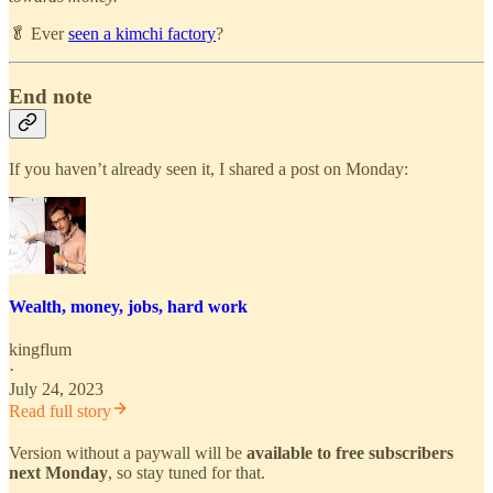
🥬 Ever
seen a kimchi factory
?
End note
If you haven’t already seen it, I shared a post on Monday:
Wealth, money, jobs, hard work
kingflum
·
July 24, 2023
Read full story
Version without a paywall will be
available to free subscribers
next Monday
, so stay tuned for that.