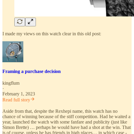
I made my views on this watch clear in this old post:
Framing a purchase decision
kingflum
·
February 1, 2023
Read full story
Aside from that, despite the Rexhepi name, this watch has no
chance of winning because of the stiff competition. Had he waited a
year, launched the watch with some fanfare and publicity (just like
Simon Brette) … perhaps he would have had a shot at the win. That
is of course, unless he has friends in high places… in which case -