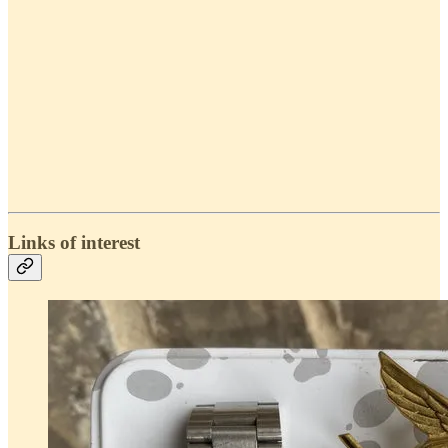
Links of interest