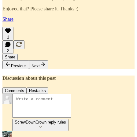
Enjoyed that? Please share it. Thanks :)
Share
1
2
Share
Previous
Next
Discussion about this post
Comments
Restacks
ScrewDownCrown reply rules