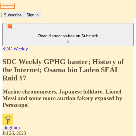
Subscribe
Sign in
Read distraction-free on Substack
SDC Weekly
SDC Weekly GPHG banter; History of
the Internet; Osama bin Laden SEAL
Raid #7
Marine chronometers, Japanese folklore, Lionel
Messi and some more auction fakery exposed by
Perezcope!
kingflum
Jul 26, 2023