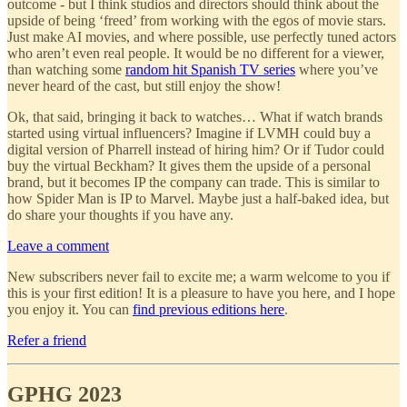
outcome - but I think studios and directors should think about the
upside of being ‘freed’ from working with the egos of movie stars.
Just make AI movies, and where possible, use perfectly tuned actors
who aren’t even real people. It would be no different for a viewer,
than watching some
random hit Spanish TV series
where you’ve
never heard of the cast, but still enjoy the show!
Ok, that said, bringing it back to watches… What if watch brands
started using virtual influencers? Imagine if LVMH could buy a
digital version of Pharrell instead of hiring him? Or if Tudor could
buy the virtual Beckham? It gives them the upside of a personal
brand, but it becomes IP the company can trade. This is similar to
how Spider Man is IP to Marvel. Maybe just a half-baked idea, but
do share your thoughts if you have any.
Leave a comment
New subscribers never fail to excite me; a warm welcome to you if
this is your first edition! It is a pleasure to have you here, and I hope
you enjoy it. You can
find previous editions here
.
Refer a friend
GPHG 2023