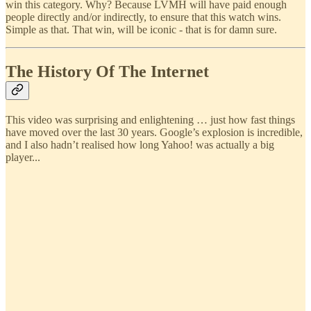
win this category. Why? Because LVMH will have paid enough
people directly and/or indirectly, to ensure that this watch wins.
Simple as that. That win, will be iconic - that is for damn sure.
The History Of The Internet
This video was surprising and enlightening … just how fast things
have moved over the last 30 years. Google’s explosion is incredible,
and I also hadn’t realised how long Yahoo! was actually a big
player...