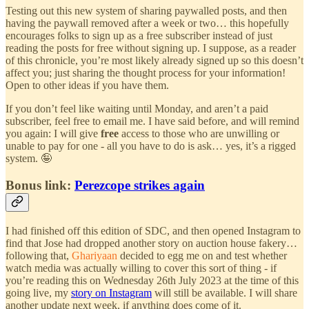
Testing out this new system of sharing paywalled posts, and then
having the paywall removed after a week or two… this hopefully
encourages folks to sign up as a free subscriber instead of just
reading the posts for free without signing up. I suppose, as a reader
of this chronicle, you’re most likely already signed up so this doesn’t
affect you; just sharing the thought process for your information!
Open to other ideas if you have them.
If you don’t feel like waiting until Monday, and aren’t a paid
subscriber, feel free to email me. I have said before, and will remind
you again: I will give
free
access to those who are unwilling or
unable to pay for one - all you have to do is ask… yes, it’s a rigged
system. 🤪
Bonus link:
Perezcope strikes again
I had finished off this edition of SDC, and then opened Instagram to
find that Jose had dropped another story on auction house fakery…
following that,
Ghariyaan
decided to egg me on and test whether
watch media was actually willing to cover this sort of thing - if
you’re reading this on Wednesday 26th July 2023 at the time of this
going live, my
story on Instagram
will still be available. I will share
another update next week, if anything does come of it.