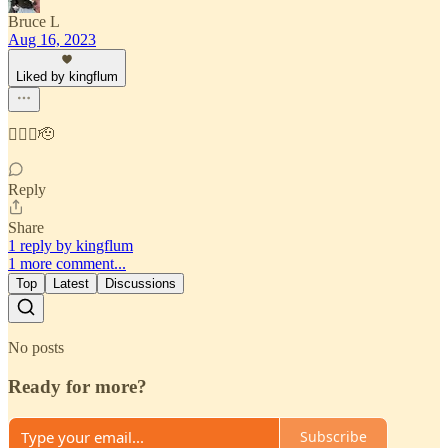
Bruce L
Aug 16, 2023
Liked by kingflum
👍🏼🎰🫡
Reply
Share
1 reply by kingflum
1 more comment...
Top
Latest
Discussions
No posts
Ready for more?
Subscribe