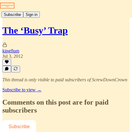
Subscribe
Sign in
The ‘Busy’ Trap
kingflum
Jul 3, 2012
This thread is only visible to paid subscribers of ScrewDownCrown
Subscribe to view →
Comments on this post are for paid
subscribers
Subscribe