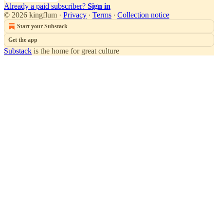
Already a paid subscriber?
Sign in
© 2026 kingflum
·
Privacy
∙
Terms
∙
Collection notice
Start your Substack
Get the app
Substack
is the home for great culture