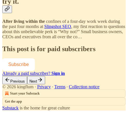
try it.
After living within the
confines of a four-day work week during
the past four months at
Slingshot SEO
, my first reaction to questions
about this unbelievable perk is “Why not?” Small business owners,
CEOs and executives from all over the co…
This post is for paid subscribers
Subscribe
Already a paid subscriber?
Sign in
Previous
Next
© 2026 kingflum
·
Privacy
∙
Terms
∙
Collection notice
Start your Substack
Get the app
Substack
is the home for great culture