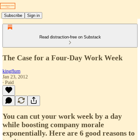
Subscribe
Sign in
Read distraction-free on Substack
The Case for a Four-Day Work Week
kingflum
Jan 23, 2012
∙ Paid
You can cut your work week by a day
while boosting company morale
exponentially. Here are 6 good reasons to