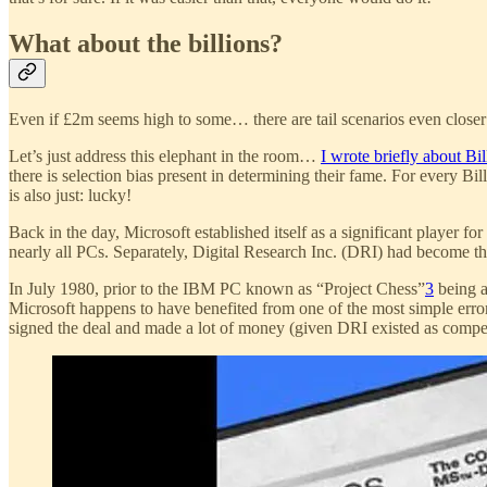
What about the billions?
Even if £2m seems high to some… there are tail scenarios even closer 
Let’s just address this elephant in the room…
I wrote briefly about Bil
there is selection bias present in determining their fame. For every B
is also just: lucky!
Back in the day, Microsoft established itself as a significant player for
nearly all PCs. Separately, Digital Research Inc. (DRI) had become t
In July 1980, prior to the IBM PC known as “Project Chess”
3
being a
Microsoft happens to have benefited from one of the most simple erro
signed the deal and made a lot of money (given DRI existed as compet