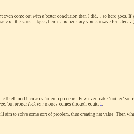
t even come out with a better conclusion than I did… so here goes. If
ide on the same subject, here’s another story you can save for later… (
he likelihood increases for entrepreneurs. Few ever make ‘outlier’ sums
yee, but proper
fvck you
money comes through equity
1
.
ill aim to solve some sort of problem, thus creating net value. Then wh