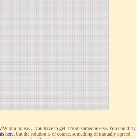
 BMW or a house… you have to get it from someone else. You could try
is here
, but the solution is of course, something of mutually agreed