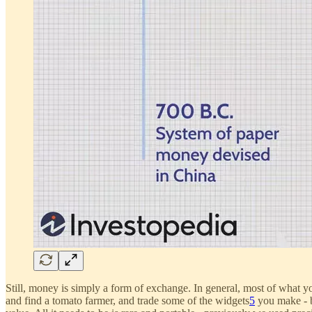
Still, money is simply a form of exchange. In general, most of what 
and find a tomato farmer, and trade some of the widgets
5
you make - b