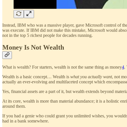
Instead, IBM who was a massive player, gave Microsoft control of the
was execute. If IBM did not make this mistake, Microsoft would abso
not in the top 5 richest people for decades running.
Money Is Not Wealth
What is wealth? For starters, wealth is not the same thing as money
4
.
Wealth is a basic concept… Wealth is
what you actually want
, not mo
actually an ever-evolving and multifaceted concept which encompasses 
Yes, financial assets are a part of it, but wealth extends beyond mater
At its core, wealth is more than material abundance; it is a holistic e
around them.
If you had a genie who could grant you unlimited wishes, you wouldn
had in a bank somewhere.