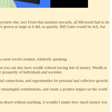
nywhere else, too! From that moment onwards, all Microsoft had to do
 grown as large as it did, as quickly. Bill Gates would be rich, but
more recent creation, relatively speaking.
ut you can also have wealth without having lots of money. Wealth is
prosperity of individuals and societies.
cial connections, and opportunities for personal and collective growth.
ke meaningful contributions, and create a positive impact on the world
ara desert without anything, it wouldn’t matter how much money you