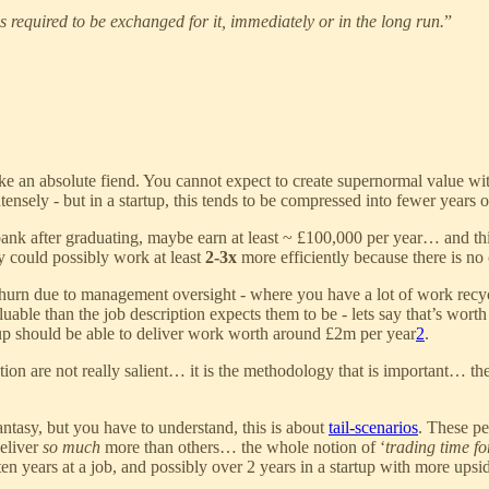
 is required to be exchanged for it, immediately or in the long run.
”
ike an absolute fiend. You cannot expect to create supernormal value wit
ensely - but in a startup, this tends to be compressed into fewer years 
nk after graduating, maybe earn at least ~ £100,000 per year… and this
 could possibly work at least
2-3x
more efficiently because there is n
urn due to management oversight - where you have a lot of work recycl
uable than the job description expects them to be - lets say that’s wort
up should be able to deliver work worth around £2m per year
2
.
ulation are not really salient… it is the methodology that is important…
fantasy, but you have to understand, this is about
tail-scenarios
. These pe
deliver
so much
more than others… the whole notion of ‘
trading time f
n years at a job, and possibly over 2 years in a startup with more upside 