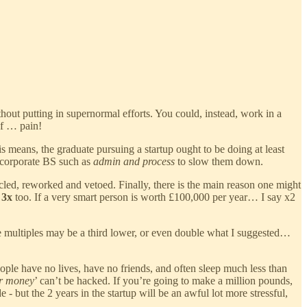
hout putting in supernormal efforts. You could, instead, work in a
of … pain!
 means, the graduate pursuing a startup ought to be doing at least
o corporate BS such as
admin and process
to slow them down.
ed, reworked and vetoed. Finally, there is the main reason one might
h
3x
too. If a very smart person is worth £100,000 per year… I say x2
 the multiples may be a third lower, or even double what I suggested…
ople have no lives, have no friends, and often sleep much less than
or money
’ can’t be hacked. If you’re going to make a million pounds,
- but the 2 years in the startup will be an awful lot more stressful,