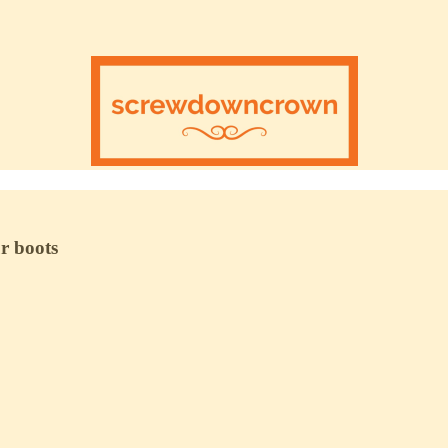
ur boots