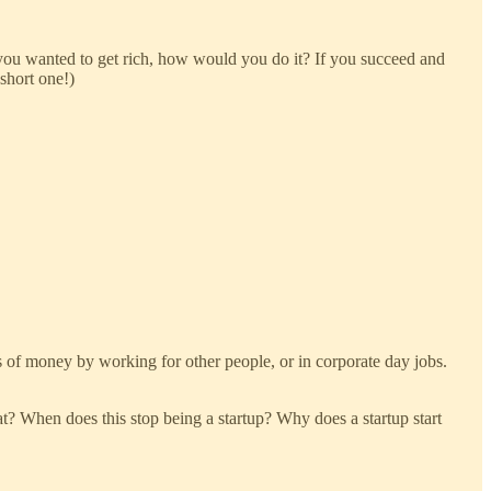
 you wanted to get rich, how would you do it? If you succeed and
short one!)
 of money by working for other people, or in corporate day jobs.
at? When does this stop being a startup? Why does a startup start