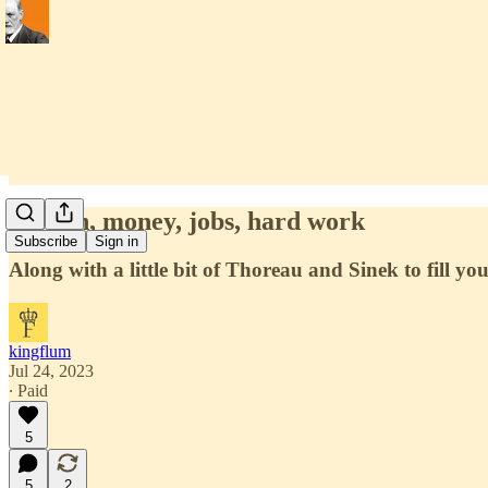
Wealth, money, jobs, hard work
Subscribe
Sign in
Along with a little bit of Thoreau and Sinek to fill yo
kingflum
Jul 24, 2023
∙ Paid
5
5
2