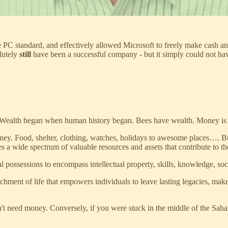
 PC standard, and effectively allowed Microsoft to freely make cash a
lutely
still
have been a successful company - but it simply could not have
 Wealth began when human history began. Bees have wealth. Money is a 
ney. Food, shelter, clothing, watches, holidays to awesome places…. B
a wide spectrum of valuable resources and assets that contribute to the 
ial possessions to encompass intellectual property, skills, knowledge, so
nrichment of life that empowers individuals to leave lasting legacies, ma
't need money. Conversely, if you were stuck in the middle of the Sah