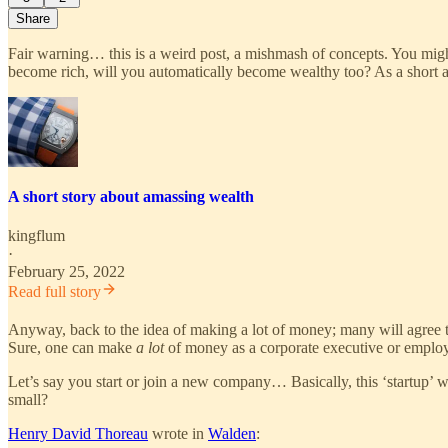
Share
Fair warning… this is a weird post, a mishmash of concepts. You migh
become rich, will you automatically become wealthy too? As a short as
A short story about amassing wealth
kingflum
·
February 25, 2022
Read full story
Anyway, back to the idea of making a lot of money; many will agree t
Sure, one can make
a lot
of money as a corporate executive or emplo
Let’s say you start or join a new company… Basically, this ‘startup’ w
small?
Henry David Thoreau
wrote in
Walden
: