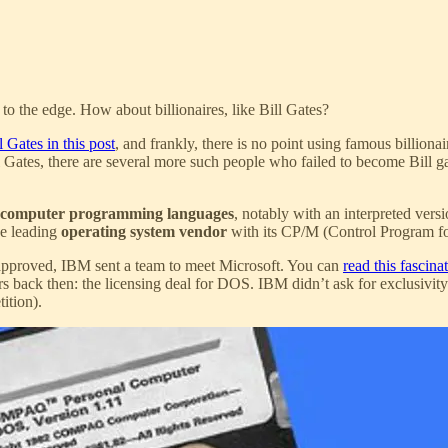
to the edge. How about billionaires, like Bill Gates?
l Gates in this post
, and frankly, there is no point using famous billiona
ill Gates, there are several more such people who failed to become Bill g
computer programming languages
, notably with an interpreted ver
he leading
operating system vendor
with its CP/M (Control Program fo
pproved, IBM sent a team to meet Microsoft. You can
read this fascina
rs back then: the licensing deal for DOS. IBM didn’t ask for exclusivi
ition).