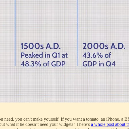
you need, you can't make yourself. If you want a tomato, an iPhone, a
ut what if he doesn’t need your widgets? There’s
a whole post about th