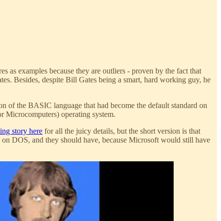
ires as examples because they are outliers - proven by the fact that
ates. Besides, despite Bill Gates being a smart, hard working guy, he
sion of the BASIC language that had become the default standard on
r Microcomputers) operating system.
ting story here
for all the juicy details, but the short version is that
ty on DOS, and they should have, because Microsoft would still have