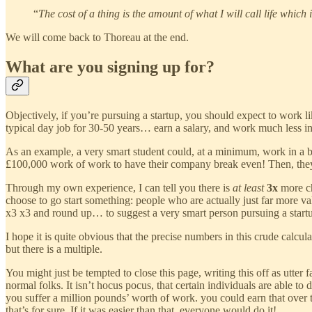
“
The cost of a thing is the amount of what I will call life which
We will come back to Thoreau at the end.
What are you signing up for?
Objectively, if you’re pursuing a startup, you should expect to work l
typical day job for 30-50 years… earn a salary, and work much less int
As an example, a very smart student could, at a minimum, work in a ba
£100,000 work of work to have their company break even! Then, they
Through my own experience, I can tell you there is
at least
3x
more ch
choose to go start something: people who are actually just far more val
x3 x3 and round up… to suggest a very smart person pursuing a start
I hope it is quite obvious that the precise numbers in this crude calc
but there is a multiple.
You might just be tempted to close this page, writing this off as utter 
normal folks. It isn’t hocus pocus, that certain individuals are able to 
you suffer a million pounds’ worth of work. you could earn that over te
that’s for sure. If it was easier than that, everyone would do it!