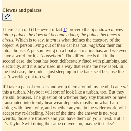
Clowns and palaces
There is an old (I believe Turkish
1
) proverb that
if a clown moves
into a palace, he does not become a king; the palace becomes a
circus
. Which is to say,
intent
is what defines the category of the
object. A person living out of their car has not
magicked
their car
into a house. A person living on a boat at a marina has, and we even
have a word for it, a
‘houseboat’
. The difference is that in the
second case, the boat has been deliberately fitted with plumbing and
electricity, and it is now used in a way that earns the new label. In
the first case, the dude is just sleeping in the back seat because life
isn’t working out too well.
If I take a pair of trousers and wrap them around my head, I can
call
this a turban. Maybe it will sort of look like a turban, too. But they
are still trousers. The question of whether they
stay
trousers or have
transmuted into trendy headwear depends mostly on what I am
doing with them, why, and whether anyone in the wider world will
accept my re-labelling. Most of the time, the answer is no, you
weirdo, those are trousers and you have them on your head. But if
it’s Taylor Swift doing the same conversion, maybe it sticks?