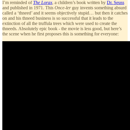
I’m reminded of
The Lorax
, a children’s book written by
Dr. Seuss
and published in 1971. This
Once-ler
guy invents something absurd
called a ‘thneed’ and it seems objectively stupid… but then it catches
on and his thneed business is so successful that it leads to the
extinction of all the truffula trees which were used to create the
thneeds. Absolutely epic book - the movie is less good, but here’s
the scene when he first proposes this is something for everyone: