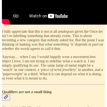
I fully appreciate that this is not at all
analogous
given the Once-ler
isn’t re-labelling something that already exists. This is about
inventing a new category that nobody asked for. But the point I was
thinking of making was that
what something ‘is’ depends in part on
whether the world agrees to call it that
.
Anyway… when I say I would happily wear a movement-less
object I love, I am not trying to redefine what a watch is. I am
simply qualifying its
use
. The same lump of metal might be a
‘watch’
in one context, a
‘piece of wrist jewellery’
in another, and a
‘paperweight’
in a third. What it
is
can depend on what it is
doing
,
or even what it is
meant
to do.
Qualifiers are not a small thing