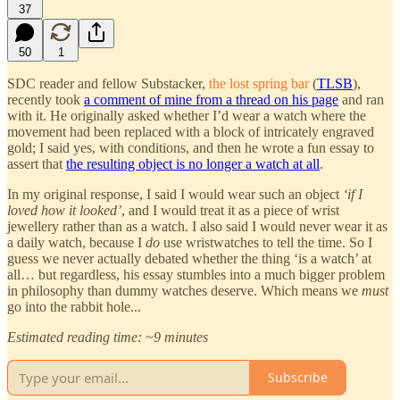
37
50
1
SDC reader and fellow Substacker,
the lost spring bar
(
TLSB
),
recently took
a comment of mine from a thread on his page
and ran
with it. He originally asked whether I’d wear a watch where the
movement had been replaced with a block of intricately engraved
gold; I said yes, with conditions, and then he wrote a fun essay to
assert that
the resulting object is no longer a watch at all
.
In my original response, I said I would wear such an object
‘if I
loved how it looked’
, and I would treat it as a piece of wrist
jewellery rather than as a watch. I also said I would never wear it as
a daily watch, because I
do
use wristwatches to tell the time. So I
guess we never actually debated whether the thing ‘is a watch’ at
all… but regardless, his essay stumbles into a much bigger problem
in philosophy than dummy watches deserve. Which means we
must
go into the rabbit hole...
Estimated reading time: ~9 minutes
Subscribe