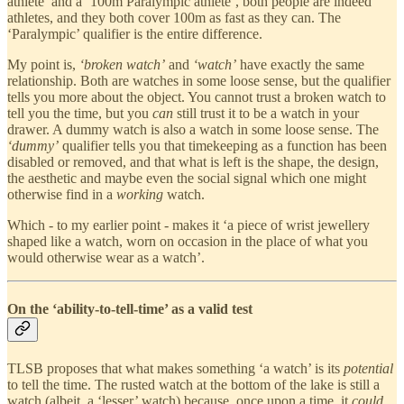
athlete’ and a ‘100m Paralympic athlete’, both people are indeed
athletes, and they both cover 100m as fast as they can. The
‘Paralympic’ qualifier is the entire difference.
My point is,
‘broken watch’
and
‘watch’
have exactly the same
relationship. Both are watches in some loose sense, but the qualifier
tells you more about the object. You cannot trust a broken watch to
tell you the time, but you
can
still trust it to be a watch in your
drawer. A dummy watch is also a watch in some loose sense. The
‘dummy’
qualifier tells you that timekeeping as a function has been
disabled or removed, and that what is left is the shape, the design,
the aesthetic and maybe even the social signal which one might
otherwise find in a
working
watch.
Which - to my earlier point - makes it ‘a piece of wrist jewellery
shaped like a watch, worn on occasion in the place of what you
would otherwise wear as a watch’.
On the ‘ability-to-tell-time’ as a valid test
TLSB proposes that what makes something ‘a watch’ is its
potential
to tell the time. The rusted watch at the bottom of the lake is still a
watch (albeit, a ‘lesser’ watch) because, once upon a time, it
could
.