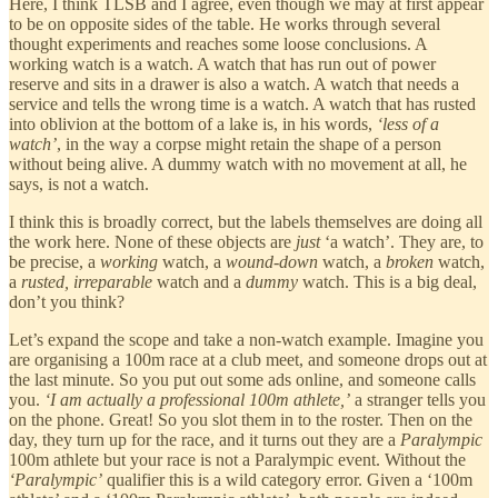
Here, I think TLSB and I agree, even though we may at first appear
to be on opposite sides of the table. He works through several
thought experiments and reaches some loose conclusions. A
working watch is a watch. A watch that has run out of power
reserve and sits in a drawer is also a watch. A watch that needs a
service and tells the wrong time is a watch. A watch that has rusted
into oblivion at the bottom of a lake is, in his words,
‘less of a
watch’
, in the way a corpse might retain the shape of a person
without being alive. A dummy watch with no movement at all, he
says, is not a watch.
I think this is broadly correct, but the labels themselves are doing all
the work here. None of these objects are
just
‘a watch’. They are, to
be precise, a
working
watch, a
wound-down
watch, a
broken
watch,
a
rusted, irreparable
watch and a
dummy
watch. This is a big deal,
don’t you think?
Let’s expand the scope and take a non-watch example. Imagine you
are organising a 100m race at a club meet, and someone drops out at
the last minute. So you put out some ads online, and someone calls
you.
‘I am actually a professional 100m athlete,’
a stranger tells you
on the phone. Great! So you slot them in to the roster. Then on the
day, they turn up for the race, and it turns out they are a
Paralympic
100m athlete but your race is not a Paralympic event. Without the
‘Paralympic’
qualifier this is a wild category error. Given a ‘100m