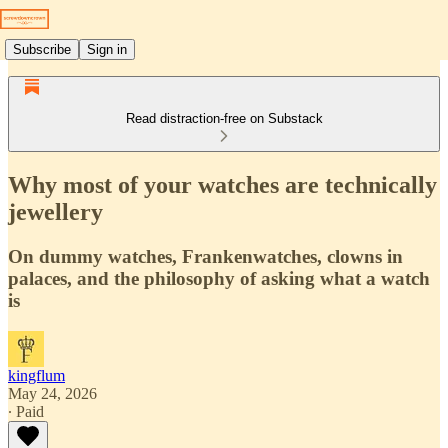
Subscribe
Sign in
Read distraction-free on Substack
Why most of your watches are technically
jewellery
On dummy watches, Frankenwatches, clowns in
palaces, and the philosophy of asking what a watch
is
kingflum
May 24, 2026
∙ Paid