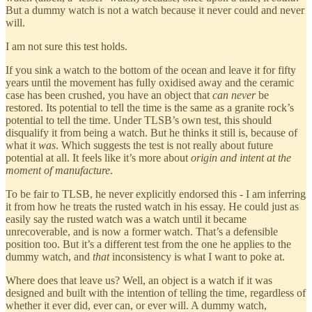
But a dummy watch is not a watch because it never could and never
will.
I am not sure this test holds.
If you sink a watch to the bottom of the ocean and leave it for fifty
years until the movement has fully oxidised away and the ceramic
case has been crushed, you have an object that
can never
be
restored. Its potential to tell the time is the same as a granite rock’s
potential to tell the time. Under TLSB’s own test, this should
disqualify it from being a watch. But he thinks it still is, because of
what it
was
. Which suggests the test is not really about future
potential at all. It feels like it’s more about
origin and intent at the
moment of manufacture
.
To be fair to TLSB, he never explicitly endorsed this - I am inferring
it from how he treats the rusted watch in his essay. He could just as
easily say the rusted watch was a watch until it became
unrecoverable, and is now a former watch. That’s a defensible
position too. But it’s a different test from the one he applies to the
dummy watch, and
that
inconsistency is what I want to poke at.
Where does that leave us? Well, an object is a watch if it was
designed and built with the intention of telling the time, regardless of
whether it ever did, ever can, or ever will. A dummy watch,