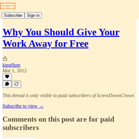
Subscribe
Sign in
Why You Should Give Your
Work Away for Free
kingflum
Mar 1, 2012
This thread is only visible to paid subscribers of ScrewDownCrown
Subscribe to view →
Comments on this post are for paid
subscribers