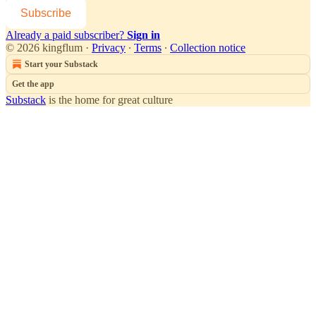
Subscribe
Already a paid subscriber?
Sign in
© 2026 kingflum
·
Privacy
∙
Terms
∙
Collection notice
Start your Substack
Get the app
Substack
is the home for great culture