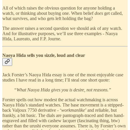
All of which raises the obvious question for anyone holding a
watch, or thinking about buying one. When belief
does
get called,
what survives, and who gets left holding the bag?
The answer raises a second question we should ask of any watch.
And for illustrative purposes, we’ll use three examples - Naoya
Hida, Laureato, and F.P. Journe.
Naoya Hida sells you sizzle, loud and clear
Jack Forster’s Naoya Hida essay is one of the most enjoyable case
studies I have read in a long time; I’ll steal one short quote:
“What Naoya Hida gives you is desire, not reasons.”
Forster spells out how modest the actual watchmaking is across
Naoya Hida’s standard watches. The base movement is a stripped-
back Valjoux 7750 derivative - ‘
workmanlike
’ and reliable, but
frankly, a bit basic. The dials are pantograph-traced and then hand-
engraved and filled with cashew lacquer (fascinating thing, btw)
rather than the urushi everyone assumes. There is, by Forster’s own