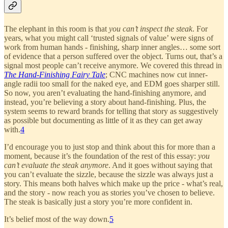
The elephant in this room is that
you can’t inspect the steak
. For
years, what you might call ‘trusted signals of value’ were signs of
work from human hands - finishing, sharp inner angles… some sort
of evidence that a person suffered over the object. Turns out, that’s a
signal most people can’t receive anymore. We covered this thread in
The Hand-Finishing Fairy Tale
; CNC machines now cut inner-
angle radii too small for the naked eye, and EDM goes sharper still.
So now, you aren’t evaluating the hand-finishing anymore, and
instead, you’re believing a story about hand-finishing. Plus, the
system seems to reward brands for telling that story as suggestively
as possible but documenting as little of it as they can get away
with.
4
I’d encourage you to just stop and think about this for more than a
moment, because it’s the foundation of the rest of this essay:
you
can’t evaluate the steak anymore
. And it goes without saying that
you can’t evaluate the sizzle, because the sizzle was always just a
story. This means both halves which make up the price - what’s real,
and the story - now reach you as stories you’ve chosen to believe.
The steak is basically just a story you’re more confident in.
It’s belief most of the way down.
5