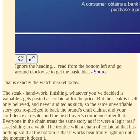
Ignore the heading… read from the bottom left and go
around clockwise to get the basic idea -
Source
That is exactly the watch market today.
The steak - hand-work, finishing, whatever you’ve decided is
valuable - gets posted as collateral for the price. But the steak is itself
only believed, and never audited as such, so the same unverifiable
story gets re-pledged to back the brand’s craft claims, and your
confidence at resale, and the next buyer’s confidence after that.
Everyone in the chain treats the same story as if it were a legit ‘real’
asset sitting in a vault. The trouble with a chain of collateral that has
nothing solid at the bottom is that it works beautifully right up until
the moment it doesn’t.