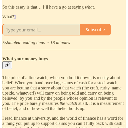
So this essay is that… I’ll have a go at saying
what
.
What?
1
Subscribe
Estimated reading time: ~ 18 minutes
What your money buys
The price of a fine watch, when you boil it down, is mostly about
belief. When you hand over large sums of cash for a steel watch,
you are betting that a story about that watch (the craft, rarity, name,
upside, whatever!) will carry on being told and carry on being
believed, by you and by the people whose opinion is relevant to
you. The price barely measures
the watch
at all. It is a measurement
of belief, and of how well that belief holds up.
I read finance at university, and the world of finance has a word for
a thing you put up to support claims you can’t fully back with cash -