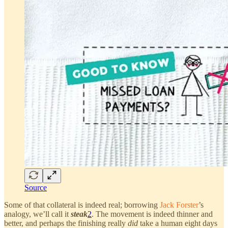
Source
Some of that collateral is indeed real; borrowing
Jack Forster
’s
analogy, we’ll call it
steak
2
. The movement is indeed thinner and
better, and perhaps the finishing really
did
take a human eight days