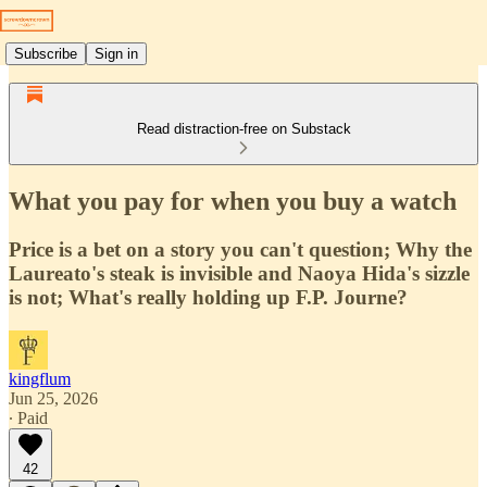
Subscribe
Sign in
Read distraction-free on Substack
What you pay for when you buy a watch
Price is a bet on a story you can't question; Why the
Laureato's steak is invisible and Naoya Hida's sizzle
is not; What's really holding up F.P. Journe?
kingflum
Jun 25, 2026
∙ Paid
42