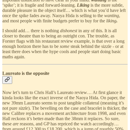
‘spike’; it is fragile and forward-leaning.
Liking
is the more subtle,
durable pleasure in the object itself… which is what you’d have left
once the spike fades away. Naoya Hida is selling to the
wanting
,
and most people with finite budgets prefer to buy for the
liking
.
I should add… there is nothing
dishonest
in any of this. It is all
closer to theatre than to being an outright con. The trouble, as
Forster flags with his restaurant review example, is that over a long
enough horizon there has to be
some
steak behind the sizzle - or at
least there does when the hype cools and people start doing basic
maths again.
Laureato is the opposite
Now let’s turn to Chris Hall’s Laureato review… At first glance it
kinda looks like the exact inverse of the Naoya Hida. On paper, the
new 39mm Laureato seems to post tangible collateral (meaning it’s
not pure
sizzle
). The bevelling on the case and bracelet is thicker, the
new Calibre replaces a movement architecture from 1998, and even
Hall reckons it’s better-made than the 38mm it replaces. So sure,
these
are
reasons, and GP has repriced the watch accordingly…
from around £12,300 to £18,200, which is a jump of roughly 50%