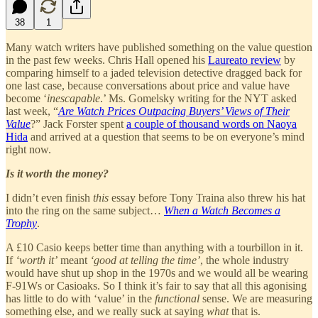
38
1
Many watch writers have published something on the value question
in the past few weeks. Chris Hall opened his
Laureato review
by
comparing himself to a jaded television detective dragged back for
one last case, because conversations about price and value have
become ‘
inescapable
.’ Ms. Gomelsky writing for the NYT asked
last week, “
Are Watch Prices Outpacing Buyers’ Views of Their
Value
?” Jack Forster spent
a couple of thousand words on Naoya
Hida
and arrived at a question that seems to be on everyone’s mind
right now.
Is it worth the money?
I didn’t even finish
this
essay before Tony Traina also threw his hat
into the ring on the same subject…
When a Watch Becomes a
Trophy
.
A £10 Casio keeps better time than anything with a tourbillon in it.
If
‘worth it’
meant
‘good at telling the time’
, the whole industry
would have shut up shop in the 1970s and we would all be wearing
F-91Ws or Casioaks. So I think it’s fair to say that all this agonising
has little to do with ‘value’ in the
functional
sense. We are measuring
something else, and we really suck at saying
what
that is.