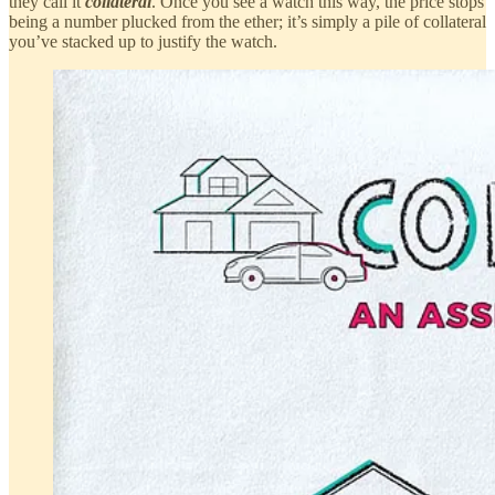
they call it
collateral
. Once you see a watch this way, the price stops
being a number plucked from the ether; it’s simply a pile of collateral
you’ve stacked up to justify the watch.