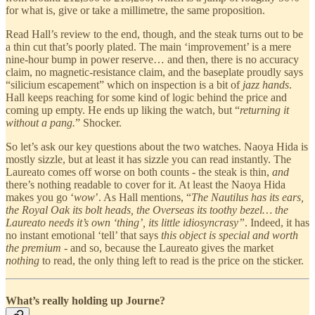
for what is, give or take a millimetre, the same proposition.
Read Hall’s review to the end, though, and the steak turns out to be
a thin cut that’s poorly plated. The main ‘improvement’ is a mere
nine-hour bump in power reserve… and then, there is no accuracy
claim, no magnetic-resistance claim, and the baseplate proudly says
“silicium escapement” which on inspection is a bit of
jazz hands
.
Hall keeps reaching for some kind of logic behind the price and
coming up empty. He ends up liking the watch, but “
returning it
without a pang.
” Shocker.
So let’s ask our key questions about the two watches. Naoya Hida is
mostly sizzle, but at least it has sizzle you can read instantly. The
Laureato comes off worse on both counts - the steak is thin,
and
there’s nothing readable to cover for it. At least the Naoya Hida
makes you go ‘
wow
’. As Hall mentions, “
The Nautilus has its ears,
the Royal Oak its bolt heads, the Overseas its toothy bezel… the
Laureato needs it’s own ‘thing’, its little idiosyncrasy”
. Indeed, it has
no instant emotional ‘tell’ that says
this object is special and worth
the premium
- and so, because the Laureato gives the market
nothing
to read, the only thing left to read is the price on the sticker.
What’s really holding up Journe?