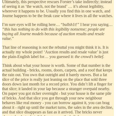
Ultimately, this perspective rescues Forster’s take indirectly; instead
of seeing it as ‘the watch, not the brand’ … it’s about legibility,
wherever it happens to be. Usually you find this in one watch, and
Journe happens to be the freak case where it lives in all the watches.
I’m sure eyes will be rolling here… “
bullsh1t!”
I hear you saying…
“this has nothing to do with this legibility nonsense; people are
buying all Journe models because of auction results and resale
value.
”
That line of reasoning is not the rebuttal you might think it is. It is
actually my whole point! ‘Auction results and resale value’ is just
the plain-English label for… you guessed it:
the crowd’s belief
.
Think about what your house is worth. Some of that number is the
actual building - bricks, rooms, doors, carpets, and a roof that keeps
the rain out. You own that outright and it barely moves. But a fat
slice of the price is really just leaning on the place that sold three
doors down last month for a record price. You didn’t lift a finger for
that slice; it landed in your lap because a stranger overpaid nearby.
On paper you got richer overnight - but your house is the same pile
of bricks. And that slice you got through your new neighbour
behaves like real money - you can borrow against it, you can brag
about it - right up until the market turns, the sales in the area decline,
and that slice disappears as fast as it arrived. The bricks never