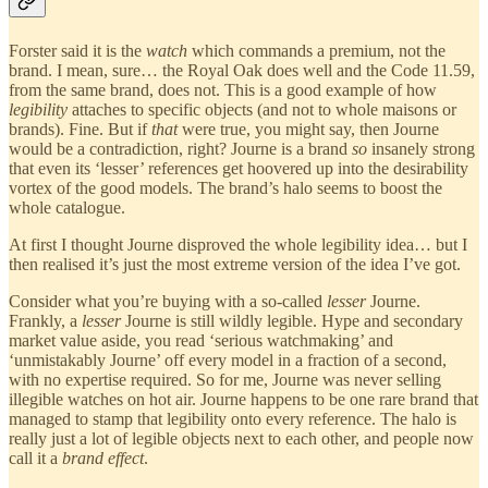
Forster said it is the
watch
which commands a premium, not the
brand. I mean, sure… the Royal Oak does well and the Code 11.59,
from the same brand, does not. This is a good example of how
legibility
attaches to specific objects (and not to whole maisons or
brands). Fine. But if
that
were true, you might say, then Journe
would be a contradiction, right? Journe is a brand
so
insanely strong
that even its ‘lesser’ references get hoovered up into the desirability
vortex of the good models. The brand’s halo seems to boost the
whole catalogue.
At first I thought Journe disproved the whole legibility idea… but I
then realised it’s just the most extreme version of the idea I’ve got.
Consider what you’re buying with a so-called
lesser
Journe.
Frankly, a
lesser
Journe is still wildly legible. Hype and secondary
market value aside, you read ‘serious watchmaking’ and
‘unmistakably Journe’ off every model in a fraction of a second,
with no expertise required. So for me, Journe was never selling
illegible watches on hot air. Journe happens to be one rare brand that
managed to stamp that legibility onto every reference. The halo is
really just a lot of legible objects next to each other, and people now
call it a
brand effect
.