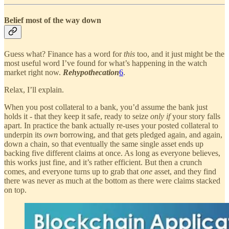
Belief most of the way down
Guess what? Finance has a word for
this
too, and it just might be the
most useful word I’ve found for what’s happening in the watch
market right now.
Rehypothecation
6
.
Relax, I’ll explain.
When you post collateral to a bank, you’d assume the bank just
holds it - that they keep it safe, ready to seize
only if
your story falls
apart. In practice the bank actually re-uses your posted collateral to
underpin its
own
borrowing, and that gets pledged again, and again,
down a chain, so that eventually the same single asset ends up
backing five different claims at once. As long as everyone believes,
this works just fine, and it’s rather efficient. But then a crunch
comes, and everyone turns up to grab that
one
asset, and they find
there was never as much at the bottom as there were claims stacked
on top.