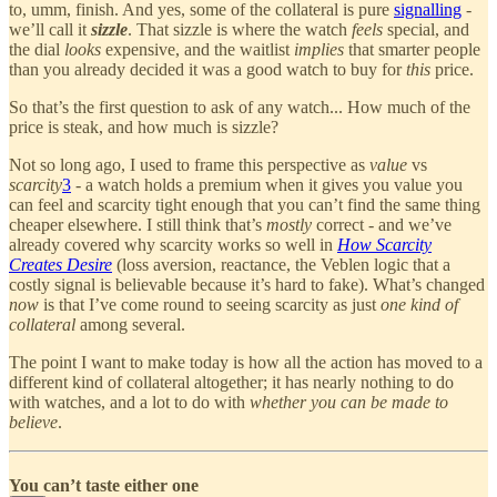
to, umm, finish. And yes, some of the collateral is pure
signalling
-
we’ll call it
sizzle
. That sizzle is where the watch
feels
special, and
the dial
looks
expensive, and the waitlist
implies
that smarter people
than you already decided it was a good watch to buy for
this
price.
So that’s the first question to ask of any watch... How much of the
price is steak, and how much is sizzle?
Not so long ago, I used to frame this perspective as
value
vs
scarcity
3
- a watch holds a premium when it gives you value you
can feel and scarcity tight enough that you can’t find the same thing
cheaper elsewhere. I still think that’s
mostly
correct - and we’ve
already covered why scarcity works so well in
How Scarcity
Creates Desire
(loss aversion, reactance, the Veblen logic that a
costly signal is believable because it’s hard to fake). What’s changed
now
is that I’ve come round to seeing scarcity as just
one kind of
collateral
among several.
The point I want to make today is how all the action has moved to a
different kind of collateral altogether; it has nearly nothing to do
with watches, and a lot to do with
whether you can be made to
believe
.
You can’t taste either one