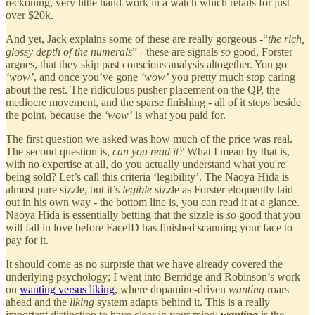
reckoning, very little hand-work in a watch which retails for just
over $20k.
And yet, Jack explains some of these are really gorgeous -“
the rich,
glossy depth of the numerals
” - these are signals
so
good, Forster
argues, that they skip past conscious analysis altogether. You go
‘wow’
, and once you’ve gone
‘wow’
you pretty much stop caring
about the rest. The ridiculous pusher placement on the QP, the
mediocre movement, and the sparse finishing - all of it steps beside
the point, because the
‘wow’
is what you paid for.
The first question we asked was how much of the price was real.
The second question is,
can you read it?
What I mean by that is,
with no expertise at all, do you actually understand what you're
being sold? Let’s call this criteria ‘legibility’. The Naoya Hida is
almost pure sizzle, but it’s
legible
sizzle as Forster eloquently laid
out in his own way - the bottom line is, you can read it at a glance.
Naoya Hida is essentially betting that the sizzle is
so
good that you
will fall in love before FaceID has finished scanning your face to
pay for it.
It should come as no surprsie that we have already covered the
underlying psychology; I went into Berridge and Robinson’s work
on
wanting versus liking
, where dopamine-driven
wanting
roars
ahead and the
liking
system adapts behind it. This is a really
important distinction to have clear in your mind:
wanting
is the