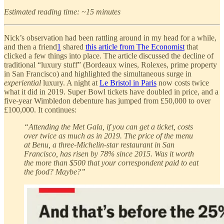
Estimated reading time: ~15 minutes
Nick’s observation had been rattling around in my head for a while,
and then a friend
1
shared
this article from The Economist
that
clicked a few things into place. The article discussed the decline of
traditional “luxury stuff” (Bordeaux wines, Rolexes, prime property
in San Francisco) and highlighted the simultaneous surge in
experiential
luxury. A night at
Le Bristol in Paris
now costs twice
what it did in 2019. Super Bowl tickets have doubled in price, and a
five-year Wimbledon debenture has jumped from £50,000 to over
£100,000. It continues:
“Attending the Met Gala, if you can get a ticket, costs
over twice as much as in 2019. The price of the menu
at Benu, a three-Michelin-star restaurant in San
Francisco, has risen by 78% since 2015. Was it worth
the more than $500 that your correspondent paid to eat
the food? Maybe?”