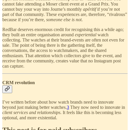
cannot fake attending a Moser client event at a Grand Prix. You
cannot buy your way into Journe’s monthly
apéritif
if you’re not
part of that community. These experiences are, therefore, “rivalrous”
because if you’re there,
someone else is not
.
RedBar deserves enormous credit for recognising this a while ago;
they built an entire organisation around
experiential
watch
collecting. The watches at their brand-events are often not even for
sale. The point of being there is the gathering itself, the
conversations, the access to watchmakers, and the shared
enthusiasm. That attention which collectors give to the event, and
receive from the community, creates value that no Instagram post
can capture.
CRM revolution
I’ve written before about how watch brands need to innovate
beyond just making better watches.
3
They now need to innovate in
client services and relationships
. It feels like this is becoming less
optional, and more existential.
This post is for paid subscribers