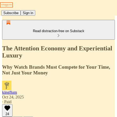
Subscribe
Sign in
Read distraction-free on Substack
The Attention Economy and Experiential
Luxury
Why Watch Brands Must Compete for Your Time,
Not Just Your Money
kingflum
Oct 24, 2025
∙ Paid
24