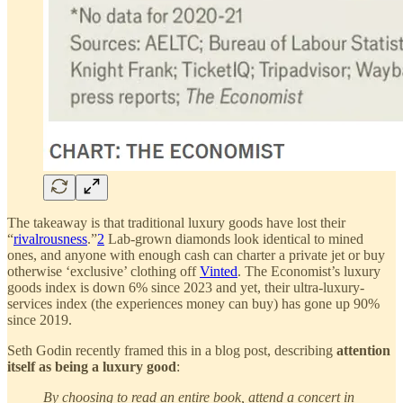
The takeaway is that traditional luxury goods have lost their
“
rivalrousness
.”
2
Lab-grown diamonds look identical to mined
ones, and anyone with enough cash can charter a private jet or buy
otherwise ‘exclusive’ clothing off
Vinted
. The Economist’s luxury
goods index is down 6% since 2023 and yet, their ultra-luxury-
services index (the experiences money can buy) has gone up 90%
since 2019.
Seth Godin recently framed this in a blog post, describing
attention
itself as being a luxury good
:
By choosing to read an entire book, attend a concert in