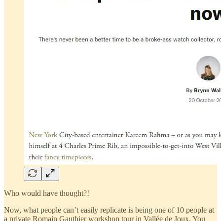
Who would have thought?!
Now, what people can’t easily replicate is being one of 10 people at
a private Romain Gauthier workshop tour in Vallée de Joux. You