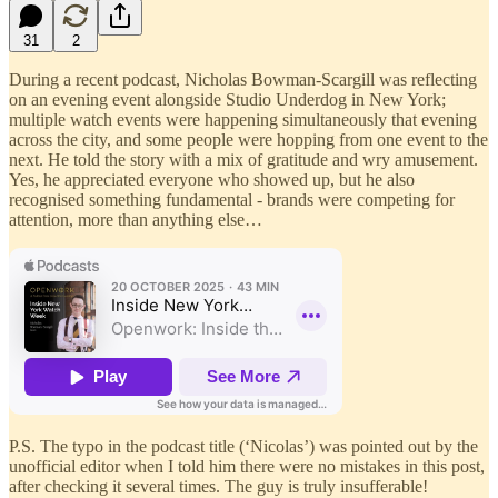
31
2
During a recent podcast, Nicholas Bowman-Scargill was reflecting
on an evening event alongside Studio Underdog in New York;
multiple watch events were happening simultaneously that evening
across the city, and some people were hopping from one event to the
next. He told the story with a mix of gratitude and wry amusement.
Yes, he appreciated everyone who showed up, but he also
recognised something fundamental - brands were competing for
attention, more than anything else…
P.S. The typo in the podcast title (‘Nicolas’) was pointed out by the
unofficial editor when I told him there were no mistakes in this post,
after checking it several times. The guy is truly insufferable!