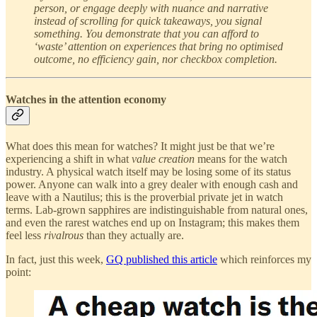
person, or engage deeply with nuance and narrative
instead of scrolling for quick takeaways, you signal
something. You demonstrate that you can afford to
‘waste’ attention on experiences that bring no optimised
outcome, no efficiency gain, nor checkbox completion.
Watches in the attention economy
What does this mean for watches? It might just be that we’re
experiencing a shift in what
value creation
means for the watch
industry. A physical watch itself may be losing some of its status
power. Anyone can walk into a grey dealer with enough cash and
leave with a Nautilus; this is the proverbial private jet in watch
terms. Lab-grown sapphires are indistinguishable from natural ones,
and even the rarest watches end up on Instagram; this makes them
feel less
rivalrous
than they actually are.
In fact, just this week,
GQ published this article
which reinforces my
point: