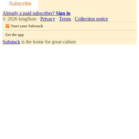
Subscribe
Already a paid subscriber?
Sign in
© 2026 kingflum
·
Privacy
∙
Terms
∙
Collection notice
Start your Substack
Get the app
Substack
is the home for great culture