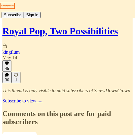
Subscribe
Sign in
Royal Pop, Two Possibilities
kingflum
May 14
45
36
1
This thread is only visible to paid subscribers of ScrewDownCrown
Subscribe to view →
Comments on this post are for paid
subscribers