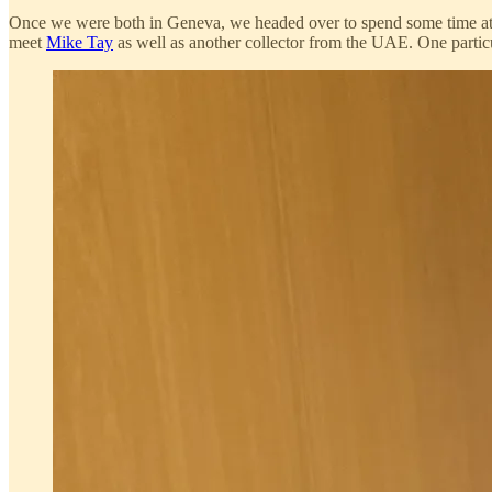
Once we were both in Geneva, we headed over to spend some time a
meet
Mike Tay
as well as another collector from the UAE. One particul