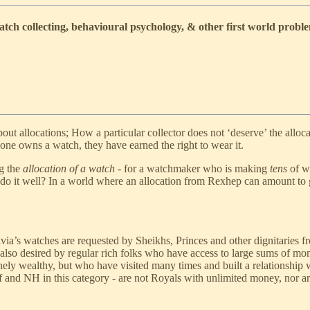
ch collecting, behavioural psychology, & other first world probl
out allocations; How a particular collector does not ‘deserve’ the alloc
one owns a watch, they have earned the right to wear it.
ng the
allocation of a watch
- for a watchmaker who is making
tens
of wa
 do it well? In a world where an allocation from Rexhep can amount to
rivia’s watches are requested by Sheikhs, Princes and other dignitaries
 also desired by regular rich folks who have access to large sums of mon
ely wealthy, but who have visited many times and built a relationship w
 and NH in this category - are not Royals with unlimited money, nor are