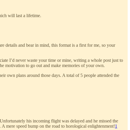
h will last a lifetime.
e details and bear in mind, this format is a first for me, so your
ate I’d never waste your time or mine, writing a whole post just to
lop the motivation to go out and make memories of your own.
eir own plans around those days. A total of 5 people attended the
 Unfortunately his incoming flight was delayed and he missed the
… A mere speed bump on the road to horological enlightenment!
1