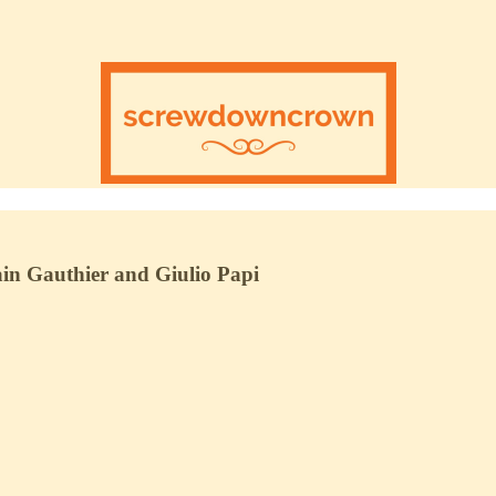
in Gauthier and Giulio Papi