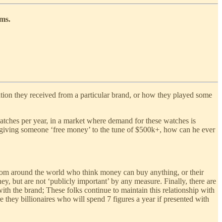
ems.
ation they received from a particular brand, or how they played some
tches per year, in a market where demand for these watches is
 giving someone ‘free money’ to the tune of $500k+, how can he ever
 from around the world who think money can buy anything, or their
ey, but are not ‘publicly important’ by any measure. Finally, there are
ith the brand; These folks continue to maintain this relationship with
 they billionaires who will spend 7 figures a year if presented with