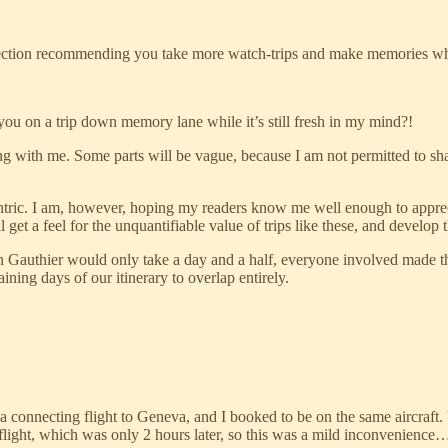
 a section recommending you take more watch-trips and make memories whic
you on a trip down memory lane while it’s still fresh in my mind?!
ong with me. Some parts will be vague, because I am not permitted to shar
entric. I am, however, hoping my readers know me well enough to appreci
ill get a feel for the unquantifiable value of trips like these, and deve
n Gauthier would only take a day and a half, everyone involved made th
ing days of our itinerary to overlap entirely.
 connecting flight to Geneva, and I booked to be on the same aircraft.
light, which was only 2 hours later, so this was a mild inconvenience