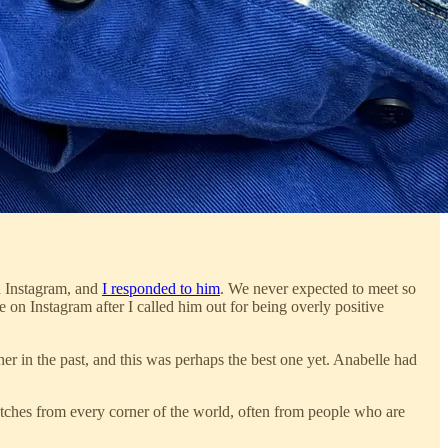
n Instagram, and
I responded to him
. We never expected to meet so
 on Instagram after I called him out for being overly positive
 in the past, and this was perhaps the best one yet. Anabelle had
tches from every corner of the world, often from people who are