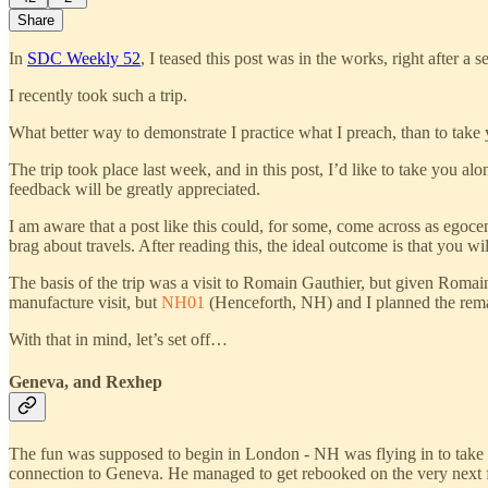
Share
In
SDC Weekly 52
, I teased this post was in the works, right after
I recently took such a trip.
What better way to demonstrate I practice what I preach, than to take 
The trip took place last week, and in this post, I’d like to take you al
feedback will be greatly appreciated.
I am aware that a post like this could, for some, come across as egoc
brag about travels. After reading this, the ideal outcome is that you w
The basis of the trip was a visit to Romain Gauthier, but given Romai
manufacture visit, but
NH01
(Henceforth, NH) and I planned the remain
With that in mind, let’s set off…
Geneva, and Rexhep
The fun was supposed to begin in London - NH was flying in to take a
connection to Geneva. He managed to get rebooked on the very next f