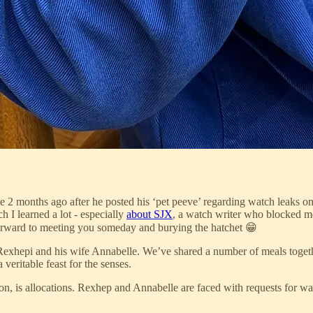
 2 months ago after he posted his ‘pet peeve’ regarding watch leaks o
h I learned a lot - especially
about SJX
, a watch writer who blocked me
 forward to meeting you someday and burying the hatchet 😁
xhepi and his wife Annabelle. We’ve shared a number of meals together
eritable feast for the senses.
n, is allocations. Rexhep and Annabelle are faced with requests for wa