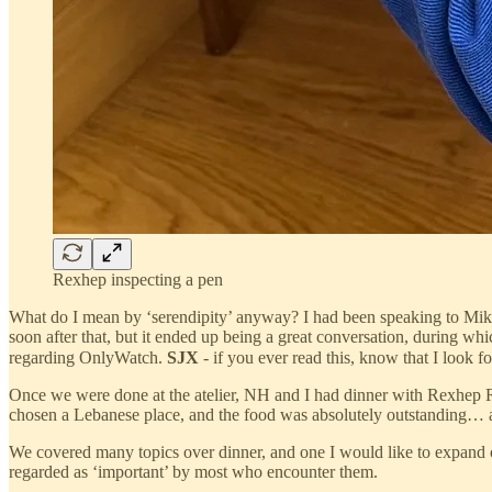
Rexhep inspecting a pen
What do I mean by ‘serendipity’ anyway? I had been speaking to Mike
soon after that, but it ended up being a great conversation, during whic
regarding OnlyWatch.
SJX
- if you ever read this, know that I look
Once we were done at the atelier, NH and I had dinner with Rexhep Re
chosen a Lebanese place, and the food was absolutely outstanding… a v
We covered many topics over dinner, and one I would like to expand o
regarded as ‘important’ by most who encounter them.