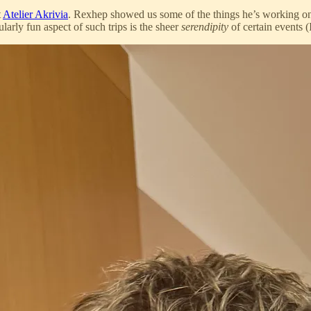
t
Atelier Akrivia
. Rexhep showed us some of the things he’s working on
arly fun aspect of such trips is the sheer
serendipity
of certain events (