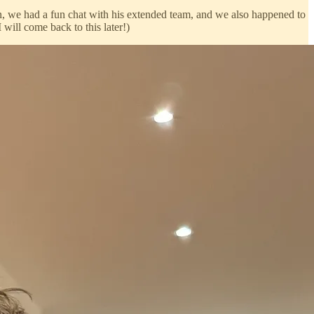
, we had a fun chat with his extended team, and we also happened to
I will come back to this later!)