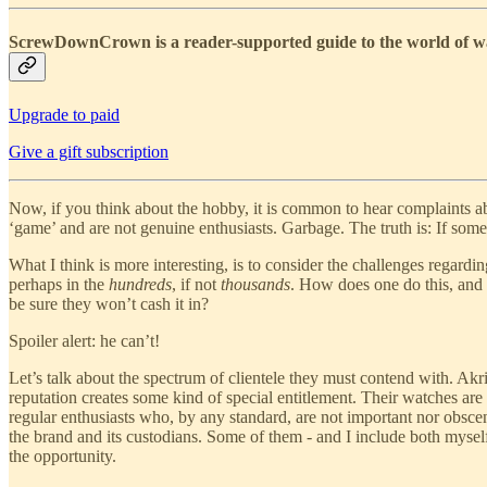
ScrewDownCrown is a reader-supported guide to the world of wat
Upgrade to paid
Give a gift subscription
Now, if you think about the hobby, it is common to hear complaints ab
‘game’ and are not genuine enthusiasts. Garbage. The truth is: If some
What I think is more interesting, is to consider the challenges regardi
perhaps in the
hundreds
, if not
thousands
. How does one do this, and
be sure they won’t cash it in?
Spoiler alert: he can’t!
Let’s talk about the spectrum of clientele they must contend with. Ak
reputation creates some kind of special entitlement. Their watches are
regular enthusiasts who, by any standard, are not important nor obscen
the brand and its custodians. Some of them - and I include both myself
the opportunity.