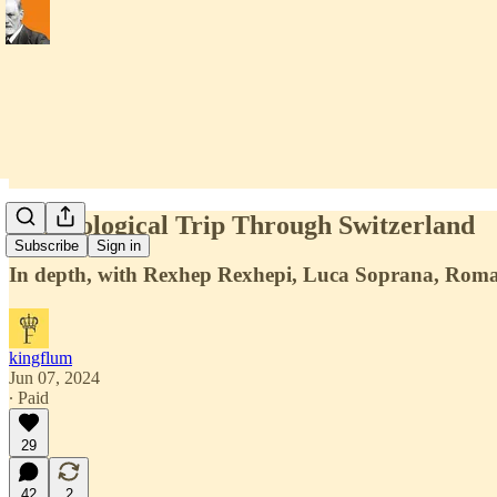
A Horological Trip Through Switzerland
Subscribe
Sign in
In depth, with Rexhep Rexhepi, Luca Soprana, Roma
kingflum
Jun 07, 2024
∙ Paid
29
42
2