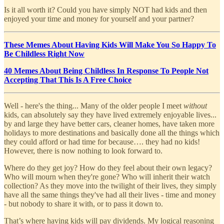
Is it all worth it? Could you have simply NOT had kids and then
enjoyed your time and money for yourself and your partner?
These Memes About Having Kids Will Make You So Happy To
Be Childless Right Now
40 Memes About Being Childless In Response To People Not
Accepting That This Is A Free Choice
Well - here's the thing... Many of the older people I meet
without
kids, can absolutely say they have lived extremely enjoyable lives...
by and large they have better cars, cleaner homes, have taken more
holidays to more destinations and basically done all the things which
they could afford or had time for because…. they had no kids!
However, there is now nothing to look forward to.
Where do they get joy? How do they feel about their own legacy?
Who will mourn when they're gone? Who will inherit their watch
collection? As they move into the twilight of their lives, they simply
have all the same things they've had all their lives - time and money
- but nobody to share it with, or to pass it down to.
That’s where having kids will pay dividends. My logical reasoning