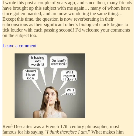
I wrote this post a couple of years ago, and since then, many friends
have brought up this subject with me again… many of whom have
since gotten married, and are now wondering the same thing…
Except this time, the question is now reverberating in their
subconscious as their significant other’s biological clock begins to
tick louder with each passing second! I’d welcome your comments
on the subject too.
Leave a comment
René Descartes was a French 17th century philosopher, most
famous for his saying "
I think therefore I am.
" What makes him