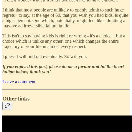
I think that most people are unlikely to openly admit to such huge
regrets - to say, at the age of 60, that you wish you had kids, is quite
a big statement. One which, potentially, might feel like admitting a
massive ad irreversible failure in life.
This isn't to say having kids is right or wrong - it's a choice... but a
choice which is unlike any other; one which changes the entire
trajectory of your life in almost every respect.
I guess I will find out eventually. So will you.
If you enjoyed this post, please do me a favour and hit the heart
button below; thank you!
Leave a comment
Other links