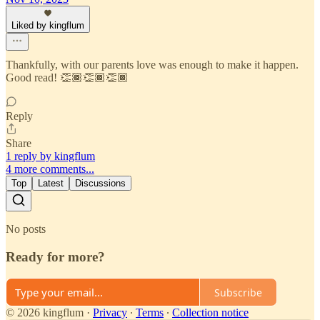
Liked by kingflum
Thankfully, with our parents love was enough to make it happen.
Good read! 👏🏾👏🏾👏🏾
Reply
Share
1 reply by kingflum
4 more comments...
Top
Latest
Discussions
No posts
Ready for more?
Subscribe
© 2026 kingflum
·
Privacy
∙
Terms
∙
Collection notice