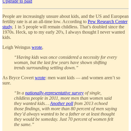
Upgrade to paid
People are increasingly unsure about kids, and the US and European
fertility rate is at an all-time low. According to
Pew Research Center
study
, 1 in 5 people will remain childless. That’s doubled since the
1970s. Heck, up to my early 20's, I always thought I never wanted
kids.
Leigh Weingus
wrote
,
“Having kids was once considered a necessity for every
woman, but the last few years have shown shifting
trends surrounding settling down.”
As Bryce Covert
wrote
: men want kids — and women aren’t so
sure.
“In a
nationally-representative survey
of single,
childless people in 2011, more men than women said
they wanted kids…
Another poll
from 2013 echoed
those findings, with more than 80 percent of men saying
they’d always wanted to be a father or at least thought
they would be someday. Just 70 percent of women felt
the same.”