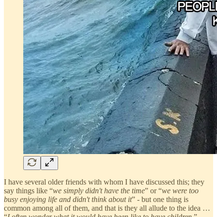
I have several older friends with whom I have discussed this; they
say things like “
we simply didn't have the time
” or “
we were too
busy enjoying life and didn't think about it
” - but one thing is
common among all of them, and that is they all allude to the idea …
“
I often wonder what it would have been like to have children
.”