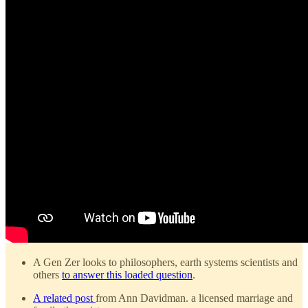
A Gen Zer looks to philosophers, earth systems scientists and
others
to answer this loaded question
.
A related post
from Ann Davidman. a licensed marriage and