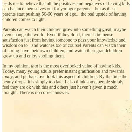
leads me to believe that all the positives and negatives of having kids
can balance themselves out for younger parents... but as these
parents start pushing 50-60 years of age... the real upside of having
children comes to light.
Parents can watch their children grow into something great, maybe
even change the world. Even if they don't, there is immense
satisfaction just from having someone to pass your knowledge and
wisdom on to - and watches too of course! Parents can watch their
offspring have their own children, and watch their grandchildren
grow up and enjoy spoiling them.
In my opinion,
that
is the most overlooked value of having kids.
Today, many young adults prefer instant gratification and rewards
today
, and perhaps overlook this aspect of children. By the time the
penny drops, it is simply too late. I also think some people simply
feel they are ok with this and others just haven’t given it much
thought. There is no correct answer.