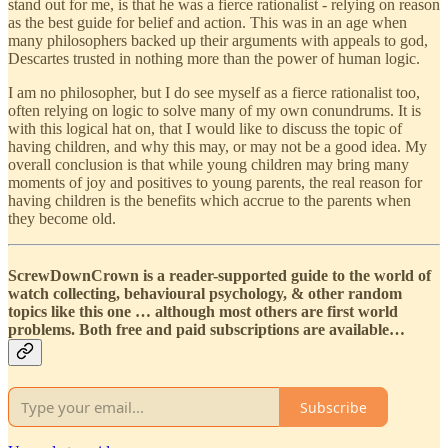
stand out for me, is that he was a fierce rationalist - relying on reason
as the best guide for belief and action. This was in an age when
many philosophers backed up their arguments with appeals to god,
Descartes trusted in nothing more than the power of human logic.
I am no philosopher, but I do see myself as a fierce rationalist too,
often relying on logic to solve many of my own conundrums. It is
with this logical hat on, that I would like to discuss the topic of
having children, and why this may, or may not be a good idea. My
overall conclusion is that while young children may bring many
moments of joy and positives to young parents, the real reason for
having children is the benefits which accrue to the parents when
they become old.
ScrewDownCrown is a reader-supported guide to the world of
watch collecting, behavioural psychology, & other random
topics like this one … although most others are first world
problems. Both free and paid subscriptions are available…
Subscribe