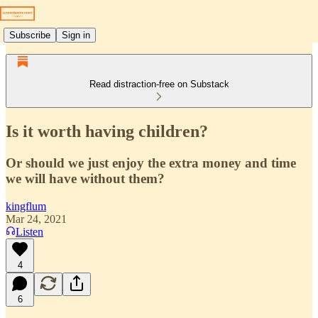
Subscribe
Sign in
Read distraction-free on Substack
Is it worth having children?
Or should we just enjoy the extra money and time
we will have without them?
kingflum
Mar 24, 2021
Listen
4
6