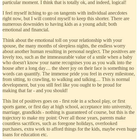
particular moment. I think that is totally ok, and indeed, logical!
I feel myself itching to go on tangents with individual anecdotes
right now, but I will control myself to keep this shorter. There are
numerous downsides to having kids as a young adult; both
emotional and financial.
Think about the emotional toll on your relationship with your
spouse, the many months of sleepless nights, the endless worry
about another human resulting in personal neglect. The positives are
lovely too, such as the immeasurable value of a smile when a baby
who doesn't know your name recognises you as you walk into the
house after a long day… the sheer joy on their face is something no
words can quantify. The immense pride you feel in every milestone,
from sitting, to crawling, to walking and talking… This is normal
development, but you still feel like you ought to be proud for
making that far - and you should!
This list of positives goes on - first role in a school play, or first
sports game, or first day at high school, acceptance into university,
marriage, grandkids - nothing is guaranteed of course, but this is the
trajectory to make my point: Over all those years, parents make
countless sacrifices, such as foregone holidays, overlooked
purchases, extra work to afford things for the kids, maybe even huge
loans for education etc.