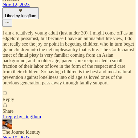
Nov 12, 2023
Liked by kingflum
I am a relatively young adult (just under 30). I might come off as an
edgelord pessimist, but because I have an antinatalist life view, I do
not really see the joy or point in begeting children who in turn beget
grandchildren into the net unpleasantry that is life. The Confucianist
tenet of finial piety is very familiar coming from an Asian
background, and in older age, parents are reciprocated a small
fraction of their labor of love in the form of the respect and care
from their children. So having children is the best and most natural
prevention against loneliness into old age as loved ones of the
previous generation pass away through family support.
Reply
Share
1 reply by kingflum
The Journe Identity
Nov 10, 2023