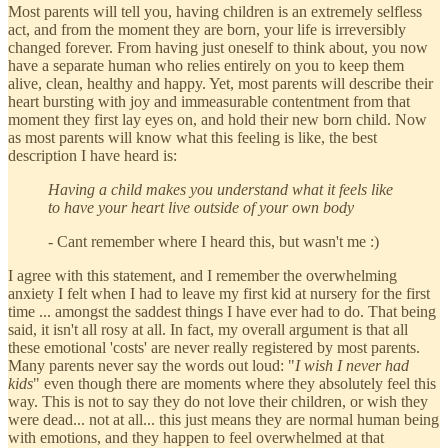
Most parents will tell you, having children is an extremely selfless
act, and from the moment they are born, your life is irreversibly
changed forever. From having just oneself to think about, you now
have a separate human who relies entirely on you to keep them
alive, clean, healthy and happy. Yet, most parents will describe their
heart bursting with joy and immeasurable contentment from that
moment they first lay eyes on, and hold their new born child. Now
as most parents will know what this feeling is like, the best
description I have heard is:
Having a child makes you understand what it feels like
to have your heart live outside of your own body
- Cant remember where I heard this, but wasn't me :)
I agree with this statement, and I remember the overwhelming
anxiety I felt when I had to leave my first kid at nursery for the first
time ... amongst the saddest things I have ever had to do. That being
said, it isn't all rosy at all. In fact, my overall argument is that all
these emotional 'costs' are never really registered by most parents.
Many parents never say the words out loud: "
I wish I never had
kids
" even though there are moments where they absolutely feel this
way. This is not to say they do not love their children, or wish they
were dead... not at all... this just means they are normal human being
with emotions, and they happen to feel overwhelmed at that