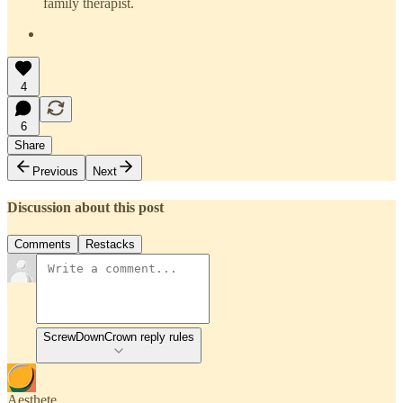
family therapist.
4
6
Share
Previous
Next
Discussion about this post
Comments
Restacks
ScrewDownCrown reply rules
Aesthete