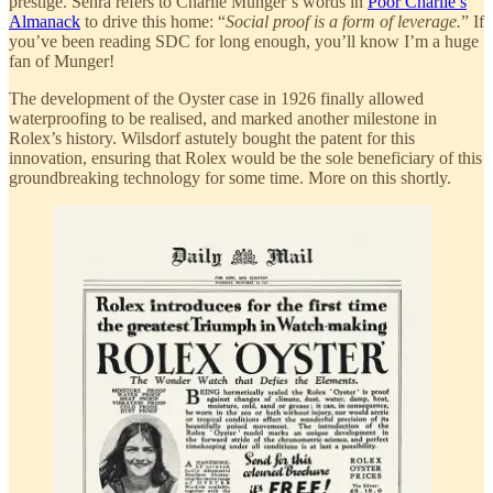
prestige. Senra refers to Charlie Munger’s words in
Poor Charlie’s
Almanack
to drive this home: “
Social proof is a form of leverage.
” If
you’ve been reading SDC for long enough, you’ll know I’m a huge
fan of Munger!
The development of the Oyster case in 1926 finally allowed
waterproofing to be realised, and marked another milestone in
Rolex’s history. Wilsdorf astutely bought the patent for this
innovation, ensuring that Rolex would be the sole beneficiary of this
groundbreaking technology for some time. More on this shortly.