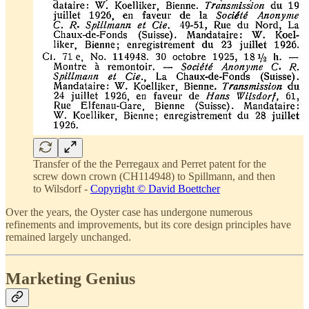
Transfer of the the Perregaux and Perret patent for the
screw down crown (CH114948) to Spillmann, and then
to Wilsdorf -
Copyright © David Boettcher
Over the years, the Oyster case has undergone numerous
refinements and improvements, but its core design principles have
remained largely unchanged.
Marketing Genius