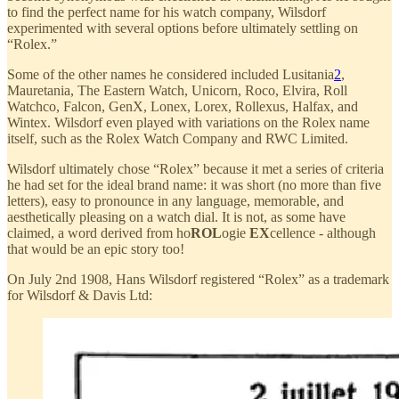
to find the perfect name for his watch company, Wilsdorf
experimented with several options before ultimately settling on
“Rolex.”
Some of the other names he considered included Lusitania
2
,
Mauretania, The Eastern Watch, Unicorn, Roco, Elvira, Roll
Watchco, Falcon, GenX, Lonex, Lorex, Rollexus, Halfax, and
Wintex. Wilsdorf even played with variations on the Rolex name
itself, such as the Rolex Watch Company and RWC Limited.
Wilsdorf ultimately chose “Rolex” because it met a series of criteria
he had set for the ideal brand name: it was short (no more than five
letters), easy to pronounce in any language, memorable, and
aesthetically pleasing on a watch dial. It is not, as some have
claimed, a word derived from ho
ROL
ogie
EX
cellence - although
that would be an epic story too!
On July 2nd 1908, Hans Wilsdorf registered “Rolex” as a trademark
for Wilsdorf & Davis Ltd: