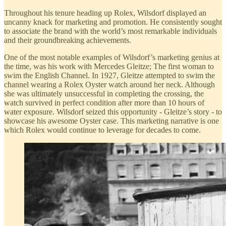
Throughout his tenure heading up Rolex, Wilsdorf displayed an
uncanny knack for marketing and promotion. He consistently sought
to associate the brand with the world’s most remarkable individuals
and their groundbreaking achievements.
One of the most notable examples of Wilsdorf’s marketing genius at
the time, was his work with Mercedes Gleitze; The first woman to
swim the English Channel. In 1927, Gleitze attempted to swim the
channel wearing a Rolex Oyster watch around her neck. Although
she was ultimately unsuccessful in completing the crossing, the
watch survived in perfect condition after more than 10 hours of
water exposure. Wilsdorf seized this opportunity - Gleitze’s story - to
showcase his awesome Oyster case. This marketing narrative is one
which Rolex would continue to leverage for decades to come.