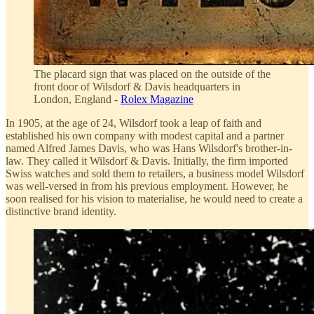
The placard sign that was placed on the outside of the
front door of Wilsdorf & Davis headquarters in
London, England -
Rolex Magazine
In 1905, at the age of 24, Wilsdorf took a leap of faith and
established his own company with modest capital and a partner
named Alfred James Davis, who was Hans Wilsdorf's brother-in-
law. They called it Wilsdorf & Davis. Initially, the firm imported
Swiss watches and sold them to retailers, a business model Wilsdorf
was well-versed in from his previous employment. However, he
soon realised for his vision to materialise, he would need to create a
distinctive brand identity.