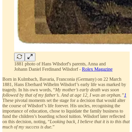
1881 photo of Hans Wilsdorf's parents, Anna and
Johann Daniel Ferdinand Wilsdorf -
Rolex Magazine
Born in Kulmbach, Bavaria, Franconia (Germany) on 22 March
1881, Hans Eberhard Wilhelm Wilsdorf’s early life was marked by
tragedy. In his own words, “
My mother’s early death was soon
followed by that of my father’s. And at age 12, I was an orphan.”
1
These pivotal moments set the stage for a decision that would alter
the course of Wilsdorf’s life forever. His uncles, recognising the
importance of education, chose to liquidate the family business to
fund the children’s boarding school tuition. Wilsdorf later reflected
on this decision, noting, “
Looking back, I believe that it is to this that
much of my success is due.
”