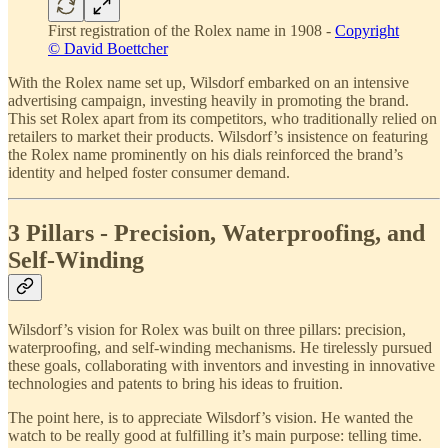
First registration of the Rolex name in 1908 -
Copyright
© David Boettcher
With the Rolex name set up, Wilsdorf embarked on an intensive
advertising campaign, investing heavily in promoting the brand.
This set Rolex apart from its competitors, who traditionally relied on
retailers to market their products. Wilsdorf’s insistence on featuring
the Rolex name prominently on his dials reinforced the brand’s
identity and helped foster consumer demand.
3 Pillars - Precision, Waterproofing, and
Self-Winding
Wilsdorf’s vision for Rolex was built on three pillars: precision,
waterproofing, and self-winding mechanisms. He tirelessly pursued
these goals, collaborating with inventors and investing in innovative
technologies and patents to bring his ideas to fruition.
The point here, is to appreciate Wilsdorf’s vision. He wanted the
watch to be really good at fulfilling it’s main purpose: telling time.