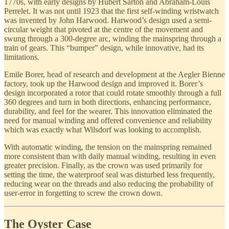
1770s, with early designs by Hubert Sarton and Abraham-Louis
Perrelet. It was not until 1923 that the first self-winding wristwatch
was invented by John Harwood. Harwood’s design used a semi-
circular weight that pivoted at the centre of the movement and
swung through a 300-degree arc, winding the mainspring through a
train of gears. This “bumper” design, while innovative, had its
limitations.
Emile Borer, head of research and development at the Aegler Bienne
factory, took up the Harwood design and improved it. Borer’s
design incorporated a rotor that could rotate smoothly through a full
360 degrees and turn in both directions, enhancing performance,
durability, and feel for the wearer. This innovation eliminated the
need for manual winding and offered convenience and reliability
which was exactly what Wilsdorf was looking to accomplish.
With automatic winding, the tension on the mainspring remained
more consistent than with daily manual winding, resulting in even
greater precision. Finally, as the crown was used primarily for
setting the time, the waterproof seal was disturbed less frequently,
reducing wear on the threads and also reducing the probability of
user-error in forgetting to screw the crown down.
The Oyster Case