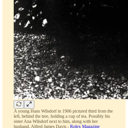
A young Hans Wilsdorf in 1906 pictured third from the
left, behind the tree, holding a cup of tea. Possibly his
sister Ana Wilsdorf next to him, along with her
husband, Alfred James Davis -
Rolex Magazine