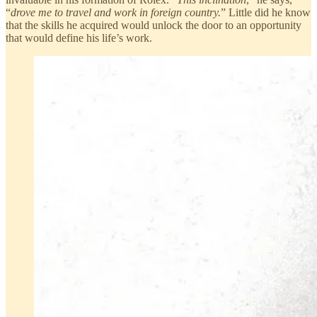
“
drove me to travel and work in foreign country.
” Little did he know
that the skills he acquired would unlock the door to an opportunity
that would define his life’s work.