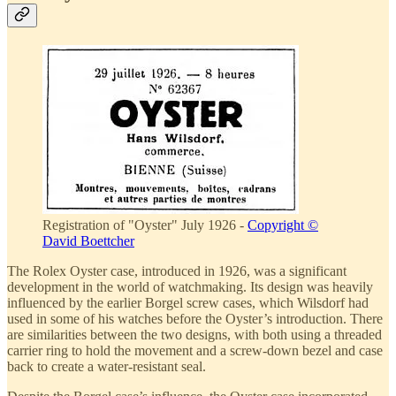
Registration of "Oyster" July 1926 -
Copyright ©
David Boettcher
The Rolex Oyster case, introduced in 1926, was a significant
development in the world of watchmaking. Its design was heavily
influenced by the earlier Borgel screw cases, which Wilsdorf had
used in some of his watches before the Oyster’s introduction. There
are similarities between the two designs, with both using a threaded
carrier ring to hold the movement and a screw-down bezel and case
back to create a water-resistant seal.