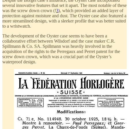
Despite the Borgel case’s influence, the Oyster case incorporated
several innovative features that set it apart. The most notable of these
was the screw down crown (!
3
), which provided an added layer of
protection against moisture and dust. The Oyster case also featured a
more streamlined design, with a sleeker profile that was better suited
to a wristwatch.
The development of the Oyster case seems to have been a
collaborative effort between Wilsdorf and the case maker C.R.
Spillmann & Co. SA. Spillmann was heavily involved in the
acquisition of the rights to the Perregaux and Perret patent for the
screw down crown, which was a crucial part of the Oyster’s
waterproof design.