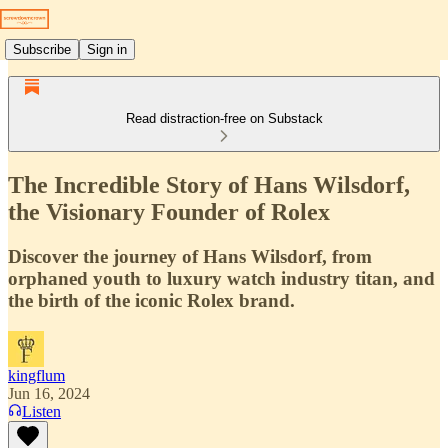
Subscribe
Sign in
Read distraction-free on Substack
The Incredible Story of Hans Wilsdorf,
the Visionary Founder of Rolex
Discover the journey of Hans Wilsdorf, from
orphaned youth to luxury watch industry titan, and
the birth of the iconic Rolex brand.
kingflum
Jun 16, 2024
Listen