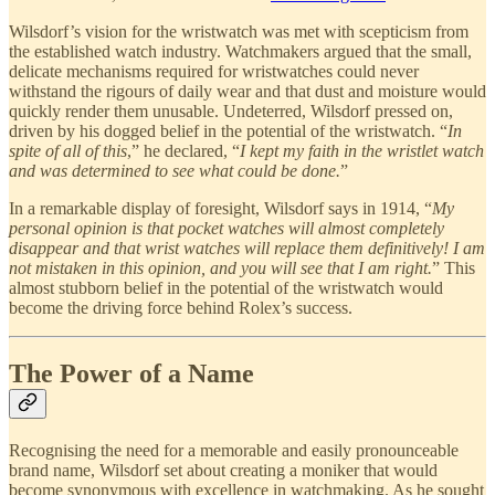
Wilsdorf’s vision for the wristwatch was met with scepticism from
the established watch industry. Watchmakers argued that the small,
delicate mechanisms required for wristwatches could never
withstand the rigours of daily wear and that dust and moisture would
quickly render them unusable. Undeterred, Wilsdorf pressed on,
driven by his dogged belief in the potential of the wristwatch. “
In
spite of all of this
,” he declared, “
I kept my faith in the wristlet watch
and was determined to see what could be done.
”
In a remarkable display of foresight, Wilsdorf says in 1914, “
My
personal opinion is that pocket watches will almost completely
disappear and that wrist watches will replace them definitively! I am
not mistaken in this opinion, and you will see that I am right.
” This
almost stubborn belief in the potential of the wristwatch would
become the driving force behind Rolex’s success.
The Power of a Name
Recognising the need for a memorable and easily pronounceable
brand name, Wilsdorf set about creating a moniker that would
become synonymous with excellence in watchmaking. As he sought