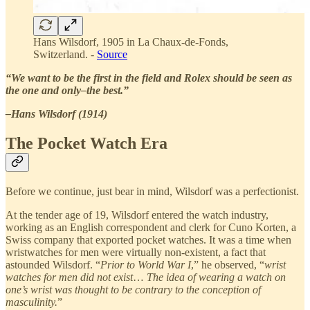
Hans Wilsdorf, 1905 in La Chaux-de-Fonds,
Switzerland. -
Source
“We want to be the first in the field and Rolex should be seen as
the one and only–the best.”
–Hans Wilsdorf (1914)
The Pocket Watch Era
Before we continue, just bear in mind, Wilsdorf was a perfectionist.
At the tender age of 19, Wilsdorf entered the watch industry,
working as an English correspondent and clerk for Cuno Korten, a
Swiss company that exported pocket watches. It was a time when
wristwatches for men were virtually non-existent, a fact that
astounded Wilsdorf. “
Prior to World War I
,” he observed, “
wrist
watches for men did not exist
…
The idea of wearing a watch on
one’s wrist was thought to be contrary to the conception of
masculinity.
”