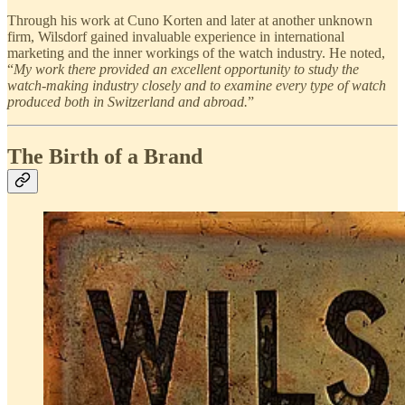
Through his work at Cuno Korten and later at another unknown
firm, Wilsdorf gained invaluable experience in international
marketing and the inner workings of the watch industry. He noted,
“
My work there provided an excellent opportunity to study the
watch-making industry closely and to examine every type of watch
produced both in Switzerland and abroad.
”
The Birth of a Brand