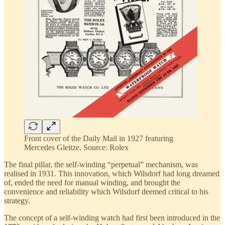
Front cover of the Daily Mail in 1927 featuring
Mercedes Gleitze. Source: Rolex
The final pillar, the self-winding “perpetual” mechanism, was
realised in 1931. This innovation, which Wilsdorf had long dreamed
of, ended the need for manual winding, and brought the
convenience and reliability which Wilsdorf deemed critical to his
strategy.
The concept of a self-winding watch had first been introduced in the