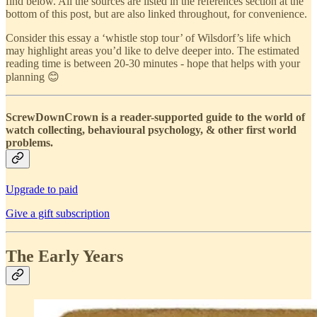
find below. All the sources are listed in the references section at the
bottom of this post, but are also linked throughout, for convenience.
Consider this essay a ‘whistle stop tour’ of Wilsdorf’s life which
may highlight areas you’d like to delve deeper into. The estimated
reading time is between 20-30 minutes - hope that helps with your
planning 😊
ScrewDownCrown is a reader-supported guide to the world of
watch collecting, behavioural psychology, & other first world
problems.
Upgrade to paid
Give a gift subscription
The Early Years