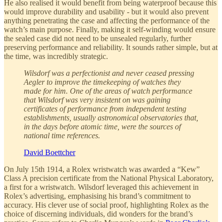
He also realised it would benefit from being waterproof because this
would improve durability and usability - but it would also prevent
anything penetrating the case and affecting the performance of the
watch’s main purpose. Finally, making it self-winding would ensure
the sealed case did not need to be unsealed regularly, further
preserving performance and reliability. It sounds rather simple, but at
the time, was incredibly strategic.
Wilsdorf was a perfectionist and never ceased pressing
Aegler to improve the timekeeping of watches they
made for him. One of the areas of watch performance
that Wilsdorf was very insistent on was gaining
certificates of performance from independent testing
establishments, usually astronomical observatories that,
in the days before atomic time, were the sources of
national time references.
David Boettcher
On July 15th 1914, a Rolex wristwatch was awarded a “Kew”
Class A precision certificate from the National Physical Laboratory,
a first for a wristwatch. Wilsdorf leveraged this achievement in
Rolex’s advertising, emphasising his brand’s commitment to
accuracy. His clever use of social proof, highlighting Rolex as the
choice of discerning individuals, did wonders for the brand’s