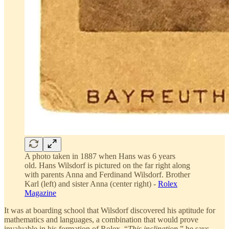
A photo taken in 1887 when Hans was 6 years
old. Hans Wilsdorf is pictured on the far right along
with parents Anna and Ferdinand Wilsdorf. Brother
Karl (left) and sister Anna (center right) -
Rolex
Magazine
It was at boarding school that Wilsdorf discovered his aptitude for
mathematics and languages, a combination that would prove
invaluable in his formation of Rolex. “
This inclination
,” he says,