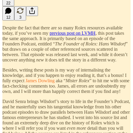
22
12
3
Despite the fact that there are so many Rolex resources available
today, if you’ve seen my
previous post on LVMH
, this post takes
the same approach. It is primarily based on an episode of the
Founders Podcast, entitled “
The Founder of Rolex: Hans Wilsdorf
”
but draws on a couple of other referenced sources scattered in
between. That episode was released last week, and while it doesn’t
uncover anything
new
it does tell the story in a different way.
Besides, writing these posts is my way of internalising the
knowledge, and if you happen to enjoy reading it, that’s a bonus! I
fully expect
James Dowling
aka “
Mister Rolex
” to hit me with some
fact-checking comments too. James, all errors are undoubtedly my
own, and I will more than happily correct them if you find any!
David Senra brings Wilsdorf’s story to life in the Founder’s Podcast,
and he masterfully uses his tangential knowledge from his other
podcast episodes to draw parallels between Hans Wilsdorf and other
famous entrepreneurs he has studied. I went into his source list and
found an extremely deep dive on the history of Rolex which is
where I will refer you if you want
even more
detail than you will