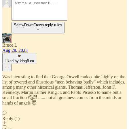
ScrewDownCrown reply rules
Bruce L
Aug 28, 2023
Liked by kingflum
Was interesting to find that George Orwell ranks quite highly on the
list of revered and illustrious “men behaving badly” which includes,
among many other historical giants, Thomas Jefferson, John F.
Kennedy, Martin Luther King Jr. and Pablo Picasso to name but a
small fraction 🤔😈 ...... not all greatness comes from the minds or
hands of angels 😇
Reply (1)