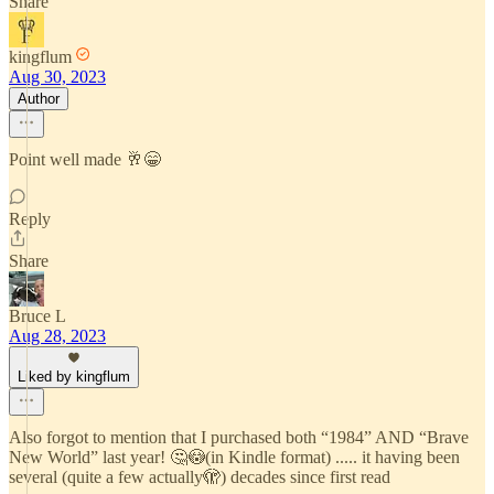
Share
kingflum
Aug 30, 2023
Author
Point well made 🥂😁
Reply
Share
Bruce L
Aug 28, 2023
Liked by kingflum
Also forgot to mention that I purchased both “1984” AND “Brave
New World” last year! 🤔😳(in Kindle format) ..... it having been
several (quite a few actually🫣) decades since first read