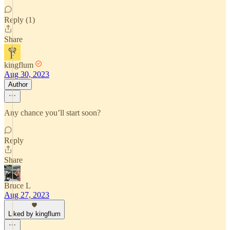
Reply (1)
Share
kingflum
Aug 30, 2023
Author
Any chance you’ll start soon?
Reply
Share
Bruce L
Aug 27, 2023
Liked by kingflum