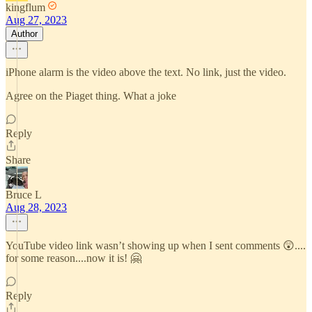
kingflum
Aug 27, 2023
Author
iPhone alarm is the video above the text. No link, just the video.
Agree on the Piaget thing. What a joke
Reply
Share
Bruce L
Aug 28, 2023
YouTube video link wasn’t showing up when I sent comments 😲....
for some reason....now it is! 🤗
Reply