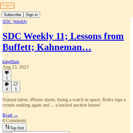
Subscribe
Sign in
SDC Weekly
SDC Weekly 11; Lessons from
Buffett; Kahneman…
kingflum
Aug 23, 2023
1
8
1
Natural talent, iPhone alarm, fixing a watch in space, Rolex tops a
certain ranking again and ... a hacked auction house!
Read →
8 Comments
Top first