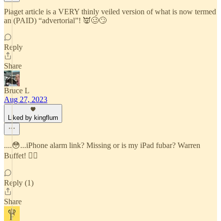
Piaget article is a VERY thinly veiled version of what is now termed
an (PAID) “advertorial”! 👿🥴🙄
Reply
Share
Bruce L
Aug 27, 2023
Liked by kingflum
....😳...iPhone alarm link? Missing or is my iPad fubar? Warren
Buffet! ☝🏻
Reply (1)
Share