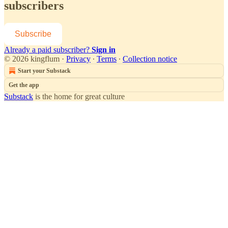
subscribers
Subscribe
Already a paid subscriber?
Sign in
© 2026 kingflum
·
Privacy
∙
Terms
∙
Collection notice
Start your Substack
Get the app
Substack
is the home for great culture