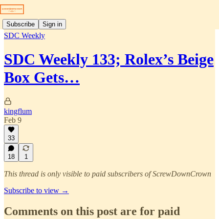
Subscribe
Sign in
SDC Weekly
SDC Weekly 133; Rolex’s Beige
Box Gets…
kingflum
Feb 9
33
18
1
This thread is only visible to paid subscribers of ScrewDownCrown
Subscribe to view →
Comments on this post are for paid