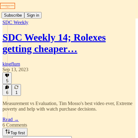
Subscribe
Sign in
SDC Weekly
SDC Weekly 14; Rolexes
getting cheaper…
kingflum
Sep 13, 2023
5
6
1
Measurement vs Evaluation, Tim Mosso's best video ever, Extreme
poverty and help with watch purchase decisions.
Read →
6 Comments
Top first