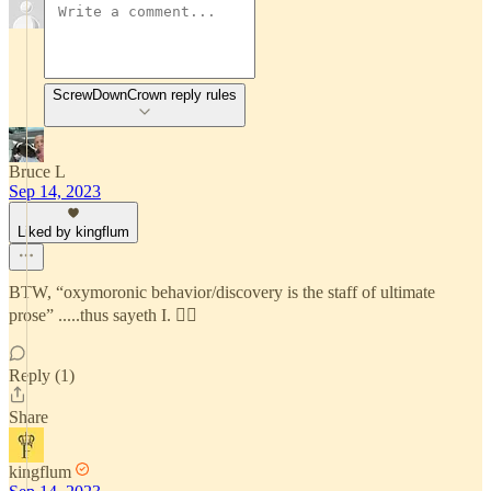
ScrewDownCrown reply rules
Bruce L
Sep 14, 2023
Liked by kingflum
BTW, “oxymoronic behavior/discovery is the staff of ultimate
prose” .....thus sayeth I. 🙇‍♂️
Reply (1)
Share
kingflum