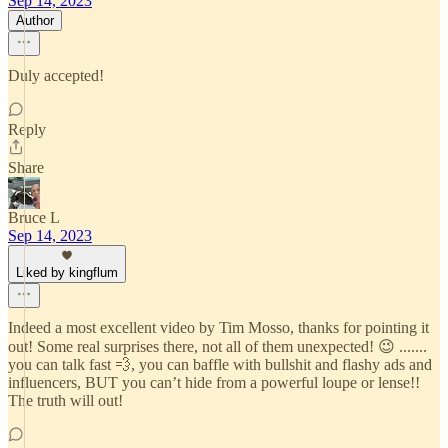
Sep 14, 2023
Author
Duly accepted!
Reply
Share
Bruce L
Sep 14, 2023
Liked by kingflum
Indeed a most excellent video by Tim Mosso, thanks for pointing it
out! Some real surprises there, not all of them unexpected! 😉 .......
you can talk fast 💨, you can baffle with bullshit and flashy ads and
influencers, BUT you can’t hide from a powerful loupe or lense!!
The truth will out!