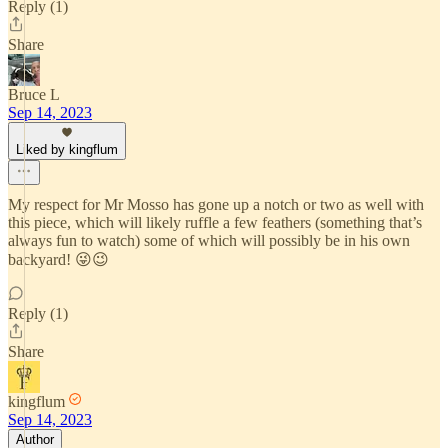
Reply (1)
Share
Bruce L
Sep 14, 2023
Liked by kingflum
My respect for Mr Mosso has gone up a notch or two as well with
this piece, which will likely ruffle a few feathers (something that’s
always fun to watch) some of which will possibly be in his own
backyard! 😜😉
Reply (1)
Share
kingflum
Sep 14, 2023
Author