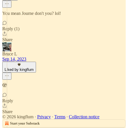
You mean Journe don't you? lol!
Reply (1)
Share
Bruce L
Sep 14, 2023
Liked by kingflum
🫣
Reply
Share
© 2026 kingflum
·
Privacy
∙
Terms
∙
Collection notice
Start your Substack