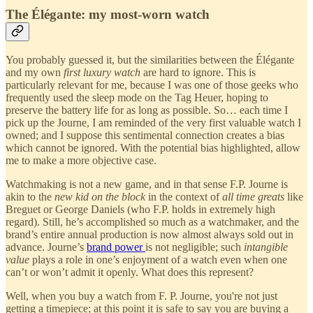
The Élégante: my most-worn watch
You probably guessed it, but the similarities between the Élégante
and my own
first luxury watch
are hard to ignore. This is
particularly relevant for me, because I was one of those geeks who
frequently used the sleep mode on the Tag Heuer, hoping to
preserve the battery life for as long as possible. So… each time I
pick up the Journe, I am reminded of the very first valuable watch I
owned; and I suppose this sentimental connection creates a bias
which cannot be ignored. With the potential bias highlighted, allow
me to make a more objective case.
Watchmaking is not a new game, and in that sense F.P. Journe is
akin to the
new kid on the block
in the context of
all time greats
like
Breguet or George Daniels (who F.P. holds in extremely high
regard). Still, he’s accomplished so much as a watchmaker, and the
brand’s entire annual production is now almost always sold out in
advance. Journe’s
brand power
is not negligible; such
intangible
value
plays a role in one’s enjoyment of a watch even when one
can’t or won’t admit it openly. What does this represent?
Well, when you buy a watch from F. P. Journe, you're not just
getting a timepiece; at this point it is safe to say you are buying a