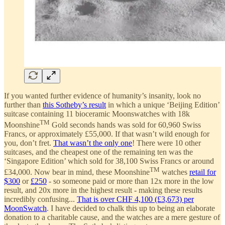
If you wanted further evidence of humanity’s insanity, look no
further than
this Sotheby’s result
in which a unique ‘Beijing Edition’
suitcase containing 11 bioceramic Moonswatches with 18k
TM
Moonshine
Gold seconds hands was sold for 60,960 Swiss
Francs, or approximately £55,000. If that wasn’t wild enough for
you, don’t fret.
That wasn’t the only one
! There were 10 other
suitcases, and the cheapest one of the remaining ten was the
‘Singapore Edition’ which sold for 38,100 Swiss Francs or around
TM
£34,000. Now bear in mind, these Moonshine
watches
retail for
$300
or
£250
- so someone paid or more than 12x more in the low
result, and 20x more in the highest result - making these results
incredibly confusing...
That is over CHF 4,100 (£3,673) per
MoonSwatch
. I have decided to chalk this up to being an elaborate
donation to a charitable cause, and the watches are a mere gesture of