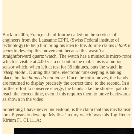
Back in 2005, François-Paul Journe called on the services of
engineers from the Lausanne EPFL (Swiss Federal institute of
technology) to help him bring his idea to life. Journe claims
it took 8
years
to develop this movement, because this wasn’t a
straightforward quartz watch. The watch has a miniscule micro-rotor
which is visible at 4:00 via a cut-out in the dial. This is a motion
sensor which, when left at rest for 35 minutes, puts the watch in
‘
sleep mode
’. During this time, electronic timekeeping is taking
place, but
the hands do not move
. Once the rotor moves, the hands
are returned to display precisely the correct time, to the second. In a
further effort to conserve energy, the hands take the shortest path to
reach the correct time, even if this requires them to move backwards
as shown in the video.
Something I have never understood, is the claim that this mechanism
took 8 years to develop. My first ‘luxury watch’ was this Tag Heuer
Kirium F1 CL111A: