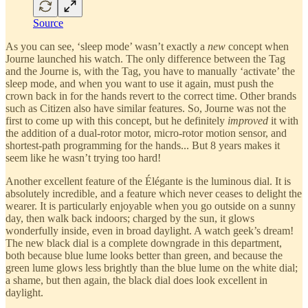
Source
As you can see, ‘sleep mode’ wasn’t exactly a
new
concept when
Journe launched his watch. The only difference between the Tag
and the Journe is, with the Tag, you have to manually ‘activate’ the
sleep mode, and when you want to use it again, must push the
crown back in for the hands revert to the correct time. Other brands
such as Citizen also have similar features. So, Journe was not the
first to come up with this concept, but he definitely
improved
it with
the addition of a dual-rotor motor, micro-rotor motion sensor, and
shortest-path programming for the hands... But 8 years makes it
seem like he wasn’t trying too hard!
Another excellent feature of the Élégante is the luminous dial. It is
absolutely incredible, and a feature which never ceases to delight the
wearer. It is particularly enjoyable when you go outside on a sunny
day, then walk back indoors; charged by the sun, it glows
wonderfully inside, even in broad daylight. A watch geek’s dream!
The new black dial is a complete downgrade in this department,
both because blue lume looks better than green, and because the
green lume glows less brightly than the blue lume on the white dial;
a shame, but then again, the black dial does look excellent in
daylight.