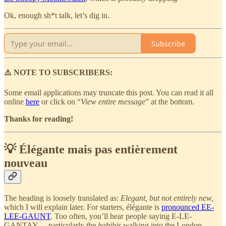
Ok, enough sh*t talk, let’s dig in.
Subscribe
⚠️ NOTE TO SUBSCRIBERS:
Some email applications may truncate this post. You can read it all
online
here
or click on “
View entire message
” at the bottom.
Thanks for reading!
💡 Élégante mais pas entièrement
nouveau
The heading is loosely translated as:
Elegant, but not entirely new,
which I will explain later. For starters, élégante is
pronounced EE-
LEE-GAUNT
. Too often, you’ll hear people saying E-LE-
GANTAY… particularly the
habibis
walking into the London