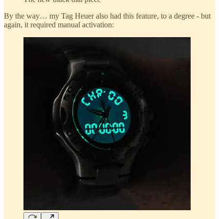
By the way… my Tag Heuer also had this feature, to a degree - but
again, it required manual activation: