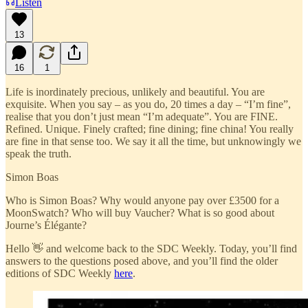
Listen
13
16
1
Life is inordinately precious, unlikely and beautiful. You are
exquisite. When you say – as you do, 20 times a day – “I’m fine”,
realise that you don’t just mean “I’m adequate”. You are FINE.
Refined. Unique. Finely crafted; fine dining; fine china! You really
are fine in that sense too. We say it all the time, but unknowingly we
speak the truth.
Simon Boas
Who is Simon Boas? Why would anyone pay over £3500 for a
MoonSwatch? Who will buy Vaucher? What is so good about
Journe’s Élégante?
Hello 👋 and welcome back to the SDC Weekly. Today, you’ll find
answers to the questions posed above, and you’ll find the older
editions of SDC Weekly
here
.