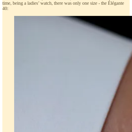
time, being a ladies’ watch, there was only one size - the Élégante
40: