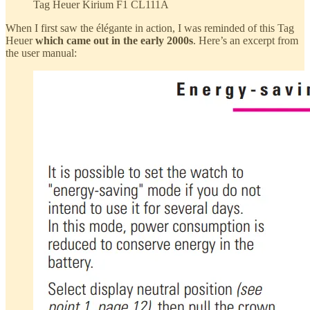
Tag Heuer Kirium F1 CL111A
When I first saw the élégante in action, I was reminded of this Tag
Heuer
which came out in the early 2000s
. Here’s an excerpt from
the user manual: