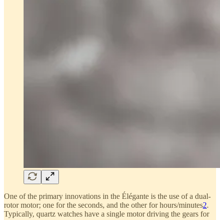
One of the primary innovations in the Élégante is the use of a dual-
rotor motor; one for the seconds, and the other for hours/minutes
2
.
Typically, quartz watches have a single motor driving the gears for