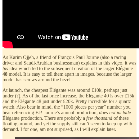
As Karim Ojjeh, a friend of François-Paul Journe (also a racing
driver and Saudi-Arabian businessman) explains in this video, it was
his
idea which led to the subsequent creation of the larger Élégante
48
model. It is easy to tell them apart in images, because the larger
model has screws around the bezel.
At launch, the cheapest Élégante was around £10k, perhaps just
under (?). As of the last price increase, the Élégante 40 is over £15k
and the Élégante 48 just under £20k. Pretty incredible for a quartz
watch. Also bear in mind, the “1000 pieces per year” number you
hear referencing F.P. Journe’s annual production,
does not include
Élégante production. There are probably a
few thousand
of these
floating around
,
and yet the supply still can’t seem to keep up with
demand. I for one, am not surprised, as I will explain later.