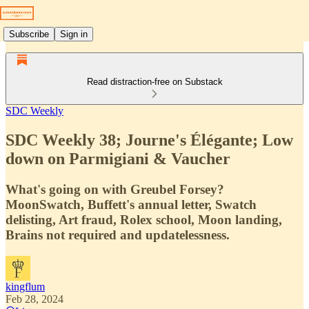
Subscribe
Sign in
Read distraction-free on Substack
SDC Weekly
SDC Weekly 38; Journe's Élégante; Low
down on Parmigiani & Vaucher
What's going on with Greubel Forsey?
MoonSwatch, Buffett's annual letter, Swatch
delisting, Art fraud, Rolex school, Moon landing,
Brains not required and updatelessness.
kingflum
Feb 28, 2024