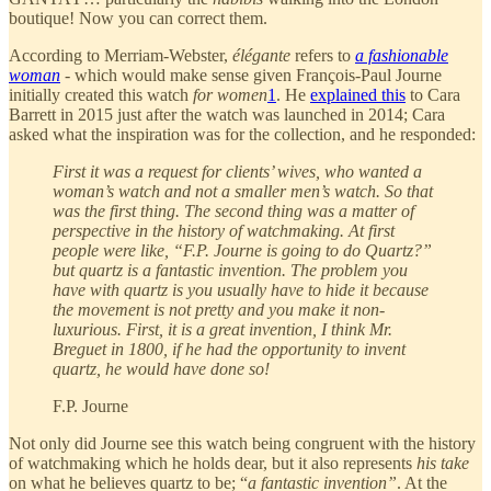
boutique! Now you can correct them.
According to Merriam-Webster,
élégante
refers to
a fashionable
woman
- which would make sense given François-Paul Journe
initially created this watch
for women
1
. He
explained this
to Cara
Barrett in 2015 just after the watch was launched in 2014; Cara
asked what the inspiration was for the collection, and he responded:
First it was a request for clients’ wives, who wanted a
woman’s watch and not a smaller men’s watch. So that
was the first thing. The second thing was a matter of
perspective in the history of watchmaking. At first
people were like, “F.P. Journe is going to do Quartz?”
but quartz is a fantastic invention. The problem you
have with quartz is you usually have to hide it because
the movement is not pretty and you make it non-
luxurious. First, it is a great invention, I think Mr.
Breguet in 1800, if he had the opportunity to invent
quartz, he would have done so!
F.P. Journe
Not only did Journe see this watch being congruent with the history
of watchmaking which he holds dear, but it also represents
his take
on what he believes quartz to be; “
a fantastic invention”
. At the