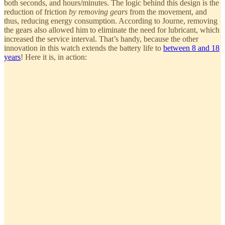
both seconds, and hours/minutes. The logic behind this design is the
reduction of friction
by removing gears
from the movement, and
thus, reducing energy consumption. According to Journe, removing
the gears also allowed him to eliminate the need for lubricant, which
increased the service interval. That’s handy, because the other
innovation in this watch extends the battery life to
between 8 and 18
years
! Here it is, in action: