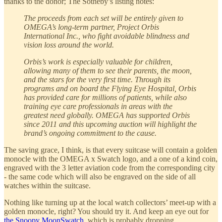
thanks to the donor; The Sotheby’s listing notes:
The proceeds from each set will be entirely given to
OMEGA’s long-term partner, Project Orbis
International Inc., who fight avoidable blindness and
vision loss around the world.
Orbis’s work is especially valuable for children,
allowing many of them to see their parents, the moon,
and the stars for the very first time. Through its
programs and on board the Flying Eye Hospital, Orbis
has provided care for millions of patients, while also
training eye care professionals in areas with the
greatest need globally. OMEGA has supported Orbis
since 2011 and this upcoming auction will highlight the
brand’s ongoing commitment to the cause.
The saving grace, I think, is that every suitcase will contain a golden
monocle with the OMEGA x Swatch logo, and a one of a kind coin,
engraved with the 3 letter aviation code from the corresponding city
- the same code which will also be engraved on the side of all
watches within the suitcase.
Nothing like turning up at the local watch collectors’ meet-up with a
golden monocle, right? You should try it. And keep an eye out for
the Snoopy MoonSwatch
, which is probably dropping