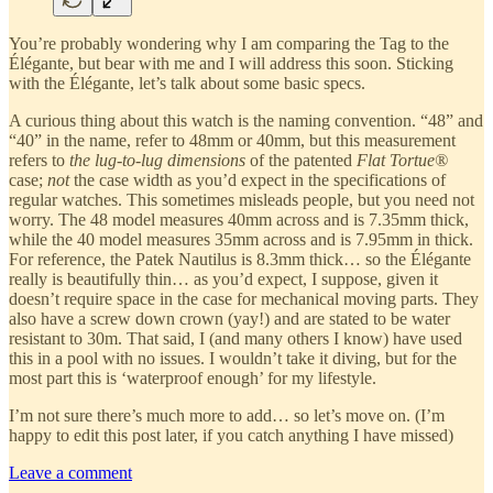
You’re probably wondering why I am comparing the Tag to the
Élégante, but bear with me and I will address this soon. Sticking
with the Élégante, let’s talk about some basic specs.
A curious thing about this watch is the naming convention. “48” and
“40” in the name, refer to 48mm or 40mm, but this measurement
refers to
the lug-to-lug dimensions
of the patented
Flat Tortue®
case;
not
the case width as you’d expect in the specifications of
regular watches. This sometimes misleads people, but you need not
worry. The 48 model measures 40mm across and is 7.35mm thick,
while the 40 model measures 35mm across and is 7.95mm in thick.
For reference, the Patek Nautilus is 8.3mm thick… so the Élégante
really is beautifully thin… as you’d expect, I suppose, given it
doesn’t require space in the case for mechanical moving parts. They
also have a screw down crown (yay!) and are stated to be water
resistant to 30m. That said, I (and many others I know) have used
this in a pool with no issues. I wouldn’t take it diving, but for the
most part this is ‘waterproof enough’ for my lifestyle.
I’m not sure there’s much more to add… so let’s move on. (I’m
happy to edit this post later, if you catch anything I have missed)
Leave a comment