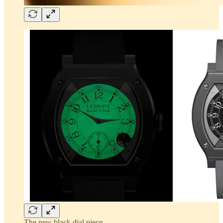
The new black dial piece