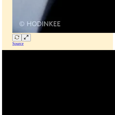
Source