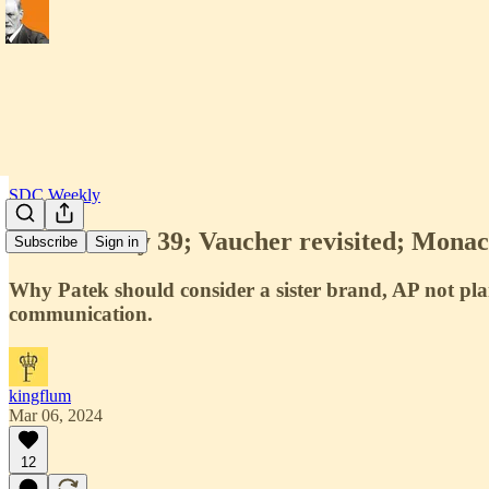
SDC Weekly
SDC Weekly 39; Vaucher revisited; Monaco
Subscribe
Sign in
Why Patek should consider a sister brand, AP not pl
communication.
kingflum
Mar 06, 2024
12