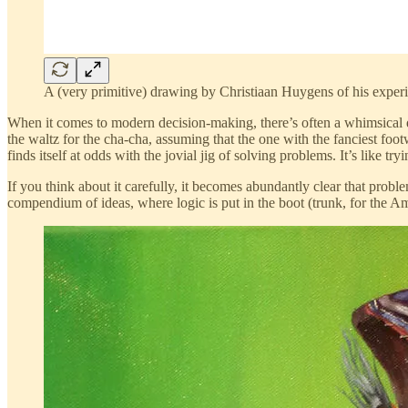
A (very primitive) drawing by Christiaan Huygens of his exper
When it comes to modern decision-making, there’s often a whimsical q
the waltz for the cha-cha, assuming that the one with the fanciest fo
finds itself at odds with the jovial jig of solving problems. It’s like try
If you think about it carefully, it becomes abundantly clear that probl
compendium of ideas, where logic is put in the boot (trunk, for the A