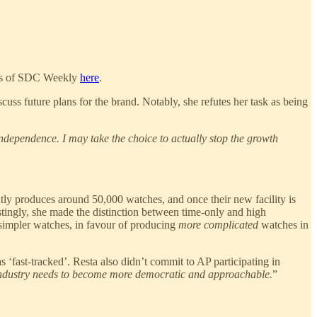
ions of SDC Weekly
here
.
ss future plans for the brand. Notably, she refutes her task as being
independence. I may take the choice to actually stop the growth
ntly produces around 50,000 watches, and once their new facility is
tingly, she made the distinction between time-only and high
 simpler watches, in favour of producing
more complicated
watches in
 ‘fast-tracked’. Resta also didn’t commit to AP participating in
 industry needs to become more democratic and approachable.
”