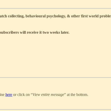
ch collecting, behavioural psychology, & other first world probl
subscribers will receive it
two weeks
later.
line
here
or click on “
View entire message
” at the bottom.