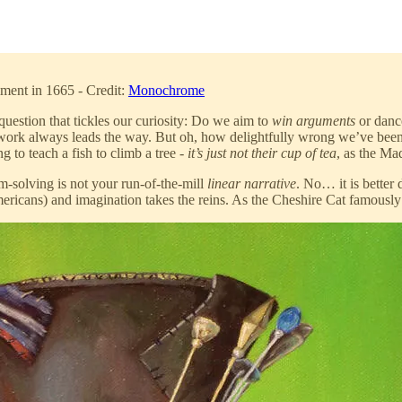
iment in 1665 - Credit:
Monochrome
uestion that tickles our curiosity: Do we aim to
win arguments
or danc
otwork always leads the way. But oh, how delightfully wrong we’ve been!
ing to teach a fish to climb a tree -
it’s just not their cup of tea
, as the Ma
em-solving is not your run-of-the-mill
linear narrative
. No… it is better
mericans) and imagination takes the reins. As the Cheshire Cat famously