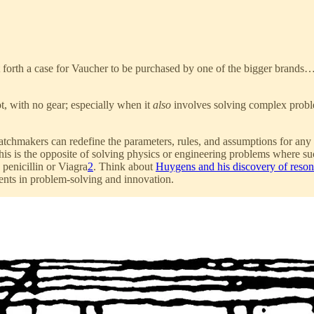
ut forth a case for Vaucher to be purchased by one of the bigger brand
t, with no gear; especially when it
also
involves solving complex proble
atchmakers can redefine the parameters, rules, and assumptions for any p
s is the opposite of solving physics or engineering problems where succ
 penicillin or Viagra
2
. Think about
Huygens and his discovery of reso
idents in problem-solving and innovation.