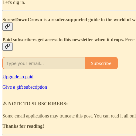
Let’s dig in.
ScrewDownCrown is a reader-supported guide to the world of wat
Paid subscribers get access to this newsletter when it drops. Free 
Subscribe
Upgrade to paid
Give a gift subscription
⚠️ NOTE TO SUBSCRIBERS:
Some email applications may truncate this post. You can read it all on
Thanks for reading!