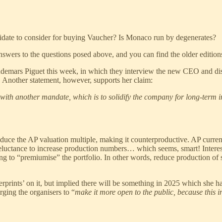
idate to consider for buying Vaucher? Is Monaco run by degenerates?
swers to the questions posed above, and you can find the older edit
udemars Piguet this week, in which they interview the new CEO and discu
! Another statement, however, supports her claim:
re with another mandate, which is to solidify the company for long-term 
reduce the AP valuation multiple, making it counterproductive. AP curre
reluctance to increase production numbers… which seems, smart! Interes
ng to “premiumise” the portfolio. In other words, reduce production of
prints’ on it, but implied there will be something in 2025 which she has
ging the organisers to “
make it more open to the public, because this