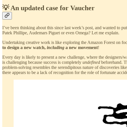
💡 An updated case for Vaucher
I’ve been thinking about this since last week’s post, and wanted to p
Patek Phillipe, Audemars Piguet or even Omega? Let me explain.
Undertaking creative work is like exploring the Amazon Forest on foo
to design a new watch,
including
a new movement
!
Every day is likely to present a new challenge, where the designers/w
is challenging because success is completely
undefined
beforehand. Thi
problem-solving resembles the serendipitous nature of discoveries like
there appears to be a lack of recognition for the role of fortunate acc