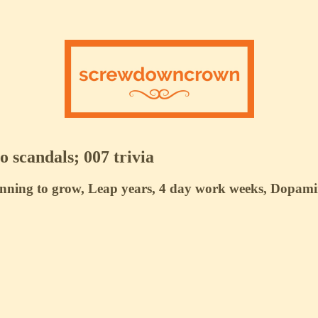
 scandals; 007 trivia
anning to grow, Leap years, 4 day work weeks, Dopamin