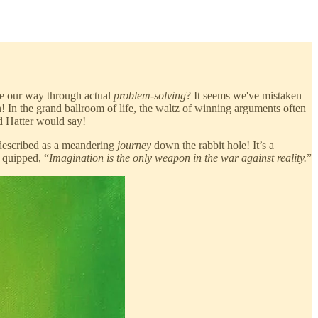
e our way through actual
problem-solving
? It seems we've mistaken
 In the grand ballroom of life, the waltz of winning arguments often
d Hatter would say!
 described as a meandering
journey
down the rabbit hole! It’s a
 quipped, “
Imagination is the only weapon in the war against reality.
”