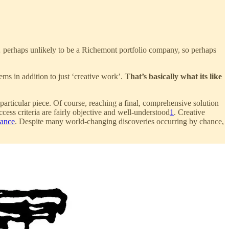
s… perhaps unlikely to be a Richemont portfolio company, so perhaps
ms in addition to just ‘creative work’.
That’s basically what its like
articular piece. Of course, reaching a final, comprehensive solution
ess criteria are fairly objective and well-understood
1
. Creative
nance
. Despite many world-changing discoveries occurring by chance,