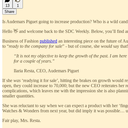
13
1
Share
Is Audemars Piguet going to increase production? Who is a wild cand
Hello 👋 and welcome back to the SDC Weekly. Below, you’ll find an
Business of Fashion
published
an interesting piece on the future of A
to “
ready to the company for sale
” - but of course, she
would
say that
“It is not my objective to keep the growth of the past. I am he
for a couple of years.”
Ilaria Resta, CEO, Audemars Piguet
If she
was
‘readying it for sale’, hitting the brakes on growth would 
open, they could increase to 70,000; but the new CEO reiterates her 
complications, which leaves me with the impression she is also planni
smaller quantities.
She was reluctant to say when we can expect a product with her ‘finger
Watches & Wonders from next year, but did imply it was possible… ur
Fair play, Mrs. Resta.