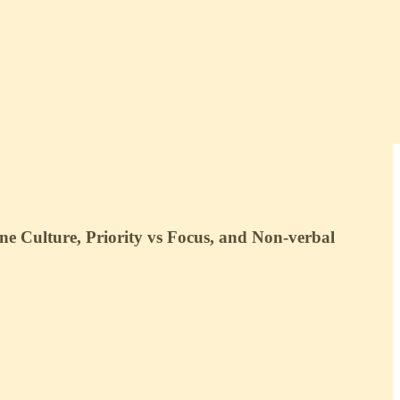
e Culture, Priority vs Focus, and Non-verbal