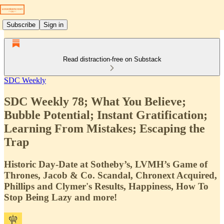
Subscribe
Sign in
Read distraction-free on Substack
SDC Weekly
SDC Weekly 78; What You Believe;
Bubble Potential; Instant Gratification;
Learning From Mistakes; Escaping the
Trap
Historic Day-Date at Sotheby’s, LVMH’s Game of
Thrones, Jacob & Co. Scandal, Chronext Acquired,
Phillips and Clymer's Results, Happiness, How To
Stop Being Lazy and more!