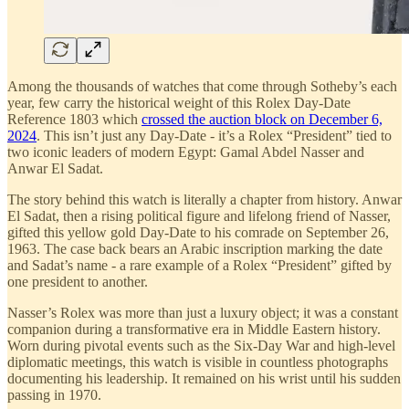
Among the thousands of watches that come through Sotheby’s each
year, few carry the historical weight of this Rolex Day-Date
Reference 1803 which
crossed the auction block on December 6,
2024
. This isn’t just any Day-Date - it’s a Rolex “President” tied to
two iconic leaders of modern Egypt: Gamal Abdel Nasser and
Anwar El Sadat.
The story behind this watch is literally a chapter from history. Anwar
El Sadat, then a rising political figure and lifelong friend of Nasser,
gifted this yellow gold Day-Date to his comrade on September 26,
1963. The case back bears an Arabic inscription marking the date
and Sadat’s name - a rare example of a Rolex “President” gifted by
one president to another.
Nasser’s Rolex was more than just a luxury object; it was a constant
companion during a transformative era in Middle Eastern history.
Worn during pivotal events such as the Six-Day War and high-level
diplomatic meetings, this watch is visible in countless photographs
documenting his leadership. It remained on his wrist until his sudden
passing in 1970.