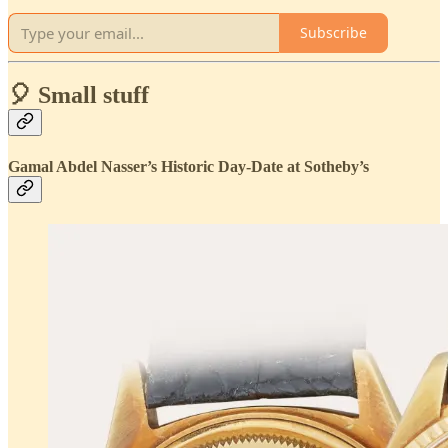
Subscribe
🎈 Small stuff
Gamal Abdel Nasser’s Historic Day-Date at Sotheby’s