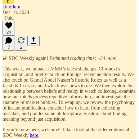
kingflum
Dec 10, 2024
∙ Paid
24
7
2
🚨 SDC Weekly again!
Estimated reading time: ~34 mins
This week, we unpack LVMH’s latest shakeups, Chronext’s
acquisition, and briefly touch on Phillips’ recent auction results. We
also touch on Gamal Abdel Nasser’s historic Rolex as well as a
Jacob & Co.’s scandal which was news to me. We then explore the
relationship between beliefs and reality in watch collecting, examine
how our minds process repetitive information, and investigate the
anatomy of market bubbles. To wrap up, we review the psychology
of instant gratification, consider how to learn from collecting
mistakes, and ponder some philosophical wisdom about finding
meaning beyond just acquisition.
If you’re new here, welcome! Take a look at the older editions of
SDC Weekly
here
.