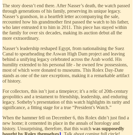
The story doesn’t end there. After Nasser’s death, the watch passed
through generations of his family, preserving its unique legacy.
Nasser’s grandson, in a heartfelt letter accompanying the sale,
recounted how his grandmother first passed the watch to his father,
who later entrusted it to him in 2011. This piece has stayed within
the family for over six decades, making its auction debut all the
more extraordinary.
Nasser’s leadership reshaped Egypt, from nationalising the Suez
Canal to spearheading the Aswan High Dam project and leaving
behind a unifying legacy celebrated across the Arab world. His
humility extended to his personal life - he owned few possessions,
most of which were donated to museums. This Rolex Day-Date
stands as one of the rare exceptions, making it a remarkable artifact
of history.
For collectors, this isn’t just a timepiece; it’s a relic of 20th-century
geopolitics and a testament to friendship, leadership, and enduring
legacy. Sotheby’s presentation of this watch highlights its rarity and
significance, a fitting stage for a true “President’s Watch.”
When the hammer fell on December 6, this Rolex didn’t just find a
new home; it cemented its place in the annals of horology and
history. Unsurprising, therefore, that this watch
was supposedly
bought by Rolex themselves
1
. Talk about coming full circle!