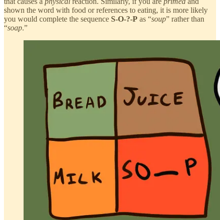
that causes a
physical
reaction. Similarly, if you are
primed
and
shown the word with food or references to eating, it is more likely
you would complete the sequence
S-O-?-P
as “
soup
” rather than
“
soap
.”