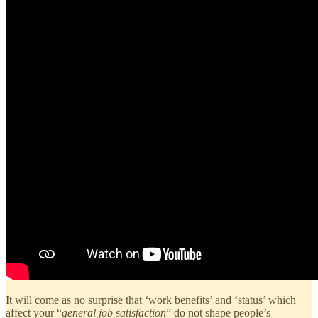
It will come as no surprise that ‘work benefits’ and ‘status’ which
affect your “
general job satisfaction
” do not shape people’s