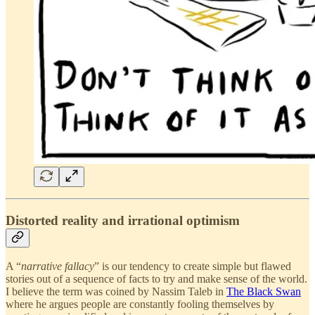
Distorted reality and irrational optimism
A “
narrative fallacy
” is our tendency to create simple but flawed
stories out of a sequence of facts to try and make sense of the world.
I believe the term was coined by Nassim Taleb in
The Black Swan
where he argues people are constantly fooling themselves by