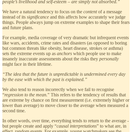
people’s livelihood and self-esteem – are simply not absorbed.”
We have a natural tendency to focus on the
content
of a message
instead of its
significance
and this affects how accurately we judge
things. People always jump on extreme examples to shape their fears
and future plans.
For example, media coverage of very dramatic but infrequent events
like wars, accidents, crime rates and disasters (as opposed to boring
but common threats like obesity, heart disease, strokes or asthma)
sets the extreme events up as
anchors
which people use to make
insanely inaccurate assessments about the risks they
personally
might face in their lifetime.
“The idea that the future is unpredictable is undermined every day
by the ease with which the past is explained.”
We also tend to reason incorrectly when we fail to recognise
“
regression to the mean.
” This refers to the tendency of results that
are extreme by chance on first measurement (i.e. extremely higher or
lower than average) to move closer to the average when measured a
second time.
In other words, over time, everything tends to return to the average -
but people create and apply “
causal interpretations
” to what are, in
effect, random events. For example, young watchmakers see the