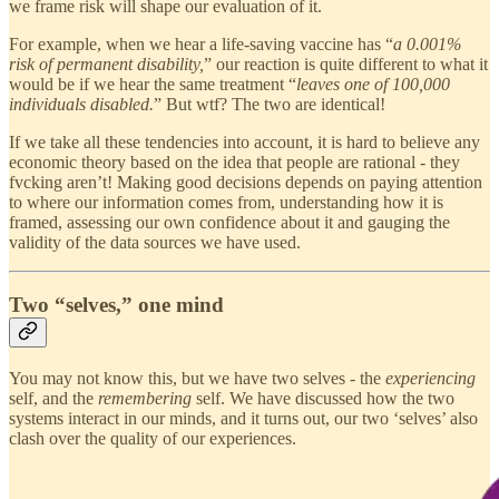
we frame risk will shape our evaluation of it.
For example, when we hear a life-saving vaccine has “
a 0.001%
risk of permanent disability,
” our reaction is quite different to what it
would be if we hear the same treatment “
leaves one of 100,000
individuals disabled.
” But wtf? The two are identical!
If we take all these tendencies into account, it is hard to believe any
economic theory based on the idea that people are rational - they
fvcking aren’t! Making good decisions depends on paying attention
to where our information comes from, understanding how it is
framed, assessing our own confidence about it and gauging the
validity of the data sources we have used.
Two “selves,” one mind
You may not know this, but we have two selves - the
experiencing
self, and the
remembering
self. We have discussed how the two
systems interact in our minds, and it turns out, our two ‘selves’ also
clash over the quality of our experiences.