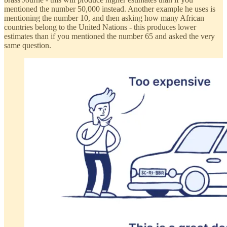
mentioned the number 50,000 instead. Another example he uses is
mentioning the number 10, and then asking how many African
countries belong to the United Nations - this produces lower
estimates than if you mentioned the number 65 and asked the very
same question.