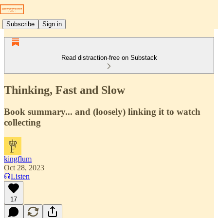
Subscribe
Sign in
Read distraction-free on Substack
Thinking, Fast and Slow
Book summary... and (loosely) linking it to watch
collecting
kingflum
Oct 28, 2023
Listen
17