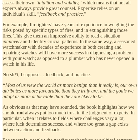
assess their own “
intuition and validity,
” which means that not all
experts always provide great counsel. Expertise relies on an
individual’s skill, “
feedback and practice.
”
For example, firefighters’ have years of experience in weighing the
risks posed by specific types of fires, and in extinguishing those
fires. This give them an impressive ability to read a situation
intuitively
and identify crucial patterns. In the same way, a seasoned
watchmaker with decades of experience in both creating and
repairing watches will have more success in diagnosing a problem
with your watch; as opposed to a plumber who has never opened a
watch in his life.
No sh*t, I suppose… feedback, and practice.
“Most of us view the world as more benign than it really is, our own
attributes as more favourable than they truly are, and the goals we
adopt as more achievable than they are likely to be.”
As obvious as that may have sounded, the book highlights how we
should
not
always put too much trust in the judgment of experts. In
particular, when it relates to fields where challenges vary a lot,
where luck determines success, and where too great a gap exists
between action and feedback.