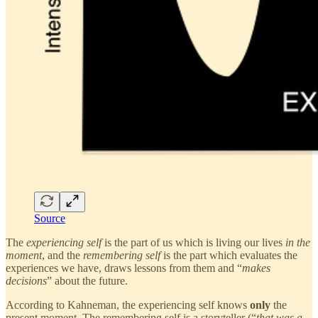
Source
The
experiencing self
is the part of us which is living our lives
in the
moment
, and the
remembering self
is the part which evaluates the
experiences we have, draws lessons from them and “
makes
decisions
” about the future.
According to Kahneman, the experiencing self knows
only
the
present moment. The remembering self is a storyteller (“
that was a