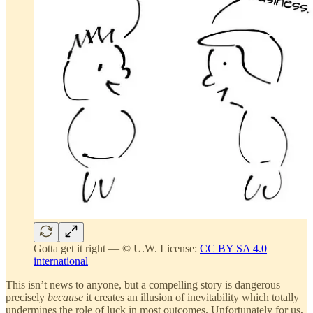
Gotta get it right — © U.W. License:
CC BY SA 4.0
international
This isn’t news to anyone, but a compelling story is dangerous
precisely
because
it creates an illusion of inevitability which totally
undermines the role of luck in most outcomes. Unfortunately for us,