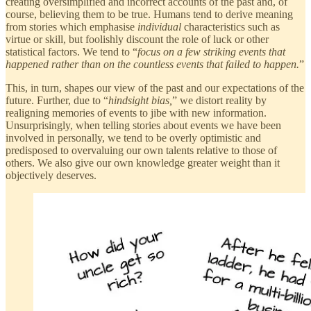
creating oversimplified and incorrect accounts of the past and, of
course, believing them to be true. Humans tend to derive meaning
from stories which emphasise
individual
characteristics such as
virtue or skill, but foolishly discount the role of luck or other
statistical factors. We tend to “
focus on a few striking events that
happened rather than on the countless events that failed to happen.
”
This, in turn, shapes our view of the past and our expectations of the
future. Further, due to “
hindsight bias,
” we distort reality by
realigning memories of events to jibe with new information.
Unsurprisingly, when telling stories about events we have been
involved in personally, we tend to be overly optimistic and
predisposed to overvaluing our own talents relative to those of
others. We also give our own knowledge greater weight than it
objectively deserves.