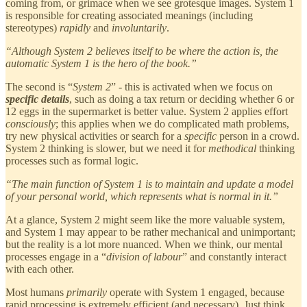
coming from, or grimace when we see grotesque images. System 1
is responsible for creating associated meanings (including
stereotypes)
rapidly
and
involuntarily
.
“Although System 2 believes itself to be where the action is, the
automatic System 1 is the hero of the book.”
The second is “
System 2
” - this is activated when we focus on
specific details
, such as doing a tax return or deciding whether 6 or
12 eggs in the supermarket is better value. System 2 applies effort
consciously
; this applies when we do complicated math problems,
try new physical activities or search for a
specific
person in a crowd.
System 2 thinking is slower, but we need it for
methodical
thinking
processes such as formal logic.
“The main function of System 1 is to maintain and update a model
of your personal world, which represents what is normal in it.”
At a glance, System 2 might seem like the more valuable system,
and System 1 may appear to be rather mechanical and unimportant;
but the reality is a lot more nuanced. When we think, our mental
processes engage in a “
division of labour
” and constantly interact
with each other.
Most humans
primarily
operate with System 1 engaged, because
rapid processing is extremely efficient (and necessary). Just think