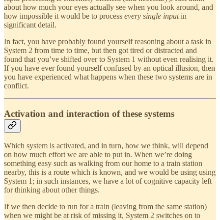
about how much your eyes actually see when you look around, and
how impossible it would be to process
every single input
in
significant detail.
In fact, you have probably found yourself reasoning about a task in
System 2 from time to time, but then got tired or distracted and
found that you’ve shifted over to System 1 without even realising it.
If you have ever found yourself confused by an optical illusion, then
you have experienced what happens when these two systems are in
conflict.
Activation and interaction of these systems
Which system is activated, and in turn, how we think, will depend
on how much effort we are able to put in. When we’re doing
something easy such as walking from our home to a train station
nearby, this is a route which is known, and we would be using using
System 1; in such instances, we have a lot of cognitive capacity left
for thinking about other things.
If we then decide to run for a train (leaving from the same station)
when we might be at risk of missing it, System 2 switches on to