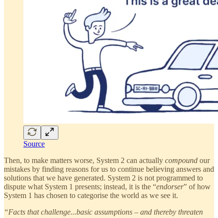
Source
Then, to make matters worse, System 2 can actually
compound
our
mistakes by finding reasons for us to continue believing answers and
solutions that we have generated. System 2 is not programmed to
dispute what System 1 presents; instead, it is the “
endorser
” of how
System 1 has chosen to categorise the world as we see it.
“Facts that challenge...basic assumptions – and thereby threaten