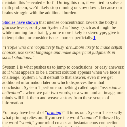
maintain this ‘elevated effort’. During this run, if we tried to solve a
math problem, we’d likely stop running or slow down, because our
brains struggle with the additional burden.
Studies have shown
that intense concentration lowers the body’s
glucose levels; so if your System 2 is ‘busy’ (such as it might be
while running for a train), you’re more likely to stereotype, give in
to temptation, or consider issues more superficially.
1
“People who are ‘cognitively busy’ are...more likely to make selfish
choices, use sexist language and make superficial judgments in
social situations.”
System 1 is what pushes us to jump to conclusions, or easy answers;
so if what appears to be a correct solution appears when we face a
challenge, System 1 will default to that answer, even if we get
additional information later on which disproves the initial
conclusion. System 1 performs something called rapid “
associative
activation
” - when we pair two words, or a word and an image, our
minds will link them and weave a story from these scraps of
information.
You may have heard of “
priming
?” It turns out, System 1 is exactly
what priming relies on. If you see the word “
banana
” followed by
the word “
vomit
,” your mind creates an instantaneous connection