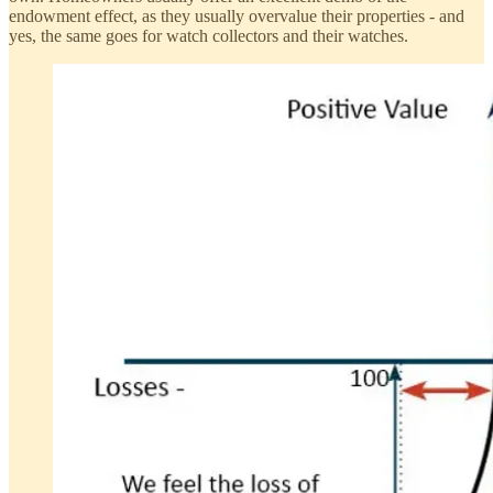
endowment effect, as they usually overvalue their properties - and
yes, the same goes for watch collectors and their watches.