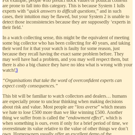
For example, people who predict stock values or political contests
are prone to fall into this category. This is because System 1 lulls
experts with “
quick answers to difficult questions,
” and in such
cases, their intuition may be flawed, but your System 2 is unable to
detect those inconsistencies because they are supposedly ‘experts in
their field.’
In a watch collecting sense, this might be the equivalent of meeting
some big collector who has been collecting for 40 years, and taking
their word for it that your watch is faulty for some reason, just
because they recall having the exact same problem before. They
may well have had a problem, and you may well respect them, but
there is also a big chance they have no idea what is wrong with your
watch!
3
“Organisations that take the word of overconfident experts can
expect costly consequences.”
This bit will be familiar to watch collectors and dealers… humans
are especially prone to unclear thinking when making decisions
about risk and value. Most people are “
loss averse
” which means
we hate to lose £500 more than we like winning £500. Another
thing we suffer from is called the “
endowment effect
”, which is
when something is ours, even if only for a brief period of time, we
overestimate its value relative to the value of other things we don’t
own. Homeowners usually offer an excellent demo of the