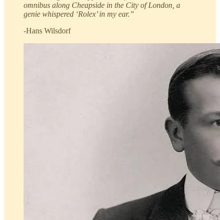
omnibus along Cheapside in the City of London, a
genie whispered ‘Rolex’ in my ear.”
-Hans Wilsdorf