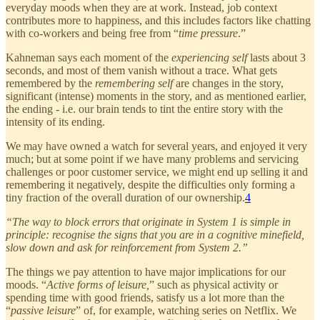
everyday moods when they are at work. Instead, job context
contributes more to happiness, and this includes factors like chatting
with co-workers and being free from “
time pressure
.”
Kahneman says each moment of the
experiencing self
lasts about 3
seconds, and most of them vanish without a trace. What gets
remembered by the
remembering self
are changes in the story,
significant (intense) moments in the story, and as mentioned earlier,
the ending - i.e. our brain tends to tint the entire story with the
intensity of its ending.
We may have owned a watch for several years, and enjoyed it very
much; but at some point if we have many problems and servicing
challenges or poor customer service, we might end up selling it and
remembering it negatively, despite the difficulties only forming a
tiny fraction of the overall duration of our ownership.
4
“The way to block errors that originate in System 1 is simple in
principle: recognise the signs that you are in a cognitive minefield,
slow down and ask for reinforcement from System 2.”
The things we pay attention to have major implications for our
moods. “
Active forms of leisure,
” such as physical activity or
spending time with good friends, satisfy us a lot more than the
“
passive leisure
” of, for example, watching series on Netflix. We