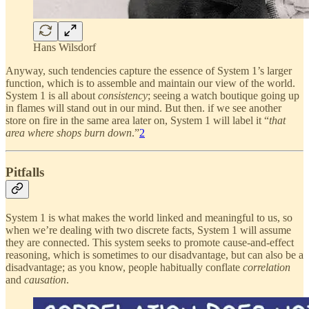
Hans Wilsdorf
Anyway, such tendencies capture the essence of System 1’s larger
function, which is to assemble and maintain our view of the world.
System 1 is all about
consistency
; seeing a watch boutique going up
in flames will stand out in our mind. But then. if we see another
store on fire in the same area later on, System 1 will label it “
that
area where shops burn down
.”
2
Pitfalls
System 1 is what makes the world linked and meaningful to us, so
when we’re dealing with two discrete facts, System 1 will assume
they are connected. This system seeks to promote cause-and-effect
reasoning, which is sometimes to our disadvantage, but can also be a
disadvantage; as you know, people habitually conflate
correlation
and
causation
.