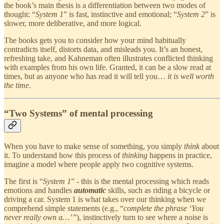
the book’s main thesis is a differentiation between two modes of
thought: “
System 1
” is fast, instinctive and emotional; “
System 2
” is
slower, more deliberative, and more logical.
The books gets you to consider how your mind habitually
contradicts itself, distorts data, and misleads you. It’s an honest,
refreshing take, and Kahneman often illustrates conflicted thinking
with examples from his own life. Granted, it can be a slow read at
times, but as anyone who has read it will tell you…
it is well worth
the time
.
“Two Systems” of mental processing
When you have to make sense of something, you simply
think
about
it. To understand how this process of
thinking
happens in practice,
imagine a model where people apply two cognitive systems.
The first is “
System 1
” - this is the mental processing which reads
emotions and handles
automatic
skills, such as riding a bicycle or
driving a car. System 1 is what takes over our thinking when we
comprehend simple statements (e.g., “
complete the phrase ‘You
never really own a…’
”), instinctively turn to see where a noise is