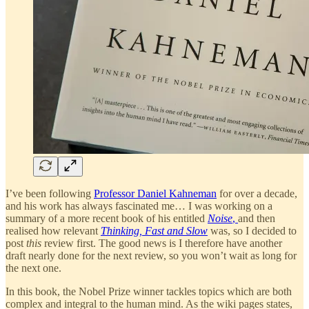
I’ve been following
Professor Daniel Kahneman
for over a decade,
and his work has always fascinated me… I was working on a
summary of a more recent book of his entitled
Noise
,
and then
realised how relevant
Thinking, Fast and Slow
was, so I decided to
post
this
review first. The good news is I therefore have another
draft nearly done for the next review, so you won’t wait as long for
the next one.
In this book, the Nobel Prize winner tackles topics which are both
complex and integral to the human mind. As the wiki pages states,