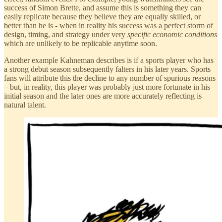
success of Simon Brette, and assume this is something they can
easily replicate because they believe they are equally skilled, or
better than he is - when in reality his success was a perfect storm of
design, timing, and strategy under very
specific economic conditions
which are unlikely to be replicable anytime soon.
Another example Kahneman describes is if a sports player who has
a strong debut season subsequently falters in his later years. Sports
fans will attribute this the decline to any number of spurious reasons
– but, in reality, this player was probably just more fortunate in his
initial season and the later ones are more accurately reflecting is
natural talent.