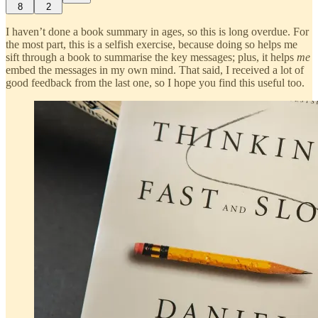
8
2
I haven’t done a book summary in ages, so this is long overdue. For
the most part, this is a selfish exercise, because doing so helps me
sift through a book to summarise the key messages; plus, it helps
me
embed the messages in my own mind. That said, I received a lot of
good feedback from the last one, so I hope you find this useful too.