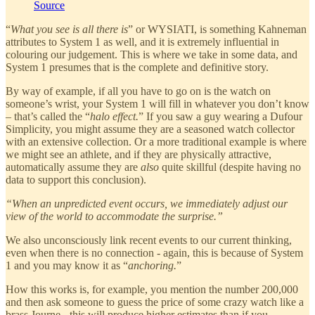
Source
“
What you see is all there is
” or WYSIATI, is something Kahneman
attributes to System 1 as well, and it is extremely influential in
colouring our judgement. This is where we take in some data, and
System 1 presumes that is the complete and definitive story.
By way of example, if all you have to go on is the watch on
someone’s wrist, your System 1 will fill in whatever you don’t know
– that’s called the “
halo effect.
” If you saw a guy wearing a Dufour
Simplicity, you might assume they are a seasoned watch collector
with an extensive collection. Or a more traditional example is where
we might see an athlete, and if they are physically attractive,
automatically assume they are
also
quite skillful (despite having no
data to support this conclusion).
“When an unpredicted event occurs, we immediately adjust our
view of the world to accommodate the surprise.”
We also unconsciously link recent events to our current thinking,
even when there is no connection - again, this is because of System
1 and you may know it as “
anchoring.
”
How this works is, for example, you mention the number 200,000
and then ask someone to guess the price of some crazy watch like a
brass Journe - this will produce higher estimates than if you