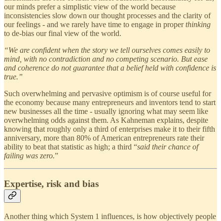
our minds prefer a simplistic view of the world because
inconsistencies slow down our thought processes and the clarity of
our feelings - and we rarely have time to engage in proper
thinking
to de-bias our final view of the world.
“We are confident when the story we tell ourselves comes easily to
mind, with no contradiction and no competing scenario. But ease
and coherence do not guarantee that a belief held with confidence is
true.”
Such overwhelming and pervasive optimism is of course useful for
the economy because many entrepreneurs and inventors tend to start
new businesses all the time - usually ignoring what may seem like
overwhelming odds against them. As Kahneman explains, despite
knowing that roughly only a third of enterprises make it to their fifth
anniversary, more than 80% of American entrepreneurs rate their
ability to beat that statistic as high; a third “
said their chance of
failing was zero.
”
Expertise, risk and bias
Another thing which System 1 influences, is how objectively people