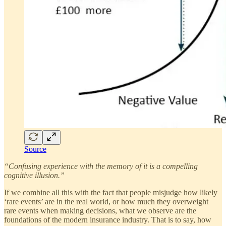
Source
“Confusing experience with the memory of it is a compelling
cognitive illusion.”
If we combine all this with the fact that people misjudge how likely
‘rare events’ are in the real world, or how much they overweight
rare events when making decisions, what we observe are the
foundations of the modern insurance industry. That is to say, how