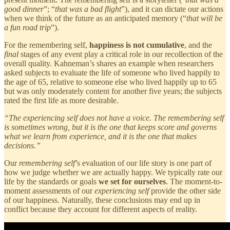
good dinner
”; “
that was a bad flight
”), and it can dictate our actions
when we think of the future as an anticipated memory (“
that will be
a fun road trip
”).
For the remembering self,
happiness is not cumulative
, and the
final
stages of any event play a critical role in our recollection of the
overall quality. Kahneman’s shares an example when researchers
asked subjects to evaluate the life of someone who lived happily to
the age of 65, relative to someone else who lived happily up to 65
but was only moderately content for another five years; the subjects
rated the first life as more desirable.
“The experiencing self does not have a voice. The remembering self
is sometimes wrong, but it is the one that keeps score and governs
what we learn from experience, and it is the one that makes
decisions.”
Our
remembering self
’s evaluation of our life story is one part of
how we judge whether we are actually happy. We typically rate our
life by the standards or goals
we set for ourselves
. The moment-to-
moment assessments of our
experiencing self
provide the other side
of our happiness. Naturally, these conclusions may end up in
conflict because they account for different aspects of reality.