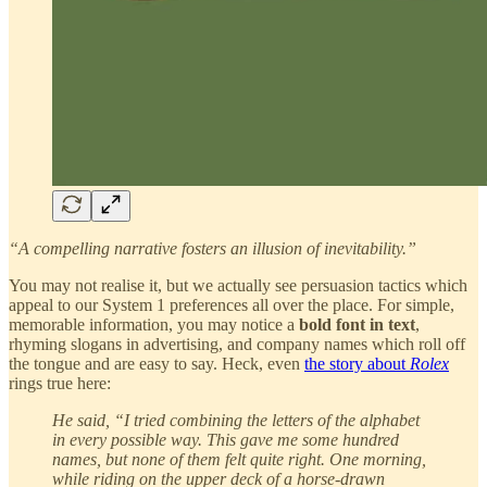
“A compelling narrative fosters an illusion of inevitability.”
You may not realise it, but we actually see persuasion tactics which
appeal to our System 1 preferences all over the place. For simple,
memorable information, you may notice a
bold font in text
,
rhyming slogans in advertising, and company names which roll off
the tongue and are easy to say. Heck, even
the story about
Rolex
rings true here:
He said, “I tried combining the letters of the alphabet
in every possible way. This gave me some hundred
names, but none of them felt quite right. One morning,
while riding on the upper deck of a horse-drawn