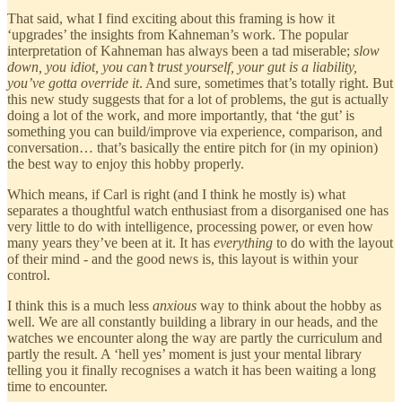
That said, what I find exciting about this framing is how it
‘upgrades’ the insights from Kahneman’s work. The popular
interpretation of Kahneman has always been a tad miserable;
slow
down, you idiot, you can’t trust yourself, your gut is a liability,
you’ve gotta override it
. And sure, sometimes that’s totally right. But
this new study suggests that for a lot of problems, the gut is actually
doing a lot of the work, and more importantly, that ‘the gut’ is
something you can build/improve via experience, comparison, and
conversation… that’s basically the entire pitch for (in my opinion)
the best way to enjoy this hobby properly.
Which means, if Carl is right (and I think he mostly is) what
separates a thoughtful watch enthusiast from a disorganised one has
very little to do with intelligence, processing power, or even how
many years they’ve been at it. It has
everything
to do with the layout
of their mind - and the good news is, this layout is within your
control.
I think this is a much less
anxious
way to think about the hobby as
well. We are all constantly building a library in our heads, and the
watches we encounter along the way are partly the curriculum and
partly the result. A ‘hell yes’ moment is just your mental library
telling you it finally recognises a watch it has been waiting a long
time to encounter.