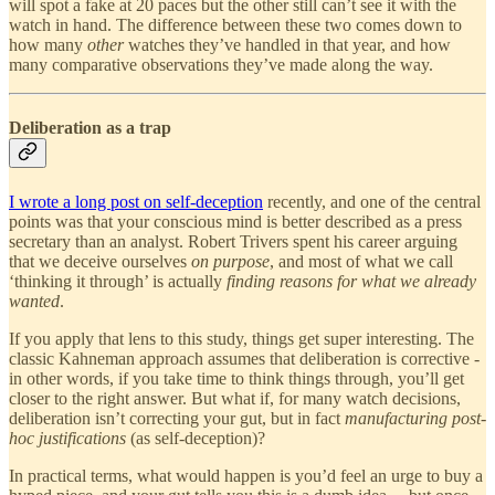
will spot a fake at 20 paces but the other still can’t see it with the
watch in hand. The difference between these two comes down to
how many
other
watches they’ve handled in that year, and how
many comparative observations they’ve made along the way.
Deliberation as a trap
I wrote a long post on self-deception
recently, and one of the central
points was that your conscious mind is better described as a press
secretary than an analyst. Robert Trivers spent his career arguing
that we deceive ourselves
on purpose
, and most of what we call
‘thinking it through’ is actually
finding reasons for what we already
wanted
.
If you apply that lens to this study, things get super interesting. The
classic Kahneman approach assumes that deliberation is corrective -
in other words, if you take time to think things through, you’ll get
closer to the right answer. But what if, for many watch decisions,
deliberation isn’t correcting your gut, but in fact
manufacturing post-
hoc justifications
(as self-deception)?
In practical terms, what would happen is you’d feel an urge to buy a