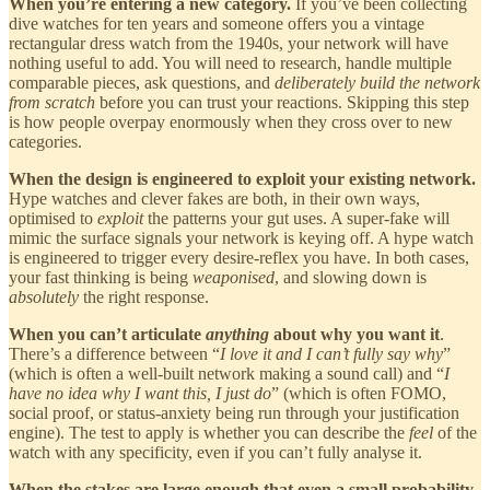
When you’re entering a new category.
If you’ve been collecting
dive watches for ten years and someone offers you a vintage
rectangular dress watch from the 1940s, your network will have
nothing useful to add. You will need to research, handle multiple
comparable pieces, ask questions, and
deliberately build the network
from scratch
before you can trust your reactions. Skipping this step
is how people overpay enormously when they cross over to new
categories.
When the design is engineered to exploit your existing network.
Hype watches and clever fakes are both, in their own ways,
optimised to
exploit
the patterns your gut uses. A super-fake will
mimic the surface signals your network is keying off. A hype watch
is engineered to trigger every desire-reflex you have. In both cases,
your fast thinking is being
weaponised
, and slowing down is
absolutely
the right response.
When you can’t articulate
anything
about why you want it
.
There’s a difference between “
I love it and I can’t fully say why
”
(which is often a well-built network making a sound call) and “
I
have no idea why I want this, I just do
” (which is often FOMO,
social proof, or status-anxiety being run through your justification
engine). The test to apply is whether you can describe the
feel
of the
watch with any specificity, even if you can’t fully analyse it.
When the stakes are large enough that even a small probability