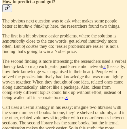
How to predict a good gut?
The obvious next question was to ask what makes some people
better at
intuitive thinking
; here, the researchers found two things.
The first is a bit obvious; easier problems, where the solution is
semantically
close to the cue words, get solved intuitively more
often. But
of course
they do; ‘easier problems are easier’ is not a
finding that’s going to win a Nobel prize.
The second finding is more interesting; the researchers used a verbal
fluency task to map each participant’s semantic network
2
(basically,
how their knowledge was organised in their head). People who
solved the puzzles intuitively had knowledge that was more tightly
woven together. When they thought of one idea, related ones came
along automatically, almost like a package. Also, ideas from
completely different topics could link up without effort, instead of
being walled off in separate boxes.
3
Carl uses a useful analogy in his essay; imagine two libraries with
the same number of books. In one, they’re shelved randomly, and in
the other, related volumes sit together with cross-references between
sections. The second library has the same books, but the internal
organisation
makes the work easier. So in this study, the more