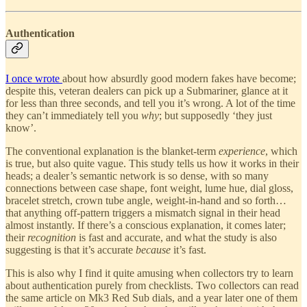
Authentication
I once wrote
about how absurdly good modern fakes have become;
despite this, veteran dealers can pick up a Submariner, glance at it
for less than three seconds, and tell you it’s wrong. A lot of the time
they can’t immediately tell you
why
; but supposedly ‘they just
know’.
The conventional explanation is the blanket-term
experience
, which
is true, but also quite vague. This study tells us how it works in their
heads; a dealer’s semantic network is so dense, with so many
connections between case shape, font weight, lume hue, dial gloss,
bracelet stretch, crown tube angle, weight-in-hand and so forth…
that anything off-pattern triggers a mismatch signal in their head
almost instantly. If there’s a conscious explanation, it comes later;
their
recognition
is fast and accurate, and what the study is also
suggesting is that it’s accurate
because
it’s fast.
This is also why I find it quite amusing when collectors try to learn
about authentication purely from checklists. Two collectors can read
the same article on Mk3 Red Sub dials, and a year later one of them