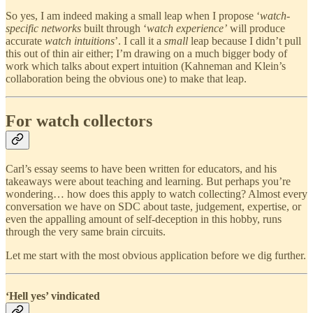
So yes, I am indeed making a small leap when I propose ‘
watch-
specific networks
built through ‘
watch experience’
will produce
accurate
watch intuitions
’. I call it a
small
leap because I didn’t pull
this out of thin air either; I’m drawing on a much bigger body of
work which talks about expert intuition (Kahneman and Klein’s
collaboration being the obvious one) to make that leap.
For watch collectors
Carl’s essay seems to have been written for educators, and his
takeaways were about teaching and learning. But perhaps you’re
wondering… how does this apply to watch collecting? Almost every
conversation we have on SDC about taste, judgement, expertise, or
even the appalling amount of self-deception in this hobby, runs
through the very same brain circuits.
Let me start with the most obvious application before we dig further.
‘Hell yes’ vindicated