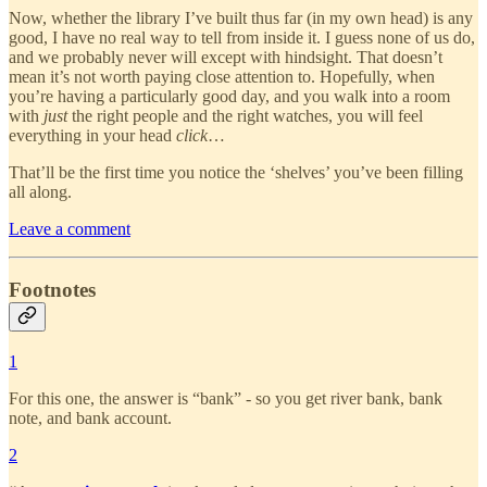
Now, whether the library I’ve built thus far (in my own head) is any
good, I have no real way to tell from inside it. I guess none of us do,
and we probably never will except with hindsight. That doesn’t
mean it’s not worth paying close attention to. Hopefully, when
you’re having a particularly good day, and you walk into a room
with
just
the right people and the right watches, you will feel
everything in your head
click
…
That’ll be the first time you notice the ‘shelves’ you’ve been filling
all along.
Leave a comment
Footnotes
1
For this one, the answer is “bank” - so you get river bank, bank
note, and bank account.
2