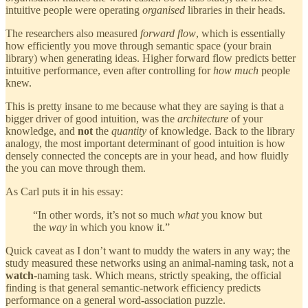
intuitive people were operating
organised
libraries in their heads.
The researchers also measured
forward flow
, which is essentially
how efficiently you move through semantic space (your brain
library) when generating ideas. Higher forward flow predicts better
intuitive performance, even after controlling for
how
much
people
knew.
This is pretty insane to me because what they are saying is that a
bigger driver of good intuition, was the
architecture
of your
knowledge, and
not
the
quantity
of knowledge. Back to the library
analogy, the most important determinant of good intuition is how
densely connected the concepts are in your head, and how fluidly
the you can move through them.
As Carl puts it in his essay:
“In other words, it’s not so much
what
you know but
the
way
in which you know it.”
Quick caveat as I don’t want to muddy the waters in any way; the
study measured these networks using an animal-naming task, not a
watch
-naming task. Which means, strictly speaking, the official
finding is that general semantic-network efficiency predicts
performance on a general word-association puzzle.