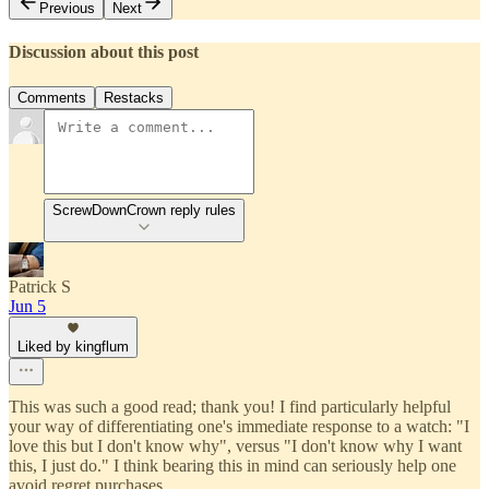
Previous
Next
Discussion about this post
Comments
Restacks
ScrewDownCrown reply rules
Patrick S
Jun 5
Liked by kingflum
This was such a good read; thank you! I find particularly helpful
your way of differentiating one's immediate response to a watch: "I
love this but I don't know why", versus "I don't know why I want
this, I just do." I think bearing this in mind can seriously help one
avoid regret purchases.