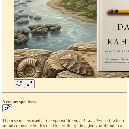
New perspectives
The researchers used a ‘
Compound Remote Associates’
test, which
sounds dramatic but it’s the kind of thing I imagine you’d find in a