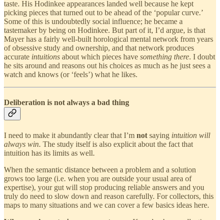
taste. His Hodinkee appearances landed well because he kept
picking pieces that turned out to be ahead of the ‘popular curve.’
Some of this is undoubtedly social influence; he became a
tastemaker by being on Hodinkee. But part of it, I’d argue, is that
Mayer has a fairly well-built horological mental network from years
of obsessive study and ownership, and that network produces
accurate
intuitions
about which pieces have
something there
. I doubt
he sits around and reasons out his choices as much as he just sees a
watch and knows (or ‘feels’) what he likes.
Deliberation is not always a bad thing
I need to make it abundantly clear that I’m
not
saying
intuition will
always win
. The study itself is also explicit about the fact that
intuition has its limits as well.
When the semantic distance between a problem and a solution
grows too large (i.e. when you are outside your usual area of
expertise), your gut will stop producing reliable answers and you
truly do need to slow down and reason carefully. For collectors, this
maps to many situations and we can cover a few basics ideas here.