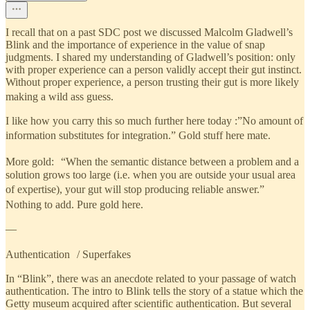
I recall that on a past SDC post we discussed Malcolm Gladwell’s
Blink and the importance of experience in the value of snap
judgments. I shared my understanding of Gladwell’s position: only
with proper experience can a person validly accept their gut instinct.
Without proper experience, a person trusting their gut is more likely
making a wild ass guess.
I like how you carry this so much further here today :”No amount of
information substitutes for integration.” Gold stuff here mate.
More gold: “When the semantic distance between a problem and a
solution grows too large (i.e. when you are outside your usual area
of expertise), your gut will stop producing reliable answer.”
Nothing to add. Pure gold here.
—
Authentication / Superfakes
In “Blink”, there was an anecdote related to your passage of watch
authentication. The intro to Blink tells the story of a statue which the
Getty museum acquired after scientific authentication. But several