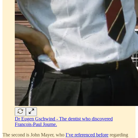
Dr Eugen Gschwind - The dentist who discovered
François-Paul Journe.
The second is John Mayer, who
I’ve referenced before
regarding