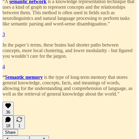
“A
semantic network
is a knowledge representation technique that
uses a kind of graph to represent concepts and the relationships
between them. This method is often used in fields such as
neurolinguistics and natural language processing to perform tasks
like semantic parsing and word-sense disambiguation.”
3
In the paper’s terms, these brains had shorter paths between
concepts, more local clustering, and lower modularity - but figured
you wouldn’t care for the jargon.
4
“
Semantic memory
is the type of long-term memory that stores
general knowledge, concepts, facts, and meanings of words,
allowing for the understanding and comprehension of language, as
well as the retrieval of general knowledge about the world.”
36
18
1
Share