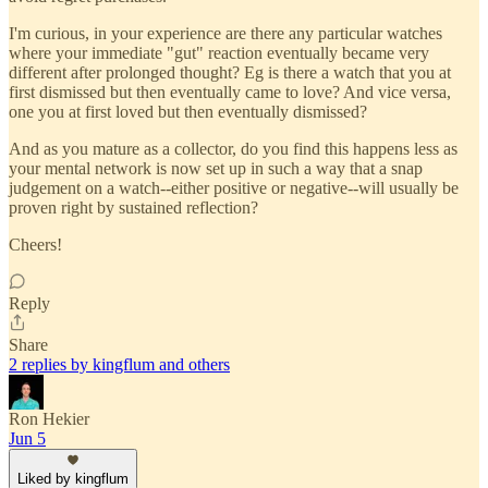
I'm curious, in your experience are there any particular watches
where your immediate "gut" reaction eventually became very
different after prolonged thought? Eg is there a watch that you at
first dismissed but then eventually came to love? And vice versa,
one you at first loved but then eventually dismissed?
And as you mature as a collector, do you find this happens less as
your mental network is now set up in such a way that a snap
judgement on a watch--either positive or negative--will usually be
proven right by sustained reflection?
Cheers!
Reply
Share
2 replies by kingflum and others
Ron Hekier
Jun 5
Liked by kingflum