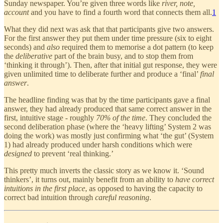
Sunday newspaper. You’re given three words like
river, note,
account
and you have to find a fourth word that connects them all.
1
What they did next was ask that that participants give two answers.
For the first answer they put them under time pressure (six to eight
seconds) and
also
required them to memorise a dot pattern (to keep
the
deliberative
part of the brain busy, and to stop them from
‘thinking it through’). Then, after that initial gut response, they were
given unlimited time to deliberate further and produce a ‘final’
final
answer
.
The headline finding was that by the time participants gave a final
answer, they had already produced that same correct answer in the
first, intuitive stage - roughly
70% of the time
. They concluded the
second deliberation phase (where the ‘heavy lifting’ System 2 was
doing the work) was mostly just confirming what ‘the gut’ (System
1) had already produced under harsh conditions which were
designed
to prevent ‘real thinking.’
This pretty much inverts the classic story as we know it. ‘Sound
thinkers’, it turns out, mainly benefit from an ability to
have correct
intuitions in the first place
, as opposed to having the capacity to
correct bad intuition through
careful reasoning
.