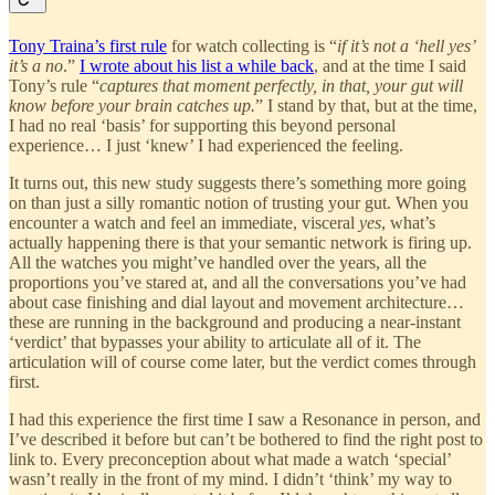
Tony Traina’s first rule
for watch collecting is “
if it’s not a ‘hell yes’
it’s a no
.”
I wrote about his list a while back
, and at the time I said
Tony’s rule “
captures that moment perfectly, in that, your gut will
know before your brain catches up.
” I stand by that, but at the time,
I had no real ‘basis’ for supporting this beyond personal
experience… I just ‘knew’ I had experienced the feeling.
It turns out, this new study suggests there’s something more going
on than just a silly romantic notion of trusting your gut. When you
encounter a watch and feel an immediate, visceral
yes
, what’s
actually happening there is that your semantic network is firing up.
All the watches you might’ve handled over the years, all the
proportions you’ve stared at, and all the conversations you’ve had
about case finishing and dial layout and movement architecture…
these are running in the background and producing a near-instant
‘verdict’ that bypasses your ability to articulate all of it. The
articulation will of course come later, but the verdict comes through
first.
I had this experience the first time I saw a Resonance in person, and
I’ve described it before but can’t be bothered to find the right post to
link to. Every preconception about what made a watch ‘special’
wasn’t really in the front of my mind. I didn’t ‘think’ my way to