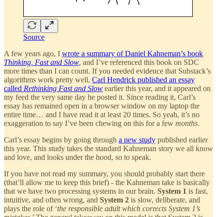
Source
A few years ago, I
wrote a summary of Daniel Kahneman’s book
Thinking, Fast and Slow
, and I’ve referenced this book on SDC
more times than I can count. If you needed evidence that Substack’s
algorithms work pretty well,
Carl Hendrick published an essay
called
Rethinking Fast and Slow
earlier this year, and it appeared on
my feed the very same day he posted it. Since reading it, Carl’s
essay has remained open in a browser window on my laptop the
entire time… and I have read it at least 20 times. So yeah, it’s no
exaggeration to say I’ve been chewing on this for a few
months
.
Carl’s essay begins by going through
a new study
published earlier
this year. This study takes the standard Kahneman story we all know
and love, and looks under the hood, so to speak.
If you have not read my summary, you should probably start there
(that’ll allow me to keep this brief) - the Kahneman take is basically
that we have two processing systems in our brain.
System 1
is fast,
intuitive, and often wrong, and
System 2
is slow, deliberate, and
plays the role of ‘
the responsible adult which corrects System 1’s