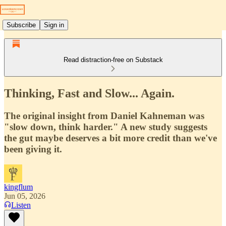
Subscribe
Sign in
Read distraction-free on Substack
Thinking, Fast and Slow... Again.
The original insight from Daniel Kahneman was
"slow down, think harder." A new study suggests
the gut maybe deserves a bit more credit than we've
been giving it.
kingflum
Jun 05, 2026
Listen