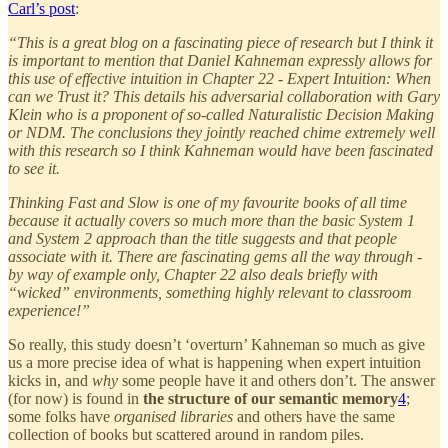
Carl’s post
:
“This is a great blog on a fascinating piece of research but I think it
is important to mention that Daniel Kahneman expressly allows for
this use of effective intuition in Chapter 22 - Expert Intuition: When
can we Trust it? This details his adversarial collaboration with Gary
Klein who is a proponent of so-called Naturalistic Decision Making
or NDM. The conclusions they jointly reached chime extremely well
with this research so I think Kahneman would have been fascinated
to see it.
Thinking Fast and Slow is one of my favourite books of all time
because it actually covers so much more than the basic System 1
and System 2 approach than the title suggests and that people
associate with it. There are fascinating gems all the way through -
by way of example only, Chapter 22 also deals briefly with
“wicked” environments, something highly relevant to classroom
experience!”
So really, this study doesn’t ‘overturn’ Kahneman so much as give
us a more precise idea of what is happening when expert intuition
kicks in, and
why
some people have it and others don’t. The answer
(for now) is found in
the structure of our semantic memory
4
;
some folks have
organised libraries
and others have the same
collection of books but scattered around in random piles.