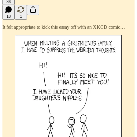
36
18
1
It felt appropriate to kick this essay off with an XKCD comic…