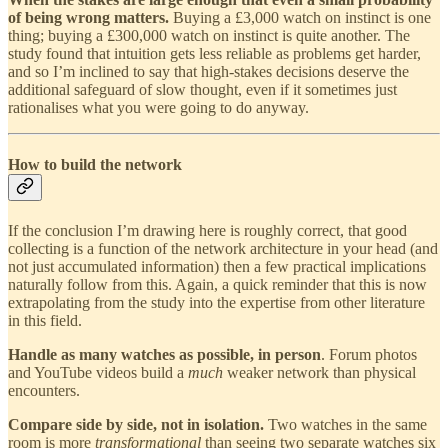
of being wrong matters.
Buying a £3,000 watch on instinct is one
thing; buying a £300,000 watch on instinct is quite another. The
study found that intuition gets less reliable as problems get harder,
and so I’m inclined to say that high-stakes decisions deserve the
additional safeguard of slow thought, even if it sometimes just
rationalises what you were going to do anyway.
How to build the network
If the conclusion I’m drawing here is roughly correct, that good
collecting is a function of the network architecture in your head (and
not just accumulated information) then a few practical implications
naturally follow from this. Again, a quick reminder that this is now
extrapolating from the study into the expertise from other literature
in this field.
Handle as many watches as possible, in person
. Forum photos
and YouTube videos build a
much
weaker network than physical
encounters.
Compare side by side, not in isolation.
Two watches in the same
room is more
transformational
than seeing two separate watches six