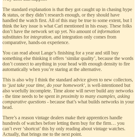
The standard explanation is that they got caught up in chasing hype
& status, or they didn’t research enough, or they should have
handled the watch first. All of this may be true to some extent, but I
think the key issue is what Carl mentioned in his essay. These folks
don’t have the network set up yet. No amount of
information
substitutes for
integration
, and integration only comes from
comparative, hands-on experience.
You can read about Lange’s finishing for a year and still buy
something else thinking it offers ‘similar quality’, because the words
don’t connect to anything in your head with enough density to fire
automatically when you’re staring at the alternative.
This is also why I think the standard advice given to new collectors,
to ‘
just take your time, do your homework
‘, is well-intentioned but
also woefully incomplete. Time alone will never build any networks
- the time needs to be spent
in proximity to many examples, asking
comparative questions
- because that’s what builds networks in your
head.
There’s a reason vintage dealers make their apprentices handle
hundreds of watches before letting them buy for the firm… you
can’t ever ‘shortcut’ this by only reading about vintage watches.
Actually, that brings me to the next point.