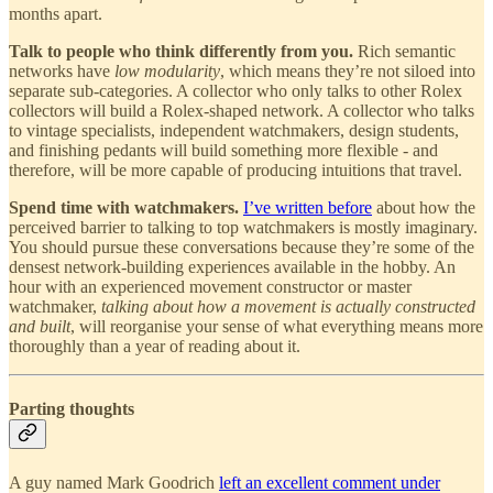
months apart.
Talk to people who think differently from you.
Rich semantic
networks have
low modularity
, which means they’re not siloed into
separate sub-categories. A collector who only talks to other Rolex
collectors will build a Rolex-shaped network. A collector who talks
to vintage specialists, independent watchmakers, design students,
and finishing pedants will build something more flexible - and
therefore, will be more capable of producing intuitions that travel.
Spend time with watchmakers.
I’ve written before
about how the
perceived barrier to talking to top watchmakers is mostly imaginary.
You should pursue these conversations because they’re some of the
densest network-building experiences available in the hobby. An
hour with an experienced movement constructor or master
watchmaker,
talking about how a movement is actually constructed
and built
, will reorganise your sense of what everything means more
thoroughly than a year of reading about it.
Parting thoughts
A guy named Mark Goodrich
left an excellent comment under