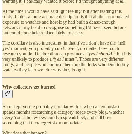
wanting it; I basically wanted it before I’d thought anything at all.
At the time I would have said ‘gut feeling’ but after reading this
study, I think a more accurate description is that all the accumulated
exposure to watches and horology had built a dense-enough
network in my head to recognise something I’d never seen before
but could nonetheless place fairly precisely.
The corollary is also interesting, in that if you don’t have the ‘hell
yes’ moment, you probably
can’t have it
, no matter how much
research you do. Deliberation can produce a “
yes I
should
”
, but it is
very unlikely to produce a “
yes I
must
”
. Those are very different
things, and people who confuse them are the folks who tend to buy
watches they later wonder why they bought.
Why collectors get burned
A concept you’re probably familiar with is when an enthusiast
spends months researching a category, reads every blog, watches
every YouTube review, builds a spreadsheet, and still buys
something that they regret six months later.
Why does that happen?