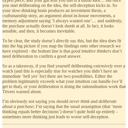
hyped piece, and your gut tells you this is a dumb idea… but once
you start deliberating on the idea, the self-deception kicks in. So
your slow-thinking brain produces an investment thesis, a
craftsmanship story, an argument about in-house movements, a
memory adjustment saying ‘I always wanted one’… and suddenly,
the purchase actually doesn’t look dumb at all. In fact, it looks
sensible, and then, it becomes inevitable.
To be clear, the study doesn’t
directly
say this, but the idea does fit
into the big picture if you map the findings onto other research we
have explored - the bottom line is that
good intuitive thinkers
don’t
need deliberation to confirm a good answer.
So as a takeaway, if you find yourself deliberating
extensively
over a
watch (and this is especially true for watches you didn’t have an
immediate ‘hell yes’ for) there are two possibilities. Either the
problem legitimately exceeds what your intuition can handle (we’ll
get to that), or your deliberation is doing the rationalisation work that
Trivers warned about.
I’m obviously not saying you should
never think and deliberate
about a purchase
; I’m saying that the usual assumption (that ‘more
thinking equals better decisions’) doesn’t quite hold up entirely -
sometimes more thinking just leads to worse self-deception.