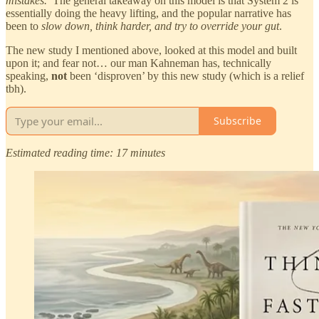
mistakes.
’ The general takeaway on this model is that System 2 is
essentially doing the heavy lifting, and the popular narrative has
been to
slow down, think harder, and try to override your gut
.
The new study I mentioned above, looked at this model and built
upon it; and fear not… our man Kahneman has, technically
speaking,
not
been ‘disproven’ by this new study (which is a relief
tbh).
Subscribe
Estimated reading time: 17 minutes