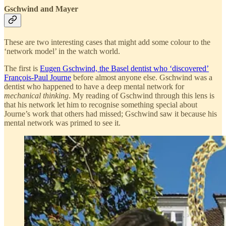
Gschwind and Mayer
These are two interesting cases that might add some colour to the
‘network model’ in the watch world.
The first is
Eugen Gschwind, the Basel dentist who ‘discovered’
François-Paul Journe
before almost anyone else. Gschwind was a
dentist who happened to have a deep mental network for
mechanical thinking
. My reading of Gschwind through this lens is
that his network let him to recognise something special about
Journe’s work that others had missed; Gschwind saw it because his
mental network was primed to see it.