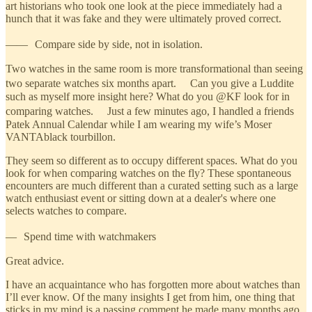
art historians who took one look at the piece immediately had a
hunch that it was fake and they were ultimately proved correct.
—— Compare side by side, not in isolation.
Two watches in the same room is more transformational than seeing
two separate watches six months apart. Can you give a Luddite
such as myself more insight here? What do you @KF look for in
comparing watches. Just a few minutes ago, I handled a friends
Patek Annual Calendar while I am wearing my wife’s Moser
VANTAblack tourbillon.
They seem so different as to occupy different spaces. What do you
look for when comparing watches on the fly? These spontaneous
encounters are much different than a curated setting such as a large
watch enthusiast event or sitting down at a dealer's where one
selects watches to compare.
— Spend time with watchmakers
Great advice.
I have an acquaintance who has forgotten more about watches than
I’ll ever know. Of the many insights I get from him, one thing that
sticks in my mind is a passing comment he made many months ago.