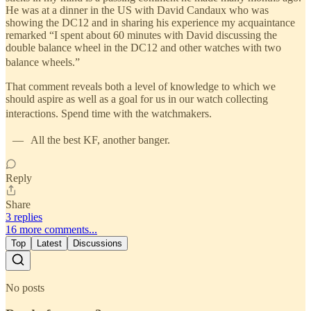
He was at a dinner in the US with David Candaux who was
showing the DC12 and in sharing his experience my acquaintance
remarked “I spent about 60 minutes with David discussing the
double balance wheel in the DC12 and other watches with two
balance wheels.”
That comment reveals both a level of knowledge to which we
should aspire as well as a goal for us in our watch collecting
interactions. Spend time with the watchmakers.
— All the best KF, another banger.
Reply
Share
3 replies
16 more comments...
Top
Latest
Discussions
No posts