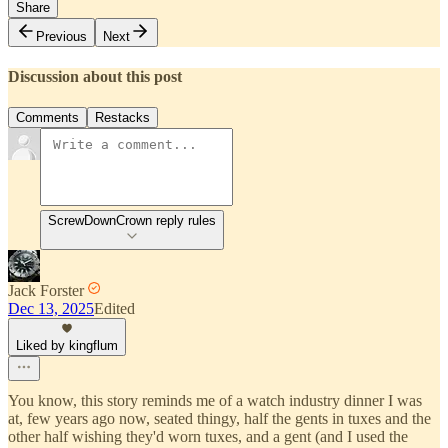
Share
Previous
Next
Discussion about this post
Comments
Restacks
ScrewDownCrown reply rules
Jack Forster
Dec 13, 2025
Edited
Liked by kingflum
You know, this story reminds me of a watch industry dinner I was
at, few years ago now, seated thingy, half the gents in tuxes and the
other half wishing they'd worn tuxes, and a gent (and I used the