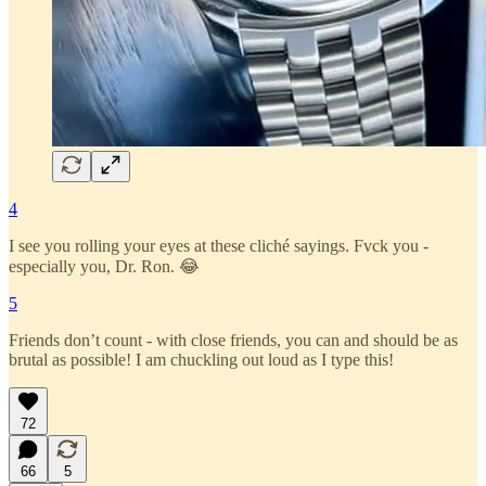
4
I see you rolling your eyes at these cliché sayings. Fvck you -
especially you, Dr. Ron. 😂
5
Friends don’t count - with close friends, you can and should be as
brutal as possible! I am chuckling out loud as I type this!
72
66
5