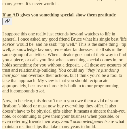
many
years
. It’s never worth it.
If an AD gives you something special, show them gratitude
I suppose this one really just extends beyond watches to life in
general. I once asked my good friend Bruce what his single best ‘life
advice’ would be, and he said: “tip well.” This is the same thing - tip
well, acknowledge favours, remember kindnesses - it all sits in the
same group of activities. When a dealer goes out of their way to find
you a piece, or calls you first when something special comes in, or
holds something for you without a deposit… all these are gestures of
trust and relationship-building. You could say “
they’re just doing
their job
” and overlook their actions, but I think you’d be a fool to
take that approach. My view is that you should reciprocate
appropriately, because reciprocity is built in to our programming,
and it compounds
a lot
.
Now, to be clear, this doesn’t mean you owe them a vial of your
firstborn’s blood or must now buy everything they offer. It also
doesn’t have to be physical gifts either. It means a sincere thank-you
note, or continuing to give them your business when possible, or
even referring friends their way.
Small acknowledgements
are what
maintain relationships that take many years to build.