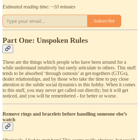
Estimated reading time: ~10 minutes
Subscribe
Part One: Unspoken Rules
These are the things which people who have been around for a
while understand intuitively but rarely articulate to others. This stuff
tends to be absorbed ‘through osmosis’ at get-togethers (GTGs),
dealer relationships, and by those who take the time to pay close
attention to the subtle social dynamics in this hobby. When it comes
to this stuff, you may never get called out directly; but it will get
noticed, and you will be remembered - for better or worse.
Remove rings and bracelets before handling someone else’s
watch