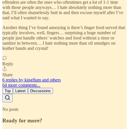
offenders are often the ones who oftentimes get a lot of 1-1 time
with those people anyways… I hate absolutely nothing more than
that, I’ll often shamelessly butt in and then excuse myself after I’ve
said what I wanted to say.
Another thing I’ve found annoying is there’s finger food served that
typically involves, well, fingers… surprising a huge number of
people just handle others’ watches and food without a rinse or
sanitize in between… I hate nothing more than oil smudges on
leather bands and crystal!
Reply
Share
6 replies by kingflum and others
64 more comments...
Top
Latest
Discussions
No posts
Ready for more?