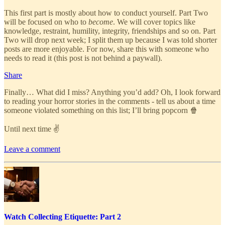
This first part is mostly about how to conduct yourself. Part Two
will be focused on who to
become
. We will cover topics like
knowledge, restraint, humility, integrity, friendships and so on. Part
Two will drop next week; I split them up because I was told shorter
posts are more enjoyable. For now, share this with someone who
needs to read it (this post is not behind a paywall).
Share
Finally… What did I miss? Anything you’d add? Oh, I look forward
to reading your horror stories in the comments - tell us about a time
someone violated something on this list; I’ll bring popcorn 🍿
Until next time ✌
Leave a comment
Watch Collecting Etiquette: Part 2