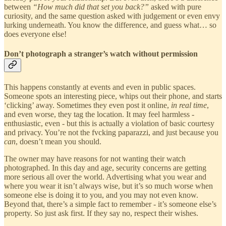
between
“How much did that set you back?”
asked with pure
curiosity, and the same question asked with judgement or even envy
lurking underneath. You know the difference, and guess what… so
does everyone else!
Don’t photograph a stranger’s watch without permission
This happens constantly at events and even in public spaces.
Someone spots an interesting piece, whips out their phone, and starts
‘clicking’ away. Sometimes they even post it online,
in real time
,
and even worse, they tag the location. It may feel harmless -
enthusiastic, even - but this is actually a violation of basic courtesy
and privacy. You’re not the fvcking paparazzi, and just because you
can
, doesn’t mean you should.
The owner may have reasons for not wanting their watch
photographed. In this day and age, security concerns are getting
more serious all over the world. Advertising what you wear and
where you wear it isn’t always wise, but it’s so much worse when
someone else is doing it to you, and you may not even know.
Beyond that, there’s a simple fact to remember - it’s someone else’s
property. So just ask first. If they say no, respect their wishes.