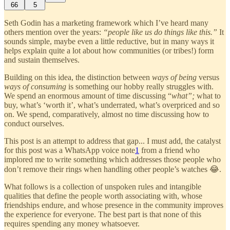
66
5
Seth Godin has a marketing framework which I’ve heard many
others mention over the years:
“people like us do things like this.”
It
sounds simple, maybe even a little reductive, but in many ways it
helps explain quite a lot about how communities (or tribes!) form
and sustain themselves.
Building on this idea, the distinction between
ways of being
versus
ways of consuming
is something our hobby really struggles with.
We spend an enormous amount of time discussing “
what”;
what to
buy, what’s ‘worth it’, what’s underrated, what’s overpriced and so
on. We spend, comparatively, almost no time discussing how to
conduct ourselves.
This post is an attempt to address that gap... I must add, the catalyst
for this post was a WhatsApp voice note
1
from a friend who
implored me to write something which addresses those people who
don’t remove their rings when handling other people’s watches 😂.
What follows is a collection of unspoken rules and intangible
qualities that define the people worth associating with, whose
friendships endure, and whose presence in the community improves
the experience for everyone. The best part is that none of this
requires spending any money whatsoever.