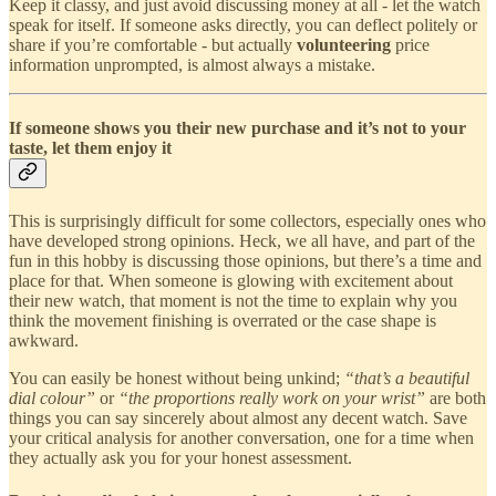
Keep it classy, and just avoid discussing money at all - let the watch
speak for itself. If someone asks directly, you can deflect politely or
share if you’re comfortable - but actually
volunteering
price
information unprompted, is almost always a mistake.
If someone shows you their new purchase and it’s not to your
taste, let them enjoy it
This is surprisingly difficult for some collectors, especially ones who
have developed strong opinions. Heck, we all have, and part of the
fun in this hobby is discussing those opinions, but there’s a time and
place for that. When someone is glowing with excitement about
their new watch, that moment is not the time to explain why you
think the movement finishing is overrated or the case shape is
awkward.
You can easily be honest without being unkind;
“that’s a beautiful
dial colour”
or
“the proportions really work on your wrist”
are both
things you can say sincerely about almost any decent watch. Save
your critical analysis for another conversation, one for a time when
they actually ask you for your honest assessment.