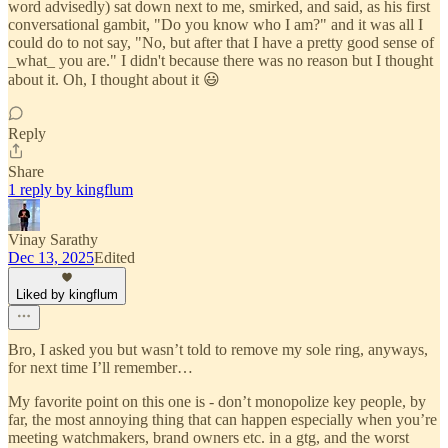
word advisedly) sat down next to me, smirked, and said, as his first
conversational gambit, "Do you know who I am?" and it was all I
could do to not say, "No, but after that I have a pretty good sense of
_what_ you are." I didn't because there was no reason but I thought
about it. Oh, I thought about it 😃
Reply
Share
1 reply by kingflum
Vinay Sarathy
Dec 13, 2025
Edited
Liked by kingflum
Bro, I asked you but wasn’t told to remove my sole ring, anyways,
for next time I’ll remember…
My favorite point on this one is - don’t monopolize key people, by
far, the most annoying thing that can happen especially when you’re
meeting watchmakers, brand owners etc. in a gtg, and the worst