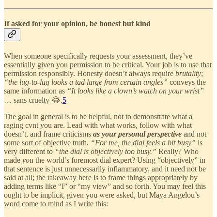
If asked for your opinion, be honest but kind
When someone specifically requests your assessment, they’ve
essentially given you permission to be critical. Your job is to use that
permission responsibly. Honesty doesn’t always require
brutality
;
“the lug-to-lug looks a tad large from certain angles”
conveys the
same information as
“It looks like a clown’s watch on your wrist”
… sans cruelty 😂.
5
The goal in general is to be helpful, not to demonstrate what a
raging cvnt you are. Lead with what works, follow with what
doesn’t, and frame criticisms
as your personal perspective
and not
some sort of objective truth.
“For me, the dial feels a bit busy”
is
very different to
“the dial is objectively too busy.”
Really? Who
made
you
the world’s foremost dial expert? Using “objectively” in
that sentence is just unnecessarily inflammatory, and it need not be
said at all; the takeaway here is to frame things appropriately by
adding terms like “I” or “my view” and so forth. You may feel this
ought to be implicit, given you were asked, but Maya Angelou’s
word come to mind as I write this: