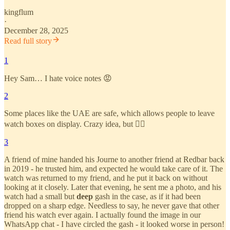
kingflum
·
December 28, 2025
Read full story
1
Hey Sam… I hate voice notes 😡
2
Some places like the UAE are safe, which allows people to leave
watch boxes on display. Crazy idea, but 🤷‍♂️
3
A friend of mine handed his Journe to another friend at Redbar back
in 2019 - he trusted him, and expected he would take care of it. The
watch was returned to my friend, and he put it back on without
looking at it closely. Later that evening, he sent me a photo, and his
watch had a small but
deep
gash in the case, as if it had been
dropped on a sharp edge. Needless to say, he never gave that other
friend his watch ever again. I actually found the image in our
WhatsApp chat - I have circled the gash - it looked worse in person!