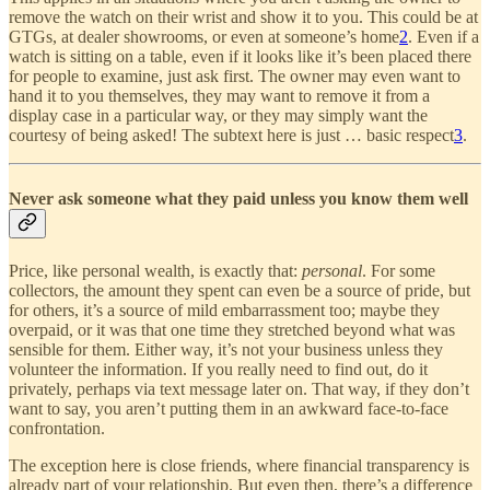
remove the watch on their wrist and show it to you. This could be at
GTGs, at dealer showrooms, or even at someone’s home
2
. Even if a
watch is sitting on a table, even if it looks like it’s been placed there
for people to examine, just ask first. The owner may even want to
hand it to you themselves, they may want to remove it from a
display case in a particular way, or they may simply want the
courtesy of being asked! The subtext here is just … basic respect
3
.
Never ask someone what they paid unless you know them well
Price, like personal wealth, is exactly that:
personal
. For some
collectors, the amount they spent can even be a source of pride, but
for others, it’s a source of mild embarrassment too; maybe they
overpaid, or it was that one time they stretched beyond what was
sensible for them. Either way, it’s not your business unless they
volunteer the information. If you really need to find out, do it
privately, perhaps via text message later on. That way, if they don’t
want to say, you aren’t putting them in an awkward face-to-face
confrontation.
The exception here is close friends, where financial transparency is
already part of your relationship. But even then, there’s a difference