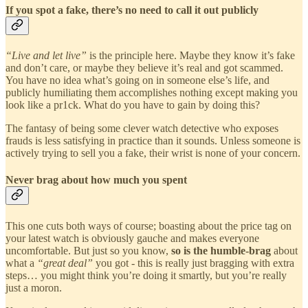
If you spot a fake, there’s no need to call it out publicly
“Live and let live”
is the principle here. Maybe they know it’s fake
and don’t care, or maybe they believe it’s real and got scammed.
You have no idea what’s going on in someone else’s life, and
publicly humiliating them accomplishes nothing except making you
look like a pr1ck. What do you have to gain by doing this?
The fantasy of being some clever watch detective who exposes
frauds is less satisfying in practice than it sounds. Unless someone is
actively trying to sell you a fake, their wrist is none of your concern.
Never brag about how much you spent
This one cuts both ways of course; boasting about the price tag on
your latest watch is obviously gauche and makes everyone
uncomfortable. But just so you know,
so is the humble-brag
about
what a
“great deal”
you got - this is really just bragging with extra
steps… you might think you’re doing it smartly, but you’re really
just a moron.