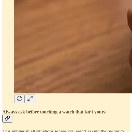
Always ask before touching a watch that isn’t yours
This applies in all situations where you aren’t asking the owner to