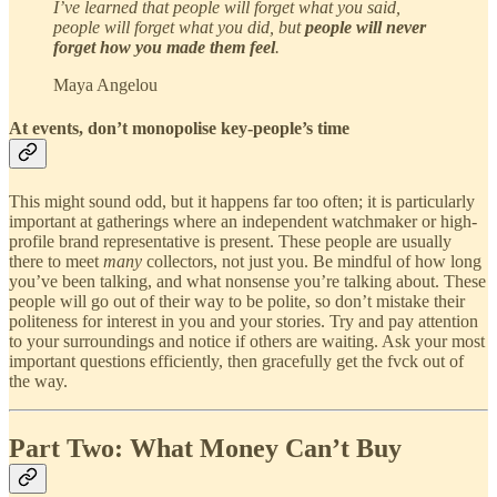
I’ve learned that people will forget what you said,
people will forget what you did, but
people will never
forget how you made them feel
.
Maya Angelou
At events, don’t monopolise key-people’s time
This might sound odd, but it happens far too often; it is particularly
important at gatherings where an independent watchmaker or high-
profile brand representative is present. These people are usually
there to meet
many
collectors, not just you. Be mindful of how long
you’ve been talking, and what nonsense you’re talking about. These
people will go out of their way to be polite, so don’t mistake their
politeness for interest in you and your stories. Try and pay attention
to your surroundings and notice if others are waiting. Ask your most
important questions efficiently, then gracefully get the fvck out of
the way.
Part Two: What Money Can’t Buy