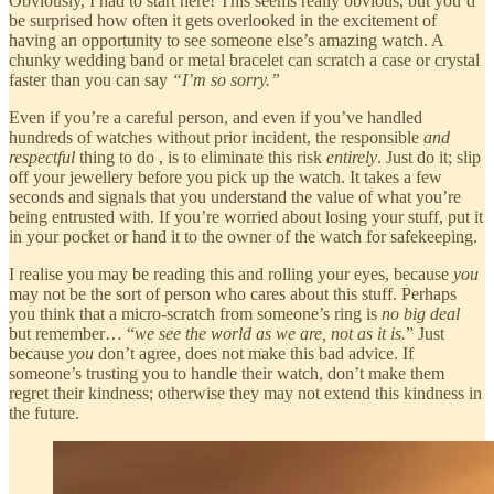
Obviously, I had to start here! This seems really obvious, but you’d
be surprised how often it gets overlooked in the excitement of
having an opportunity to see someone else’s amazing watch. A
chunky wedding band or metal bracelet can scratch a case or crystal
faster than you can say
“I’m so sorry.”
Even if you’re a careful person, and even if you’ve handled
hundreds of watches without prior incident, the responsible
and
respectful
thing to do , is to eliminate this risk
entirely
. Just do it; slip
off your jewellery before you pick up the watch. It takes a few
seconds and signals that you understand the value of what you’re
being entrusted with. If you’re worried about losing your stuff, put it
in your pocket or hand it to the owner of the watch for safekeeping.
I realise you may be reading this and rolling your eyes, because
you
may not be the sort of person who cares about this stuff. Perhaps
you think that a micro-scratch from someone’s ring is
no big deal
but remember… “
we see the world as we are, not as it is.
” Just
because
you
don’t agree, does not make this bad advice. If
someone’s trusting you to handle their watch, don’t make them
regret their kindness; otherwise they may not extend this kindness in
the future.