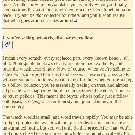
time. A collector who congratulates you warmly when you finally
land your grail is worth ten who silently seethe about it behind your
back. Try and be
that
collector for others, and you’ll soon realise
that what goes around, comes around.
4
If you’re selling privately, disclose every flaw
I mean every scratch, every replaced part, every known issue… all
of it. Photograph the flaws clearly, mention them explicitly, and
price the watch accordingly. Now of course, when you’re selling to
a dealer, it’s
their job
to inspect and assess. These are professionals
who are supposed to know what to look for; but when you’re selling
to a fellow collector, you’re essentially trading on trust, and almost
all private sales happen without the protections of dealer warranties
or return policies. This means the buyer, who is really just a fellow
enthusiast, is
relying
on your honesty and good standing in the
community.
The watch world is small, and word travels rapidly. You may be able
to flip a problematic watch without proper disclosure and make an
unwarranted profit, but you will only do this
once
. After that, you’ll
find doors closed to you across the whole community, probably for