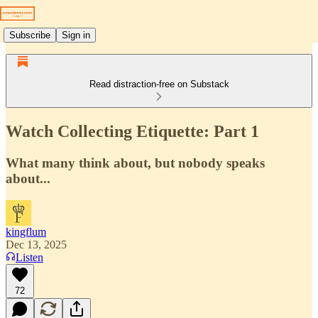
Subscribe
Sign in
Read distraction-free on Substack
Watch Collecting Etiquette: Part 1
What many think about, but nobody speaks
about...
kingflum
Dec 13, 2025
Listen
72