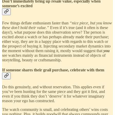
Don’t immediately bring up resale value, especially when
someone’s excited
Few things deflate enthusiasm faster than
“nice piece, but you know
these don’t hold their value.”
Even if it’s true (and it often is these
days!), what purpose does this observation serve? The person is
excited about a watch or has perhaps already made their purchase;
either way, they are in a happy place with regards to this watch or
the prospect of buying it. Injecting secondary market dynamics into
the moment without them raising it, mostly would suggest that
you
see watches mainly as financial instruments instead of objects of
storytelling, beauty or craftsmanship.
If someone shares their grail purchase, celebrate with them
Do this genuinely, and without reservation. This applies even if
you’ve been hunting for the same piece and they got it first, and
even if you think they don’t ‘deserve’ it for whatever imaginary
reason your ego has constructed.
The watch community is small, and celebrating others’ wins costs
you nothing. Plus, it builds goodwill that always compounds over