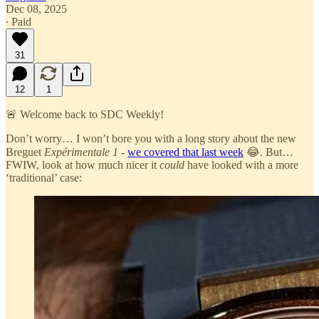
Dec 08, 2025
∙ Paid
31
12
1
🚨 Welcome back to SDC Weekly!
Don’t worry… I won’t bore you with a long story about the new
Breguet
Expérimentale 1
-
we covered that last week
😂. But…
FWIW, look at how much nicer it
could
have looked with a more
‘traditional’ case: