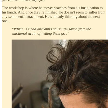
The workshop is where he moves watches from his imagination to
his hands. And once they’re finished, he doesn’t seem to suffer from
any sentimental attachment. He’s already thinking about the next
one.
“Which is kinda liberating cause I’m saved from the
emotional strain of ‘letting them go’.”