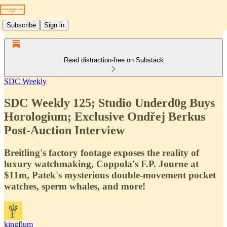
Subscribe
Sign in
Read distraction-free on Substack
SDC Weekly
SDC Weekly 125; Studio Underd0g Buys
Horologium; Exclusive Ondřej Berkus
Post-Auction Interview
Breitling's factory footage exposes the reality of
luxury watchmaking, Coppola's F.P. Journe at
$11m, Patek's mysterious double-movement pocket
watches, sperm whales, and more!
kingflum