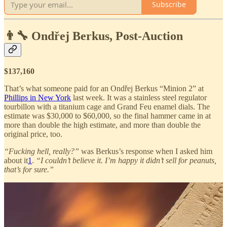
Subscribe
👨‍🔧 Ondřej Berkus, Post-Auction
$137,160
That’s what someone paid for an Ondřej Berkus “Minion 2” at
Phillips in New York
last week. It was a stainless steel regulator
tourbillon with a titanium cage and Grand Feu enamel dials. The
estimate was $30,000 to $60,000, so the final hammer came in at
more than double the high estimate, and more than double the
original price, too.
“Fucking hell, really?”
was Berkus’s response when I asked him
about it
1
.
“I couldn’t believe it. I’m happy it didn’t sell for peanuts,
that’s for sure.”