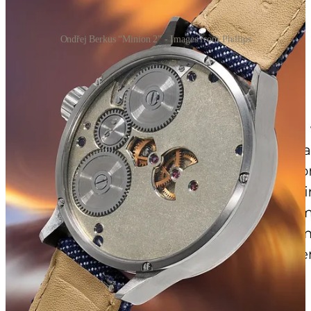
Ondřej Berkus “Minion 2” - Images from Phillips
He was watching the auction on his phone while Frozen played on
the TV, with his wife sat next to him. The numbers kept climbing,
and Berkus kept muttering
“Really? Surely not!”
to her as the bids
rolled in. The whole thing felt surreal to him. Still does, apparently.