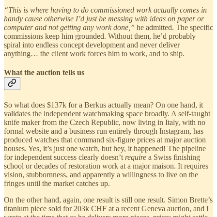
“This is where having to do commissioned work actually comes in
handy cause otherwise I’d just be messing with ideas on paper or
computer and not getting any work done,”
he admitted. The specific
commissions keep him grounded. Without them, he’d probably
spiral into endless concept development and never deliver
anything… the client work forces him to work, and to ship.
What the auction tells us
So what does $137k for a Berkus actually mean? On one hand, it
validates the independent watchmaking space broadly. A self-taught
knife maker from the Czech Republic, now living in Italy, with no
formal website and a business run entirely through Instagram, has
produced watches that command six-figure prices at major auction
houses. Yes, it’s just one watch, but hey, it happened! The pipeline
for independent success clearly doesn’t
require
a Swiss finishing
school or decades of restoration work at a major maison. It requires
vision, stubbornness, and apparently a willingness to live on the
fringes until the market catches up.
On the other hand, again, one result is still one result. Simon Brette’s
titanium piece sold for 203k CHF at a recent Geneva auction, and I