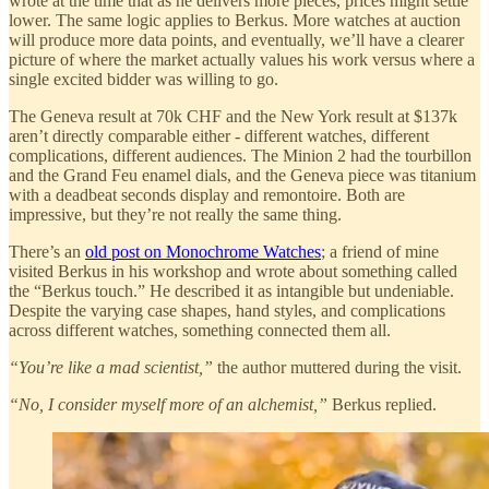
wrote at the time that as he delivers more pieces, prices might settle
lower. The same logic applies to Berkus. More watches at auction
will produce more data points, and eventually, we’ll have a clearer
picture of where the market actually values his work versus where a
single excited bidder was willing to go.
The Geneva result at 70k CHF and the New York result at $137k
aren’t directly comparable either - different watches, different
complications, different audiences. The Minion 2 had the tourbillon
and the Grand Feu enamel dials, and the Geneva piece was titanium
with a deadbeat seconds display and remontoire. Both are
impressive, but they’re not really the same thing.
There’s an
old post on Monochrome Watches
; a friend of mine
visited Berkus in his workshop and wrote about something called
the “Berkus touch.” He described it as intangible but undeniable.
Despite the varying case shapes, hand styles, and complications
across different watches, something connected them all.
“You’re like a mad scientist,”
the author muttered during the visit.
“No, I consider myself more of an alchemist,”
Berkus replied.