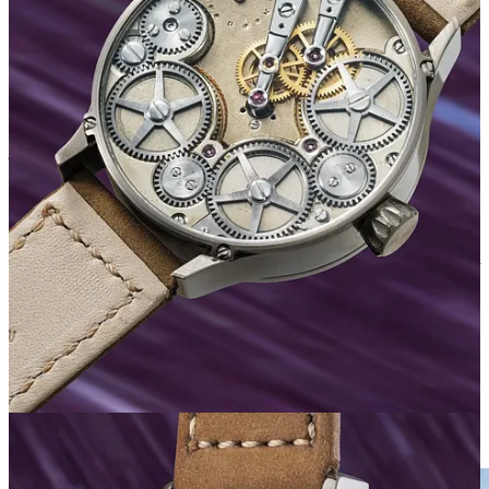
Whether that logic holds for long is another question entirely.
Ondřej himself is well aware of this too; what I love about Berkus‘s
perspective is his refusal to get carried away. The internet loves to
throw around words like “genius” when results like this happen, and
some of his followers have been calling him exactly that. He’s not
buying it;
“only those who haven’t met me make that mistake,”
he
joked…
“Imposter syndrome hitting hard as well for sure.”
His perspective is that this is ONE result - one watch, one auction,
one outcome. Until there’s a track record of this happening
consistently, he reckons you can chalk it up to hype, the promotional
work Phillips did, or simply the fact that it was in fact, a nice watch.
He’s not about to pop champagne over a single data point.
“Let’s not
lose our shit over one result,”
he told me.
This level-headedness is connected to his recent life changes.
Berkus moved from the Czech Republic to Italy, found a place he
loves, made a training facility for his horses
2
, and built a daily
routine that gives him peace. A few years ago, he might have
celebrated more visibly. These days, he’s content to leave his phone
in the car when he visits the stables, because there’s zero mobile
reception there, and this seems to be exactly what he needs.