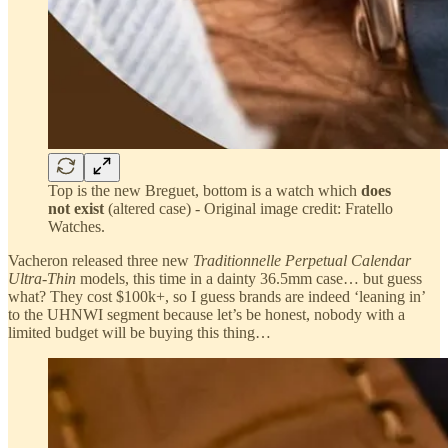
Top is the new Breguet, bottom is a watch which
does
not exist
(altered case) - Original image credit: Fratello
Watches.
Vacheron released three new
Traditionnelle Perpetual Calendar
Ultra-Thin
models, this time in a dainty 36.5mm case… but guess
what? They cost $100k+, so I guess brands are indeed ‘leaning in’
to the UHNWI segment because let’s be honest, nobody with a
limited budget will be buying this thing…