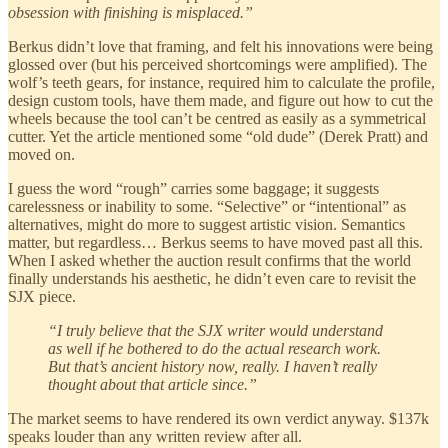
obsession with finishing is misplaced.”
Berkus didn’t love that framing, and felt his innovations were being
glossed over (but his perceived shortcomings were amplified). The
wolf’s teeth gears, for instance, required him to calculate the profile,
design custom tools, have them made, and figure out how to cut the
wheels because the tool can’t be centred as easily as a symmetrical
cutter. Yet the article mentioned some “old dude” (Derek Pratt) and
moved on.
I guess the word “rough” carries some baggage; it suggests
carelessness or inability to some. “Selective” or “intentional” as
alternatives, might do more to suggest artistic vision. Semantics
matter, but regardless… Berkus seems to have moved past all this.
When I asked whether the auction result confirms that the world
finally understands his aesthetic, he didn’t even care to revisit the
SJX piece.
“I truly believe that the SJX writer would understand
as well if he bothered to do the actual research work.
But that’s ancient history now, really. I haven’t really
thought about that article since.”
The market seems to have rendered its own verdict anyway. $137k
speaks louder than any written review after all.