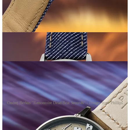
Phillips telling lies
😂
This wasn’t actually the first Berkus at auction, despite what Phillips
claimed in their catalogue essay.
Back on 9 November 2025 in
Geneva, a Berkus “Remontoire Dead Beat Seconds” sold for
69,850 CHF
. That’s around $50k less than the Minion 2, but it was
also Phillips who auctioned it. The Geneva catalogue even stated
“we are delighted to offer one of his creations for the first time in an
international auction room.”
So when the New York catalogue
claimed
“it is consigned here as the first Ondřej Berkus watch ever
to be offered at auction”
… well, that’s just not true!
Ondrej Berkus "Remontoire Dead Beat Seconds" - Images from Phillips
The Geneva result probably helped to lay the groundwork for the
New York result. A strong initial auction creates a reference point,
and that reference point can become a ‘soft floor’ for future sales.
People see 70k CHF and start thinking 100k+ is, well, reasonable?!