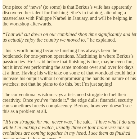
One piece of ‘news’ (to some) is that Berkus’s wife has apparently
discovered her talent for finishing. She’s in training, attending a
masterclass with Philippe Narbel in January, and will be helping in
the workshop afterwards.
“That will cut down on our combined shop time significantly and let
us actually enjoy the country we moved to,”
he explained.
This is worth noting because finishing has always been the
bottleneck for one-person operations. Machining is where Berkus’s
passion lies. He’s said before that finishing is fine, maybe even fun,
but it involves performing the same motions over and over for days
at a time. Having his wife take on some of that workload could help
increase his output without compromising the hands-on nature of his
watches; not that he plans to do this, but I’m just saying!
The conventional wisdom says artists need struggle to fuel their
creativity. Once you’ve “made it,” the edge dulls; financial security
can sometimes breeds complacency. Berkus, however, doesn’t see
this as a problem at all.
“It’s not struggle for me, never was,”
he said.
“I love what I do and
while I’m making a watch, usually three or four more versions or
evolutions are coming together in my head. I see them as finished
pieces when I close my eyes.”