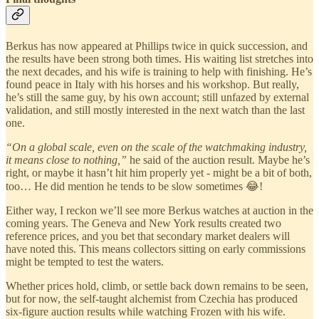
Berkus has now appeared at Phillips twice in quick succession, and
the results have been strong both times. His waiting list stretches into
the next decades, and his wife is training to help with finishing. He’s
found peace in Italy with his horses and his workshop. But really,
he’s still the same guy, by his own account; still unfazed by external
validation, and still mostly interested in the next watch than the last
one.
“On a global scale, even on the scale of the watchmaking industry,
it means close to nothing,”
he said of the auction result. Maybe he’s
right, or maybe it hasn’t hit him properly yet - might be a bit of both,
too… He did mention he tends to be slow sometimes 😂!
Either way, I reckon we’ll see more Berkus watches at auction in the
coming years. The Geneva and New York results created two
reference prices, and you bet that secondary market dealers will
have noted this. This means collectors sitting on early commissions
might be tempted to test the waters.
Whether prices hold, climb, or settle back down remains to be seen,
but for now, the self-taught alchemist from Czechia has produced
six-figure auction results while watching Frozen with his wife.