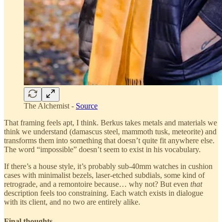
The Alchemist -
Source
That framing feels apt, I think. Berkus takes metals and materials we
think we understand (damascus steel, mammoth tusk, meteorite) and
transforms them into something that doesn’t quite fit anywhere else.
The word “impossible” doesn’t seem to exist in his vocabulary.
If there’s a house style, it’s probably sub-40mm watches in cushion
cases with minimalist bezels, laser-etched subdials, some kind of
retrograde, and a remontoire because… why not? But even
that
description feels too constraining. Each watch exists in dialogue
with its client, and no two are entirely alike.
Final thoughts