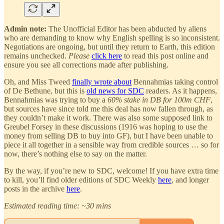
Admin note:
The Unofficial Editor has been abducted by aliens
who are demanding to know why English spelling is so inconsistent.
Negotiations are ongoing, but until they return to Earth, this edition
remains unchecked.
Please
click here
to read this post online and
ensure you see all corrections made after publishing.
Oh, and Miss Tweed
finally wrote about
Bennahmias taking control
of De Bethune, but this is
old news for SDC
readers. As it happens,
Bennahmias was trying to buy a
60% stake in DB for 100m CHF
,
but sources have since told me this deal has now fallen through, as
they couldn’t make it work. There was also some supposed link to
Greubel Forsey in these discussions (1916 was hoping to use the
money from selling DB to buy into GF), but I have been unable to
piece it all together in a sensible way from credible sources … so for
now, there’s nothing else to say on the matter.
By the way, if you’re new to SDC, welcome! If you have extra time
to kill, you’ll find older editions of SDC Weekly
here
, and longer
posts in the archive
here
.
Estimated reading time: ~30 mins