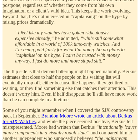
postpone, regardless of whether they come from his own
imagination or a client’s wild idea. This keeps the work evolving.
Beyond that, he’s not interested in “capitalising” on the hype by
raising prices dramatically.
“I feel like my watches have gotten ridiculously
expensive already,”
he admitted,
“while still somewhat
affordable in a world of 100k time-only watches. And
I’m being paid fairly for what I’m doing. So no plans to
‘capitalise’ on the hype. I can’t be trusted with money
anyway. I just do more and more stupid shit.”
The flip side is that demand filtering might happen naturally. Berkus
estimates that close to half the people on his waiting list will
eventually drop off, either because life happens, they get tired of
waiting, or they find something else that catches their attention. This
doesn’t worry him. Even if half disappear, he’ll still have more work
than he can complete in a lifetime.
Some of you might remember when I covered the SJX controversy
back in September.
Brandon Moore wrote an article about Berkus
for SJX Watches
, and while the piece seemed positive, Berkus felt
misrepresented. Moore had written that Berkus
“intentionally leaves
many components in a visually rough state”
and compared him to
another independent who supposedly believes
“the mainstream