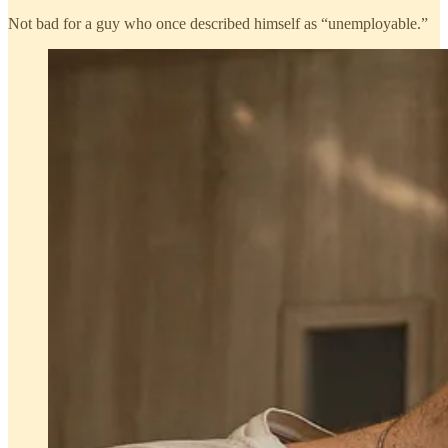
Not bad for a guy who once described himself as “unemployable.”