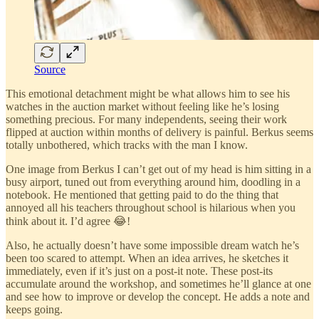
Source
This emotional detachment might be what allows him to see his
watches in the auction market without feeling like he’s losing
something precious. For many independents, seeing their work
flipped at auction within months of delivery is painful. Berkus seems
totally unbothered, which tracks with the man I know.
One image from Berkus I can’t get out of my head is him sitting in a
busy airport, tuned out from everything around him, doodling in a
notebook. He mentioned that getting paid to do the thing that
annoyed all his teachers throughout school is hilarious when you
think about it. I’d agree 😂!
Also, he actually doesn’t have some impossible dream watch he’s
been too scared to attempt. When an idea arrives, he sketches it
immediately, even if it’s just on a post-it note. These post-its
accumulate around the workshop, and sometimes he’ll glance at one
and see how to improve or develop the concept. He adds a note and
keeps going.