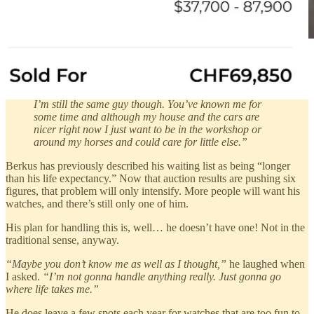
Source
“It’s doing wonders for my inner peace … Deep down
I’m still the same guy though. You’ve known me for
some time and although my house and the cars are
nicer right now I just want to be in the workshop or
around my horses and could care for little else.”
Berkus has previously described his waiting list as being “longer
than his life expectancy.” Now that auction results are pushing six
figures, that problem will only intensify. More people will want his
watches, and there’s still only one of him.
His plan for handling this is, well… he doesn’t have one! Not in the
traditional sense, anyway.
“Maybe you don’t know me as well as I thought,”
he laughed when
I asked.
“I’m not gonna handle anything really. Just gonna go
where life takes me.”
He does leave a few spots each year for watches that are too fun to