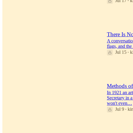
Jul 17
k
•
52
19
3
There Is No
A conversatio
flags, and the
Jul 15
k
•
40
31
2
Methods o
In 1921 an ar
Secretary in a
won't even…
Jul 9
ki
•
39
22
2