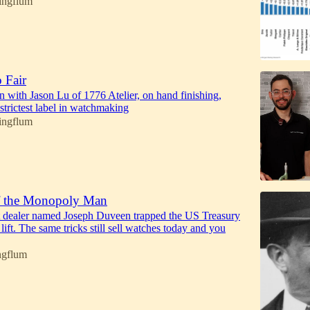
ingflum
 Fair
n with Jason Lu of 1776 Atelier, on hand finishing,
 strictest label in watchmaking
ingflum
f the Monopoly Man
t dealer named Joseph Duveen trapped the US Treasury
 lift. The same tricks still sell watches today and you
ngflum