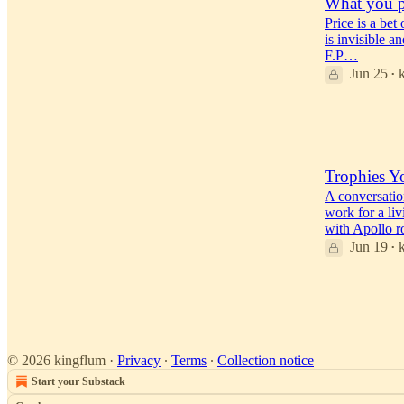
What you p
Price is a bet
is invisible a
F.P…
Jun 25
•
42
38
1
Trophies Y
A conversatio
work for a liv
with Apollo 
Jun 19
•
50
23
5
© 2026 kingflum
·
Privacy
∙
Terms
∙
Collection notice
Start your Substack