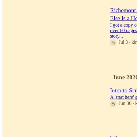
Richemont i
Else Is a H
I got a copy 
over 60 pages
story...
Jul 3
ki
•
52
34
4
June 202
Intro to 
A 'start here
Jun 30
•
38
19
3