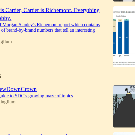
s Cartier, Cartier is Richemont. Everything
obby.
of Morgan Stanley's Richemont report which contains
 of brand-by-brand numbers that tell an interesting
ngflum
6
ScrewDownCrown
' guide to SDC's growing maze of topics
kingflum