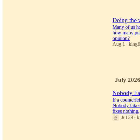
56
2
Doing the 
Many of us ho
how many put 
opinion?
Aug 1
kingf
•
27
23
4
July 202
Nobody Fa
If a counterfe
Nobody fakes
fixes nothing.
Jul 29
k
•
44