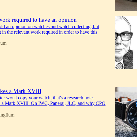
work required to have an opinion
ld an opinion on watches and watch collecting, but
in the relevant work required in order to have this
lum
6
kes a Mark XVIII
iter won't copy your watch, that's a research note.
 a Mark XVIII. On IWC, Panerai, JLC, and why CPO
ingflum