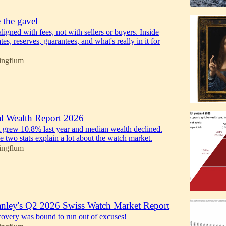
 the gavel
ligned with fees, not with sellers or buyers. Inside
tes, reserves, guarantees, and what's really in it for
ingflum
 Wealth Report 2026
 grew 10.8% last year and median wealth declined.
e two stats explain a lot about the watch market.
ingflum
nley's Q2 2026 Swiss Watch Market Report
ecovery was bound to run out of excuses!