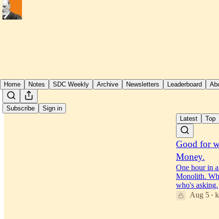
Home
Notes
SDC Weekly
Archive
Newsletters
Leaderboard
Ab
Subscribe
Sign in
Latest
Top
Good for 
Money.
One hour in a
Monolith. Whi
who's asking.
Aug 5
k
•
34