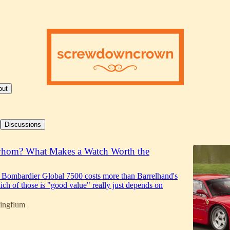
out
Discussions
whom? What Makes a Watch Worth the
 Bombardier Global 7500 costs more than Barrelhand's
ch of those is "good value" really just depends on
ingflum