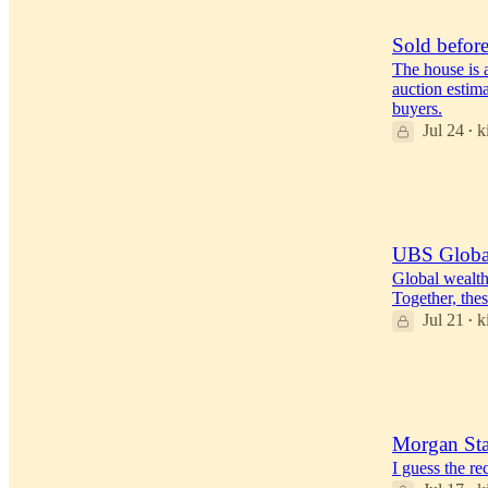
24
3
Sold before
The house is a
auction estima
buyers.
Jul 24
k
•
39
17
2
UBS Global
Global wealth
Together, thes
Jul 21
k
•
28
6
1
Morgan Sta
I guess the r