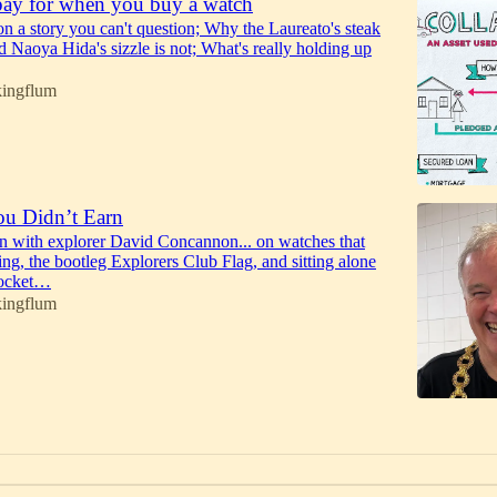
ay for when you buy a watch
 on a story you can't question; Why the Laureato's steak
nd Naoya Hida's sizzle is not; What's really holding up
kingflum
ou Didn’t Earn
n with explorer David Concannon... on watches that
ing, the bootleg Explorers Club Flag, and sitting alone
rocket…
kingflum