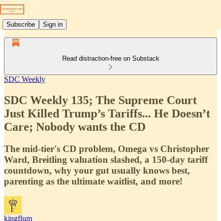
Subscribe
Sign in
Read distraction-free on Substack
SDC Weekly
SDC Weekly 135; The Supreme Court
Just Killed Trump’s Tariffs... He Doesn’t
Care; Nobody wants the CD
The mid-tier's CD problem, Omega vs Christopher
Ward, Breitling valuation slashed, a 150-day tariff
countdown, why your gut usually knows best,
parenting as the ultimate waitlist, and more!
kingflum