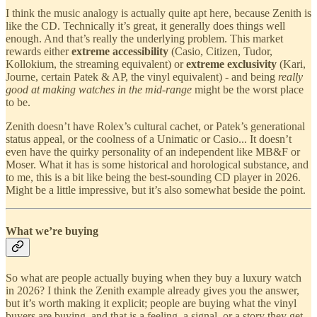
I think the music analogy is actually quite apt here, because Zenith is
like the CD. Technically it’s great, it generally does things well
enough. And that’s really the underlying problem. This market
rewards either
extreme accessibility
(Casio, Citizen, Tudor,
Kollokium, the streaming equivalent) or
extreme exclusivity
(Kari,
Journe, certain Patek & AP, the vinyl equivalent) - and being
really
good at making watches in the mid-range
might be the worst place
to be.
Zenith doesn’t have Rolex’s cultural cachet, or Patek’s generational
status appeal, or the coolness of a Unimatic or Casio... It doesn’t
even have the quirky personality of an independent like MB&F or
Moser. What it has is some historical and horological substance, and
to me, this is a bit like being the best-sounding CD player in 2026.
Might be a little impressive, but it’s also somewhat beside the point.
What we’re buying
So what are people actually buying when they buy a luxury watch
in 2026? I think the Zenith example already gives you the answer,
but it’s worth making it explicit; people are buying what the vinyl
buyers are buying, and that is a feeling, a signal, or a story they get