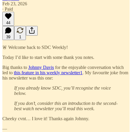
Feb 23, 2026
∙ Paid
44
39
1
🚨 Welcome back to SDC Weekly!
Today I’d like to start with some thank you notes.
Big thanks to
Johnny Davis
for the enjoyable conversation which
led to
this feature in his weekly newsletter
1
. My favourite joke from
his newsletter was this one:
If you already know SDC, you’ll recognise the voice
below.
If you don’t, consider this an introduction to the second-
best watch newsletter you’ll read this week.
Cheeky cvnt… I love it! Thanks again Johnny.
—