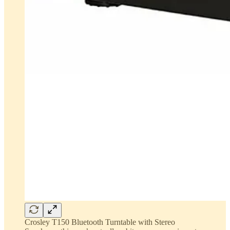
Crosley T150 Bluetooth Turntable with Stereo