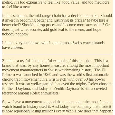
metric. It’s too expensive to feel like good value, and too mediocre
to feel like a treat.
In this situation, the mid-range chain has a decision to make. Should
it invest in becoming better and justifying its prices? Maybe hire a
better chef? Should it drop prices and become more accessible? Or
does it just… redecorate, add gold leaf to the menu, and hope
nobody notices?
I think everyone knows which option most Swiss watch brands
have chosen.
Zenith is a useful albeit painful example of this in action. This is a
brand that was, by any honest measure, among the most important
movement manufacturers in Swiss watchmaking history. The El
Primero was launched in 1969 and was the world’s first automatic
chronograph movement in a wristwatch with over 50 hrs power
reserve. It was so well-regarded that even the mighty Rolex chose it
for their Daytona, and today, a ‘Zenith Daytona’ is still a coveted
reference among Rolex enthusiasts.
So we have a movement so good that at one point, the most famous
watch brand in history used it. And today, the company that made it
is now reportedly losing millions every year. How does that happen?