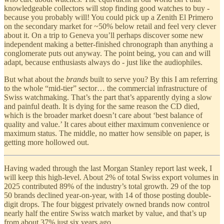
knowledgeable collectors will stop finding good watches to buy -
because you probably will! You could pick up a Zenith El Primero
on the secondary market for ~50% below retail and feel very clever
about it. On a trip to Geneva you’ll perhaps discover some new
independent making a better-finished chronograph than anything a
conglomerate puts out anyway. The point being, you can and will
adapt, because enthusiasts always do - just like the audiophiles.
But what about the
brands
built to serve you? By this I am referring
to the whole “mid-tier” sector… the commercial infrastructure of
Swiss watchmaking. That’s the part that’s apparently dying a slow
and painful death. It is dying for the same reason the CD died,
which is the broader market doesn’t care about ‘best balance of
quality and value.’ It cares about either maximum convenience or
maximum status. The middle, no matter how sensible on paper, is
getting more hollowed out.
Having waded through the last Morgan Stanley report last week, I
will keep this high-level. About 2% of total Swiss export volumes in
2025 contributed 89% of the industry’s total growth. 29 of the top
50 brands declined year-on-year, with 14 of those posting double-
digit drops. The four biggest privately owned brands now control
nearly half the entire Swiss watch market by value, and that’s up
from about 37% just six years ago.