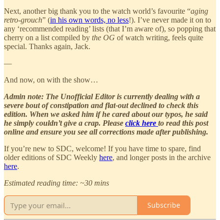
Next, another big thank you to the watch world’s favourite “
aging
retro-grouch
” (
in his own words, no less
!). I’ve never made it on to
any ‘recommended reading’ lists (that I’m aware of), so popping that
cherry on a list compiled by
the OG
of watch writing, feels quite
special. Thanks again, Jack.
—
And now, on with the show…
Admin note: The Unofficial Editor is currently dealing with a
severe bout of constipation and flat-out declined to check this
edition. When we asked him if he cared about our typos, he said
he simply couldn’t give a crap. Please
click here
to read this post
online and ensure you see all corrections made after publishing.
If you’re new to SDC, welcome! If you have time to spare, find
older editions of SDC Weekly
here
, and longer posts in the archive
here
.
Estimated reading time: ~30 mins
Subscribe