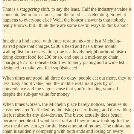
That is a
staggering
shift, to say the least. Half the industry’s value is
concentrated in four names, and the trend is accelerating. So what
happens to everyone else? Well, the honest answer is that nobody
really knows, but I think there are some useful ways to think about
it.
Imagine a high street with three restaurants - one is a Michelin-
starred place that charges £200 a head and has a three-month
waiting list for a reservation, one is a lovely neighbourhood bistro
doing decent food for £30 or so, and one is a mid-range chain
charging £75 for reheated stuff with fancy plating and a wine list
designed to make you feel sophisticated.
When times are good, all three do okay; people eat out more, they’re
less fussy about value, and the middle restaurant gets by on
convenience and the vague sense that you’re treating yourself
despite the sub-par value for money.
When times worsen, the Michelin place barely notices, because its
customers aren’t affected by the rising cost of living, and the waiting
list just absorbs any slowdowns. The bistro actually does
better
,
because people still want to eat out and they’re now looking for the
best meal they can get for the least amount of money. The mid-range
chain is suddenly competing with both ends and losing on every