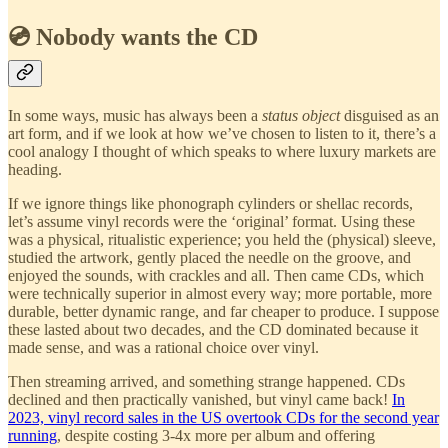
💿 Nobody wants the CD
In some ways, music has always been a
status object
disguised as an
art form, and if we look at how we’ve chosen to listen to it, there’s a
cool analogy I thought of which speaks to where luxury markets are
heading.
If we ignore things like phonograph cylinders or shellac records,
let’s assume vinyl records were the ‘original’ format. Using these
was a physical, ritualistic experience; you held the (physical) sleeve,
studied the artwork, gently placed the needle on the groove, and
enjoyed the sounds, with crackles and all. Then came CDs, which
were technically superior in almost every way; more portable, more
durable, better dynamic range, and far cheaper to produce. I suppose
these lasted about two decades, and the CD dominated because it
made sense, and was a rational choice over vinyl.
Then streaming arrived, and something strange happened. CDs
declined and then practically vanished, but vinyl came back!
In
2023, vinyl record sales in the US overtook CDs for the second year
running
, despite costing 3-4x more per album and offering