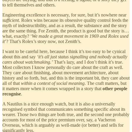
to tell themselves and others.
Engineering excellence is necessary, for sure, but it’s nowhere near
sufficient
. Rolex wins because its obsessive quality control feeds the
myth of indestructibility, and as a result, the substance and the story
are the same thing. For Zenith, the product is good but the story is…
what, exactly? ‘
We made a great movement in 1969 and Rolex used
it
’? That’s Rolex’s story now, not Zenith’s.
I want to be careful here, because I think it’s too easy to be cynical
about this and say
‘it’s all just status signalling and nobody actually
cares about watchmaking.’
That’s lazy, and I don’t think it’s true.
Most collectors I know personally do care about the craft as well.
They care about finishing, about movement architecture, about
history and so forth, but, and this is the important bit, they care about
all of that
within a context of social meaning
. The craft matters, but
it matters more when it comes wrapped in a story that
other people
recognise
.
A Nautilus is a nice enough watch, but it is also a universally
recognised symbol that communicates something specific about its
wearer. Those two things are both true, and the second one probably
accounts for most of the price premium over, say, a Vacheron
Overseas, which is arguably as well-made (or better) and sells for
significantly less.