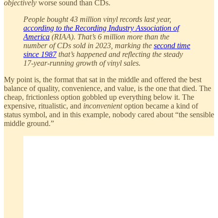
objectively
worse sound than CDs.
People bought 43 million vinyl records last year,
according to the Recording Industry Association of
America
(RIAA). That’s 6 million more than the
number of CDs sold in 2023, marking the
second time
since 1987
that’s happened and reflecting the steady
17-year-running growth of vinyl sales.
My point is, the format that sat in the middle and offered the best
balance of quality, convenience, and value, is the one that died. The
cheap, frictionless option gobbled up everything below it. The
expensive, ritualistic, and
inconvenient
option became a kind of
status symbol, and in this example, nobody cared about “the sensible
middle ground.”