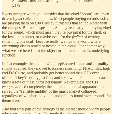
Speakers - this one’s actually a bit more expensive, at
£179.
It gets stranger when you consider that the vinyl “boom” isn’t even
driven by so-called audiophiles. Most people buying records today
are playing them on £90 Crosley turntables that sound worse than
the cheapest Bluetooth speakers. So they’re clearly not buying vinyl
for the sound, which must mean they’re buying it for the shelf, or
the Instagram photo, or maybe even for the
feeling
of owning
something physical - because really, we live in a world where
everything else is rented or hosted in the cloud. Put another way,
what we see here is that the object matters more than its underlying
function.
In that example, the people who deeply cared about
audio quality
simply adapted; they moved to lossless streaming, FLAC files, high-
end DACs etc, and probably got better sound than CDs ever
offered. They’re doing just fine, and I know this for a fact because I
know a few of these nerds personally. Nevertheless, the CD
ecosystem
died completely; the entire commercial apparatus that
served the “sensible middle” of the music market collapsed,
regardless of whether individual audiophiles found workarounds for
themselves.
And that final part of the analogy is the bit that should worry people
who care about watches. The equivalent in our world isn’t that