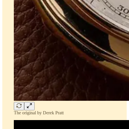
The original by Derek Pratt