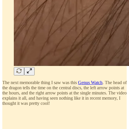
The next memorable thing I saw was this
Genus Watch
. The head of
the dragon tells the time on the central discs, the left arrow points at
the hours, and the right arrow points at the single minutes. The video
explains it all, and having seen nothing like it in recent memory, I
thought it was pretty cool!