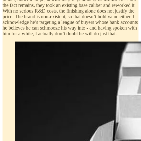
the fact remains, they took an existing base caliber and reworked it.
With no serious R&D costs, the finishing alone does not justify the
price. The brand is non-existent, so that doesn’t hold value either. I
acknowledge he’s targeting a league of buyers whose bank accounts
he believes he can schmooze his way into - and having spoken with
him for a while, I actually don’t doubt he will do just that.