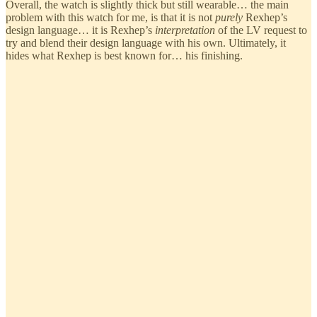
Overall, the watch is slightly thick but still wearable… the main
problem with this watch for me, is that it is not
purely
Rexhep’s
design language… it is Rexhep’s
interpretation
of the LV request to
try and blend their design language with his own. Ultimately, it
hides what Rexhep is best known for… his finishing.