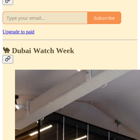
Subscribe
Upgrade to paid
🐪 Dubai Watch Week