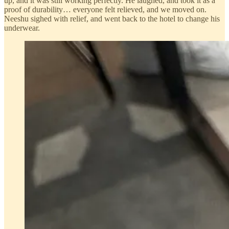
up, and it was still working perfectly. He laughed, and took it as a
proof of durability… everyone felt relieved, and we moved on.
Neeshu sighed with relief, and went back to the hotel to change his
underwear.