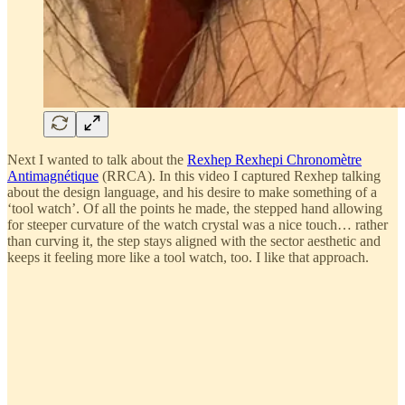
Next I wanted to talk about the
Rexhep Rexhepi Chronomètre
Antimagnétique
(RRCA). In this video I captured Rexhep talking
about the design language, and his desire to make something of a
‘tool watch’. Of all the points he made, the stepped hand allowing
for steeper curvature of the watch crystal was a nice touch… rather
than curving it, the step stays aligned with the sector aesthetic and
keeps it feeling more like a tool watch, too. I like that approach.