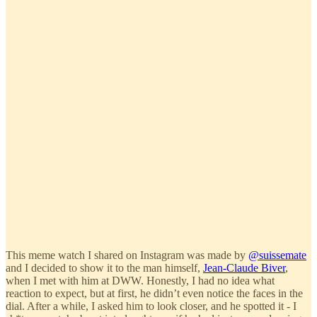
This meme watch I shared on Instagram was made by
@suissemate
and I decided to show it to the man himself,
Jean-Claude Biver
,
when I met with him at DWW. Honestly, I had no idea what
reaction to expect, but at first, he didn’t even notice the faces in the
dial. After a while, I asked him to look closer, and he spotted it - I