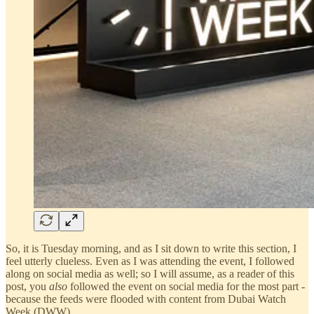
So, it is Tuesday morning, and as I sit down to write this section, I
feel utterly clueless. Even as I was attending the event, I followed
along on social media as well; so I will assume, as a reader of this
post, you
also
followed the event on social media for the most part -
because the feeds were flooded with content from Dubai Watch
Week (DWW).