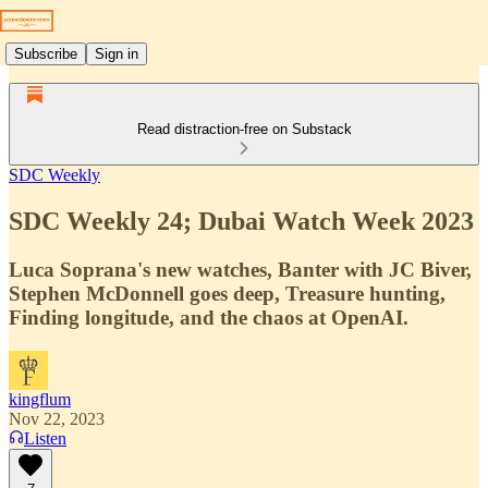
Subscribe
Sign in
Read distraction-free on Substack
SDC Weekly
SDC Weekly 24; Dubai Watch Week 2023
Luca Soprana's new watches, Banter with JC Biver,
Stephen McDonnell goes deep, Treasure hunting,
Finding longitude, and the chaos at OpenAI.
kingflum
Nov 22, 2023
Listen