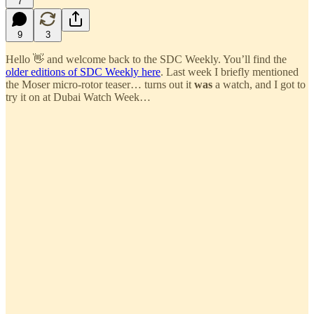
7
9
3
Hello 👋 and welcome back to the SDC Weekly. You’ll find the
older editions of SDC Weekly here
. Last week I briefly mentioned
the Moser micro-rotor teaser… turns out it
was
a watch, and I got to
try it on at Dubai Watch Week…