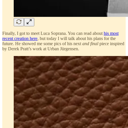
Finally, I got to meet Luca Soprana. You can read about
his most
recent creation here
, but today I will talk about his plans for the
future. He showed me some pics of his next
and final
piece inspired
by Derek Pratt’s work at Urban Jürgensen.