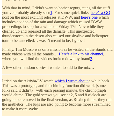
With that in mind, I didn’t want to bother regurgitating
all
the stuff
you’ve probably already seen
1
. For some quick links,
here’s a GQ
post on the most exciting releases at DWW, and
here’s one
which
includes a video of the rain and damage which caused DWW
proceedings to stop for a while on Friday 17th Nov while they
cleaned up and repaired all the damage. This unexpected
thunderstorm in the desert also caused our skydive and helicopter
tour to be cancelled… wasn’t meant to be, I guess!
Finally, Tim Mosso was on a mission as he visited all the stands and
made videos with all the brands…
Here’s a link to his channel
,
where you will find the videos broken down by brand
2
.
A few other random stories I wanted to add to the mix…
I tried on the Akrivia-LV watch
which I wrote about
a while back.
This was a prototype, and the chiming function did work (some
folks said it didn’t) - with each passing minute, the chronograph
would chime. The gold screws you see at 2, 5 and 8 o’clock are
going to be removed in the final version, as Rexhep thinks they ruin
the aesthetics. The lugs are also going to become more streamlined,
to make it more svelte.