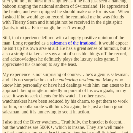
sh*t you not, he burst into laughter as if he had just seen a dancing
baboon singing the national anthem of Switzerland. He appreciated
the banter, and even quipped he should make one for his son. When
I asked if he would go on record, he reminded me he was friends
with Thierry Stern and it might not be received in the right spirit
(bants, innit)… Fair enough, he isn’t wrong!
Still, that experience left me with a hugely positive opinion of the
man. Long regarded as a
salesman of the irrational
, it would appear
he isn’t up his own arse at all! He has a great sense of humour, but is
also a straight talker - he says a lot of sensible things off the record,
and acknowledges he definitely plays the luxury sales game. I
appreciated his candour, to say the least.
My experience is not surprising of course… he’s a genius salesman,
and it is no surprise he can be
endearing on-demand
. Many who
know him personally or have had dealings with him, can attest to his
approach being single-mindedly in pursuit of his own goals; in my
case, it was to seek clients for his watch. In other cases,
watchmakers have been seduced by his charm, to get them to work
for him, or collaborate with him. So again, he’s just a damn good
salesman, and it is unnerving to see it in action.
I also tried the Biver watches... Truthfully, the bracelet is decent...
but the watches are 500K+, which is insane. They are well made -
in fact, under a loupe, at least they’re genuinely well-finished… but