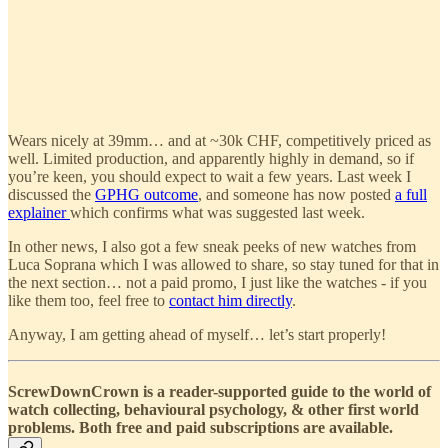
Wears nicely at 39mm… and at ~30k CHF, competitively priced as
well. Limited production, and apparently highly in demand, so if
you’re keen, you should expect to wait a few years. Last week I
discussed the
GPHG outcome
, and someone has now posted
a full
explainer
which confirms what was suggested last week.
In other news, I also got a few sneak peeks of new watches from
Luca Soprana which I was allowed to share, so stay tuned for that in
the next section… not a paid promo, I just like the watches - if you
like them too, feel free to
contact him directly
.
Anyway, I am getting ahead of myself… let’s start properly!
ScrewDownCrown is a reader-supported guide to the world of
watch collecting, behavioural psychology, & other first world
problems. Both free and paid subscriptions are available.