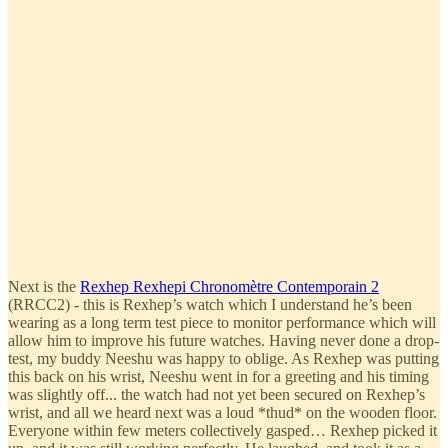
Next is the
Rexhep Rexhepi Chronomètre Contemporain 2
(RRCC2) - this is Rexhep’s watch which I understand he’s been
wearing as a long term test piece to monitor performance which will
allow him to improve his future watches. Having never done a drop-
test, my buddy Neeshu was happy to oblige. As Rexhep was putting
this back on his wrist, Neeshu went in for a greeting and his timing
was slightly off... the watch had not yet been secured on Rexhep’s
wrist, and all we heard next was a loud *thud* on the wooden floor.
Everyone within few meters collectively gasped… Rexhep picked it