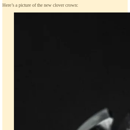
Here’s a picture of the new clover crown: