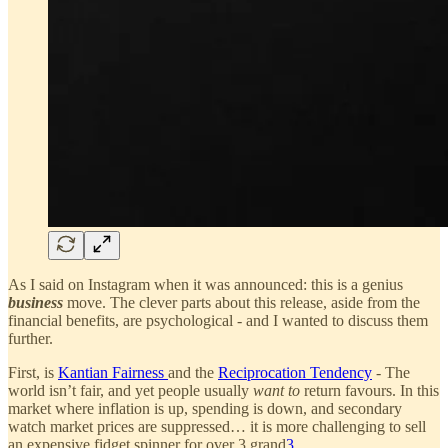
As I said on Instagram when it was announced: this is a genius
business
move. The clever parts about this release, aside from the
financial benefits, are psychological - and I wanted to discuss them
further.
First, is
Kantian Fairness
and the
Reciprocation Tendency
- The
world isn’t fair, and yet people usually
want to
return favours. In this
market where inflation is up, spending is down, and secondary
watch market prices are suppressed… it is more challenging to sell
an expensive fidget spinner for over 3 grand
3
.