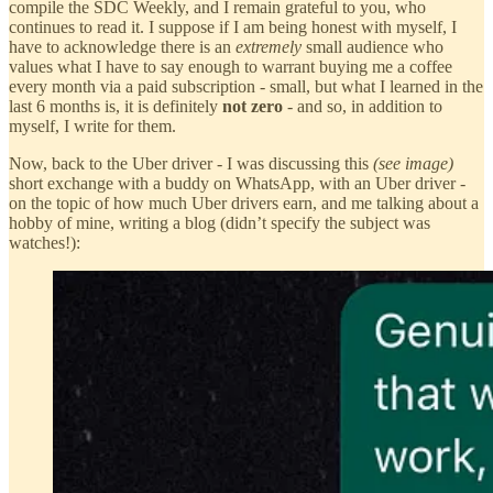
compile the SDC Weekly, and I remain grateful to you, who
continues to read it. I suppose if I am being honest with myself, I
have to acknowledge there is an
extremely
small audience who
values what I have to say enough to warrant buying me a coffee
every month via a paid subscription - small, but what I learned in the
last 6 months is, it is definitely
not zero
- and so, in addition to
myself, I write for them.
Now, back to the Uber driver - I was discussing this
(see image)
short exchange with a buddy on WhatsApp, with an Uber driver -
on the topic of how much Uber drivers earn, and me talking about a
hobby of mine, writing a blog (didn’t specify the subject was
watches!):