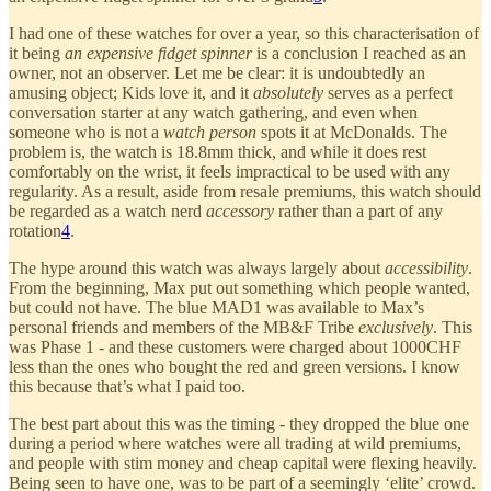
I had one of these watches for over a year, so this characterisation of
it being
an expensive fidget spinner
is a conclusion I reached as an
owner, not an observer. Let me be clear: it is undoubtedly an
amusing object; Kids love it, and it
absolutely
serves as a perfect
conversation starter at any watch gathering, and even when
someone who is not a
watch person
spots it at McDonalds. The
problem is, the watch is 18.8mm thick, and while it does rest
comfortably on the wrist, it feels impractical to be used with any
regularity. As a result, aside from resale premiums, this watch should
be regarded as a watch nerd
accessory
rather than a part of any
rotation
4
.
The hype around this watch was always largely about
accessibility
.
From the beginning, Max put out something which people wanted,
but could not have. The blue MAD1 was available to Max’s
personal friends and members of the MB&F Tribe
exclusively
. This
was Phase 1 - and these customers were charged about 1000CHF
less than the ones who bought the red and green versions. I know
this because that’s what I paid too.
The best part about this was the timing - they dropped the blue one
during a period where watches were all trading at wild premiums,
and people with stim money and cheap capital were flexing heavily.
Being seen to have one, was to be part of a seemingly ‘elite’ crowd.