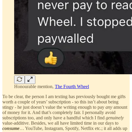
Honourable mention,
The Fourth Wheel
To be clear, the person I am texting has previously bought me gifts
worth a couple of years’ subscription - so this isn’t about being
stingy - he just doesn’t value the writing enough to pay
any
amount
of money for it. And that’s completely fair. I personally avoid
subscriptions too, and only have a handful which I find
genuinely
value-additive. Besides, we all have limited time in our days to
consume
… YouTube, Instagram, Spotify, Netflix etc.; it all adds up