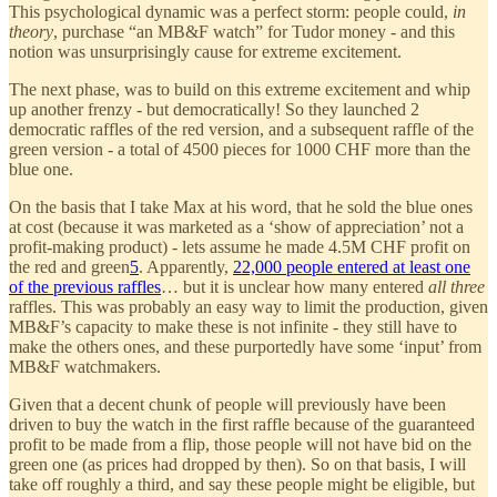
This psychological dynamic was a perfect storm: people could,
in
theory
, purchase “an MB&F watch” for Tudor money - and this
notion was unsurprisingly cause for extreme excitement.
The next phase, was to build on this extreme excitement and whip
up another frenzy - but democratically! So they launched 2
democratic raffles of the red version, and a subsequent raffle of the
green version - a total of 4500 pieces for 1000 CHF more than the
blue one.
On the basis that I take Max at his word, that he sold the blue ones
at cost (because it was marketed as a ‘show of appreciation’ not a
profit-making product) - lets assume he made 4.5M CHF profit on
the red and green
5
. Apparently,
22,000 people entered at least one
of the previous raffles
… but it is unclear how many entered
all three
raffles. This was probably an easy way to limit the production, given
MB&F’s capacity to make these is not infinite - they still have to
make the others ones, and these purportedly have some ‘input’ from
MB&F watchmakers.
Given that a decent chunk of people will previously have been
driven to buy the watch in the first raffle because of the guaranteed
profit to be made from a flip, those people will not have bid on the
green one (as prices had dropped by then). So on that basis, I will
take off roughly a third, and say these people might be eligible, but