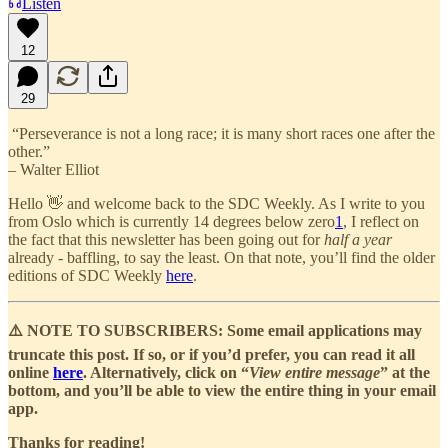
Listen
12
29
“Perseverance is not a long race; it is many short races one after the
other.”
– Walter Elliot
Hello 👋 and welcome back to the SDC Weekly. As I write to you
from Oslo which is currently 14 degrees below zero
1
, I reflect on
the fact that this newsletter has been going out for
half a year
already - baffling, to say the least. On that note, you’ll find the older
editions of SDC Weekly
here
.
⚠️ NOTE TO SUBSCRIBERS: Some email applications may
truncate this post. If so, or if you’d prefer, you can read it all
online
here
. Alternatively, click on “
View entire message
” at the
bottom, and you’ll be able to view the entire thing in your email
app.
Thanks for reading!