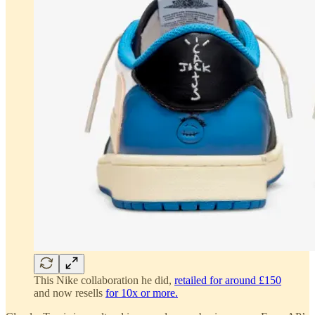
This Nike collaboration he did,
retailed for around £150
and now resells
for 10x or more.