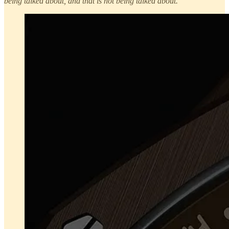
being talked about, and that is not being talked about.
”