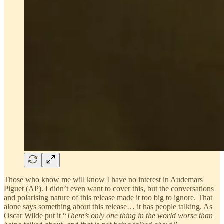
Those who know me will know I have no interest in Audemars
Piguet (AP). I didn’t even want to cover this, but the conversations
and polarising nature of this release made it too big to ignore. That
alone says something about this release… it has people talking. As
Oscar Wilde put it “
There’s only one thing in the world worse than