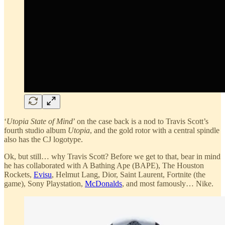
‘
Utopia State of Mind
’ on the case back is a nod to Travis Scott’s
fourth studio album
Utopia
, and the gold rotor with a central spindle
also has the CJ logotype.
Ok, but still… why Travis Scott? Before we get to that, bear in mind
he has collaborated with A Bathing Ape (BAPE), The Houston
Rockets,
Evisu
, Helmut Lang, Dior, Saint Laurent, Fortnite (the
game), Sony Playstation,
McDonalds
, and most famously… Nike.