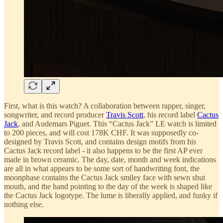
First, what is this watch? A collaboration between rapper, singer,
songwriter, and record producer
Travis Scott
, his record label
Cactus
Jack
, and Audemars Piguet. This “Cactus Jack” LE watch is limited
to 200 pieces, and will cost 178K CHF. It was supposedly co-
designed by Travis Scott, and contains design motifs from his
Cactus Jack record label - it also happens to be the first AP ever
made in brown ceramic. The day, date, month and week indications
are all in what appears to be some sort of handwriting font, the
moonphase contains the Cactus Jack smiley face with sewn shut
mouth, and the hand pointing to the day of the week is shaped like
the Cactus Jack logotype. The lume is liberally applied, and funky if
nothing else.