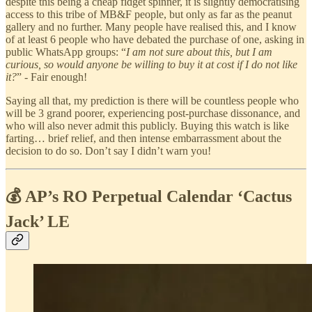
despite this being a cheap fidget spinner, it is slightly democratising
access to this tribe of MB&F people, but only as far as the peanut
gallery and no further. Many people have realised this, and I know
of at least 6 people who have debated the purchase of one, asking in
public WhatsApp groups: “
I am not sure about this, but I am
curious, so would anyone be willing to buy it at cost if I do not like
it?
” - Fair enough!
Saying all that, my prediction is there will be countless people who
will be 3 grand poorer, experiencing post-purchase dissonance, and
who will also never admit this publicly. Buying this watch is like
farting… brief relief, and then intense embarrassment about the
decision to do so. Don’t say I didn’t warn you!
💰 AP’s RO Perpetual Calendar ‘Cactus
Jack’ LE