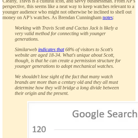
Clearly, Travis is a cultural icon, and savvy businessman. From AP’s
perspective, this seems like a neat way to keep watches relevant to a
younger audience who might not otherwise be inclined to shell out
money on AP’s watches. As Brendan Cunningham
notes
:
Working with Travis Scott and Cactus Jack is likely a
very valid method for connecting with younger
generations.
Similarweb
indicates that
68% of visitors to Scott's
website are aged 18-34. What's unique about Scott,
though, is that he can create a permission structure for
younger generations to adopt mechanical watches.
We shouldn't lose sight of the fact that many watch
brands are more than a century old and they all must
determine how they will bridge a long divide between
their origin and the present.