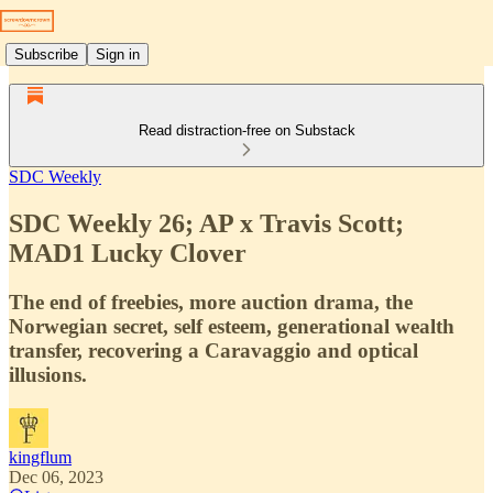
Subscribe
Sign in
Read distraction-free on Substack
SDC Weekly
SDC Weekly 26; AP x Travis Scott;
MAD1 Lucky Clover
The end of freebies, more auction drama, the
Norwegian secret, self esteem, generational wealth
transfer, recovering a Caravaggio and optical
illusions.
kingflum
Dec 06, 2023