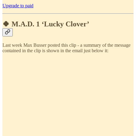
Upgrade to paid
🍀 M.A.D. 1 ‘Lucky Clover’
Last week Max Busser posted this clip - a summary of the message
contained in the clip is shown in the email just below it: