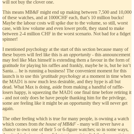
will not buy the clover one.
This means MB&F might end up making between 7,500 and 10,000
of these watches, and at 1000CHF each, that’s 10 million bucks!
Maybe the labour costs will spike due to the volume, so still, worst
case, with low volume and even lower profit, they stand to make
between 2-4 million CHF in the worst scenario. Not bad for a fidget
spinner!
I mentioned psychology at the start of this section because many of
these buyers will feel like this is an
opportunity
- this announcement
may feel like Max himself is extending them a favour in the form of
gratitude for playing his raffles and frankly, maybe he is, but he isn’t
Santa… he is running a business! The convenient moment for this
launch is to use this '
gratitude psychology
at a moment in time when
the MAD1 is now much less desirable, and they hype is all but
dead. What Max is doing, aside from making a handful of raffle-
losers happy, is squeezing the MAD1 one final time before retiring it
- and not only does he have people thanking him for the privilege,
some are feeling like it might be an opportunity they will never get
again.
The other feeling which is true for many people, is owning a watch
which comes from
the house of MB&F
- many will never have a
chance to own one of their 5 or 6-figure watches; so in some ways,