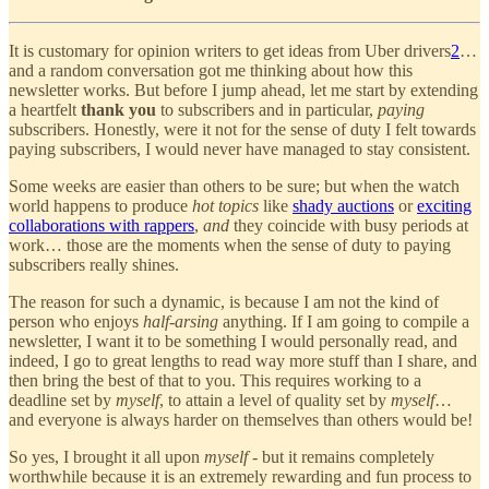
It is customary for opinion writers to get ideas from Uber drivers
2
…
and a random conversation got me thinking about how this
newsletter works. But before I jump ahead, let me start by extending
a heartfelt
thank you
to subscribers and in particular,
paying
subscribers. Honestly, were it not for the sense of duty I felt towards
paying subscribers, I would never have managed to stay consistent.
Some weeks are easier than others to be sure; but when the watch
world happens to produce
hot topics
like
shady auctions
or
exciting
collaborations with rappers
,
and
they coincide with busy periods at
work… those are the moments when the sense of duty to paying
subscribers really shines.
The reason for such a dynamic, is because I am not the kind of
person who enjoys
half-arsing
anything. If I am going to compile a
newsletter, I want it to be something I would personally read, and
indeed, I go to great lengths to read way more stuff than I share, and
then bring the best of that to you. This requires working to a
deadline set by
myself
, to attain a level of quality set by
myself
…
and everyone is always harder on themselves than others would be!
So yes, I brought it all upon
myself
- but it remains completely
worthwhile because it is an extremely rewarding and fun process to