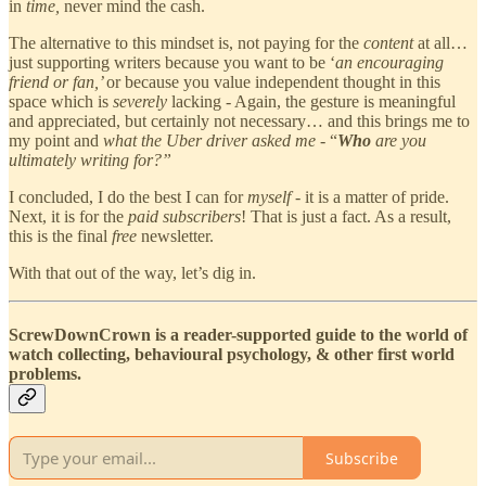
in
time,
never mind the cash.
The alternative to this mindset is, not paying for the
content
at all…
just supporting writers because you want to be ‘
an encouraging
friend or fan,’
or because you value independent thought in this
space which is
severely
lacking
-
Again, the gesture is meaningful
and appreciated, but certainly not necessary… and this brings me to
my point and
what the Uber driver asked me
- “
Who
are you
ultimately writing for?”
I concluded, I do the best I can for
myself
- it is a matter of pride.
Next, it is for the
paid subscribers
! That is just a fact. As a result,
this is the final
free
newsletter.
With that out of the way, let’s dig in.
ScrewDownCrown is a reader-supported guide to the world of
watch collecting, behavioural psychology, & other first world
problems.
Subscribe