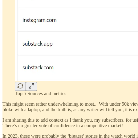
Top 5 Sources and metrics
This might seem rather underwhelming to most... With under 50k view
bloke with a laptop, and the truth is, as any writer will tell you; it i
I am sharing this to add context as I thank you, my subscribers, for u
There’s no greater vote of confidence in a competitive market!
In 2023, these were probably the ‘biggest’ stories in the watch world 