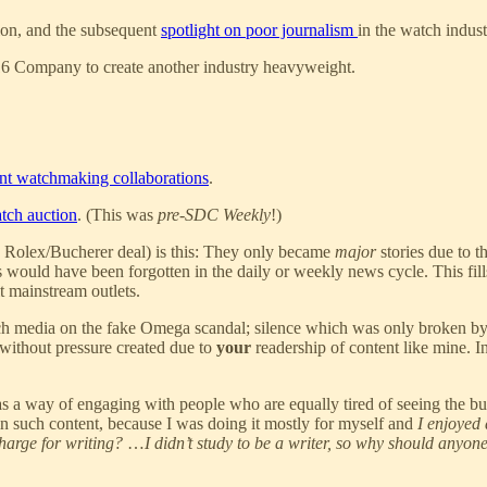
ion, and the subsequent
spotlight on poor journalism
in the watch indus
6 Company to create another industry heavyweight.
nt watchmaking collaborations
.
atch auction
. (This was
pre-SDC Weekly
!)
e Rolex/Bucherer deal) is this: They only became
major
stories due to t
 would have been forgotten in the daily or weekly news cycle. This fill
t mainstream outlets.
tch media on the fake Omega scandal; silence which was only broken by
without pressure created due to
your
readership of content like mine. Inc
o as a way of engaging with people who are equally tired of seeing the
in such content, because I was doing it mostly for myself and
I enjoyed 
harge for writing?
…
I didn’t study to be a writer, so why should anyo