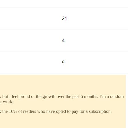
 but I feel proud of the growth over the past 6 months. I’m a random
ir work.
nk the 10% of readers who have opted to pay for a subscription.