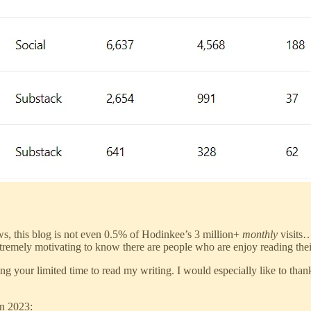
s, this blog is not even 0.5% of Hodinkee’s 3 million+
monthly
visits…
s extremely motivating to know there are people who are enjoy reading the
sing your limited time to read my writing. I would especially like to tha
in 2023: