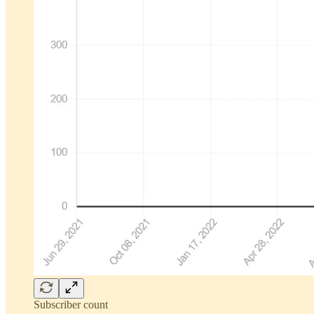
Subscriber count