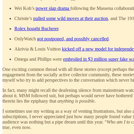
Wei Koh’s
power slap drama
following the Massena collaborat
Christie’s
pulled some wild moves at their auction
, and The 191
Rolex bought Bucherer
.
OnlyWatch
got postponed, and possibly cancelled
.
Akrivia & Louis Vuitton
kicked off a new model for independe
Omega and Phillips were
embroiled in $3 million super fake w
One exciting common thread with all these stories (except perhaps th
engagement from the socially active collector community, these stories
myself who try to add perspectives to the conversation which never hi
In fact, many might recall the deafening silence from mainstream wa
about it. MSM followed suit, but perhaps would never have bothered 
therein lies the epiphany that
anything is possible
.
I sometimes use my writing as a way of venting frustrations, but als
subscriptions, I never appreciated just how many people found value 
audience was nothing but a pipe dream until this year. “
Who am I to c
true, even now.