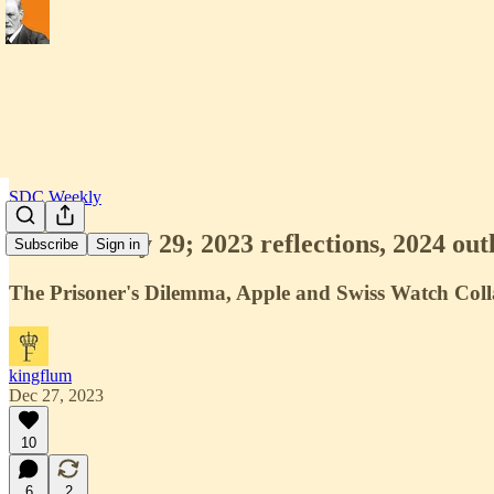
SDC Weekly
SDC Weekly 29; 2023 reflections, 2024 outl
Subscribe
Sign in
The Prisoner's Dilemma, Apple and Swiss Watch Coll
kingflum
Dec 27, 2023
10
6
2