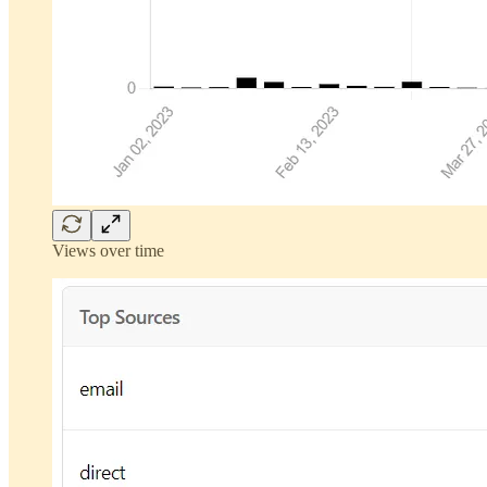
Views over time