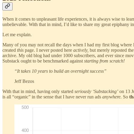
When it comes to unpleasant life experiences, it is always wise to lea
unbelievable. With that in mind, I’d like to share my great epiphany i
Let me explain.
Many of you may not recall the days when I had my first blog where
created
this
page. I never posted here
actively,
but merely reposted the 
archive. My old blog had under 1000 subscribers, and ever since mov
Substack ought to be benchmarked against
starting from
scratch!
“It takes 10 years to build an overnight success”
Jeff Bezos
With that in mind, having only started
seriously ‘Substacking’
on 13 J
is all “organic” in the sense that I have never run ads
anywhere.
So
th