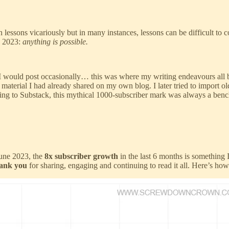
rn lessons vicariously but in many instances, lessons can be difficult t
n 2023:
anything is possible.
 I would post occasionally… this was where my writing endeavours all
material I had already shared on my own blog. I later tried to import o
ing to Substack, this mythical 1000-subscriber mark was always a ben
une 2023, the
8x subscriber growth
in the last 6 months
is something I
ank you
for sharing, engaging and continuing to read it all. Here’s how