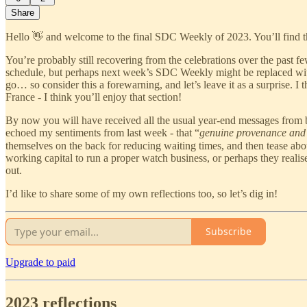
Share
Hello 👋 and welcome to the final SDC Weekly of 2023. You’ll find 
You’re probably still recovering from the celebrations over the past 
schedule, but perhaps next week’s SDC Weekly might be replaced with
go… so consider this a forewarning, and let’s leave it as a surprise. I
France - I think you’ll enjoy that section!
By now you will have received all the usual year-end messages from bu
echoed my sentiments from last week - that “
genuine provenance and 
themselves on the back for reducing waiting times, and then tease ab
working capital to run a proper watch business, or perhaps they realise 
out.
I’d like to share some of my own reflections too, so let’s dig in!
Subscribe
Upgrade to paid
2023 reflections