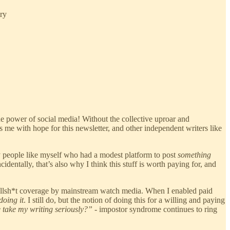
try
he power of social media! Without the collective uproar and
s me with hope for this newsletter, and other independent writers like
 people like myself who had a modest platform to post
something
identally, that’s also why I think this stuff is worth paying for, and
 bullsh*t coverage by mainstream watch media. When I enabled paid
doing it
. I still do, but the notion of doing this for a willing and paying
ne take my writing seriously?”
- impostor syndrome continues to ring