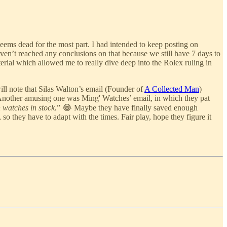
eems dead for the most part. I had intended to keep posting on
en’t reached any conclusions on that because we still have 7 days to
rial which allowed me to really dive deep into the Rolex ruling in
ll note that Silas Walton’s email (Founder of
A Collected Man
)
Another amusing one was Ming' Watches’ email, in which they pat
 watches in stock.
” 😂 Maybe they have finally saved enough
 so they have to adapt with the times. Fair play, hope they figure it