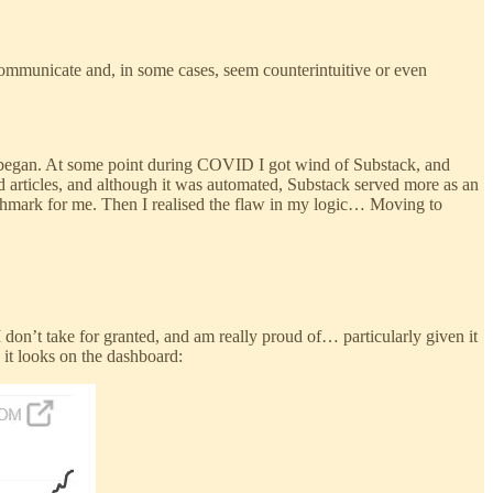
o communicate and, in some cases, seem counterintuitive or even
 began. At some point during COVID I got wind of Substack, and
ld articles, and although it was automated, Substack served more as an
chmark for me. Then I realised the flaw in my logic… Moving to
 don’t take for granted, and am really proud of… particularly given it
 it looks on the dashboard: