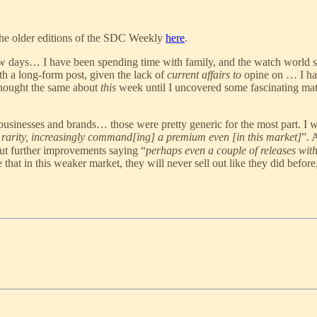
the older editions of the SDC Weekly
here
.
few days… I have been spending time with family, and the watch world s
 a long-form post, given the lack of
current affairs to
opine on … I hav
 thought the same about
this
week until I uncovered some fascinating mate
sinesses and brands… those were pretty generic for the most part. I wi
rarity, increasingly command[ing] a premium even [in this market]
”. 
out further improvements saying “
perhaps even a couple of releases with
that in this weaker market, they will never sell out like they did before,