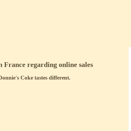
n France regarding online sales
nie's Coke tastes different.