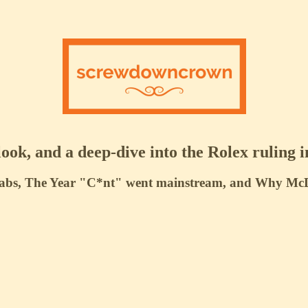
ook, and a deep-dive into the Rolex ruling i
abs, The Year "C*nt" went mainstream, and Why McDon