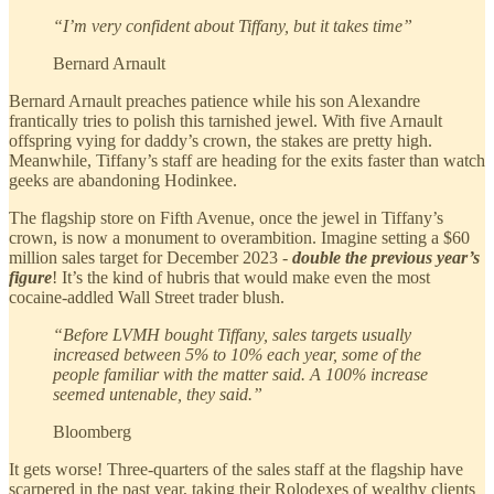
“I’m very confident about Tiffany, but it takes time”
Bernard Arnault
Bernard Arnault preaches patience while his son Alexandre
frantically tries to polish this tarnished jewel. With five Arnault
offspring vying for daddy’s crown, the stakes are pretty high.
Meanwhile, Tiffany’s staff are heading for the exits faster than watch
geeks are abandoning Hodinkee.
The flagship store on Fifth Avenue, once the jewel in Tiffany’s
crown, is now a monument to overambition. Imagine setting a $60
million sales target for December 2023 -
double the previous year’s
figure
! It’s the kind of hubris that would make even the most
cocaine-addled Wall Street trader blush.
“Before LVMH bought Tiffany, sales targets usually
increased between 5% to 10% each year, some of the
people familiar with the matter said. A 100% increase
seemed untenable, they said.”
Bloomberg
It gets worse! Three-quarters of the sales staff at the flagship have
scarpered in the past year, taking their Rolodexes of wealthy clients