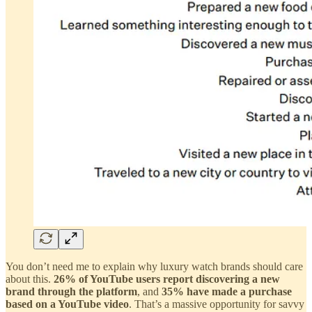
You don’t need me to explain why luxury watch brands should care
about this.
26% of YouTube users report discovering a new
brand through the platform
, and
35% have made a purchase
based on a YouTube video
. That’s a massive opportunity for savvy