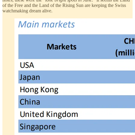
of the Free and the Land of the Rising Sun are keeping the Swiss
watchmaking dream alive.