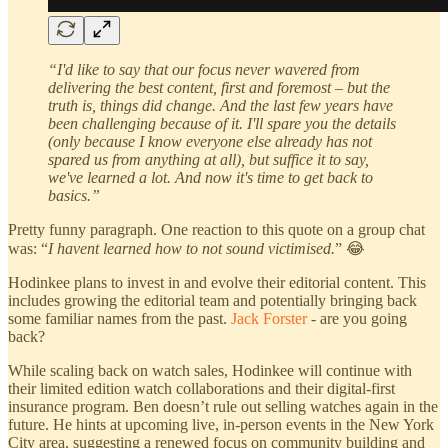
“I'd like to say that our focus never wavered from
delivering the best content, first and foremost – but the
truth is, things did change. And the last few years have
been challenging because of it. I'll spare you the details
(only because I know everyone else already has not
spared us from anything at all), but suffice it to say,
we've learned a lot. And now it's time to get back to
basics.”
Pretty funny paragraph. One reaction to this quote on a group chat
was: “
I havent learned how to not sound victimised.
” 😂
Hodinkee plans to invest in and evolve their editorial content. This
includes growing the editorial team and potentially bringing back
some familiar names from the past.
Jack Forster
- are you going
back?
While scaling back on watch sales, Hodinkee will continue with
their limited edition watch collaborations and their digital-first
insurance program. Ben doesn’t rule out selling watches again in the
future. He hints at upcoming live, in-person events in the New York
City area, suggesting a renewed focus on community building and