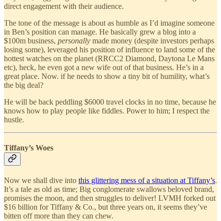
direct engagement with their audience.
The tone of the message is about as humble as I’d imagine someone
in Ben’s position can manage. He basically grew a blog into a
$100m business,
personally
made money (despite investors perhaps
losing some), leveraged his position of influence to land some of the
hottest watches on the planet (RRCC2 Diamond, Daytona Le Mans
etc), heck, he even got a new wife out of that business. He’s in a
great place. Now. if he needs to show a tiny bit of humility, what’s
the big deal?
He will be back peddling $6000 travel clocks in no time, because he
knows how to play people like fiddles. Power to him; I respect the
hustle.
Tiffany’s Woes
Now we shall dive into
this glittering mess of a situation at Tiffany’s
.
It’s a tale as old as time; Big conglomerate swallows beloved brand,
promises the moon, and then struggles to deliver! LVMH forked out
$16 billion for Tiffany & Co., but three years on, it seems they’ve
bitten off more than they can chew.