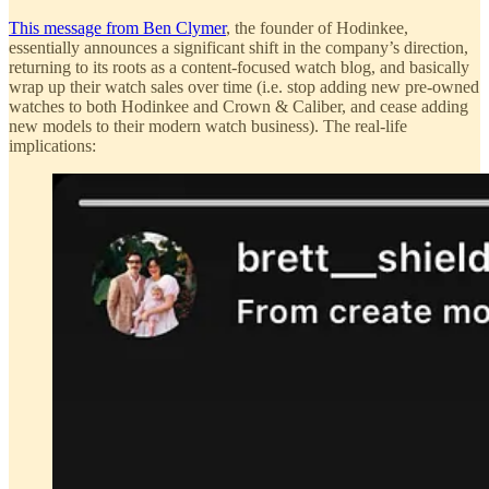
This message from Ben Clymer
, the founder of Hodinkee,
essentially announces a significant shift in the company’s direction,
returning to its roots as a content-focused watch blog, and basically
wrap up their watch sales over time (i.e. stop adding new pre-owned
watches to both Hodinkee and Crown & Caliber, and cease adding
new models to their modern watch business). The real-life
implications: