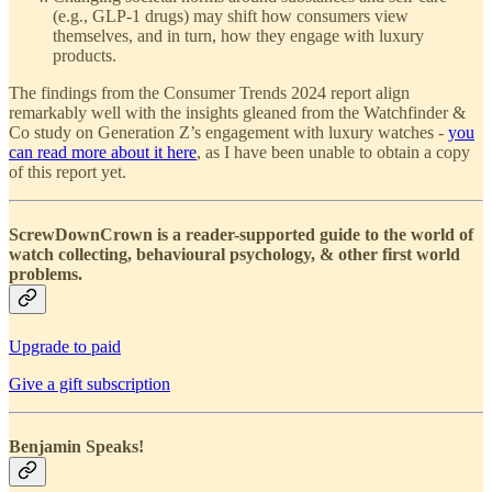
(e.g., GLP-1 drugs) may shift how consumers view
themselves, and in turn, how they engage with luxury
products.
The findings from the Consumer Trends 2024 report align
remarkably well with the insights gleaned from the Watchfinder &
Co study on Generation Z’s engagement with luxury watches -
you
can read more about it here
, as I have been unable to obtain a copy
of this report yet.
ScrewDownCrown is a reader-supported guide to the world of
watch collecting, behavioural psychology, & other first world
problems.
Upgrade to paid
Give a gift subscription
Benjamin Speaks!