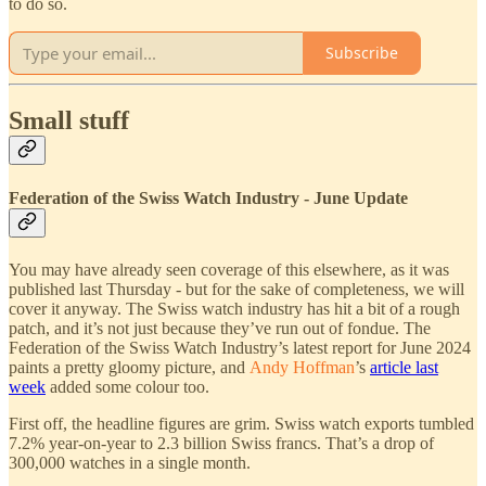
to do so.
Subscribe
Small stuff
Federation of the Swiss Watch Industry - June Update
You may have already seen coverage of this elsewhere, as it was
published last Thursday - but for the sake of completeness, we will
cover it anyway. The Swiss watch industry has hit a bit of a rough
patch, and it’s not just because they’ve run out of fondue. The
Federation of the Swiss Watch Industry’s latest report for June 2024
paints a pretty gloomy picture, and
Andy Hoffman
’s
article last
week
added some colour too.
First off, the headline figures are grim. Swiss watch exports tumbled
7.2% year-on-year to 2.3 billion Swiss francs. That’s a drop of
300,000 watches in a single month.