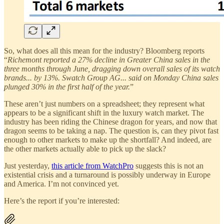
So, what does all this mean for the industry? Bloomberg reports
“
Richemont reported a 27% decline in Greater China sales in the
three months through June, dragging down overall sales of its watch
brands... by 13%. Swatch Group AG... said on Monday China sales
plunged 30% in the first half of the year.
”
These aren’t just numbers on a spreadsheet; they represent what
appears to be a significant shift in the luxury watch market. The
industry has been riding the Chinese dragon for years, and now that
dragon seems to be taking a nap. The question is, can they pivot fast
enough to other markets to make up the shortfall? And indeed, are
the other markets actually able to pick up the slack?
Just yesterday,
this article from WatchPro
suggests this is not an
existential crisis and a turnaround is possibly underway in Europe
and America. I’m not convinced yet.
Here’s the report if you’re interested: