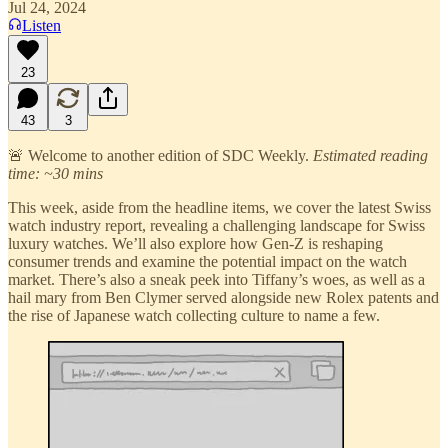
Jul 24, 2024
Listen
23
43
3
🚨 Welcome to another edition of SDC Weekly.
Estimated reading
time: ~30 mins
This week, aside from the headline items, we cover the latest Swiss
watch industry report, revealing a challenging landscape for Swiss
luxury watches. We’ll also explore how Gen-Z is reshaping
consumer trends and examine the potential impact on the watch
market. There’s also a sneak peek into Tiffany’s woes, as well as a
hail mary from Ben Clymer served alongside new Rolex patents and
the rise of Japanese watch collecting culture to name a few.