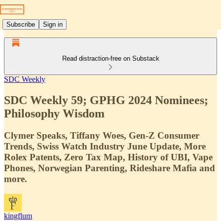
Subscribe
Sign in
Read distraction-free on Substack
SDC Weekly
SDC Weekly 59; GPHG 2024 Nominees;
Philosophy Wisdom
Clymer Speaks, Tiffany Woes, Gen-Z Consumer
Trends, Swiss Watch Industry June Update, More
Rolex Patents, Zero Tax Map, History of UBI, Vape
Phones, Norwegian Parenting, Rideshare Mafia and
more.
kingflum