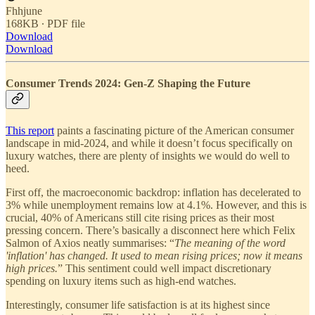
Fhhjune
168KB ∙ PDF file
Download
Download
Consumer Trends 2024: Gen-Z Shaping the Future
This report
paints a fascinating picture of the American consumer
landscape in mid-2024, and while it doesn’t focus specifically on
luxury watches, there are plenty of insights we would do well to
heed.
First off, the macroeconomic backdrop: inflation has decelerated to
3% while unemployment remains low at 4.1%. However, and this is
crucial, 40% of Americans still cite rising prices as their most
pressing concern. There’s basically a disconnect here which Felix
Salmon of Axios neatly summarises: “
The meaning of the word
'inflation' has changed. It used to mean rising prices; now it means
high prices.
” This sentiment could well impact discretionary
spending on luxury items such as high-end watches.
Interestingly, consumer life satisfaction is at its highest since