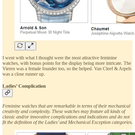
I went with what I thought were the most attractive feminine
watches, with bonus points for the display being more intricate. The
Vieren was a female founder too, so the helped. Van Cleef & Arpels
was a close runner up.
Ladies’ Complication
Feminine watches that are remarkable in terms of their mechanical
creativity and complexity. These watches may feature all kinds of
classic and/or innovative complications and indications and do not
fit the definition of the Ladies’ and Mechanical Exception categories.