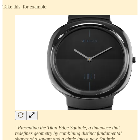
Take this, for example:
“Presenting the Titan Edge Squircle, a timepiece that
redefines geometry by combining distinct fundamental
shapes of a square and a circle into a new Squircle