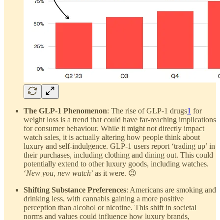
The GLP-1 Phenomenon
: The rise of GLP-1 drugs
1
for
weight loss is a trend that could have far-reaching implications
for consumer behaviour. While it might not directly impact
watch sales, it is actually altering how people think about
luxury and self-indulgence. GLP-1 users report ‘trading up’ in
their purchases, including clothing and dining out. This could
potentially extend to other luxury goods, including watches.
‘
New you, new watch
’ as it were. 😉
Shifting Substance Preferences
: Americans are smoking and
drinking less, with cannabis gaining a more positive
perception than alcohol or nicotine. This shift in societal
norms and values could influence how luxury brands,