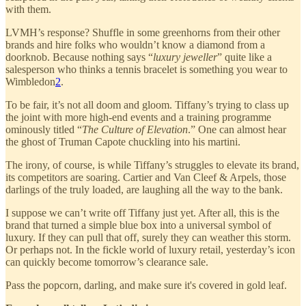
with them.
LVMH’s response? Shuffle in some greenhorns from their other
brands and hire folks who wouldn’t know a diamond from a
doorknob. Because nothing says “
luxury jeweller
” quite like a
salesperson who thinks a tennis bracelet is something you wear to
Wimbledon
2
.
To be fair, it’s not all doom and gloom. Tiffany’s trying to class up
the joint with more high-end events and a training programme
ominously titled “
The Culture of Elevation
.” One can almost hear
the ghost of Truman Capote chuckling into his martini.
The irony, of course, is while Tiffany’s struggles to elevate its brand,
its competitors are soaring. Cartier and Van Cleef & Arpels, those
darlings of the truly loaded, are laughing all the way to the bank.
I suppose we can’t write off Tiffany just yet. After all, this is the
brand that turned a simple blue box into a universal symbol of
luxury. If they can pull that off, surely they can weather this storm.
Or perhaps not. In the fickle world of luxury retail, yesterday’s icon
can quickly become tomorrow’s clearance sale.
Pass the popcorn, darling, and make sure it's covered in gold leaf.