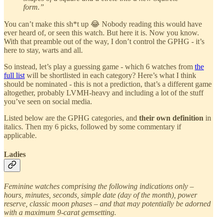
form.”
You can’t make this sh*t up 😂 Nobody reading this would have
ever heard of, or seen this watch. But here it is. Now you know.
With that preamble out of the way, I don’t control the GPHG - it’s
here to stay, warts and all.
So instead, let’s play a guessing game - which 6 watches from
the
full list
will be shortlisted in each category? Here’s what I think
should be nominated - this is not a prediction, that’s a different game
altogether, probably LVMH-heavy and including a lot of the stuff
you’ve seen on social media.
Listed below are the GPHG categories, and
their own definition
in
italics. Then my 6 picks, followed by some commentary if
applicable.
Ladies
Feminine watches comprising the following indications only –
hours, minutes, seconds, simple date (day of the month), power
reserve, classic moon phases – and that may potentially be adorned
with a maximum 9-carat gemsetting.