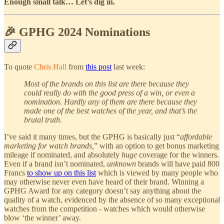
Enough small talk… Let’s dig in.
🎉 GPHG 2024 Nominations
To quote
Chris Hall
from
this post
last week:
Most of the brands on this list are there because they
could really do with the good press of a win, or even a
nomination. Hardly any of them are there because they
made one of the best watches of the year, and that’s the
brutal truth.
I’ve said it many times, but the GPHG is basically just “
affordable
marketing for watch brands,
” with an option to get bonus marketing
mileage if nominated, and absolutely
huge
coverage for the winners.
Even if a brand isn’t nominated,
unknown
brands will have paid 800
Francs
to show up on this list
which is viewed by many people who
may otherwise never even have heard of their brand. Winning a
GPHG Award for any category doesn’t say anything about the
quality of a watch, evidenced by the absence of so many exceptional
watches from the competition - watches which would otherwise
blow ‘the winner’ away.