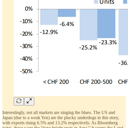
Interestingly, not all markets are singing the blues. The US and
Japan (due to a weak Yen) are the plucky underdogs in this story,
with exports rising 6.5% and 13.2% respectively. As Bloomberg
notes, these were the “
lone bright spots in June.
” It seems the Land