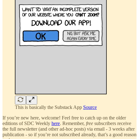
This is basically the Substack App
Source
If you’re new here, welcome! Feel free to catch up on the older
editions of SDC Weekly
here
. Remember,
free
subscribers receive
the full newsletter (and other ad-hoc posts) via email - 3 weeks after
publication - so if you’re not subscribed already, that’s a good reason