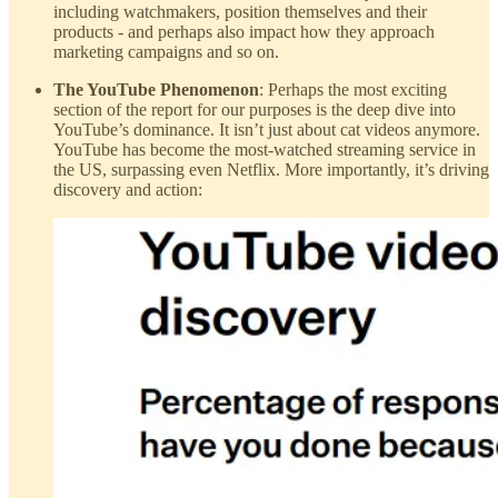
including watchmakers, position themselves and their
products - and perhaps also impact how they approach
marketing campaigns and so on.
The YouTube Phenomenon
: Perhaps the most exciting
section of the report for our purposes is the deep dive into
YouTube’s dominance. It isn’t just about cat videos anymore.
YouTube has become the most-watched streaming service in
the US, surpassing even Netflix. More importantly, it’s driving
discovery and action: