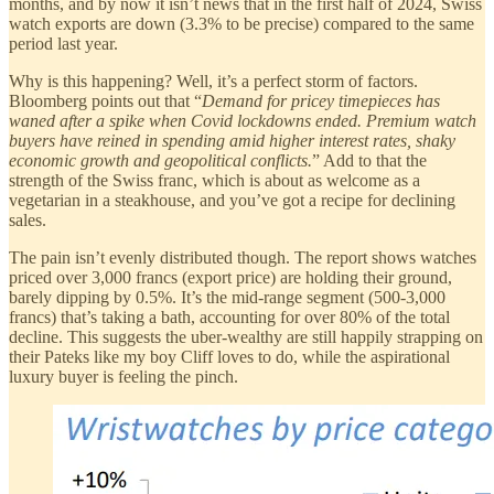
months, and by now it isn’t news that in the first half of 2024, Swiss
watch exports are down (3.3% to be precise) compared to the same
period last year.
Why is this happening? Well, it’s a perfect storm of factors.
Bloomberg points out that “
Demand for pricey timepieces has
waned after a spike when Covid lockdowns ended. Premium watch
buyers have reined in spending amid higher interest rates, shaky
economic growth and geopolitical conflicts.
” Add to that the
strength of the Swiss franc, which is about as welcome as a
vegetarian in a steakhouse, and you’ve got a recipe for declining
sales.
The pain isn’t evenly distributed though. The report shows watches
priced over 3,000 francs (export price) are holding their ground,
barely dipping by 0.5%. It’s the mid-range segment (500-3,000
francs) that’s taking a bath, accounting for over 80% of the total
decline. This suggests the uber-wealthy are still happily strapping on
their Pateks like my boy Cliff loves to do, while the aspirational
luxury buyer is feeling the pinch.