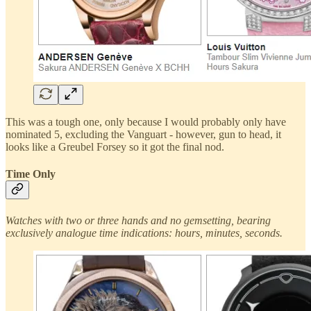
This was a tough one, only because I would probably only have
nominated 5, excluding the Vanguart - however, gun to head, it
looks like a Greubel Forsey so it got the final nod.
Time Only
Watches with two or three hands and no gemsetting, bearing
exclusively analogue time indications: hours, minutes, seconds.