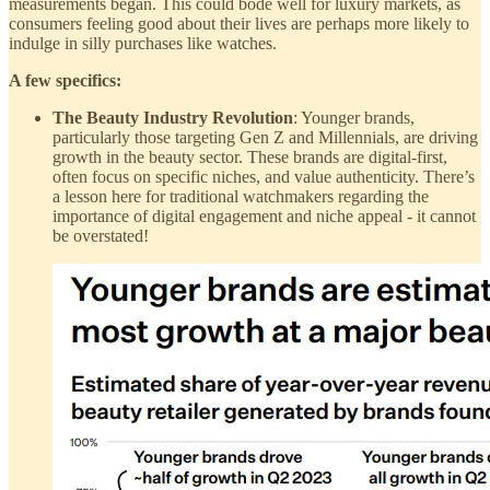
measurements began. This could bode well for luxury markets, as
consumers feeling good about their lives are perhaps more likely to
indulge in silly purchases like watches.
A few specifics:
The Beauty Industry Revolution
: Younger brands,
particularly those targeting Gen Z and Millennials, are driving
growth in the beauty sector. These brands are digital-first,
often focus on specific niches, and value authenticity. There’s
a lesson here for traditional watchmakers regarding the
importance of digital engagement and niche appeal - it cannot
be overstated!