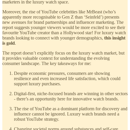
marketers in the luxury watch space.
Moreover, the rise of YouTube celebrities like MrBeast (who’s
apparently more recognisable to Gen Z than ‘Seinfeld’) presents
new avenues for brand partnerships and influencer marketing. The
report suggests younger viewers would be more excited to see their
favourite YouTube creator than a Hollywood star! For luxury watch
brands looking to connect with younger demographics,
this insight
is gold
.
The report doesn’t explicitly focus on the luxury watch market, but
it provides valuable context for understanding the evolving
consumer landscape. The key takeaways for me:
Despite economic pressures, consumers are showing
resilience and even increased life satisfaction, which could
support luxury purchases.
Digital-first, niche-focused brands are winning in other sectors
- there’s an opportunity here for innovative watch brands.
The rise of YouTube as a dominant platform for discovery and
influence cannot be ignored. Luxury watch brands need a
robust YouTube strategy.
Changing societal norms around substances and self-care