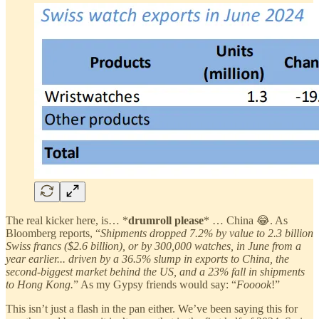
The real kicker here, is… *
drumroll please
* … China 😂. As
Bloomberg reports, “
Shipments dropped 7.2% by value to 2.3 billion
Swiss francs ($2.6 billion), or by 300,000 watches, in June from a
year earlier... driven by a 36.5% slump in exports to China, the
second-biggest market behind the US, and a 23% fall in shipments
to Hong Kong.
” As my Gypsy friends would say: “
Fooook
!”
This isn’t just a flash in the pan either. We’ve been saying this for