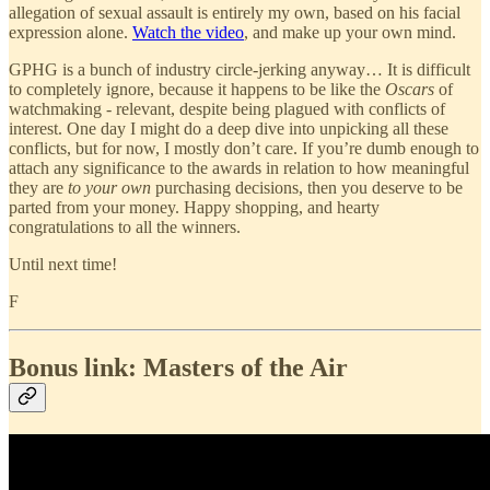
allegation of sexual assault is entirely my own, based on his facial
expression alone.
Watch the video
, and make up your own mind.
GPHG is a bunch of industry circle-jerking anyway… It is difficult
to completely ignore, because it happens to be like the
Oscars
of
watchmaking - relevant, despite being plagued with conflicts of
interest. One day I might do a deep dive into unpicking all these
conflicts, but for now, I mostly don’t care. If you’re dumb enough to
attach any significance to the awards in relation to how meaningful
they are
to your own
purchasing decisions, then you deserve to be
parted from your money. Happy shopping, and hearty
congratulations to all the winners.
Until next time!
F
Bonus link: Masters of the Air