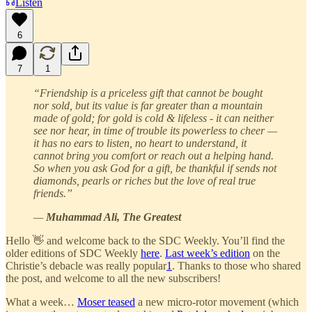
Listen
6
7
1
“Friendship is a priceless gift that cannot be bought
nor sold, but its value is far greater than a mountain
made of gold; for gold is cold & lifeless - it can neither
see nor hear, in time of trouble its powerless to cheer —
it has no ears to listen, no heart to understand, it
cannot bring you comfort or reach out a helping hand.
So when you ask God for a gift, be thankful if sends not
diamonds, pearls or riches but the love of real true
friends.”
—
Muhammad Ali, The Greatest
Hello 👋 and welcome back to the SDC Weekly. You’ll find the
older editions of SDC Weekly
here
.
Last week’s edition
on the
Christie’s debacle was really popular
1
. Thanks to those who shared
the post, and welcome to all the new subscribers!
What a week…
Moser teased
a new micro-rotor movement (which