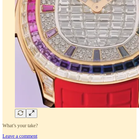
What’s your take?
Leave a comment