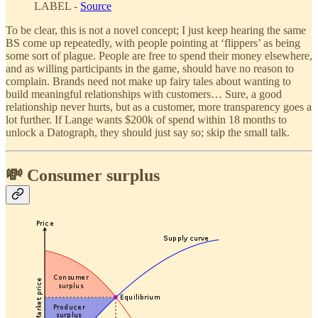
LABEL -
Source
To be clear, this is not a novel concept; I just keep hearing the same
BS come up repeatedly, with people pointing at ‘flippers’ as being
some sort of plague. People are free to spend their money elsewhere,
and as willing participants in the game, should have no reason to
complain. Brands need not make up fairy tales about wanting to
build meaningful relationships with customers… Sure, a good
relationship never hurts, but as a customer, more transparency goes a
lot further. If Lange wants $200k of spend within 18 months to
unlock a Datograph, they should just say so; skip the small talk.
💸 Consumer surplus