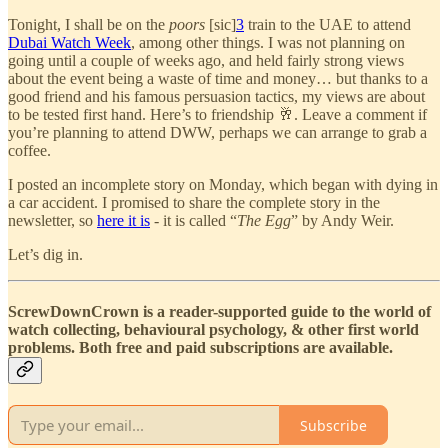
Tonight, I shall be on the
poors
[sic]
3
train to the UAE to attend
Dubai Watch Week
, among other things. I was not planning on
going until a couple of weeks ago, and held fairly strong views
about the event being a waste of time and money… but thanks to a
good friend and his famous persuasion tactics, my views are about
to be tested first hand. Here’s to friendship 🥂. Leave a comment if
you’re planning to attend DWW, perhaps we can arrange to grab a
coffee.
I posted an incomplete story on Monday, which began with dying in
a car accident. I promised to share the complete story in the
newsletter, so
here it is
- it is called “
The Egg
” by Andy Weir.
Let’s dig in.
ScrewDownCrown is a reader-supported guide to the world of
watch collecting, behavioural psychology, & other first world
problems. Both free and paid subscriptions are available.
Subscribe