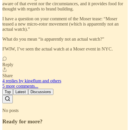
aware of that event nor the circumstances, and it provides food for
thought with regards to brand building.
I have a question on your comment of the Moser tease: “Moser
teased a new micro-rotor movement (which is apparently not an
actual watch).”
What do you mean “is apparently not an actual watch?”
FWIW, I’ve seen the actual watch at a Moser event in NYC.
Reply
Share
4 replies by kingflum and others
5 more comments...
Top
Latest
Discussions
No posts
Ready for more?