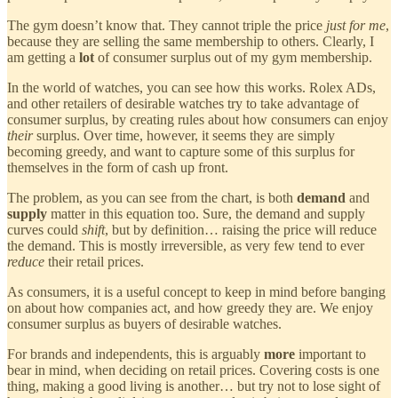
The gym doesn’t know that. They cannot triple the price
just for me
,
because they are selling the same membership to others. Clearly, I
am getting a
lot
of consumer surplus out of my gym membership.
In the world of watches, you can see how this works. Rolex ADs,
and other retailers of desirable watches try to take advantage of
consumer surplus, by creating rules about how consumers can enjoy
their
surplus. Over time, however, it seems they are simply
becoming greedy, and want to capture some of this surplus for
themselves in the form of cash up front.
The problem, as you can see from the chart, is both
demand
and
supply
matter in this equation too. Sure, the demand and supply
curves could
shift
, but by definition… raising the price will reduce
the demand. This is mostly irreversible, as very few tend to ever
reduce
their retail prices.
As consumers, it is a useful concept to keep in mind before banging
on about how companies act, and how greedy they are. We enjoy
consumer surplus as buyers of desirable watches.
For brands and independents, this is arguably
more
important to
bear in mind, when deciding on retail prices. Covering costs is one
thing, making a good living is another… but try not to lose sight of