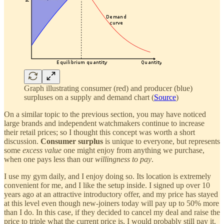
Graph illustrating consumer (red) and producer (blue)
surpluses on a supply and demand chart (
Source
)
On a similar topic to the previous section, you may have noticed
large brands and independent watchmakers continue to increase
their retail prices; so I thought this concept was worth a short
discussion.
Consumer surplus
is unique to everyone, but represents
some
excess value
one might enjoy from anything we purchase,
when one pays less than our
willingness to pay
.
I use my gym daily, and I enjoy doing so. Its location is extremely
convenient for me, and I like the setup inside. I signed up over 10
years ago at an attractive introductory offer, and my price has stayed
at this level even though new-joiners today will pay up to 50% more
than I do. In this case, if they decided to cancel my deal and raise the
price to triple what the current price is, I would probably still pay it.