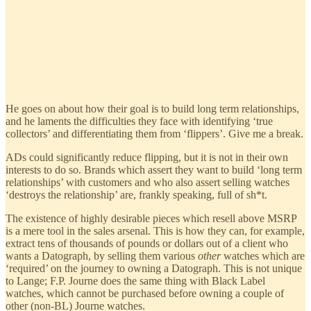
He goes on about how their goal is to build long term relationships,
and he laments the difficulties they face with identifying ‘true
collectors’ and differentiating them from ‘flippers’. Give me a break.
ADs could significantly reduce flipping, but it is not in their own
interests to do so. Brands which assert they want to build ‘long term
relationships’ with customers and who also assert selling watches
‘destroys the relationship’ are, frankly speaking, full of sh*t.
The existence of highly desirable pieces which resell above MSRP
is a mere tool in the sales arsenal. This is how they can, for example,
extract tens of thousands of pounds or dollars out of a client who
wants a Datograph, by selling them various
other
watches which are
‘required’ on the journey to owning a Datograph. This is not unique
to Lange; F.P. Journe does the same thing with Black Label
watches, which cannot be purchased before owning a couple of
other (non-BL) Journe watches.