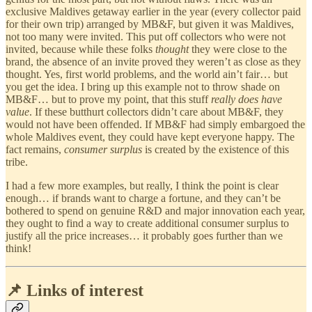
exclusive Maldives getaway earlier in the year (every collector paid
for their own trip) arranged by MB&F, but given it was Maldives,
not too many were invited. This put off collectors who were not
invited, because while these folks
thought
they were close to the
brand, the absence of an invite proved they weren’t as close as they
thought. Yes, first world problems, and the world ain’t fair… but
you get the idea. I bring up this example not to throw shade on
MB&F… but to prove my point, that this stuff
really does have
value
. If these butthurt collectors didn’t care about MB&F, they
would not have been offended. If MB&F had simply embargoed the
whole Maldives event, they could have kept everyone happy. The
fact remains,
consumer surplus
is created by the existence of this
tribe.
I had a few more examples, but really, I think the point is clear
enough… if brands want to charge a fortune, and they can’t be
bothered to spend on genuine R&D and major innovation each year,
they ought to find a way to create additional consumer surplus to
justify all the price increases… it probably goes further than we
think!
📌 Links of interest