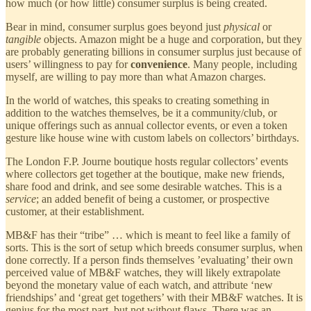
how much (or how little) consumer surplus is being created.
Bear in mind, consumer surplus goes beyond just
physical
or
tangible
objects. Amazon might be a huge and corporation, but they
are probably generating billions in consumer surplus just because of
users’ willingness to pay for
convenience
. Many people, including
myself, are willing to pay more than what Amazon charges.
In the world of watches, this speaks to creating something in
addition to the watches themselves, be it a community/club, or
unique offerings such as annual collector events, or even a token
gesture like house wine with custom labels on collectors’ birthdays.
The London F.P. Journe boutique hosts regular collectors’ events
where collectors get together at the boutique, make new friends,
share food and drink, and see some desirable watches. This is a
service
; an added benefit of being a customer, or prospective
customer, at their establishment.
MB&F has their “tribe” … which is meant to feel like a family of
sorts. This is the sort of setup which breeds consumer surplus, when
done correctly. If a person finds themselves ’evaluating’ their own
perceived value of MB&F watches, they will likely extrapolate
beyond the monetary value of each watch, and attribute ‘new
friendships’ and ‘great get togethers’ with their MB&F watches. It is
genius for the most part, but not without flaws. There was an