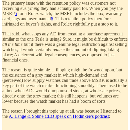
The primary issue with the retention policy was customers not
receiving
everything
they had actually paid for. When you pay the
MSRP
5
for a Rolex watch, the MSRP includes the box, warranty
card, tags and user manual
6
. This retention policy therefore
infringed on buyer’s rights, and Rolex rightfully put a stop to it.
That said, what stops any AD from creating a purchase agreement
similar to the one Tesla is using? Sure, it might be difficult to enforce
all the time
but if there was a genuine legal restriction against selling
watches, it would certainly
reduce
the amount of flipping taking
place; A deterrent with legal consequences, as opposed to just
financial ones.
The reason is quite simple… flipping might be frowned upon, but
the existence of a grey market in which high-demand and
(perceived) low-supply watches can trade above MSRP, is actually a
key part of the watch market functioning smoothly. There used to be
a time when ADs would dump unsold stock, at wholesale prices,
directly onto the grey market; this still happens, but volumes are
lower because the watch market has had a boom of sorts.
The reason I brought this topic up at all, was because I listened to
the
A. Lange & Sohne CEO speak on Hodinkee’s podcast
: