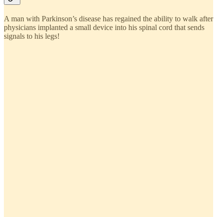
A man with Parkinson’s disease has regained the ability to walk after
physicians implanted a small device into his spinal cord that sends
signals to his legs!