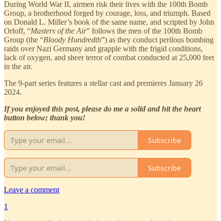
During World War II, airmen risk their lives with the 100th Bomb
Group, a brotherhood forged by courage, loss, and triumph. Based
on Donald L. Miller’s book of the same name, and scripted by John
Orloff, “
Masters of the Air
” follows the men of the 100th Bomb
Group (the “
Bloody Hundredth
”) as they conduct perilous bombing
raids over Nazi Germany and grapple with the frigid conditions,
lack of oxygen, and sheer terror of combat conducted at 25,000 feet
in the air.
The 9-part series features a stellar cast and premieres January 26
2024.
If you enjoyed this post, please do me a solid and hit the heart
button below; thank you!
Subscribe
Subscribe
Leave a comment
1