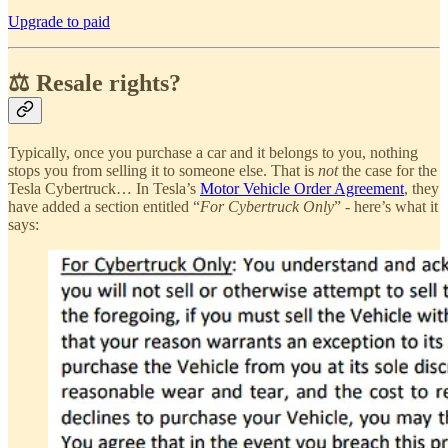
Upgrade to paid
⚖️ Resale rights?
Typically, once you purchase a car and it belongs to you, nothing
stops you from selling it to someone else. That is
not
the case for the
Tesla Cybertruck… In Tesla’s
Motor Vehicle Order Agreement
, they
have added a section entitled “
For Cybertruck Only
” - here’s what it
says: