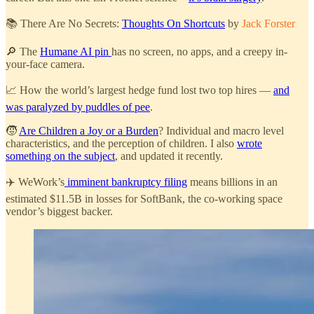
📚 There Are No Secrets:
Thoughts On Shortcuts
by
Jack Forster
🔎 The
Humane AI pin
has no screen, no apps, and a creepy in-
your-face camera.
📈 How the world’s largest hedge fund lost two top hires —
and
was paralyzed by puddles of pee
.
🧒
Are Children a Joy or a Burden
? Individual and macro level
characteristics, and the perception of children. I also
wrote
something on the subject
, and updated it recently.
✈️ WeWork’s
imminent bankruptcy filing
means billions in an
estimated $11.5B in losses for SoftBank, the co-working space
vendor’s biggest backer.