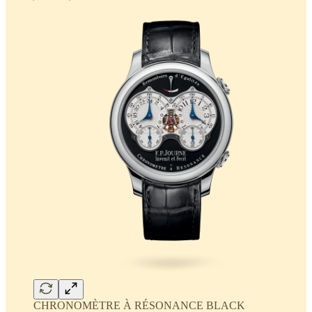
CHRONOMÈTRE À RÉSONANCE BLACK