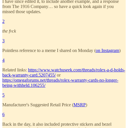
I have since edited it, to include another example, and a response
from The 1916 Company… so have a quick look again if you
missed those updates.
2
the fvck
3
Pointless reference to a meme I shared on Monday (
on Instagram
)
4
Related links:
https://www.watchuseek.com/threads/rolex-a-d-holds-
back-warranty-card.5207455/
or
https://omegaforums.net/threads/rolex-warranty-cards-no-longer-
being-withheld.106255/
5
Manufacturer's Suggested Retail Price (
MSRP
)
6
Back in the day, it also included protective stickers and bezel