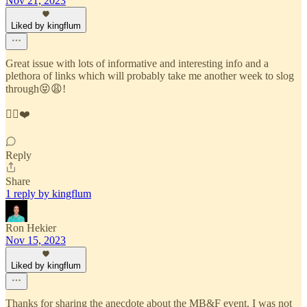
Nov 21, 2023
Liked by kingflum
Great issue with lots of informative and interesting info and a
plethora of links which will probably take me another week to slog
through😝😩!
☝🏼❤️
Reply
Share
1 reply by kingflum
Ron Hekier
Nov 15, 2023
Liked by kingflum
Thanks for sharing the anecdote about the MB&F event. I was not