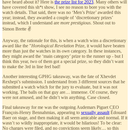
have heard about it? Here is
the prize list for 2023
. Many others will
have covered this sh*t show, I see no reason to bore you with the
watch details. That said, there was no ‘Men’s Prize’ awarded this
year; instead, they awarded a couple of ‘discretionary prizes’
instead, which I understand are
more prestigious
. Shout out to
Simon Brette ✌️
Anyway, the rationale for this, is when a watch wins a discretionary
award like the "
Horological Revelation
Prize, it would have beaten
more than just the watches in its
own
category. In these instances,
they might award the ‘main category’ prize to the runner up - but I
think this year, two of them got a special prize, so they didn’t want
to make the 3rd in line feel bad!
Another interesting GPHG takeaway, was the fate of Xhevdet
Rexhepi’s submission. I understand from 3 different sources that he
submitted a watch which for the jury to evaluate, but it was not
working. The balls on that guy are… immense. Of course, they
were not amused, and he didn’t win anything. Case closed.
Final takeaway for me was the outgoing Audemars Piguet CEO
François-Henry Bennahmias, appearing to
sexually assault
Édouard
Baer on stage, and then making it all seem amicable and normal. If it
wasn’t so wildly inappropriate, it would be hilarious! To be clear:
No charges were filed, and no convictions seem likely… so this