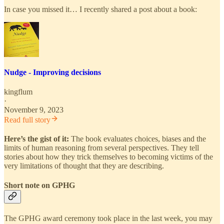
In case you missed it… I recently shared a post about a book:
Nudge - Improving decisions
kingflum
·
November 9, 2023
Read full story
Here’s the gist of it:
The book evaluates choices, biases and the
limits of human reasoning from several perspectives. They tell
stories about how they trick themselves to becoming victims of the
very limitations of thought that they are describing.
Short note on GPHG
The GPHG award ceremony took place in the last week, you may