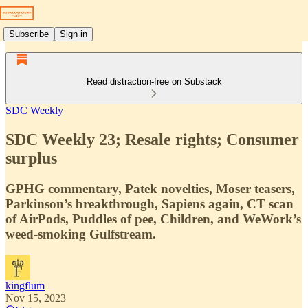
Subscribe
Sign in
Read distraction-free on Substack
SDC Weekly
SDC Weekly 23; Resale rights; Consumer
surplus
GPHG commentary, Patek novelties, Moser teasers,
Parkinson’s breakthrough, Sapiens again, CT scan
of AirPods, Puddles of pee, Children, and WeWork’s
weed-smoking Gulfstream.
kingflum
Nov 15, 2023