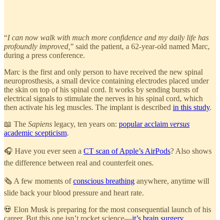
“
I can now walk with much more confidence and my daily life has
profoundly improved,
” said the patient, a 62-year-old named Marc,
during a press conference.
Marc is the first and only person to have received the new spinal
neuroprosthesis, a small device containing electrodes placed under
the skin on top of his spinal cord. It works by sending bursts of
electrical signals to stimulate the nerves in his spinal cord, which
then activate his leg muscles. The implant is described
in this study
.
📖 The
Sapiens
legacy, ten years on:
popular acclaim
versus
academic scepticism
.
🎧 Have you ever seen a
CT scan of Apple’s AirPods
? Also shows
the difference between real and counterfeit ones.
🗞️ A few moments of
conscious breathing
anywhere, anytime will
slide back your blood pressure and heart rate.
💀 Elon Musk is preparing for the most consequential launch of his
career. But this one isn’t rocket science—
it’s brain surgery
.