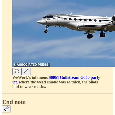
WeWork‘s infamous
$60M Gulfstream G650 party
jet,
where the weed smoke was so thick, the pilots
had to wear masks.
End note