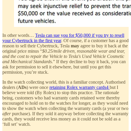
In other words…
Tesla can sue you for $50,000 if you try to resell
your Cybertruck in the first year
. Of course, if a customer has a good
reason to sell their Cybertruck, Tesla
may
agree to buy it back at the
original price minus “
$0.25/mile driven, reasonable wear and tear,
and the cost to repair the Vehicle to Tesla's Used Vehicle Cosmetic
and Mechanical Standards.
” If they decline to buy it back, you can
ask for permission to sell it elsewhere, but until you get this
permission, you’re stuck.
In the watch collecting world, this is a familiar concept. Authorised
dealers (
ADs
) were once
retaining Rolex warranty cards
4
but I
believe were told (By Rolex) to stop this practice. The rationale
being, customers who had warranty cards retained were thereby
encouraged to hold on to the watches for longer, as they would need
to show the watch when collecting the warranty cards (a year or two
after
purchase). If they sold it anyway before collecting the warranty
cards, they would receive less money as it could not be sold as a
‘full set’ watch.