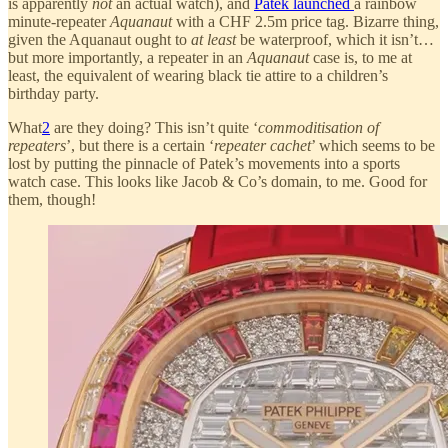
is apparently
not
an actual watch), and
Patek launched
a rainbow
minute-repeater
Aquanaut
with a CHF 2.5m price tag. Bizarre thing,
given the Aquanaut ought to
at least
be waterproof, which it isn’t…
but more importantly, a repeater in an
Aquanaut
case is, to me at
least, the equivalent of wearing black tie attire to a children’s
birthday party.
What
2
are they doing? This isn’t quite ‘
commoditisation of
repeaters
’, but there is a certain ‘
repeater cachet
’ which seems to be
lost by putting the pinnacle of Patek’s movements into a sports
watch case. This looks like Jacob & Co’s domain, to me. Good for
them, though!