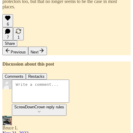
protectors too, but that no longer seems to be the case in most
places.
6
7
1
Share
Previous
Next
Discussion about this post
Comments
Restacks
ScrewDownCrown reply rules
Bruce L