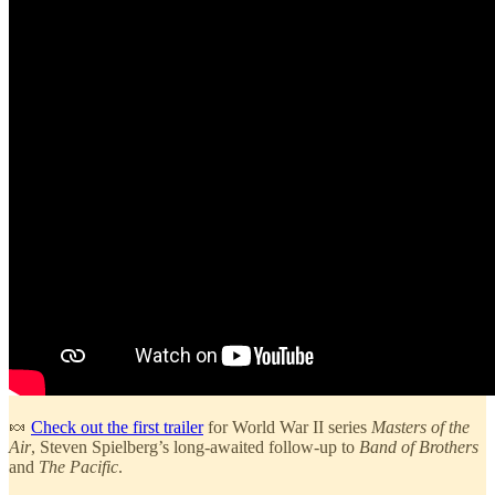
🍬
Check out the first trailer
for World War II series
Masters of the
Air
, Steven Spielberg’s long-awaited follow-up to
Band of Brothers
and
The Pacific
.